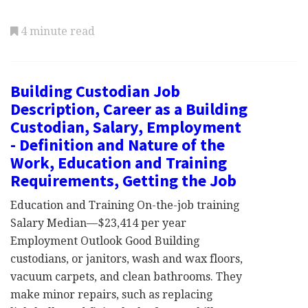
4 minute read
Building Custodian Job
Description, Career as a Building
Custodian, Salary, Employment
- Definition and Nature of the
Work, Education and Training
Requirements, Getting the Job
Education and Training On-the-job training
Salary Median—$23,414 per year
Employment Outlook Good Building
custodians, or janitors, wash and wax floors,
vacuum carpets, and clean bathrooms. They
make minor repairs, such as replacing