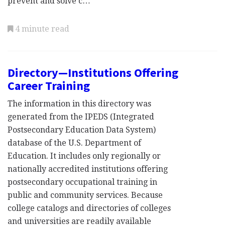
prevent and solve c…
4 minute read
Directory—Institutions Offering
Career Training
The information in this directory was
generated from the IPEDS (Integrated
Postsecondary Education Data System)
database of the U.S. Department of
Education. It includes only regionally or
nationally accredited institutions offering
postsecondary occupational training in
public and community services. Because
college catalogs and directories of colleges
and universities are readily available