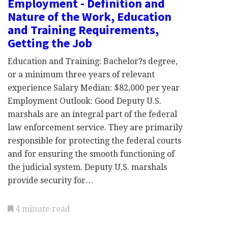
Employment - Definition and
Nature of the Work, Education
and Training Requirements,
Getting the Job
Education and Training: Bachelor?s degree,
or a minimum three years of relevant
experience Salary Median: $82,000 per year
Employment Outlook: Good Deputy U.S.
marshals are an integral part of the federal
law enforcement service. They are primarily
responsible for protecting the federal courts
and for ensuring the smooth functioning of
the judicial system. Deputy U.S. marshals
provide security for…
4 minute read