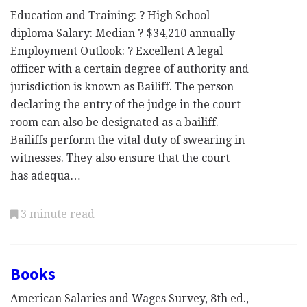
Education and Training: ? High School
diploma Salary: Median ? $34,210 annually
Employment Outlook: ? Excellent A legal
officer with a certain degree of authority and
jurisdiction is known as Bailiff. The person
declaring the entry of the judge in the court
room can also be designated as a bailiff.
Bailiffs perform the vital duty of swearing in
witnesses. They also ensure that the court
has adequa…
3 minute read
Books
American Salaries and Wages Survey, 8th ed.,