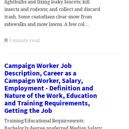
lightbulbs and fixing leaky faucets; kill
insects and rodents; and collect and discard
trash. Some custodians clear snow from
sidewalks and mow lawns. A few col…
3 minute read
Campaign Worker Job
Description, Career as a
Campaign Worker, Salary,
Employment - Definition and
Nature of the Work, Education
and Training Requirements,
Getting the Job
Training/Educational Requirements:
Bachelor?s degree preferred Median Salary: