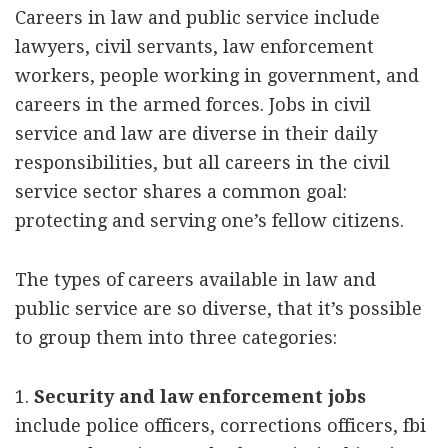
Careers in law and public service include
lawyers, civil servants, law enforcement
workers, people working in government, and
careers in the armed forces. Jobs in civil
service and law are diverse in their daily
responsibilities, but all careers in the civil
service sector shares a common goal:
protecting and serving one’s fellow citizens.
The types of careers available in law and
public service are so diverse, that it’s possible
to group them into three categories:
1.
Security and law enforcement jobs
include police officers, corrections officers, fbi