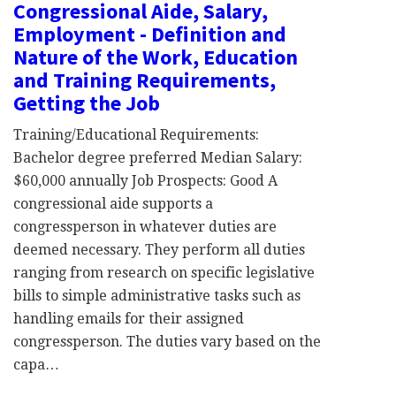
Congressional Aide, Salary,
Employment - Definition and
Nature of the Work, Education
and Training Requirements,
Getting the Job
Training/Educational Requirements:
Bachelor degree preferred Median Salary:
$60,000 annually Job Prospects: Good A
congressional aide supports a
congressperson in whatever duties are
deemed necessary. They perform all duties
ranging from research on specific legislative
bills to simple administrative tasks such as
handling emails for their assigned
congressperson. The duties vary based on the
capa…