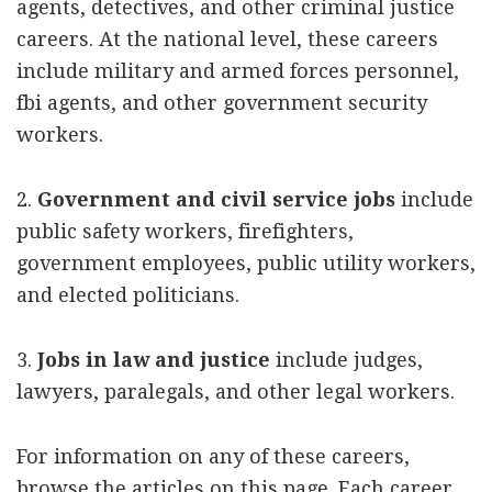
agents, detectives, and other criminal justice
careers. At the national level, these careers
include military and armed forces personnel,
fbi agents, and other government security
workers.
2.
Government and civil service jobs
include
public safety workers, firefighters,
government employees, public utility workers,
and elected politicians.
3.
Jobs in law and justice
include judges,
lawyers, paralegals, and other legal workers.
For information on any of these careers,
browse the articles on this page. Each career