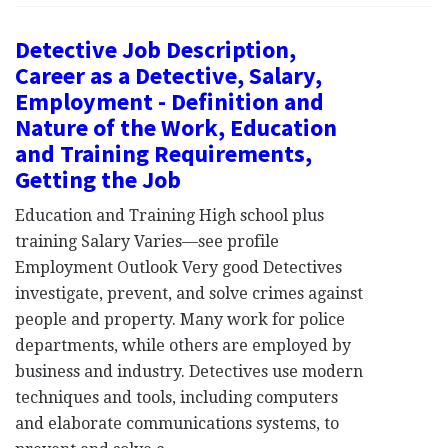
Detective Job Description,
Career as a Detective, Salary,
Employment - Definition and
Nature of the Work, Education
and Training Requirements,
Getting the Job
Education and Training High school plus
training Salary Varies—see profile
Employment Outlook Very good Detectives
investigate, prevent, and solve crimes against
people and property. Many work for police
departments, while others are employed by
business and industry. Detectives use modern
techniques and tools, including computers
and elaborate communications systems, to