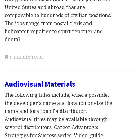
United States and abroad that are
comparable to hundreds of civilian positions.
The jobs range from postal clerk and
helicopter repairer to court reporter and
dental…
5 minute read
Audiovisual Materials
The following titles include, where possible,
the developer's name and location or else the
name and location of a distributor.
Audiovisual titles may be available through
several distributors. Career Advantage:
Strategies for Success series. Video, guide.