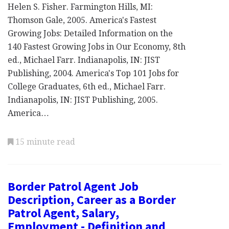
Helen S. Fisher. Farmington Hills, MI:
Thomson Gale, 2005. America's Fastest
Growing Jobs: Detailed Information on the
140 Fastest Growing Jobs in Our Economy, 8th
ed., Michael Farr. Indianapolis, IN: JIST
Publishing, 2004. America's Top 101 Jobs for
College Graduates, 6th ed., Michael Farr.
Indianapolis, IN: JIST Publishing, 2005.
America…
15 minute read
Border Patrol Agent Job
Description, Career as a Border
Patrol Agent, Salary,
Employment - Definition and