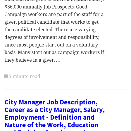
$36,000 annually Job Prospects: Good
Campaign workers are part of the staff for a
given political candidate that works to get
the candidate elected. There are varying
degrees of involvement and responsibility,
since most people start out on a voluntary
basis. Many start out as campaign workers if
they believe in a given …
5 minute read
City Manager Job Description,
Career as a City Manager, Salary,
Employment - Definition and
Nature of the Work, Education