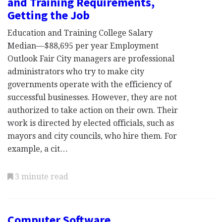
and Training Requirements,
Getting the Job
Education and Training College Salary
Median—$88,695 per year Employment
Outlook Fair City managers are professional
administrators who try to make city
governments operate with the efficiency of
successful businesses. However, they are not
authorized to take action on their own. Their
work is directed by elected officials, such as
mayors and city councils, who hire them. For
example, a cit…
3 minute read
Computer Software