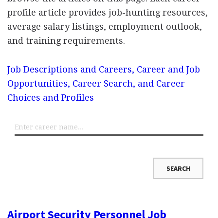
profile article provides job-hunting resources,
average salary listings, employment outlook,
and training requirements.
Job Descriptions and Careers, Career and Job
Opportunities, Career Search, and Career
Choices and Profiles
Airport Security Personnel Job