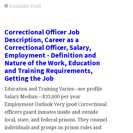
4 minute read
Correctional Officer Job
Description, Career as a
Correctional Officer, Salary,
Employment - Definition and
Nature of the Work, Education
and Training Requirements,
Getting the Job
Education and Training Varies—see profile
Salary Median—$33,600 per year
Employment Outlook Very good Correctional
officers guard inmates inside and outside
local, state, and federal prisons. They counsel
individuals and groups on prison rules and