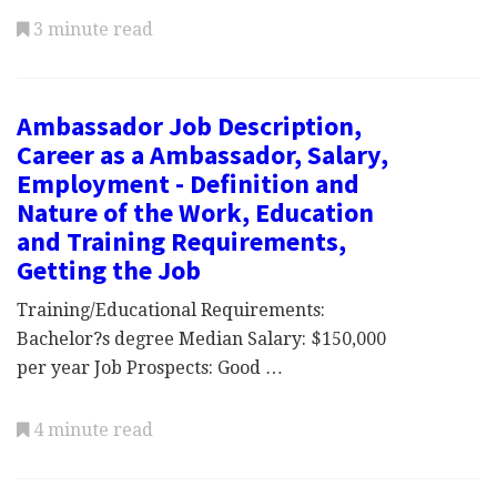
3 minute read
Ambassador Job Description,
Career as a Ambassador, Salary,
Employment - Definition and
Nature of the Work, Education
and Training Requirements,
Getting the Job
Training/Educational Requirements:
Bachelor?s degree Median Salary: $150,000
per year Job Prospects: Good …
4 minute read