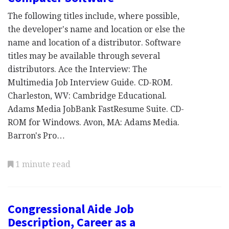
The following titles include, where possible,
the developer's name and location or else the
name and location of a distributor. Software
titles may be available through several
distributors. Ace the Interview: The
Multimedia Job Interview Guide. CD-ROM.
Charleston, WV: Cambridge Educational.
Adams Media JobBank FastResume Suite. CD-
ROM for Windows. Avon, MA: Adams Media.
Barron's Pro…
1 minute read
Congressional Aide Job
Description, Career as a