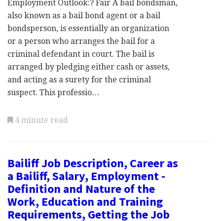
Employment Outlook:? Fair A bail bondsman,
also known as a bail bond agent or a bail
bondsperson, is essentially an organization
or a person who arranges the bail for a
criminal defendant in court. The bail is
arranged by pledging either cash or assets,
and acting as a surety for the criminal
suspect. This professio…
4 minute read
Bailiff Job Description, Career as
a Bailiff, Salary, Employment -
Definition and Nature of the
Work, Education and Training
Requirements, Getting the Job