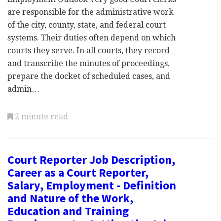
are responsible for the administrative work
of the city, county, state, and federal court
systems. Their duties often depend on which
courts they serve. In all courts, they record
and transcribe the minutes of proceedings,
prepare the docket of scheduled cases, and
admin…
2 minute read
Court Reporter Job Description,
Career as a Court Reporter,
Salary, Employment - Definition
and Nature of the Work,
Education and Training