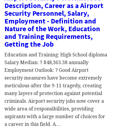
Description, Career as a Airport
Security Personnel, Salary,
Employment - Definition and
Nature of the Work, Education
and Training Requirements,
Getting the Job
Education and Training: High School diploma
Salary Median: ? $48,363.38 annually
Employment Outlook: ? Good Airport
security measures have become extremely
meticulous after the 9-11 tragedy, creating
many layers of protection against potential
criminals. Airport security jobs now cover a
wide area of responsibilities, providing
aspirants with a large number of choices for
a career in this field. A…