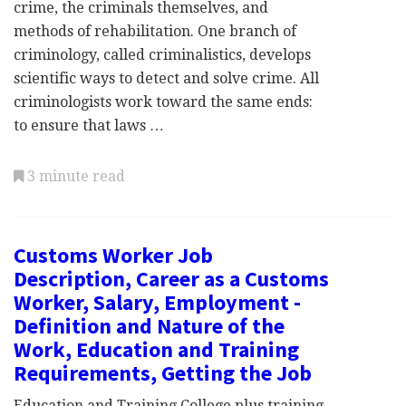
crime, the criminals themselves, and
methods of rehabilitation. One branch of
criminology, called criminalistics, develops
scientific ways to detect and solve crime. All
criminologists work toward the same ends:
to ensure that laws …
3 minute read
Customs Worker Job
Description, Career as a Customs
Worker, Salary, Employment -
Definition and Nature of the
Work, Education and Training
Requirements, Getting the Job
Education and Training College plus training