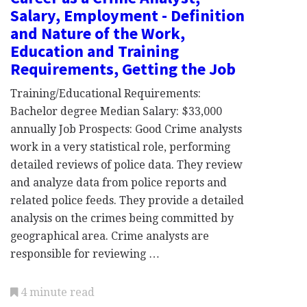
Salary, Employment - Definition
and Nature of the Work,
Education and Training
Requirements, Getting the Job
Training/Educational Requirements:
Bachelor degree Median Salary: $33,000
annually Job Prospects: Good Crime analysts
work in a very statistical role, performing
detailed reviews of police data. They review
and analyze data from police reports and
related police feeds. They provide a detailed
analysis on the crimes being committed by
geographical area. Crime analysts are
responsible for reviewing …
4 minute read