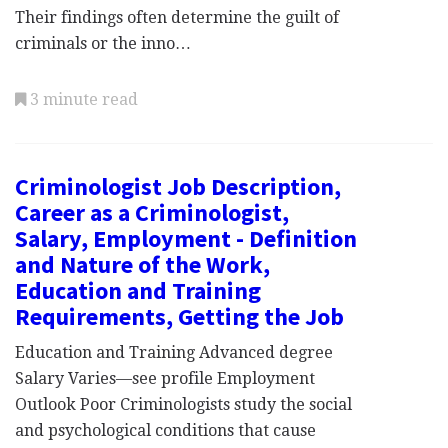
Their findings often determine the guilt of
criminals or the inno…
3 minute read
Criminologist Job Description,
Career as a Criminologist,
Salary, Employment - Definition
and Nature of the Work,
Education and Training
Requirements, Getting the Job
Education and Training Advanced degree
Salary Varies—see profile Employment
Outlook Poor Criminologists study the social
and psychological conditions that cause