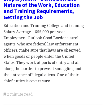
Nature of the Work, Education
and Training Requirements,
Getting the Job
Education and Training College and training
Salary Average—$55,000 per year
Employment Outlook Good Border patrol
agents, who are federal law enforcement
officers, make sure that laws are observed
when goods or people enter the United
States. They work at ports of entry and all
along the border to prevent smuggling and
the entrance of illegal aliens. One of their
chief duties is covert surv…
2 minute read