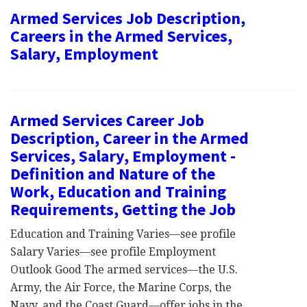
Armed Services Job Description,
Careers in the Armed Services,
Salary, Employment
Armed Services Career Job
Description, Career in the Armed
Services, Salary, Employment -
Definition and Nature of the
Work, Education and Training
Requirements, Getting the Job
Education and Training Varies—see profile
Salary Varies—see profile Employment
Outlook Good The armed services—the U.S.
Army, the Air Force, the Marine Corps, the
Navy, and the Coast Guard—offer jobs in the