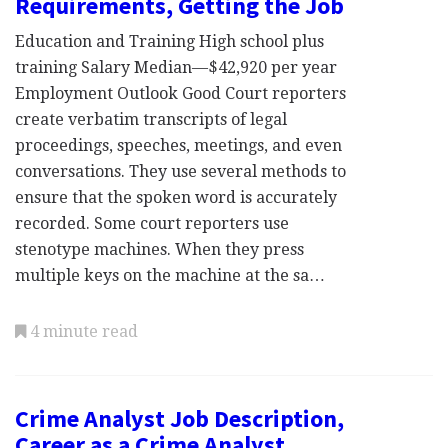
Requirements, Getting the Job
Education and Training High school plus
training Salary Median—$42,920 per year
Employment Outlook Good Court reporters
create verbatim transcripts of legal
proceedings, speeches, meetings, and even
conversations. They use several methods to
ensure that the spoken word is accurately
recorded. Some court reporters use
stenotype machines. When they press
multiple keys on the machine at the sa…
4 minute read
Crime Analyst Job Description,
Career as a Crime Analyst,