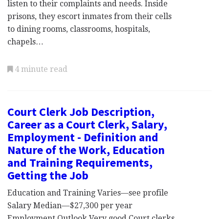
listen to their complaints and needs. Inside
prisons, they escort inmates from their cells
to dining rooms, classrooms, hospitals,
chapels…
4 minute read
Court Clerk Job Description,
Career as a Court Clerk, Salary,
Employment - Definition and
Nature of the Work, Education
and Training Requirements,
Getting the Job
Education and Training Varies—see profile
Salary Median—$27,300 per year
Employment Outlook Very good Court clerks