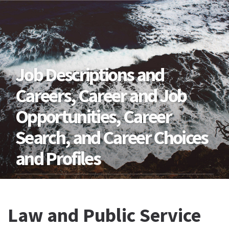
Job Descriptions and
Careers, Career and Job
Opportunities, Career
Search, and Career Choices
and Profiles
Law and Public Service