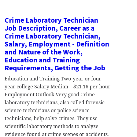
Crime Laboratory Technician
Job Description, Career as a
Crime Laboratory Technician,
Salary, Employment - Definition
and Nature of the Work,
Education and Training
Requirements, Getting the Job
Education and Training Two-year or four-
year college Salary Median—$21.16 per hour
Employment Outlook Very good Crime
laboratory technicians, also called forensic
science technicians or police science
technicians, help solve crimes. They use
scientific laboratory methods to analyze
evidence found at crime scenes or accidents.