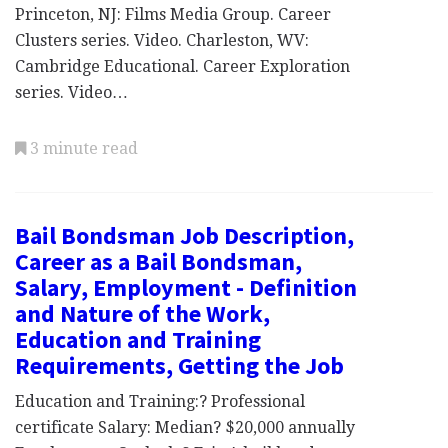
Princeton, NJ: Films Media Group. Career
Clusters series. Video. Charleston, WV:
Cambridge Educational. Career Exploration
series. Video…
3 minute read
Bail Bondsman Job Description,
Career as a Bail Bondsman,
Salary, Employment - Definition
and Nature of the Work,
Education and Training
Requirements, Getting the Job
Education and Training:? Professional
certificate Salary: Median? $20,000 annually