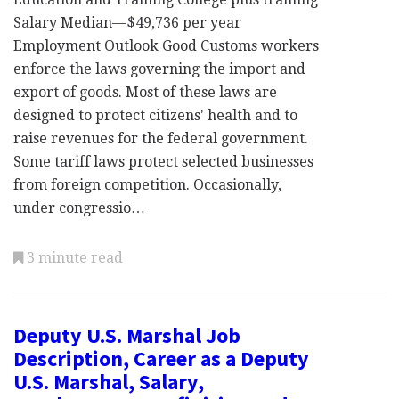
Salary Median—$49,736 per year
Employment Outlook Good Customs workers
enforce the laws governing the import and
export of goods. Most of these laws are
designed to protect citizens' health and to
raise revenues for the federal government.
Some tariff laws protect selected businesses
from foreign competition. Occasionally,
under congressio…
3 minute read
Deputy U.S. Marshal Job
Description, Career as a Deputy
U.S. Marshal, Salary,