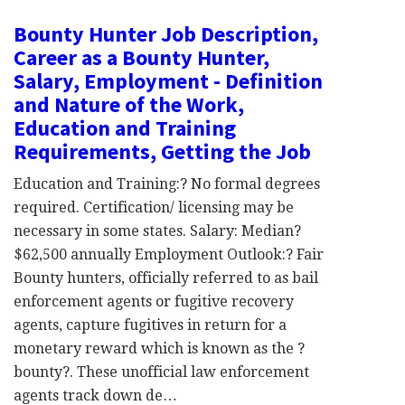
Bounty Hunter Job Description,
Career as a Bounty Hunter,
Salary, Employment - Definition
and Nature of the Work,
Education and Training
Requirements, Getting the Job
Education and Training:? No formal degrees
required. Certification/ licensing may be
necessary in some states. Salary: Median?
$62,500 annually Employment Outlook:? Fair
Bounty hunters, officially referred to as bail
enforcement agents or fugitive recovery
agents, capture fugitives in return for a
monetary reward which is known as the ?
bounty?. These unofficial law enforcement
agents track down de…