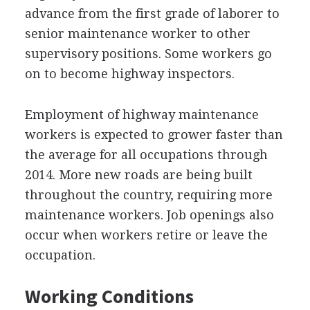
advance from the first grade of laborer to
senior maintenance worker to other
supervisory positions. Some workers go
on to become highway inspectors.
Employment of highway maintenance
workers is expected to grower faster than
the average for all occupations through
2014. More new roads are being built
throughout the country, requiring more
maintenance workers. Job openings also
occur when workers retire or leave the
occupation.
Working Conditions