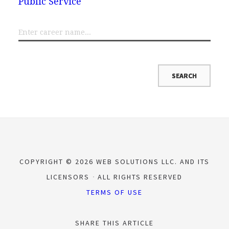
Public Service
COPYRIGHT © 2026 WEB SOLUTIONS LLC. AND ITS
LICENSORS
ALL RIGHTS RESERVED
TERMS OF USE
SHARE THIS ARTICLE