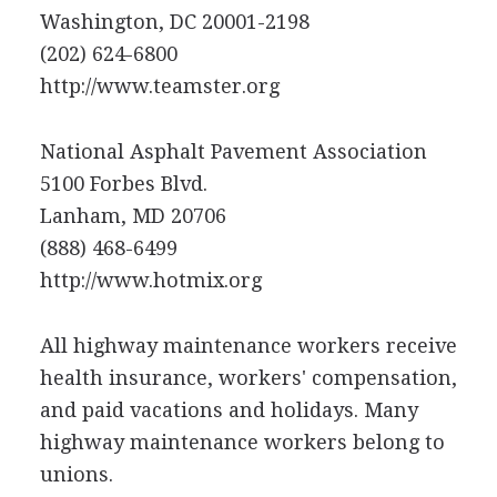
Washington, DC 20001-2198
(202) 624-6800
http://www.teamster.org
National Asphalt Pavement Association
5100 Forbes Blvd.
Lanham, MD 20706
(888) 468-6499
http://www.hotmix.org
All highway maintenance workers receive
health insurance, workers' compensation,
and paid vacations and holidays. Many
highway maintenance workers belong to
unions.