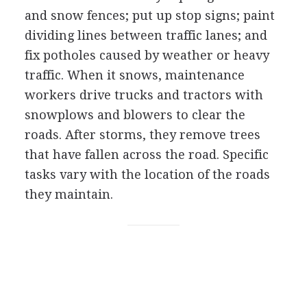
and snow fences; put up stop signs; paint
dividing lines between traffic lanes; and
fix potholes caused by weather or heavy
traffic. When it snows, maintenance
workers drive trucks and tractors with
snowplows and blowers to clear the
roads. After storms, they remove trees
that have fallen across the road. Specific
tasks vary with the location of the roads
they maintain.