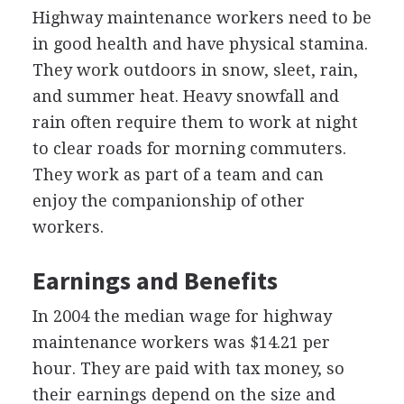
Highway maintenance workers need to be
in good health and have physical stamina.
They work outdoors in snow, sleet, rain,
and summer heat. Heavy snowfall and
rain often require them to work at night
to clear roads for morning commuters.
They work as part of a team and can
enjoy the companionship of other
workers.
Earnings and Benefits
In 2004 the median wage for highway
maintenance workers was $14.21 per
hour. They are paid with tax money, so
their earnings depend on the size and