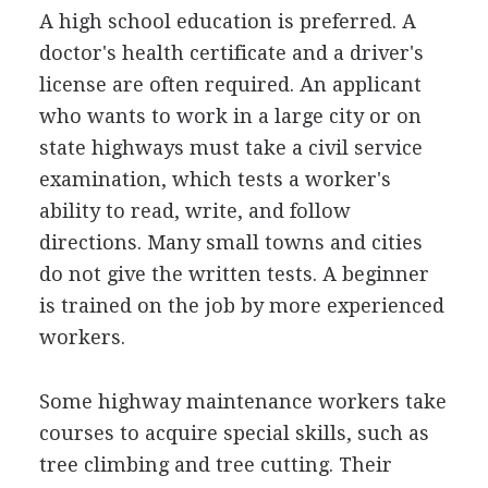
A high school education is preferred. A
doctor's health certificate and a driver's
license are often required. An applicant
who wants to work in a large city or on
state highways must take a civil service
examination, which tests a worker's
ability to read, write, and follow
directions. Many small towns and cities
do not give the written tests. A beginner
is trained on the job by more experienced
workers.
Some highway maintenance workers take
courses to acquire special skills, such as
tree climbing and tree cutting. Their