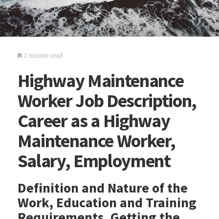
2 minute read
Highway Maintenance
Worker Job Description,
Career as a Highway
Maintenance Worker,
Salary, Employment
Definition and Nature of the
Work, Education and Training
Requirements, Getting the