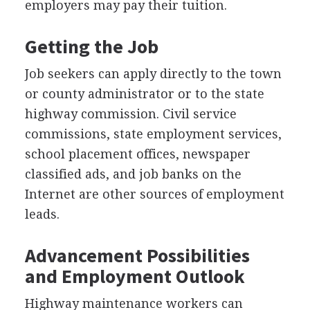
employers may pay their tuition.
Getting the Job
Job seekers can apply directly to the town
or county administrator or to the state
highway commission. Civil service
commissions, state employment services,
school placement offices, newspaper
classified ads, and job banks on the
Internet are other sources of employment
leads.
Advancement Possibilities
and Employment Outlook
Highway maintenance workers can