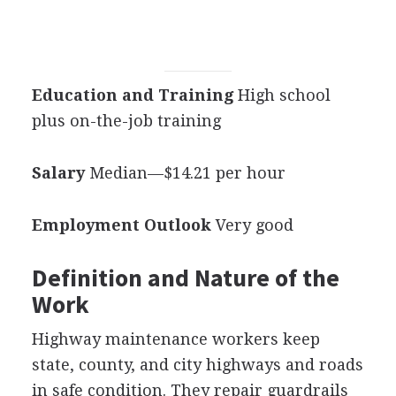
Education and Training
High school
plus on-the-job training
Salary
Median—$14.21 per hour
Employment Outlook
Very good
Definition and Nature of the
Work
Highway maintenance workers keep
state, county, and city highways and roads
in safe condition. They repair guardrails