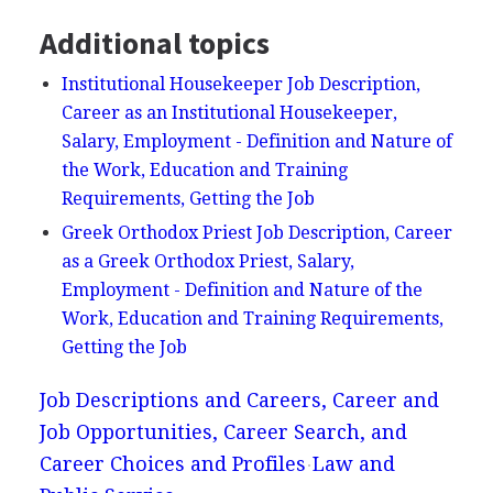
Additional topics
Institutional Housekeeper Job Description,
Career as an Institutional Housekeeper,
Salary, Employment - Definition and Nature of
the Work, Education and Training
Requirements, Getting the Job
Greek Orthodox Priest Job Description, Career
as a Greek Orthodox Priest, Salary,
Employment - Definition and Nature of the
Work, Education and Training Requirements,
Getting the Job
Job Descriptions and Careers, Career and
Job Opportunities, Career Search, and
Career Choices and Profiles
Law and