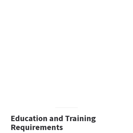
Education and Training
Requirements