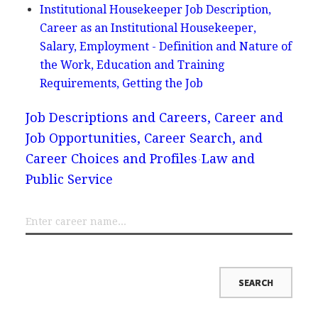
Institutional Housekeeper Job Description,
Career as an Institutional Housekeeper,
Salary, Employment - Definition and Nature of
the Work, Education and Training
Requirements, Getting the Job
Job Descriptions and Careers, Career and
Job Opportunities, Career Search, and
Career Choices and Profiles
Law and
Public Service