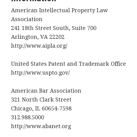
American Intellectual Property Law
Association
241 18th Street South, Suite 700
Arlington, VA 22202
http://www.aipla.org/
United States Patent and Trademark Office
http://www.uspto.gov/
American Bar Association
321 North Clark Street
Chicago, IL 60654-7598
312.988.5000
http://www.abanet.org