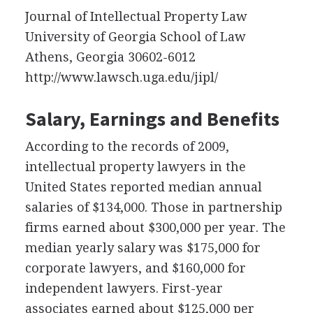
Journal of Intellectual Property Law
University of Georgia School of Law
Athens, Georgia 30602-6012
http://www.lawsch.uga.edu/jipl/
Salary, Earnings and Benefits
According to the records of 2009,
intellectual property lawyers in the
United States reported median annual
salaries of $134,000. Those in partnership
firms earned about $300,000 per year. The
median yearly salary was $175,000 for
corporate lawyers, and $160,000 for
independent lawyers. First-year
associates earned about $125,000 per