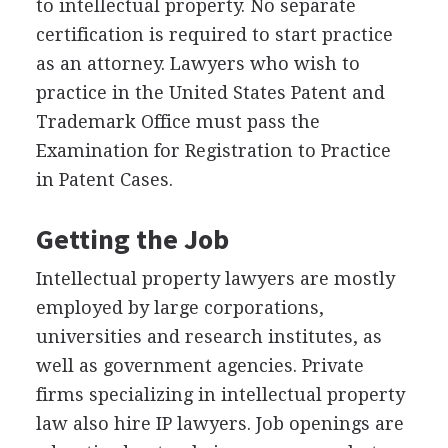
to intellectual property. No separate
certification is required to start practice
as an attorney. Lawyers who wish to
practice in the United States Patent and
Trademark Office must pass the
Examination for Registration to Practice
in Patent Cases.
Getting the Job
Intellectual property lawyers are mostly
employed by large corporations,
universities and research institutes, as
well as government agencies. Private
firms specializing in intellectual property
law also hire IP lawyers. Job openings are