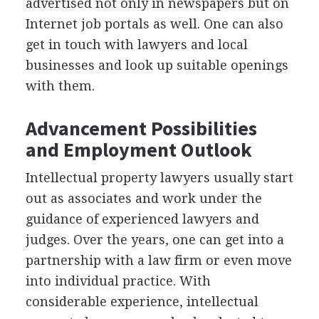
advertised not only in newspapers but on
Internet job portals as well. One can also
get in touch with lawyers and local
businesses and look up suitable openings
with them.
Advancement Possibilities
and Employment Outlook
Intellectual property lawyers usually start
out as associates and work under the
guidance of experienced lawyers and
judges. Over the years, one can get into a
partnership with a law firm or even move
into individual practice. With
considerable experience, intellectual