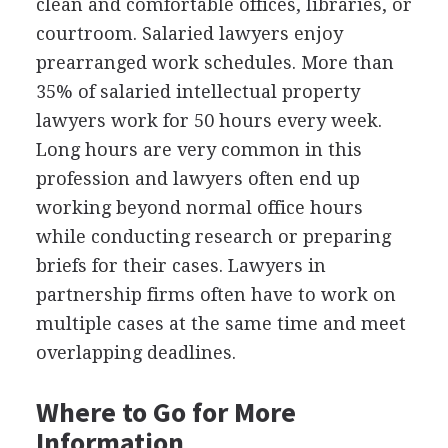
clean and comfortable offices, libraries, or
courtroom. Salaried lawyers enjoy
prearranged work schedules. More than
35% of salaried intellectual property
lawyers work for 50 hours every week.
Long hours are very common in this
profession and lawyers often end up
working beyond normal office hours
while conducting research or preparing
briefs for their cases. Lawyers in
partnership firms often have to work on
multiple cases at the same time and meet
overlapping deadlines.
Where to Go for More
Information