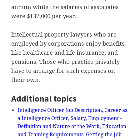
annum while the salaries of associates
were $137,000 per year.
Intellectual property lawyers who are
employed by corporations enjoy benefits
like healthcare and life insurance, and
pensions. Those who practice privately
have to arrange for such expenses on
their own.
Additional topics
Intelligence Officer Job Description, Career as
a Intelligence Officer, Salary, Employment -
Definition and Nature of the Work, Education
and Training Requirements, Getting the Job