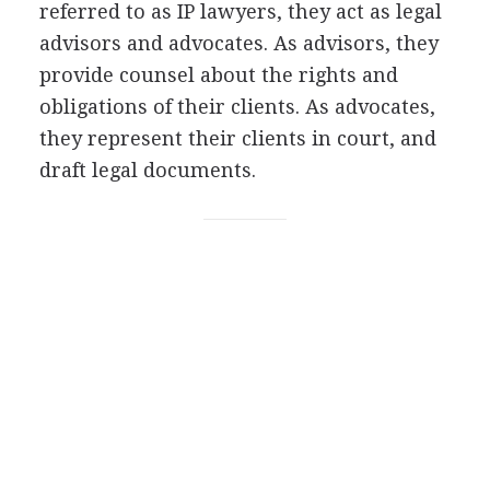
referred to as IP lawyers, they act as legal
advisors and advocates. As advisors, they
provide counsel about the rights and
obligations of their clients. As advocates,
they represent their clients in court, and
draft legal documents.