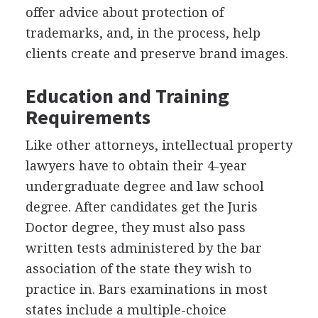
offer advice about protection of
trademarks, and, in the process, help
clients create and preserve brand images.
Education and Training
Requirements
Like other attorneys, intellectual property
lawyers have to obtain their 4-year
undergraduate degree and law school
degree. After candidates get the Juris
Doctor degree, they must also pass
written tests administered by the bar
association of the state they wish to
practice in. Bars examinations in most
states include a multiple-choice