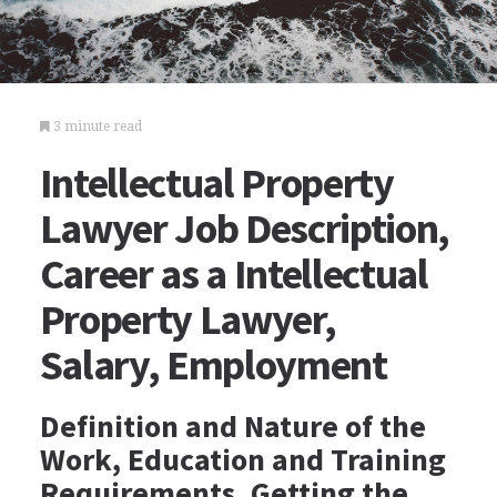
3 minute read
Intellectual Property
Lawyer Job Description,
Career as a Intellectual
Property Lawyer,
Salary, Employment
Definition and Nature of the
Work, Education and Training
Requirements, Getting the