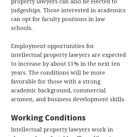
property lawyers can also be elected to
judgeships. Those interested in academics
can opt for faculty positions in law
schools.
Employment opportunities for
intellectual property lawyers are expected
to increase by about 11% in the next ten
years. The conditions will be more
favorable for those with a strong
academic background, commercial
acumen, and business development skills.
Working Conditions
Intellectual property lawyers work in