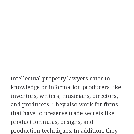
Intellectual property lawyers cater to
knowledge or information producers like
inventors, writers, musicians, directors,
and producers. They also work for firms
that have to preserve trade secrets like
product formulas, designs, and
production techniques. In addition, they