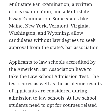
Multistate Bar Examination, a written
ethics examination, and a Multistate
Essay Examination. Some states like
Maine, New York, Vermont, Virginia,
Washington, and Wyoming, allow
candidates without law degrees to seek
approval from the state’s bar association.
Applicants to law schools accredited by
the American Bar Association have to
take the Law School Admission Test. The
test scores as well as the academic results
of applicants are considered during
admission to law schools. At law school,
students need to opt for courses related