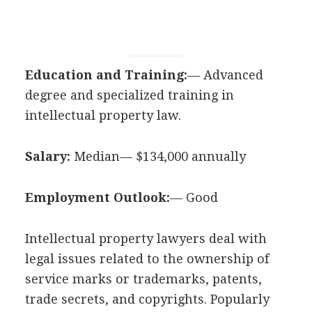
Education and Training:
— Advanced
degree and specialized training in
intellectual property law.
Salary:
Median— $134,000 annually
Employment Outlook:
— Good
Intellectual property lawyers deal with
legal issues related to the ownership of
service marks or trademarks, patents,
trade secrets, and copyrights. Popularly