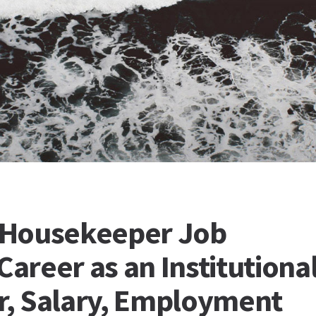
l Housekeeper Job
Career as an Institutiona
, Salary, Employment