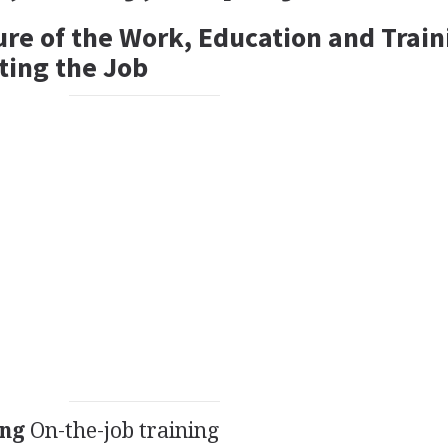
ure of the Work, Education and Train
ting the Job
ing
On-the-job training