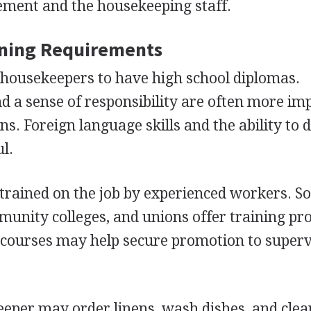
ment and the housekeeping staff.
ining Requirements
housekeepers to have high school diplomas.
 a sense of responsibility are often more im
ns. Foreign language skills and the ability to 
l.
trained on the job by experienced workers. 
munity colleges, and unions offer training p
 courses may help secure promotion to super
eeper may order linens, wash dishes, and clea