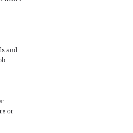
els and
ob
er
rs or