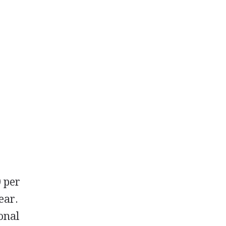
0 per
ear.
onal