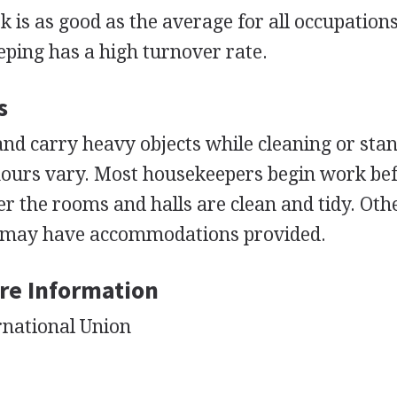
is as good as the average for all occupation
ping has a high turnover rate.
s
nd carry heavy objects while cleaning or stan
hours vary. Most housekeepers begin work be
er the rooms and halls are clean and tidy. Oth
e may have accommodations provided.
re Information
rnational Union