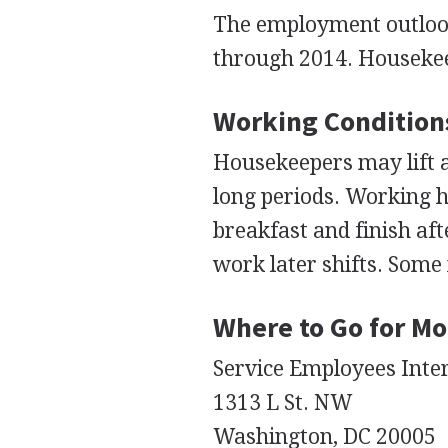
The employment outlook 
through 2014. Housekee
Working Condition
Housekeepers may lift a
long periods. Working 
breakfast and finish aft
work later shifts. Som
Where to Go for Mo
Service Employees Inte
1313 L St. NW
Washington, DC 20005