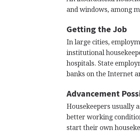
and windows, among ma
Getting the Job
In large cities, employm
institutional housekeepe
hospitals. State employ
banks on the Internet 
Advancement Possi
Housekeepers usually ad
better working conditi
start their own houseke