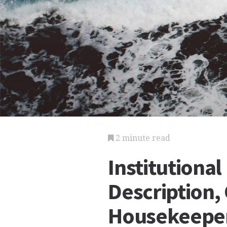
2 minute read
Institutiona
Description, 
Housekeeper