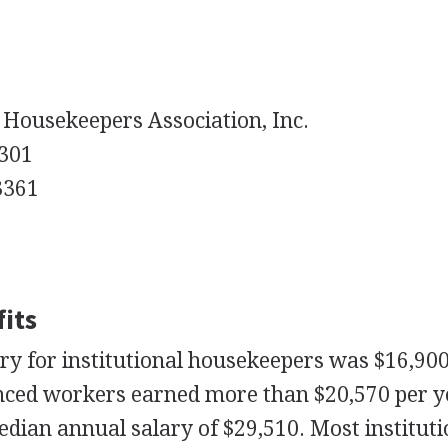
 Housekeepers Association, Inc.
 301
3361
its
ry for institutional housekeepers was $16,90
nced workers earned more than $20,570 per y
dian annual salary of $29,510. Most instituti