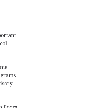
portant
deal
Some
rograms
visory
n floors