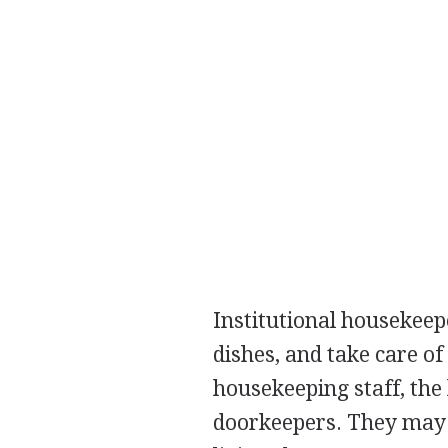
Institutional housekee
dishes, and take care o
housekeeping staff, the
doorkeepers. They may a