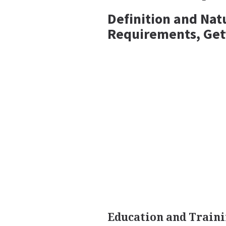
Definition and Nat
Requirements, Get
Education and Train