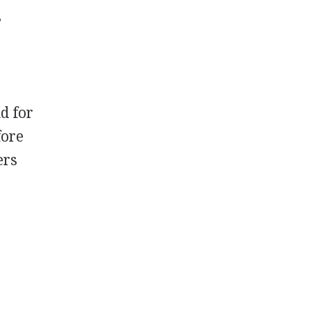
s
d for
fore
ers