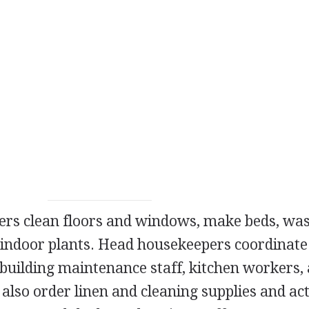
pers clean floors and windows, make beds, wa
f indoor plants. Head housekeepers coordinate
 building maintenance staff, kitchen workers,
lso order linen and cleaning supplies and act