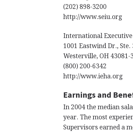
(202) 898-3200
http://www.seiu.org
International Executive
1001 Eastwind Dr., Ste.
Westerville, OH 43081-
(800) 200-6342
http://www.ieha.org
Earnings and Benef
In 2004 the median sala
year. The most experie
Supervisors earned a me