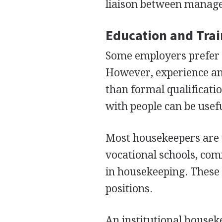
liaison between manage
Education and Tra
Some employers prefer 
However, experience and
than formal qualificatio
with people can be usefu
Most housekeepers are 
vocational schools, com
in housekeeping. These
positions.
An institutional housek