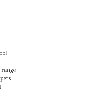
ool
e range
epers
t
.