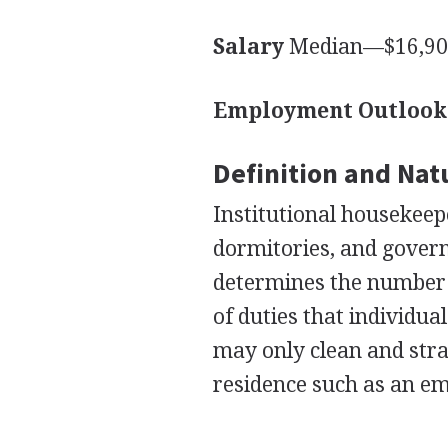
Salary
Median—$16,900
Employment Outlook
Definition and Nat
Institutional housekeepe
dormitories, and govern
determines the number 
of duties that individu
may only clean and str
residence such as an em