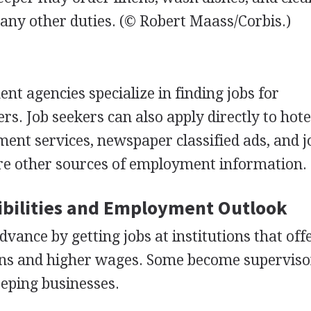
ny other duties.
(© Robert Maass/Corbis.)
ent agencies specialize in finding jobs for
rs. Job seekers can also apply directly to hot
ment services, newspaper classified ads, and j
are other sources of employment information.
bilities and Employment Outlook
vance by getting jobs at institutions that off
ons and higher wages. Some become superviso
eping businesses.