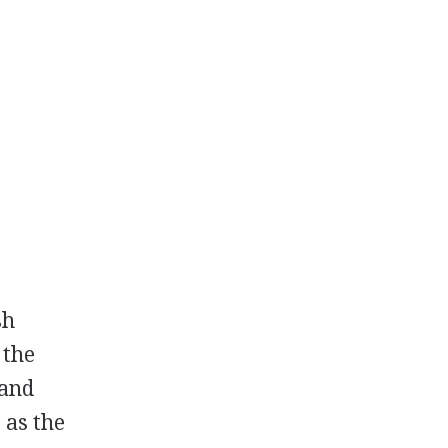
sh
 the
 and
 as the