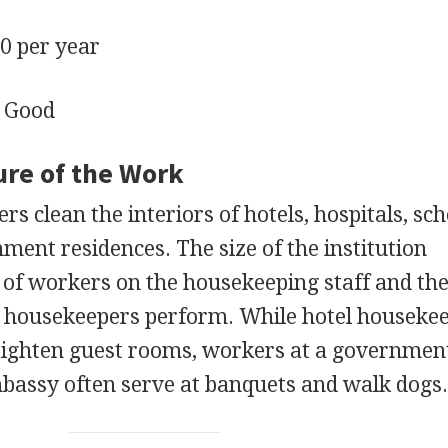
 per year
Good
ure of the Work
rs clean the interiors of hotels, hospitals, sch
ment residences. The size of the institution
of workers on the housekeeping staff and th
al housekeepers perform. While hotel houseke
aighten guest rooms, workers at a governmen
bassy often serve at banquets and walk dogs