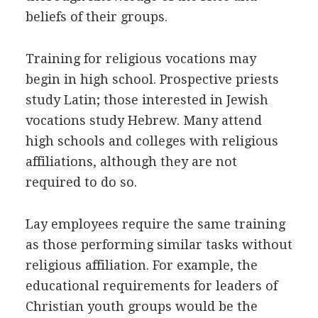
beliefs of their groups.
Training for religious vocations may
begin in high school. Prospective priests
study Latin; those interested in Jewish
vocations study Hebrew. Many attend
high schools and colleges with religious
affiliations, although they are not
required to do so.
Lay employees require the same training
as those performing similar tasks without
religious affiliation. For example, the
educational requirements for leaders of
Christian youth groups would be the