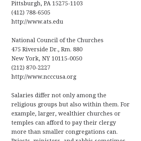
Pittsburgh, PA 15275-1103
(412) 788-6505
http://www.ats.edu
National Council of the Churches
475 Riverside Dr., Rm. 880
New York, NY 10115-0050
(212) 870-2227
http://www.ncccusa.org
Salaries differ not only among the
religious groups but also within them. For
example, larger, wealthier churches or
temples can afford to pay their clergy
more than smaller congregations can.
Priests, ministers, and rabbis sometimes