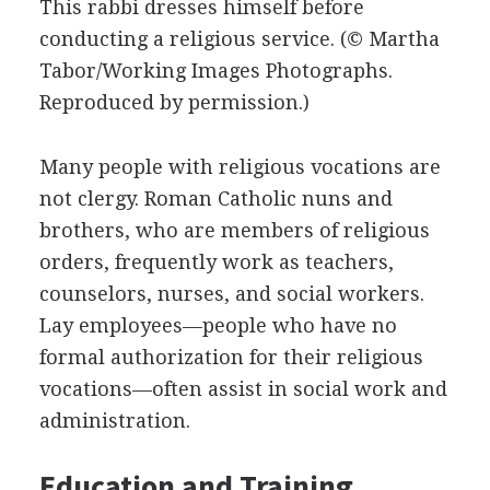
This rabbi dresses himself before
conducting a religious service.
(© Martha
Tabor/Working Images Photographs.
Reproduced by permission.)
Many people with religious vocations are
not clergy. Roman Catholic nuns and
brothers, who are members of religious
orders, frequently work as teachers,
counselors, nurses, and social workers.
Lay employees—people who have no
formal authorization for their religious
vocations—often assist in social work and
administration.
Education and Training