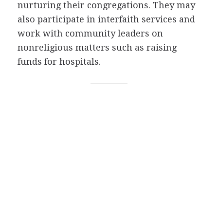
nurturing their congregations. They may
also participate in interfaith services and
work with community leaders on
nonreligious matters such as raising
funds for hospitals.