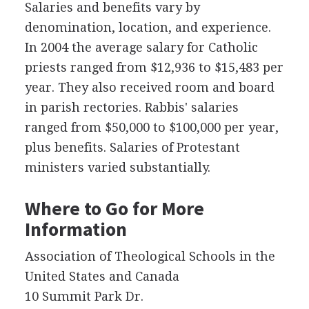
Salaries and benefits vary by
denomination, location, and experience.
In 2004 the average salary for Catholic
priests ranged from $12,936 to $15,483 per
year. They also received room and board
in parish rectories. Rabbis' salaries
ranged from $50,000 to $100,000 per year,
plus benefits. Salaries of Protestant
ministers varied substantially.
Where to Go for More
Information
Association of Theological Schools in the
United States and Canada
10 Summit Park Dr.