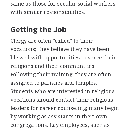
same as those for secular social workers
with similar responsibilities.
Getting the Job
Clergy are often "called" to their
vocations; they believe they have been
blessed with opportunities to serve their
religions and their communities.
Following their training, they are often
assigned to parishes and temples.
Students who are interested in religious
vocations should contact their religious
leaders for career counseling; many begin
by working as assistants in their own
congregations. Lay employees, such as