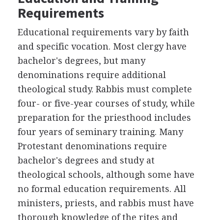
Requirements
Educational requirements vary by faith
and specific vocation. Most clergy have
bachelor's degrees, but many
denominations require additional
theological study. Rabbis must complete
four- or five-year courses of study, while
preparation for the priesthood includes
four years of seminary training. Many
Protestant denominations require
bachelor's degrees and study at
theological schools, although some have
no formal education requirements. All
ministers, priests, and rabbis must have
thorough knowledge of the rites and