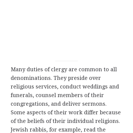
Many duties of clergy are common to all
denominations. They preside over
religious services, conduct weddings and
funerals, counsel members of their
congregations, and deliver sermons.
Some aspects of their work differ because
of the beliefs of their individual religions.
Jewish rabbis, for example, read the