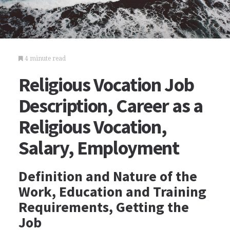
4 minute read
Religious Vocation Job
Description, Career as a
Religious Vocation,
Salary, Employment
Definition and Nature of the
Work, Education and Training
Requirements, Getting the
Job