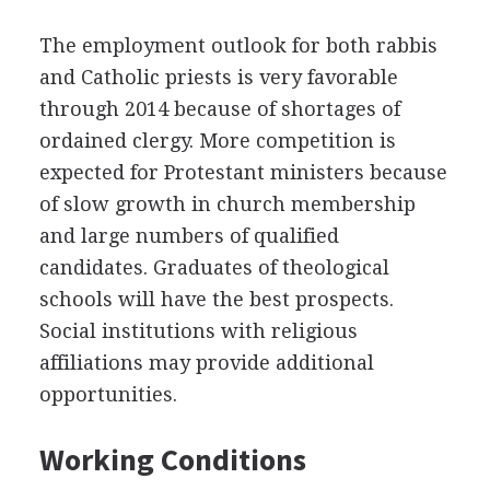
The employment outlook for both rabbis
and Catholic priests is very favorable
through 2014 because of shortages of
ordained clergy. More competition is
expected for Protestant ministers because
of slow growth in church membership
and large numbers of qualified
candidates. Graduates of theological
schools will have the best prospects.
Social institutions with religious
affiliations may provide additional
opportunities.
Working Conditions