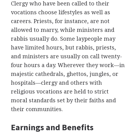
Clergy who have been called to their
vocations choose lifestyles as well as
careers. Priests, for instance, are not
allowed to marry, while ministers and
rabbis usually do. Some laypeople may
have limited hours, but rabbis, priests,
and ministers are usually on call twenty-
four hours a day. Wherever they work—in
majestic cathedrals, ghettos, jungles, or
hospitals—clergy and others with
religious vocations are held to strict
moral standards set by their faiths and
their communities.
Earnings and Benefits