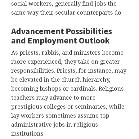
social workers, generally find jobs the
same way their secular counterparts do.
Advancement Possibilities
and Employment Outlook
As priests, rabbis, and ministers become
more experienced, they take on greater
responsibilities. Priests, for instance, may
be elevated in the church hierarchy,
becoming bishops or cardinals. Religious
teachers may advance to more
prestigious colleges or seminaries, while
lay workers sometimes assume top
administrative jobs in religious
institutions.