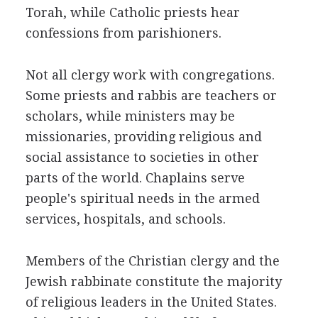
Torah, while Catholic priests hear
confessions from parishioners.
Not all clergy work with congregations.
Some priests and rabbis are teachers or
scholars, while ministers may be
missionaries, providing religious and
social assistance to societies in other
parts of the world. Chaplains serve
people's spiritual needs in the armed
services, hospitals, and schools.
Members of the Christian clergy and the
Jewish rabbinate constitute the majority
of religious leaders in the United States.