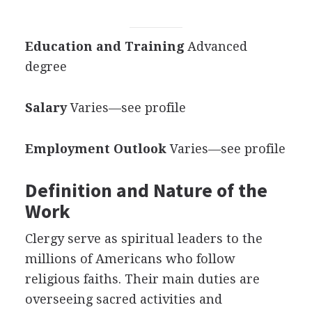
Education and Training
Advanced
degree
Salary
Varies—see profile
Employment Outlook
Varies—see profile
Definition and Nature of the
Work
Clergy serve as spiritual leaders to the
millions of Americans who follow
religious faiths. Their main duties are
overseeing sacred activities and