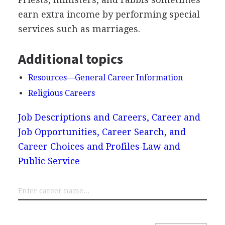
earn extra income by performing special
services such as marriages.
Additional topics
Resources—General Career Information
Religious Careers
Job Descriptions and Careers, Career and
Job Opportunities, Career Search, and
Career Choices and Profiles
Law and
Public Service