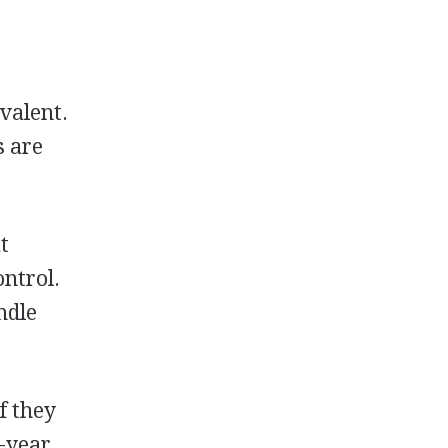
valent.
s are
t
ontrol.
ndle
f they
r-year