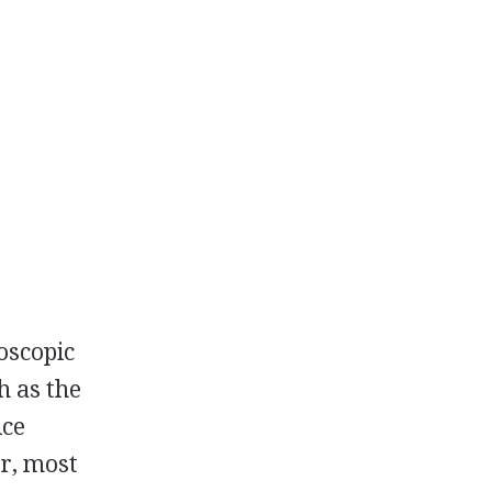
roscopic
h as the
ice
er, most