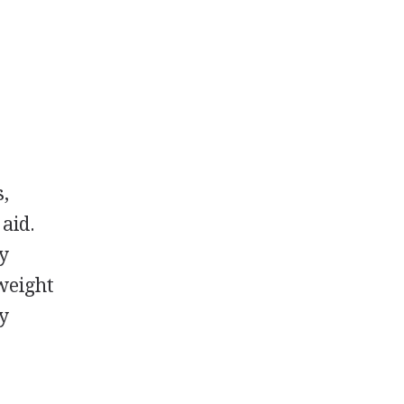
s,
 aid.
by
 weight
ay