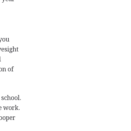
 you
yesight
l
on of
 school.
ce work.
rooper