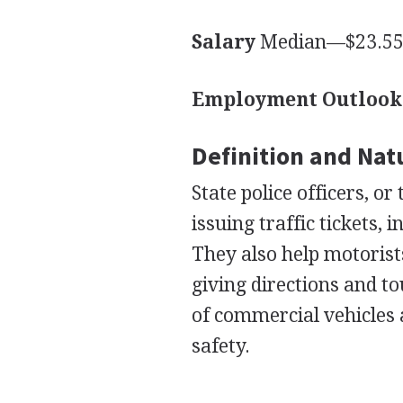
Salary
Median—$23.55 
Employment Outlook
Definition and Nat
State police officers, o
issuing traffic tickets, 
They also help motorist
giving directions and t
of commercial vehicles 
safety.