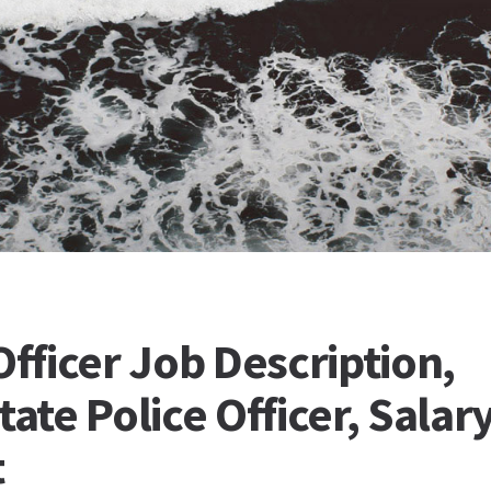
Officer Job Description,
tate Police Officer, Salary
t