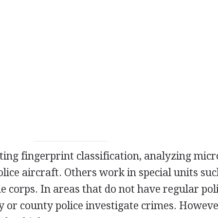
ing fingerprint classification, analyzing mic
olice aircraft. Others work in special units suc
e corps. In areas that do not have regular pol
ity or county police investigate crimes. Howev