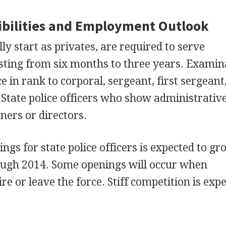
bilities and Employment Outlook
y start as privates, are required to serve
sting from six months to three years. Examin
 in rank to corporal, sergeant, first sergeant
 State police officers who show administrative
ers or directors.
gs for state police officers is expected to gr
rough 2014. Some openings will occur when
re or leave the force. Stiff competition is exp