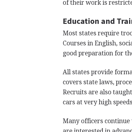
of their work is restric
Education and Tra
Most states require tro
Courses in English, soc
good preparation for th
All states provide forma
covers state laws, proce
Recruits are also taught
cars at very high speeds
Many officers continue t
are interested in advan