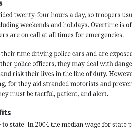
s
vided twenty-four hours a day, so troopers usu
ncluding weekends and holidays. Overtime is o
rs are on call at all times for emergencies.
heir time driving police cars and are exposed 
other police officers, they may deal with dang
and risk their lives in the line of duty. Howeve
ng, for they aid stranded motorists and preve
hey must be tactful, patient, and alert.
its
 to state. In 2004 the median wage for state p