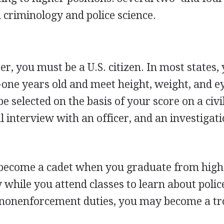
n criminology and police science.
r, you must be a U.S. citizen. In most states,
-one years old and meet height, weight, and e
e selected on the basis of your score on a civi
 interview with an officer, and an investigati
 become a cadet when you graduate from high
y while you attend classes to learn about poli
at nonenforcement duties, you may become a t