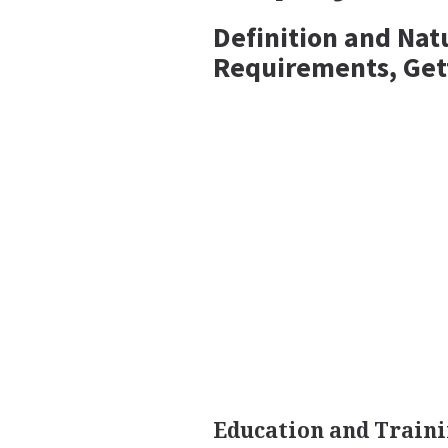
Definition and Nat
Requirements, Get
Education and Train