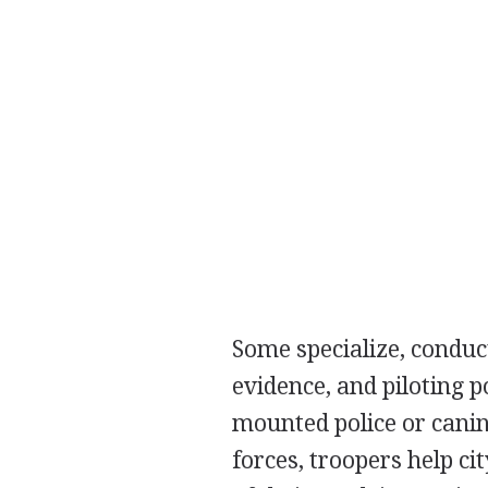
Some specialize, conduct
evidence, and piloting p
mounted police or canin
forces, troopers help c