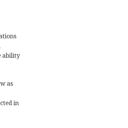
ations
,
 ability
ow as
ected in