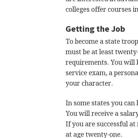
colleges offer courses i
Getting the Job
To become a state troope
must be at least twenty
requirements. You will b
service exam, a personal
your character.
In some states you can
You will receive a salar
If you are successful 
at age twenty-one.