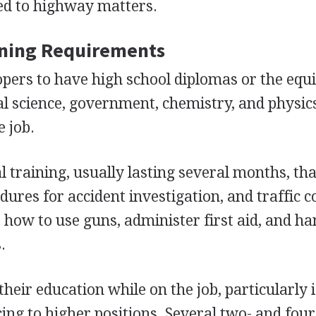
ted to highway matters.
ining Requirements
opers to have high school diplomas or the equi
ial science, government, chemistry, and physic
e job.
l training, usually lasting several months, tha
dures for accident investigation, and traffic c
 how to use guns, administer first aid, and ha
.
heir education while on the job, particularly i
cing to higher positions. Several two- and fou