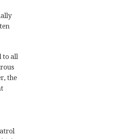
ally
ften
to all
erous
r, the
nt
atrol