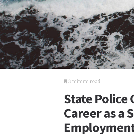
3 minute read
State Police 
Career as a S
Employmen