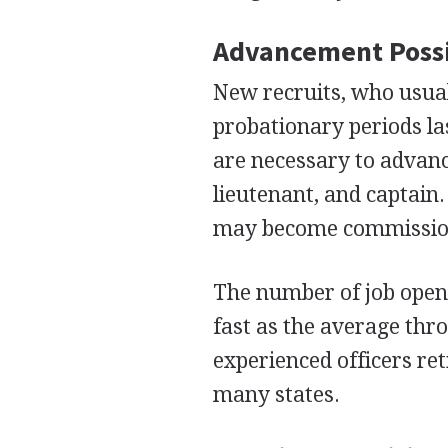
Advancement Possi
New recruits, who usuall
probationary periods la
are necessary to advance
lieutenant, and captain.
may become commission
The number of job openin
fast as the average th
experienced officers reti
many states.