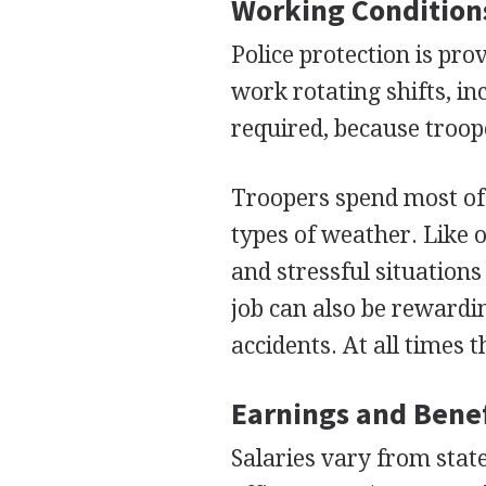
Working Condition
Police protection is pro
work rotating shifts, i
required, because troope
Troopers spend most of t
types of weather. Like 
and stressful situations 
job can also be rewardi
accidents. At all times t
Earnings and Benef
Salaries vary from state