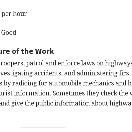
per hour
Good
ure of the Work
r troopers, patrol and enforce laws on highway
investigating accidents, and administering first
s by radioing for automobile mechanics and 
ourist information. Sometimes they check the
and give the public information about highw