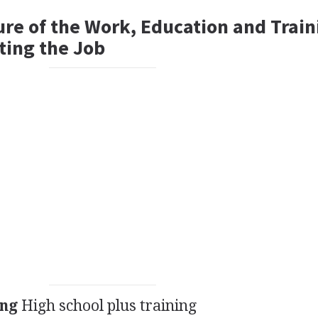
ure of the Work, Education and Train
ting the Job
ing
High school plus training