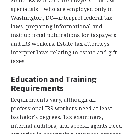
Some IRS workers are lawyers. Tax law
specialists—who are employed only in
Washington, DC—interpret federal tax
laws, preparing informational and
instructional publications for taxpayers
and IRS workers. Estate tax attorneys
interpret laws relating to estate and gift
taxes.
Education and Training
Requirements
Requirements vary, although all
professional IRS workers need at least
bachelor's degrees. Tax examiners,
internal auditors, and special agents need