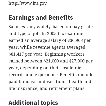
http://www.irs.gov
Earnings and Benefits
Salaries vary widely, based on pay grade
and type of job. In 2005 tax examiners
earned an average salary of $36,963 per
year, while revenue agents averaged
$81,417 per year. Beginning workers
earned between $21,000 and $27,000 per
year, depending on their academic
records and experience. Benefits include
paid holidays and vacations, health and
life insurance, and retirement plans.
Additional topics