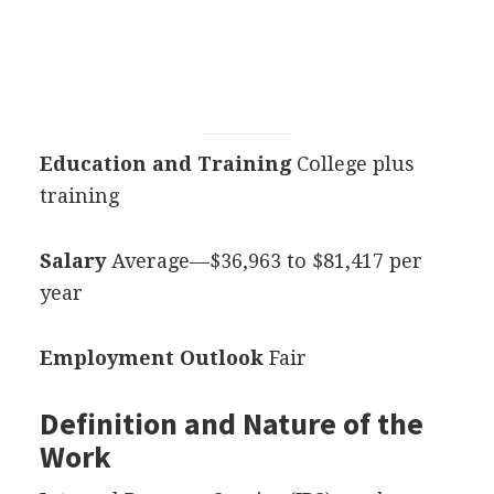
Education and Training
College plus
training
Salary
Average—$36,963 to $81,417 per
year
Employment Outlook
Fair
Definition and Nature of the
Work