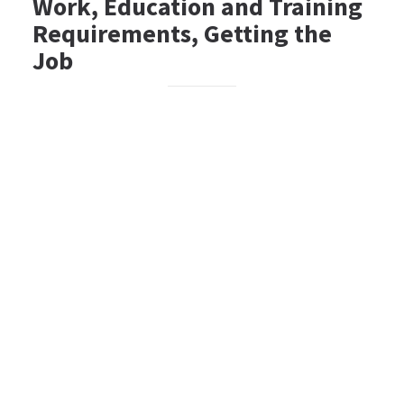
Work, Education and Training
Requirements, Getting the
Job