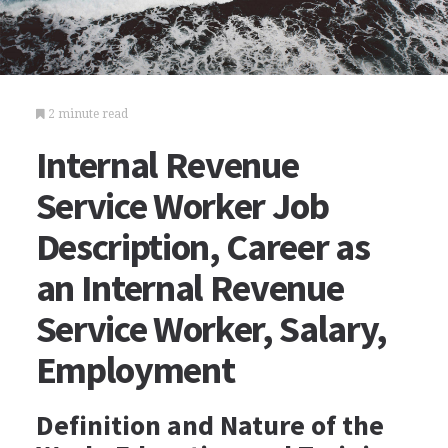
2 minute read
Internal Revenue
Service Worker Job
Description, Career as
an Internal Revenue
Service Worker, Salary,
Employment
Definition and Nature of the