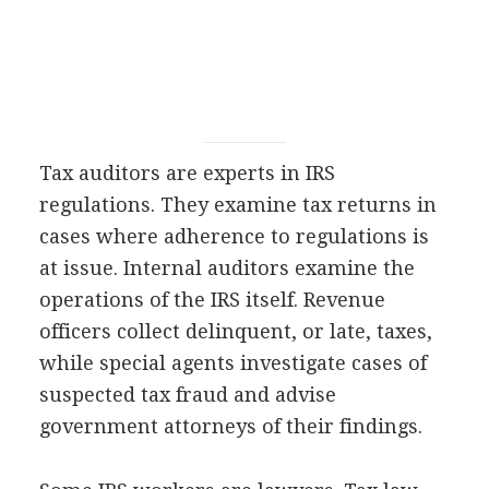
Tax auditors are experts in IRS
regulations. They examine tax returns in
cases where adherence to regulations is
at issue. Internal auditors examine the
operations of the IRS itself. Revenue
officers collect delinquent, or late, taxes,
while special agents investigate cases of
suspected tax fraud and advise
government attorneys of their findings.