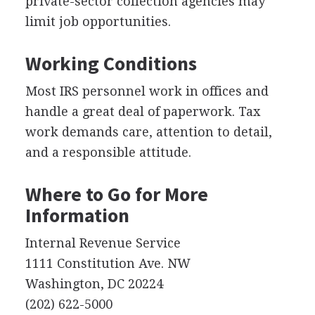
private-sector collection agencies may
limit job opportunities.
Working Conditions
Most IRS personnel work in offices and
handle a great deal of paperwork. Tax
work demands care, attention to detail,
and a responsible attitude.
Where to Go for More
Information
Internal Revenue Service
1111 Constitution Ave. NW
Washington, DC 20224
(202) 622-5000