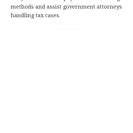
methods and assist government attorneys
handling tax cases.