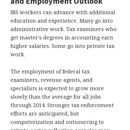
and Employment Outlook
IRS workers can advance with additional
education and experience. Many go into
administrative work. Tax examiners who
get master's degrees in accounting earn
higher salaries. Some go into private tax
work.
The employment of federal tax
examiners, revenue agents, and
specialists is expected to grow more
slowly than the average for all jobs
through 2014. Stronger tax enforcement
efforts are anticipated, but
computerization and outsourcing to