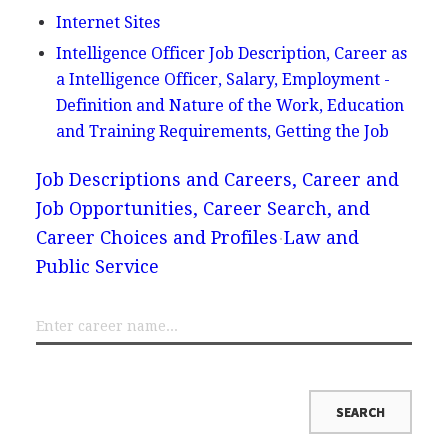
Internet Sites
Intelligence Officer Job Description, Career as
a Intelligence Officer, Salary, Employment -
Definition and Nature of the Work, Education
and Training Requirements, Getting the Job
Job Descriptions and Careers, Career and
Job Opportunities, Career Search, and
Career Choices and Profiles
Law and
Public Service