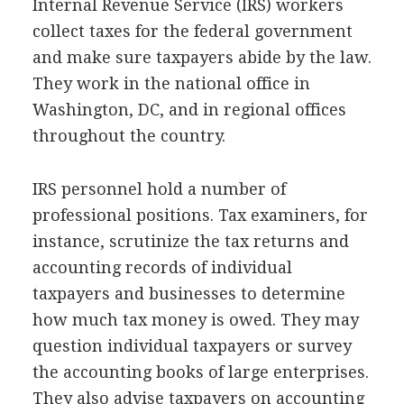
Internal Revenue Service (IRS) workers
collect taxes for the federal government
and make sure taxpayers abide by the law.
They work in the national office in
Washington, DC, and in regional offices
throughout the country.
IRS personnel hold a number of
professional positions. Tax examiners, for
instance, scrutinize the tax returns and
accounting records of individual
taxpayers and businesses to determine
how much tax money is owed. They may
question individual taxpayers or survey
the accounting books of large enterprises.
They also advise taxpayers on accounting