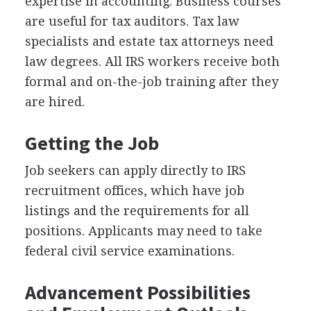
expertise in accounting. Business courses
are useful for tax auditors. Tax law
specialists and estate tax attorneys need
law degrees. All IRS workers receive both
formal and on-the-job training after they
are hired.
Getting the Job
Job seekers can apply directly to IRS
recruitment offices, which have job
listings and the requirements for all
positions. Applicants may need to take
federal civil service examinations.
Advancement Possibilities