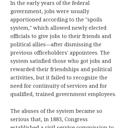
In the early years of the federal
government, jobs were usually
apportioned according to the "spoils
system," which allowed newly elected
officials to give jobs to their friends and
political allies—after dismissing the
previous officeholders' appointees. The
system satisfied those who got jobs and
rewarded their friendships and political
activities, but it failed to recognize the
need for continuity of services and for
qualified, trained government employees.
The abuses of the system became so
serious that, in 1883, Congress
established a civil service commission to