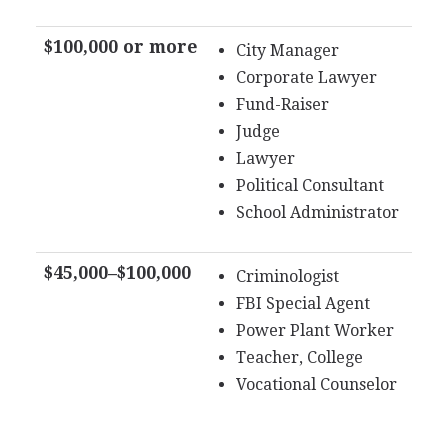
$100,000 or more
City Manager
Corporate Lawyer
Fund-Raiser
Judge
Lawyer
Political Consultant
School Administrator
$45,000–$100,000
Criminologist
FBI Special Agent
Power Plant Worker
Teacher, College
Vocational Counselor