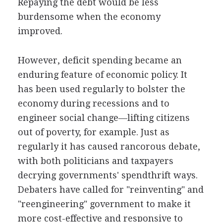
Repaying the debt would be less
burdensome when the economy
improved.
However, deficit spending became an
enduring feature of economic policy. It
has been used regularly to bolster the
economy during recessions and to
engineer social change—lifting citizens
out of poverty, for example. Just as
regularly it has caused rancorous debate,
with both politicians and taxpayers
decrying governments' spendthrift ways.
Debaters have called for "reinventing" and
"reengineering" government to make it
more cost-effective and responsive to