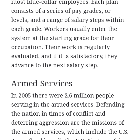
most blue-collar employees. Each plan
consists of a series of pay grades, or
levels, and a range of salary steps within
each grade. Workers usually enter the
system at the starting grade for their
occupation. Their work is regularly
evaluated, and if it is satisfactory, they
advance to the next salary step.
Armed Services
In 2005 there were 2.6 million people
serving in the armed services. Defending
the nation in times of conflict and
deterring aggression are the missions of
the armed services, which include the U.S.