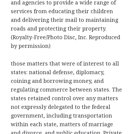
and agencies to provide a wide range of
services from educating their children
and delivering their mail to maintaining
roads and protecting their property.
(Royalty-Free/Photo Disc, Inc. Reproduced
by permission)
those matters that were of interest to all
states: national defense, diplomacy,
coining and borrowing money, and
regulating commerce between states. The
states retained control over any matters
not expressly delegated to the federal
government, including transportation
within each state, matters of marriage
and divorce, and public education. Private