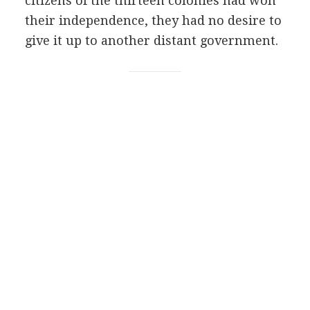
citizens of the thirteen colonies had won
their independence, they had no desire to
give it up to another distant government.