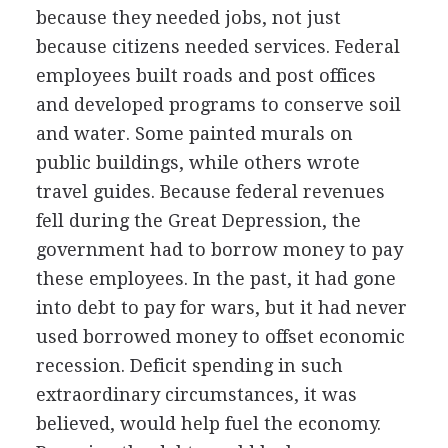
because they needed jobs, not just
because citizens needed services. Federal
employees built roads and post offices
and developed programs to conserve soil
and water. Some painted murals on
public buildings, while others wrote
travel guides. Because federal revenues
fell during the Great Depression, the
government had to borrow money to pay
these employees. In the past, it had gone
into debt to pay for wars, but it had never
used borrowed money to offset economic
recession. Deficit spending in such
extraordinary circumstances, it was
believed, would help fuel the economy.