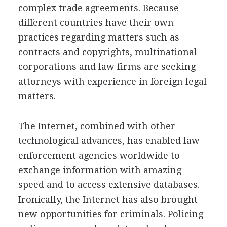
complex trade agreements. Because
different countries have their own
practices regarding matters such as
contracts and copyrights, multinational
corporations and law firms are seeking
attorneys with experience in foreign legal
matters.
The Internet, combined with other
technological advances, has enabled law
enforcement agencies worldwide to
exchange information with amazing
speed and to access extensive databases.
Ironically, the Internet has also brought
new opportunities for criminals. Policing