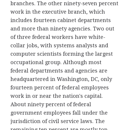
branches. The other ninety-seven percent
work in the executive branch, which
includes fourteen cabinet departments
and more than ninety agencies. Two out
of three federal workers have white-
collar jobs, with systems analysts and
computer scientists forming the largest
occupational group. Although most
federal departments and agencies are
headquartered in Washington, DC, only
fourteen percent of federal employees
work in or near the nation's capital.
About ninety percent of federal
government employees fall under the
jurisdiction of civil service laws. The
remaining ten percent are mostly top-