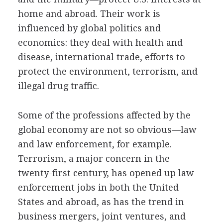
home and abroad. Their work is
influenced by global politics and
economics: they deal with health and
disease, international trade, efforts to
protect the environment, terrorism, and
illegal drug traffic.
Some of the professions affected by the
global economy are not so obvious—law
and law enforcement, for example.
Terrorism, a major concern in the
twenty-first century, has opened up law
enforcement jobs in both the United
States and abroad, as has the trend in
business mergers, joint ventures, and