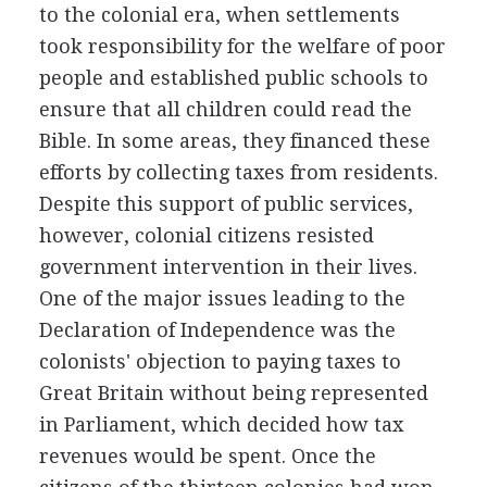
to the colonial era, when settlements
took responsibility for the welfare of poor
people and established public schools to
ensure that all children could read the
Bible. In some areas, they financed these
efforts by collecting taxes from residents.
Despite this support of public services,
however, colonial citizens resisted
government intervention in their lives.
One of the major issues leading to the
Declaration of Independence was the
colonists' objection to paying taxes to
Great Britain without being represented
in Parliament, which decided how tax
revenues would be spent. Once the