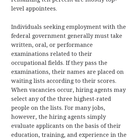
level appointees.
Individuals seeking employment with the
federal government generally must take
written, oral, or performance
examinations related to their
occupational fields. If they pass the
examinations, their names are placed on
waiting lists according to their scores.
When vacancies occur, hiring agents may
select any of the three highest-rated
people on the lists. For many jobs,
however, the hiring agents simply
evaluate applicants on the basis of their
education, training, and experience in the