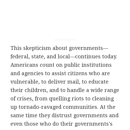
This skepticism about governments—
federal, state, and local—continues today.
Americans count on public institutions
and agencies to assist citizens who are
vulnerable, to deliver mail, to educate
their children, and to handle a wide range
of crises, from quelling riots to cleaning
up tornado-ravaged communities. At the
same time they distrust governments and
even those who do their governments's