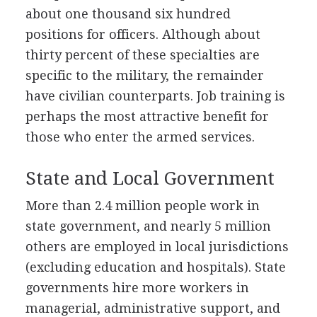
about one thousand six hundred
positions for officers. Although about
thirty percent of these specialties are
specific to the military, the remainder
have civilian counterparts. Job training is
perhaps the most attractive benefit for
those who enter the armed services.
State and Local Government
More than 2.4 million people work in
state government, and nearly 5 million
others are employed in local jurisdictions
(excluding education and hospitals). State
governments hire more workers in
managerial, administrative support, and