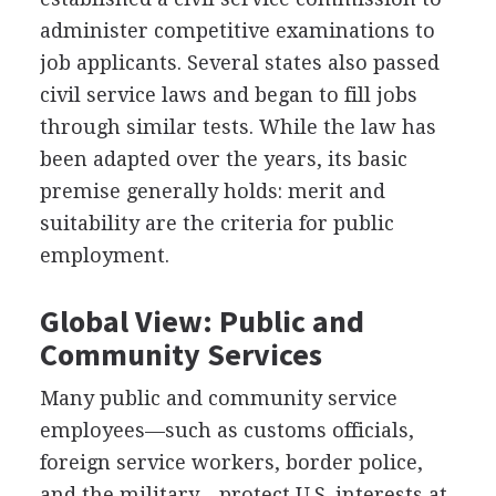
administer competitive examinations to
job applicants. Several states also passed
civil service laws and began to fill jobs
through similar tests. While the law has
been adapted over the years, its basic
premise generally holds: merit and
suitability are the criteria for public
employment.
Global View: Public and
Community Services
Many public and community service
employees—such as customs officials,
foreign service workers, border police,
and the military—protect U.S. interests at