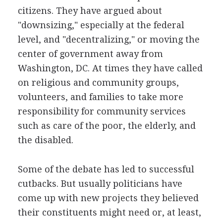
citizens. They have argued about
"downsizing," especially at the federal
level, and "decentralizing," or moving the
center of government away from
Washington, DC. At times they have called
on religious and community groups,
volunteers, and families to take more
responsibility for community services
such as care of the poor, the elderly, and
the disabled.
Some of the debate has led to successful
cutbacks. But usually politicians have
come up with new projects they believed
their constituents might need or, at least,