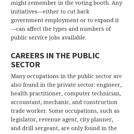
might remember in the voting booth. Any
initiatives—either to cut back
government employment or to expand it
—can affect the types and numbers of
public service jobs available.
CAREERS IN THE PUBLIC
SECTOR
Many occupations in the public sector are
also found in the private sector: engineer,
health practitioner, computer technician,
accountant, mechanic, and construction
trade worker. Some occupations, such as
legislator, revenue agent, city planner,
and drill sergeant, are only found in the