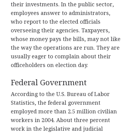
their investments. In the public sector,
employees answer to administrators,
who report to the elected officials
overseeing their agencies. Taxpayers,
whose money pays the bills, may not like
the way the operations are run. They are
usually eager to complain about their
officeholders on election day.
Federal Government
According to the U.S. Bureau of Labor
Statistics, the federal government
employed more than 2.5 million civilian
workers in 2004. About three percent
work in the legislative and judicial