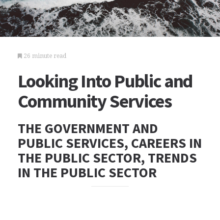
26 minute read
Looking Into Public and
Community Services
THE GOVERNMENT AND
PUBLIC SERVICES, CAREERS IN
THE PUBLIC SECTOR, TRENDS
IN THE PUBLIC SECTOR