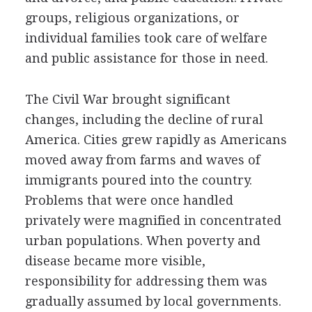
groups, religious organizations, or
individual families took care of welfare
and public assistance for those in need.
The Civil War brought significant
changes, including the decline of rural
America. Cities grew rapidly as Americans
moved away from farms and waves of
immigrants poured into the country.
Problems that were once handled
privately were magnified in concentrated
urban populations. When poverty and
disease became more visible,
responsibility for addressing them was
gradually assumed by local governments.