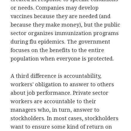
or needs. Companies may develop
vaccines because they are needed (and
because they make money), but the public
sector organizes immunization programs
during flu epidemics. The government
focuses on the benefits to the entire
population when everyone is protected.
A third difference is accountability,
workers' obligation to answer to others
about job performance. Private sector
workers are accountable to their
managers who, in turn, answer to
stockholders. In most cases, stockholders
want to ensure some kind of return on