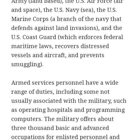
Army (land based), the U.S. Air Force (air
and space), the U.S. Navy (sea), the U.S.
Marine Corps (a branch of the navy that
defends against land invasions), and the
U.S. Coast Guard (which enforces federal
maritime laws, recovers distressed
vessels and aircraft, and prevents
smuggling).
Armed services personnel have a wide
range of duties, including some not
usually associated with the military, such
as operating hospitals and programming
computers. The military offers about
three thousand basic and advanced
occupations for enlisted personnel and