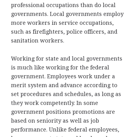
professional occupations than do local
governments. Local governments employ
more workers in service occupations,
such as firefighters, police officers, and
sanitation workers.
Working for state and local governments
is much like working for the federal
government. Employees work under a
merit system and advance according to
set procedures and schedules, as long as
they work competently. In some
government positions promotions are
based on seniority as well as job
performance. Unlike federal employees,