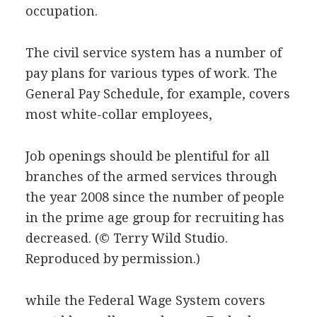
occupation.
The civil service system has a number of
pay plans for various types of work. The
General Pay Schedule, for example, covers
most white-collar employees,
Job openings should be plentiful for all
branches of the armed services through
the year 2008 since the number of people
in the prime age group for recruiting has
decreased.
(© Terry Wild Studio.
Reproduced by permission.)
while the Federal Wage System covers