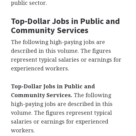
public sector.
Top-Dollar Jobs in Public and
Community Services
The following high-paying jobs are
described in this volume. The figures
represent typical salaries or earnings for
experienced workers.
Top-Dollar Jobs in Public and
Community Services.
The following
high-paying jobs are described in this
volume. The figures represent typical
salaries or earnings for experienced
workers.