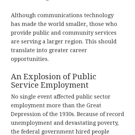
Although communications technology
has made the world smaller, those who
provide public and community services
are serving a larger region. This should
translate into greater career
opportunities.
An Explosion of Public
Service Employment
No single event affected public sector
employment more than the Great
Depression of the 1930s. Because of record
unemployment and devastating poverty,
the federal government hired people