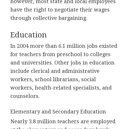
however, most state and local employees
have the right to negotiate their wages
through collective bargaining.
Education
In 2004 more than 6.1 million jobs existed
for teachers from preschool to colleges
and universities. Other jobs in education
include clerical and administrative
workers, school librarians, social
workers, health-related specialists, and
counselors.
Elementary and Secondary Education
Nearly 3.8 million teachers are employed