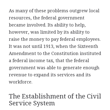
As many of these problems outgrew local
resources, the federal government
became involved. Its ability to help,
however, was limited by its ability to
raise the money to pay federal employees.
It was not until 1913, when the Sixteenth
Amendment to the Constitution instituted
a federal income tax, that the federal
government was able to generate enough
revenue to expand its services and its
workforce.
The Establishment of the Civil
Service System