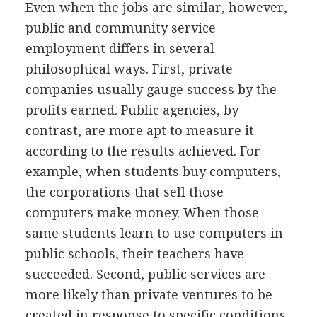
Even when the jobs are similar, however,
public and community service
employment differs in several
philosophical ways. First, private
companies usually gauge success by the
profits earned. Public agencies, by
contrast, are more apt to measure it
according to the results achieved. For
example, when students buy computers,
the corporations that sell those
computers make money. When those
same students learn to use computers in
public schools, their teachers have
succeeded. Second, public services are
more likely than private ventures to be
created in response to specific conditions