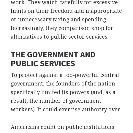
work. They watch carefully for excessive
limits on their freedom and inappropriate
or unnecessary taxing and spending.
Increasingly, they comparison shop for
alternatives to public sector services.
THE GOVERNMENT AND
PUBLIC SERVICES
To protect against a too-powerful central
government, the founders of the nation
specifically limited its powers (and, as a
result, the number of government
workers). It could exercise authority over
Americans count on public institutions