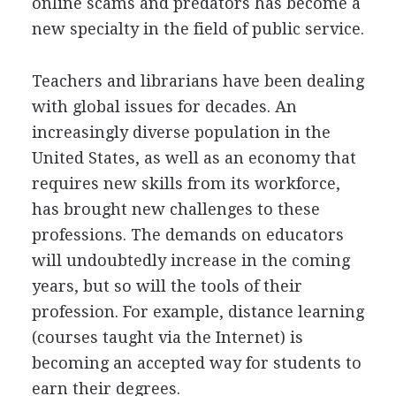
online scams and predators has become a
new specialty in the field of public service.
Teachers and librarians have been dealing
with global issues for decades. An
increasingly diverse population in the
United States, as well as an economy that
requires new skills from its workforce,
has brought new challenges to these
professions. The demands on educators
will undoubtedly increase in the coming
years, but so will the tools of their
profession. For example, distance learning
(courses taught via the Internet) is
becoming an accepted way for students to
earn their degrees.