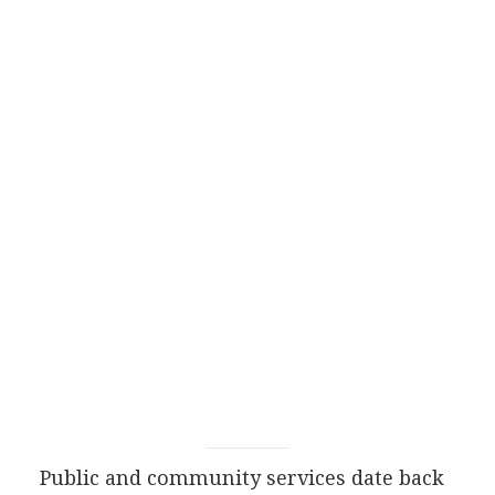
Public and community services date back