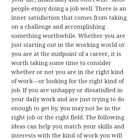
people enjoy doing a job well. There is an
inner satisfaction that comes from taking
on a challenge and accomplishing
something worthwhile. Whether you are
just starting out in the working world or
you are at the midpoint of a career, it is
worth taking some time to consider
whether or not you are in the right kind
of work—or looking for the right kind of
job. If you are unhappy or dissatisfied in
your daily work and are just trying to do
enough to get by, you may not be in the
right job or the right field. The following
ideas can help you match your skills and
interests with the kind of work you will