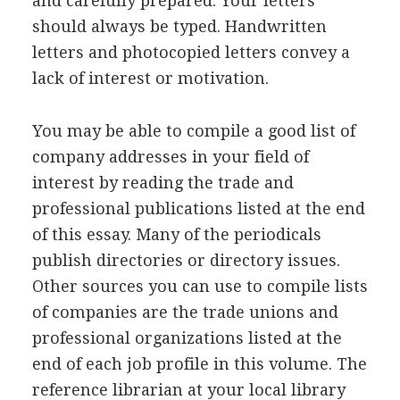
and carefully prepared. Your letters
should always be typed. Handwritten
letters and photocopied letters convey a
lack of interest or motivation.
You may be able to compile a good list of
company addresses in your field of
interest by reading the trade and
professional publications listed at the end
of this essay. Many of the periodicals
publish directories or directory issues.
Other sources you can use to compile lists
of companies are the trade unions and
professional organizations listed at the
end of each job profile in this volume. The
reference librarian at your local library