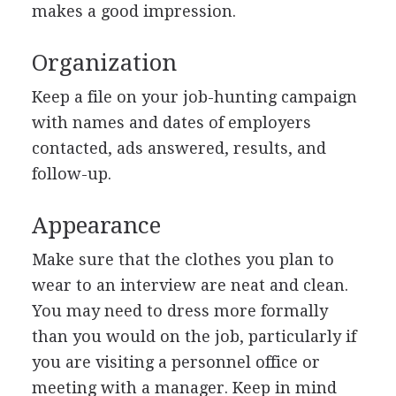
makes a good impression.
Organization
Keep a file on your job-hunting campaign
with names and dates of employers
contacted, ads answered, results, and
follow-up.
Appearance
Make sure that the clothes you plan to
wear to an interview are neat and clean.
You may need to dress more formally
than you would on the job, particularly if
you are visiting a personnel office or
meeting with a manager. Keep in mind