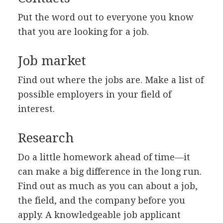
Put the word out to everyone you know
that you are looking for a job.
Job market
Find out where the jobs are. Make a list of
possible employers in your field of
interest.
Research
Do a little homework ahead of time—it
can make a big difference in the long run.
Find out as much as you can about a job,
the field, and the company before you
apply. A knowledgeable job applicant