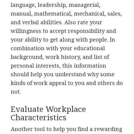
language, leadership, managerial,
manual, mathematical, mechanical, sales,
and verbal abilities. Also rate your
willingness to accept responsibility and
your ability to get along with people. In
combination with your educational
background, work history, and list of
personal interests, this information
should help you understand why some
kinds of work appeal to you and others do
not.
Evaluate Workplace
Characteristics
Another tool to help you find a rewarding