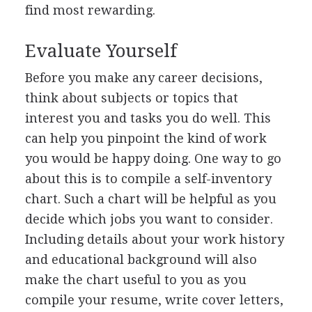
find most rewarding.
Evaluate Yourself
Before you make any career decisions,
think about subjects or topics that
interest you and tasks you do well. This
can help you pinpoint the kind of work
you would be happy doing. One way to go
about this is to compile a self-inventory
chart. Such a chart will be helpful as you
decide which jobs you want to consider.
Including details about your work history
and educational background will also
make the chart useful to you as you
compile your resume, write cover letters,