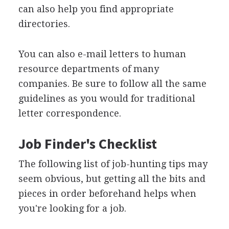
can also help you find appropriate
directories.
You can also e-mail letters to human
resource departments of many
companies. Be sure to follow all the same
guidelines as you would for traditional
letter correspondence.
Job Finder's Checklist
The following list of job-hunting tips may
seem obvious, but getting all the bits and
pieces in order beforehand helps when
you're looking for a job.