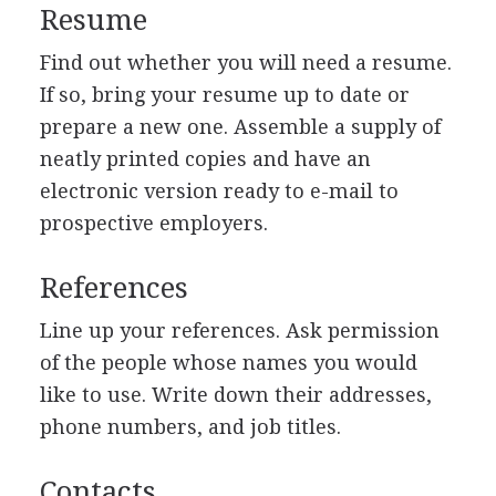
Resume
Find out whether you will need a resume.
If so, bring your resume up to date or
prepare a new one. Assemble a supply of
neatly printed copies and have an
electronic version ready to e-mail to
prospective employers.
References
Line up your references. Ask permission
of the people whose names you would
like to use. Write down their addresses,
phone numbers, and job titles.
Contacts