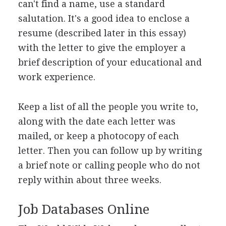
can't find a name, use a standard
salutation. It's a good idea to enclose a
resume (described later in this essay)
with the letter to give the employer a
brief description of your educational and
work experience.
Keep a list of all the people you write to,
along with the date each letter was
mailed, or keep a photocopy of each
letter. Then you can follow up by writing
a brief note or calling people who do not
reply within about three weeks.
Job Databases Online