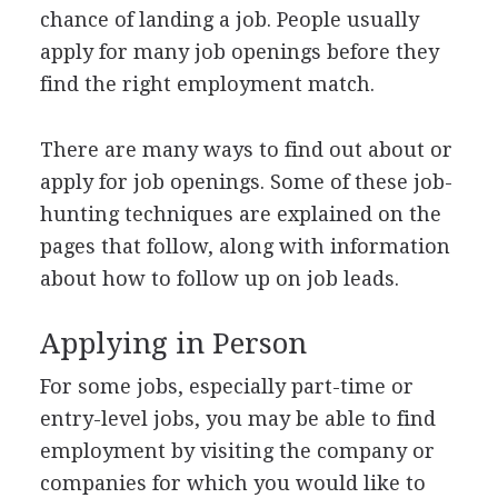
chance of landing a job. People usually
apply for many job openings before they
find the right employment match.
There are many ways to find out about or
apply for job openings. Some of these job-
hunting techniques are explained on the
pages that follow, along with information
about how to follow up on job leads.
Applying in Person
For some jobs, especially part-time or
entry-level jobs, you may be able to find
employment by visiting the company or
companies for which you would like to