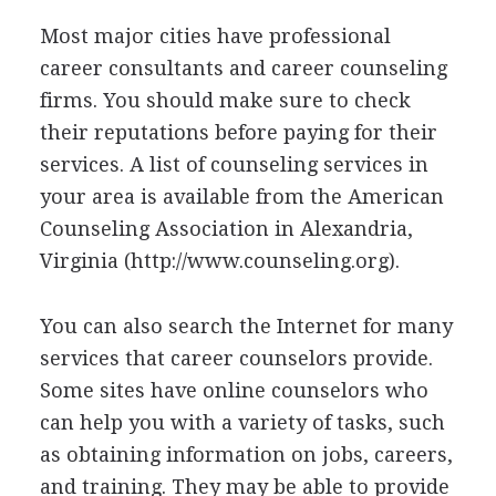
Most major cities have professional
career consultants and career counseling
firms. You should make sure to check
their reputations before paying for their
services. A list of counseling services in
your area is available from the American
Counseling Association in Alexandria,
Virginia (http://www.counseling.org).
You can also search the Internet for many
services that career counselors provide.
Some sites have online counselors who
can help you with a variety of tasks, such
as obtaining information on jobs, careers,
and training. They may be able to provide