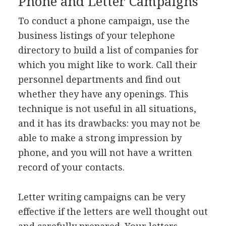
Phone and Letter Campaigns
To conduct a phone campaign, use the
business listings of your telephone
directory to build a list of companies for
which you might like to work. Call their
personnel departments and find out
whether they have any openings. This
technique is not useful in all situations,
and it has its drawbacks: you may not be
able to make a strong impression by
phone, and you will not have a written
record of your contacts.
Letter writing campaigns can be very
effective if the letters are well thought out