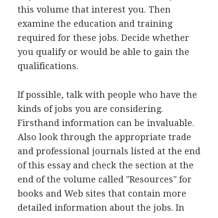
this volume that interest you. Then
examine the education and training
required for these jobs. Decide whether
you qualify or would be able to gain the
qualifications.
If possible, talk with people who have the
kinds of jobs you are considering.
Firsthand information can be invaluable.
Also look through the appropriate trade
and professional journals listed at the end
of this essay and check the section at the
end of the volume called "Resources" for
books and Web sites that contain more
detailed information about the jobs. In