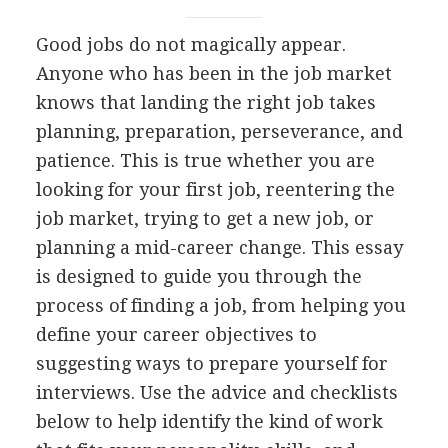
Good jobs do not magically appear.
Anyone who has been in the job market
knows that landing the right job takes
planning, preparation, perseverance, and
patience. This is true whether you are
looking for your first job, reentering the
job market, trying to get a new job, or
planning a mid-career change. This essay
is designed to guide you through the
process of finding a job, from helping you
define your career objectives to
suggesting ways to prepare yourself for
interviews. Use the advice and checklists
below to help identify the kind of work