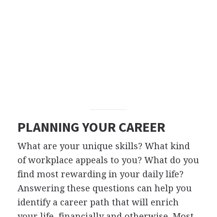
PLANNING YOUR CAREER
What are your unique skills? What kind
of workplace appeals to you? What do you
find most rewarding in your daily life?
Answering these questions can help you
identify a career path that will enrich
your life, financially and otherwise. Most