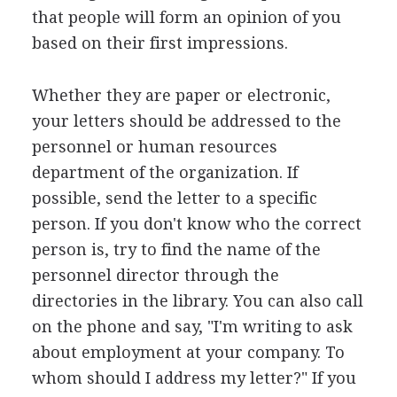
that people will form an opinion of you
based on their first impressions.
Whether they are paper or electronic,
your letters should be addressed to the
personnel or human resources
department of the organization. If
possible, send the letter to a specific
person. If you don't know who the correct
person is, try to find the name of the
personnel director through the
directories in the library. You can also call
on the phone and say, "I'm writing to ask
about employment at your company. To
whom should I address my letter?" If you