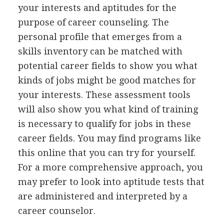
your interests and aptitudes for the
purpose of career counseling. The
personal profile that emerges from a
skills inventory can be matched with
potential career fields to show you what
kinds of jobs might be good matches for
your interests. These assessment tools
will also show you what kind of training
is necessary to qualify for jobs in these
career fields. You may find programs like
this online that you can try for yourself.
For a more comprehensive approach, you
may prefer to look into aptitude tests that
are administered and interpreted by a
career counselor.