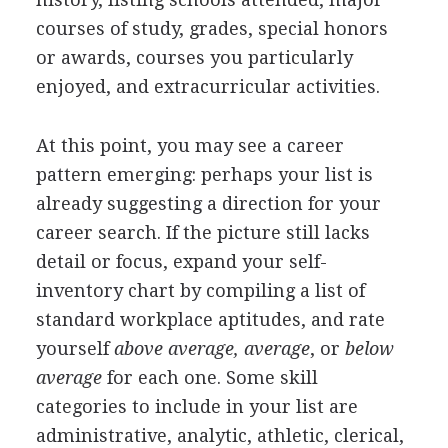
courses of study, grades, special honors
or awards, courses you particularly
enjoyed, and extracurricular activities.
At this point, you may see a career
pattern emerging: perhaps your list is
already suggesting a direction for your
career search. If the picture still lacks
detail or focus, expand your self-
inventory chart by compiling a list of
standard workplace aptitudes, and rate
yourself
above average, average
, or
below
average
for each one. Some skill
categories to include in your list are
administrative, analytic, athletic, clerical,