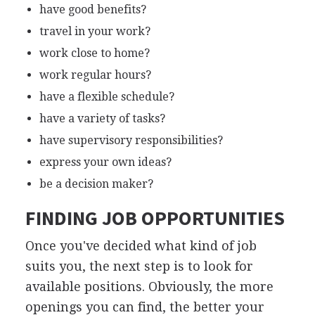
have good benefits?
travel in your work?
work close to home?
work regular hours?
have a flexible schedule?
have a variety of tasks?
have supervisory responsibilities?
express your own ideas?
be a decision maker?
FINDING JOB OPPORTUNITIES
Once you've decided what kind of job
suits you, the next step is to look for
available positions. Obviously, the more
openings you can find, the better your