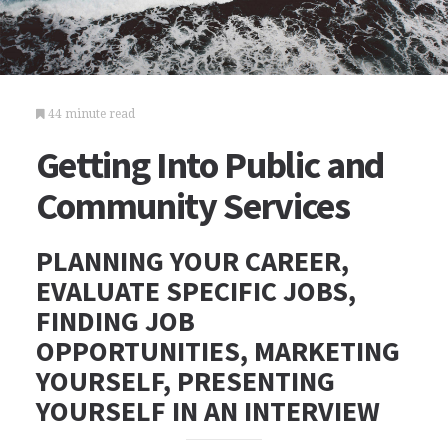
44 minute read
Getting Into Public and
Community Services
PLANNING YOUR CAREER,
EVALUATE SPECIFIC JOBS,
FINDING JOB
OPPORTUNITIES, MARKETING
YOURSELF, PRESENTING
YOURSELF IN AN INTERVIEW