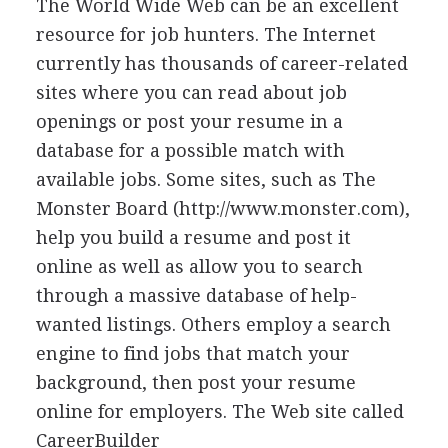
The World Wide Web can be an excellent
resource for job hunters. The Internet
currently has thousands of career-related
sites where you can read about job
openings or post your resume in a
database for a possible match with
available jobs. Some sites, such as The
Monster Board (http://www.monster.com),
help you build a resume and post it
online as well as allow you to search
through a massive database of help-
wanted listings. Others employ a search
engine to find jobs that match your
background, then post your resume
online for employers. The Web site called
CareerBuilder