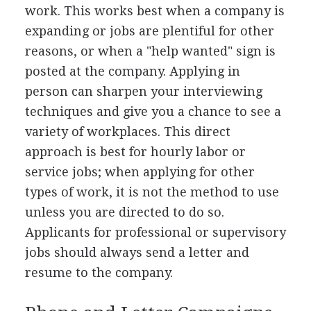
work. This works best when a company is
expanding or jobs are plentiful for other
reasons, or when a "help wanted" sign is
posted at the company. Applying in
person can sharpen your interviewing
techniques and give you a chance to see a
variety of workplaces. This direct
approach is best for hourly labor or
service jobs; when applying for other
types of work, it is not the method to use
unless you are directed to do so.
Applicants for professional or supervisory
jobs should always send a letter and
resume to the company.