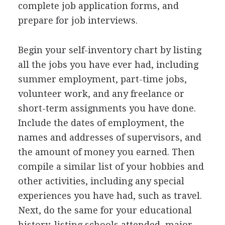
complete job application forms, and
prepare for job interviews.
Begin your self-inventory chart by listing
all the jobs you have ever had, including
summer employment, part-time jobs,
volunteer work, and any freelance or
short-term assignments you have done.
Include the dates of employment, the
names and addresses of supervisors, and
the amount of money you earned. Then
compile a similar list of your hobbies and
other activities, including any special
experiences you have had, such as travel.
Next, do the same for your educational
history, listing schools attended, major