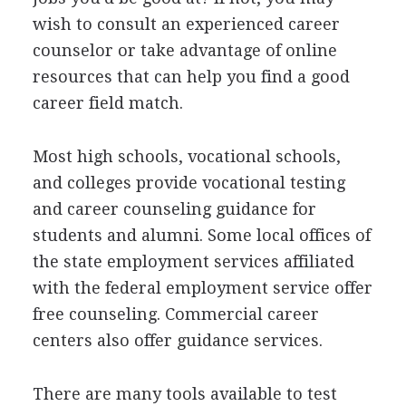
wish to consult an experienced career
counselor or take advantage of online
resources that can help you find a good
career field match.
Most high schools, vocational schools,
and colleges provide vocational testing
and career counseling guidance for
students and alumni. Some local offices of
the state employment services affiliated
with the federal employment service offer
free counseling. Commercial career
centers also offer guidance services.
There are many tools available to test