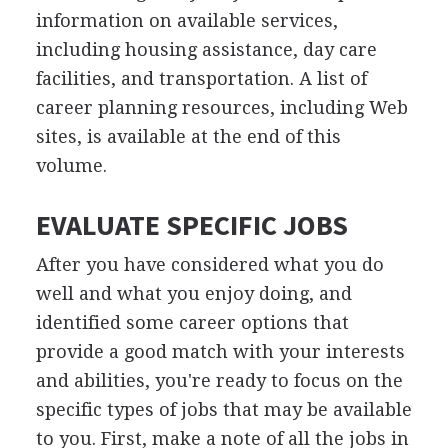
information on available services,
including housing assistance, day care
facilities, and transportation. A list of
career planning resources, including Web
sites, is available at the end of this
volume.
EVALUATE SPECIFIC JOBS
After you have considered what you do
well and what you enjoy doing, and
identified some career options that
provide a good match with your interests
and abilities, you're ready to focus on the
specific types of jobs that may be available
to you. First, make a note of all the jobs in