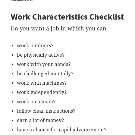
Work Characteristics Checklist
Do you want a job in which you can
work outdoors?
be physically active?
work with your hands?
be challenged mentally?
work with machines?
work independently?
work on a team?
follow clear instructions?
earn a lot of money?
have a chance for rapid advancement?