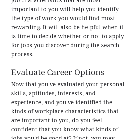
job characteristics that are most
important to you will help you identify
the type of work you would find most
rewarding. It will also be helpful when it
is time to decide whether or not to apply
for jobs you discover during the search
process.
Evaluate Career Options
Now that you've evaluated your personal
skills, aptitudes, interests, and
experience, and you've identified the
kinds of workplace characteristics that
are important to you, do you feel
confident that you know what kinds of
jobs you'd be good at? If not, you may