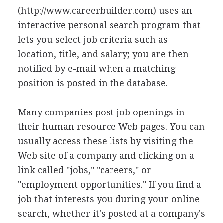
(http://www.careerbuilder.com) uses an
interactive personal search program that
lets you select job criteria such as
location, title, and salary; you are then
notified by e-mail when a matching
position is posted in the database.
Many companies post job openings in
their human resource Web pages. You can
usually access these lists by visiting the
Web site of a company and clicking on a
link called "jobs," "careers," or
"employment opportunities." If you find a
job that interests you during your online
search, whether it's posted at a company's