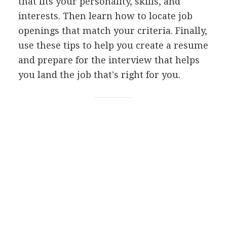
that fits your personality, skills, and
interests. Then learn how to locate job
openings that match your criteria. Finally,
use these tips to help you create a resume
and prepare for the interview that helps
you land the job that's right for you.