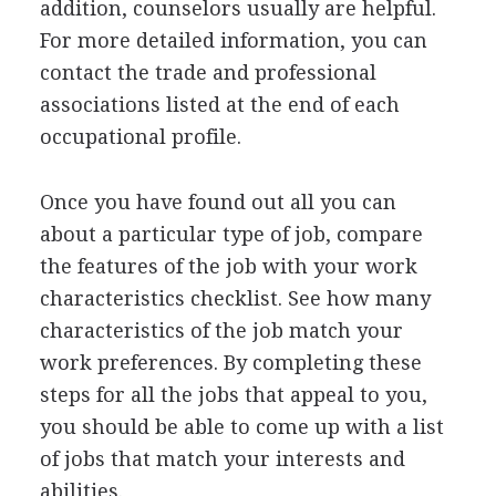
addition, counselors usually are helpful.
For more detailed information, you can
contact the trade and professional
associations listed at the end of each
occupational profile.
Once you have found out all you can
about a particular type of job, compare
the features of the job with your work
characteristics checklist. See how many
characteristics of the job match your
work preferences. By completing these
steps for all the jobs that appeal to you,
you should be able to come up with a list
of jobs that match your interests and
abilities.