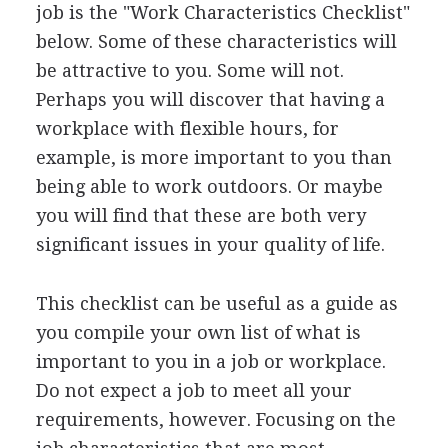
job is the "Work Characteristics Checklist"
below. Some of these characteristics will
be attractive to you. Some will not.
Perhaps you will discover that having a
workplace with flexible hours, for
example, is more important to you than
being able to work outdoors. Or maybe
you will find that these are both very
significant issues in your quality of life.
This checklist can be useful as a guide as
you compile your own list of what is
important to you in a job or workplace.
Do not expect a job to meet all your
requirements, however. Focusing on the