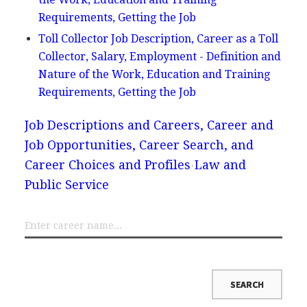
Requirements, Getting the Job
Toll Collector Job Description, Career as a Toll
Collector, Salary, Employment - Definition and
Nature of the Work, Education and Training
Requirements, Getting the Job
Job Descriptions and Careers, Career and
Job Opportunities, Career Search, and
Career Choices and Profiles
Law and
Public Service