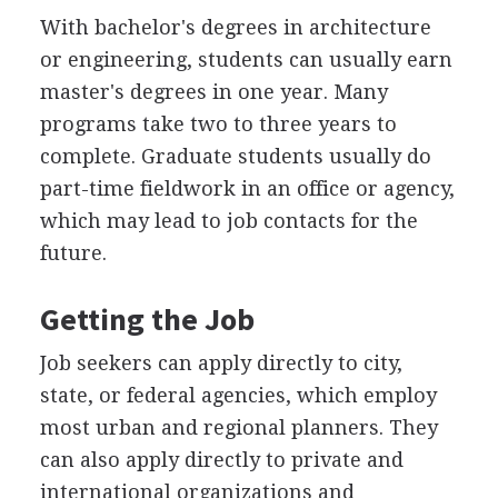
With bachelor's degrees in architecture
or engineering, students can usually earn
master's degrees in one year. Many
programs take two to three years to
complete. Graduate students usually do
part-time fieldwork in an office or agency,
which may lead to job contacts for the
future.
Getting the Job
Job seekers can apply directly to city,
state, or federal agencies, which employ
most urban and regional planners. They
can also apply directly to private and
international organizations and