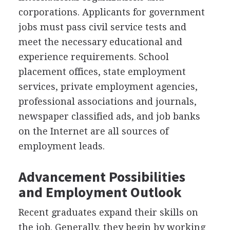
corporations. Applicants for government
jobs must pass civil service tests and
meet the necessary educational and
experience requirements. School
placement offices, state employment
services, private employment agencies,
professional associations and journals,
newspaper classified ads, and job banks
on the Internet are all sources of
employment leads.
Advancement Possibilities
and Employment Outlook
Recent graduates expand their skills on
the job. Generally, they begin by working