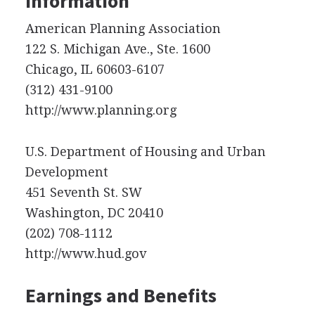
Information
American Planning Association
122 S. Michigan Ave., Ste. 1600
Chicago, IL 60603-6107
(312) 431-9100
http://www.planning.org
U.S. Department of Housing and Urban
Development
451 Seventh St. SW
Washington, DC 20410
(202) 708-1112
http://www.hud.gov
Earnings and Benefits