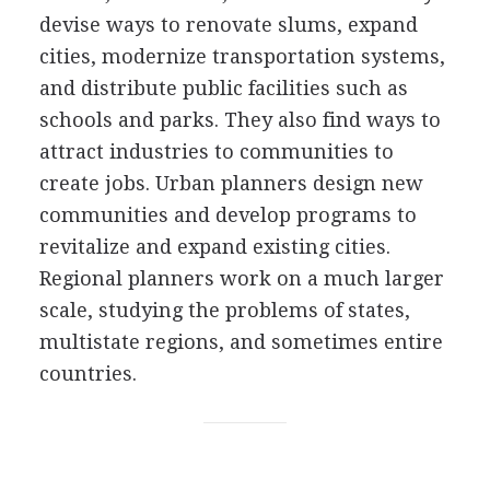
devise ways to renovate slums, expand
cities, modernize transportation systems,
and distribute public facilities such as
schools and parks. They also find ways to
attract industries to communities to
create jobs. Urban planners design new
communities and develop programs to
revitalize and expand existing cities.
Regional planners work on a much larger
scale, studying the problems of states,
multistate regions, and sometimes entire
countries.