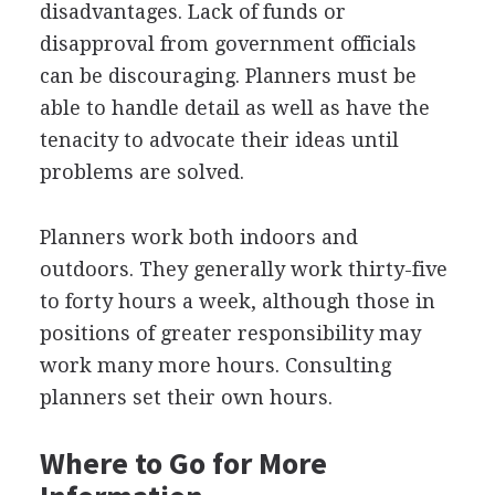
disadvantages. Lack of funds or
disapproval from government officials
can be discouraging. Planners must be
able to handle detail as well as have the
tenacity to advocate their ideas until
problems are solved.
Planners work both indoors and
outdoors. They generally work thirty-five
to forty hours a week, although those in
positions of greater responsibility may
work many more hours. Consulting
planners set their own hours.
Where to Go for More