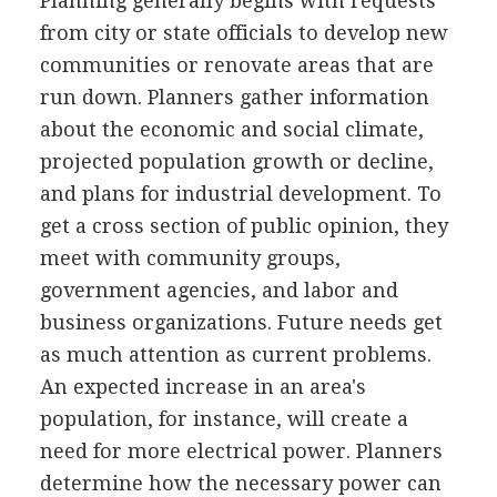
Planning generally begins with requests
from city or state officials to develop new
communities or renovate areas that are
run down. Planners gather information
about the economic and social climate,
projected population growth or decline,
and plans for industrial development. To
get a cross section of public opinion, they
meet with community groups,
government agencies, and labor and
business organizations. Future needs get
as much attention as current problems.
An expected increase in an area's
population, for instance, will create a
need for more electrical power. Planners
determine how the necessary power can