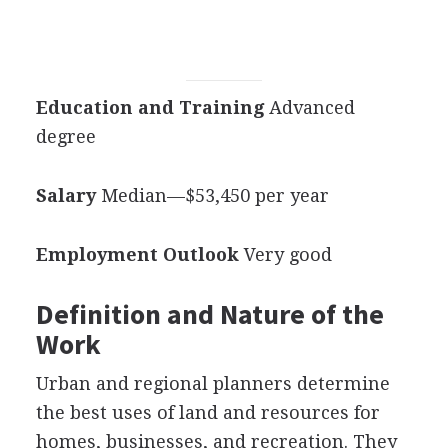
Education and Training
Advanced
degree
Salary
Median—$53,450 per year
Employment Outlook
Very good
Definition and Nature of the
Work
Urban and regional planners determine
the best uses of land and resources for
homes, businesses, and recreation. They