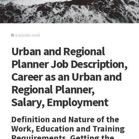
4 minute read
Urban and Regional
Planner Job Description,
Career as an Urban and
Regional Planner,
Salary, Employment
Definition and Nature of the
Work, Education and Training
Requirements, Getting the