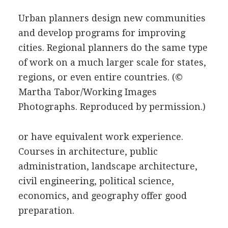
Urban planners design new communities
and develop programs for improving
cities. Regional planners do the same type
of work on a much larger scale for states,
regions, or even entire countries.
(©
Martha Tabor/Working Images
Photographs. Reproduced by permission.)
or have equivalent work experience.
Courses in architecture, public
administration, landscape architecture,
civil engineering, political science,
economics, and geography offer good
preparation.