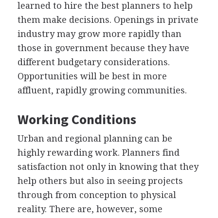
learned to hire the best planners to help
them make decisions. Openings in private
industry may grow more rapidly than
those in government because they have
different budgetary considerations.
Opportunities will be best in more
affluent, rapidly growing communities.
Working Conditions
Urban and regional planning can be
highly rewarding work. Planners find
satisfaction not only in knowing that they
help others but also in seeing projects
through from conception to physical
reality. There are, however, some