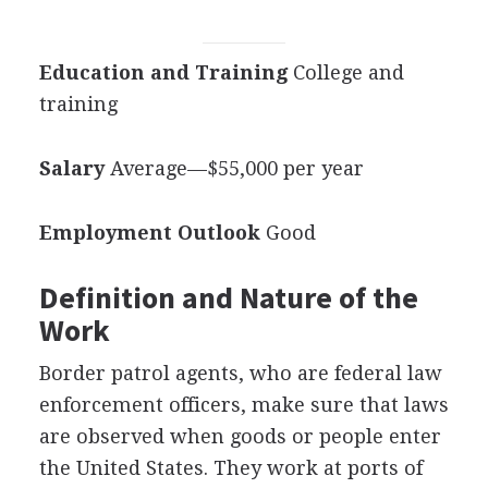
Education and Training
College and
training
Salary
Average—$55,000 per year
Employment Outlook
Good
Definition and Nature of the
Work
Border patrol agents, who are federal law
enforcement officers, make sure that laws
are observed when goods or people enter
the United States. They work at ports of