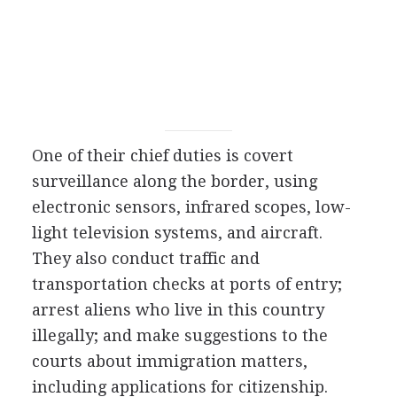
One of their chief duties is covert
surveillance along the border, using
electronic sensors, infrared scopes, low-
light television systems, and aircraft.
They also conduct traffic and
transportation checks at ports of entry;
arrest aliens who live in this country
illegally; and make suggestions to the
courts about immigration matters,
including applications for citizenship.