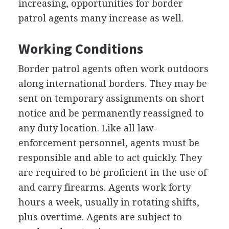
increasing, opportunities for border
patrol agents many increase as well.
Working Conditions
Border patrol agents often work outdoors
along international borders. They may be
sent on temporary assignments on short
notice and be permanently reassigned to
any duty location. Like all law-
enforcement personnel, agents must be
responsible and able to act quickly. They
are required to be proficient in the use of
and carry firearms. Agents work forty
hours a week, usually in rotating shifts,
plus overtime. Agents are subject to