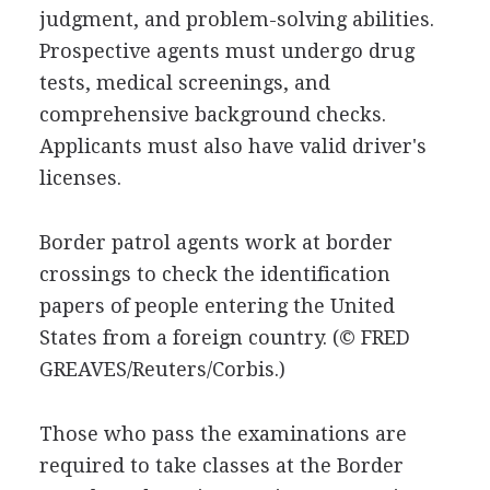
judgment, and problem-solving abilities.
Prospective agents must undergo drug
tests, medical screenings, and
comprehensive background checks.
Applicants must also have valid driver's
licenses.
Border patrol agents work at border
crossings to check the identification
papers of people entering the United
States from a foreign country.
(© FRED
GREAVES/Reuters/Corbis.)
Those who pass the examinations are
required to take classes at the Border