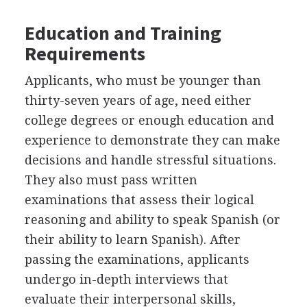
Education and Training
Requirements
Applicants, who must be younger than
thirty-seven years of age, need either
college degrees or enough education and
experience to demonstrate they can make
decisions and handle stressful situations.
They also must pass written
examinations that assess their logical
reasoning and ability to speak Spanish (or
their ability to learn Spanish). After
passing the examinations, applicants
undergo in-depth interviews that
evaluate their interpersonal skills,