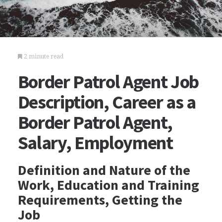
2 minute read
Border Patrol Agent Job
Description, Career as a
Border Patrol Agent,
Salary, Employment
Definition and Nature of the
Work, Education and Training
Requirements, Getting the
Job