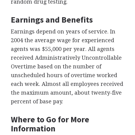
random drug testing.
Earnings and Benefits
Earnings depend on years of service. In
2004 the average wage for experienced
agents was $55,000 per year. All agents
received Administratively Uncontrollable
Overtime based on the number of
unscheduled hours of overtime worked
each week. Almost all employees received
the maximum amount, about twenty-five
percent of base pay.
Where to Go for More
Information