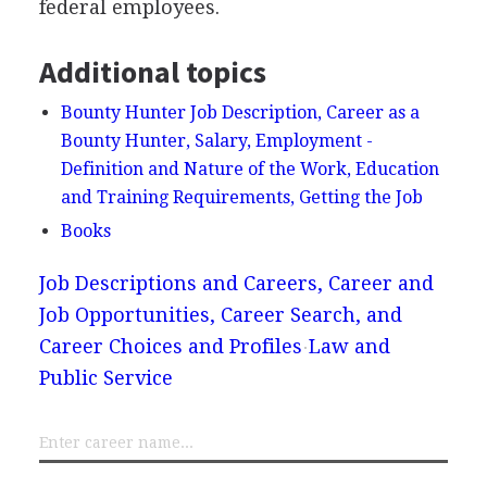
federal employees.
Additional topics
Bounty Hunter Job Description, Career as a
Bounty Hunter, Salary, Employment -
Definition and Nature of the Work, Education
and Training Requirements, Getting the Job
Books
Job Descriptions and Careers, Career and
Job Opportunities, Career Search, and
Career Choices and Profiles
Law and
Public Service