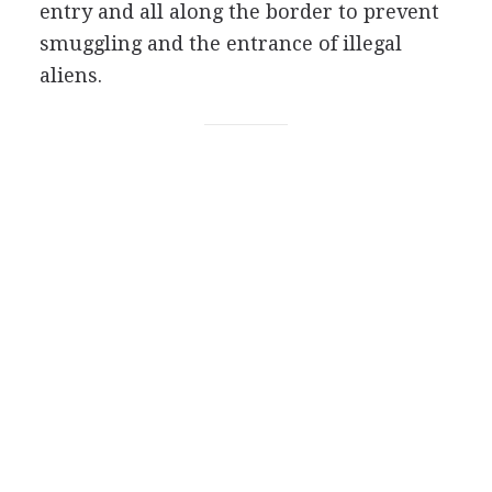
entry and all along the border to prevent
smuggling and the entrance of illegal
aliens.