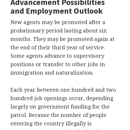
Advancement Possibilities
and Employment Outlook
New agents may be promoted after a
probationary period lasting about six
months. They may be promoted again at
the end of their third year of service.
Some agents advance to supervisory
positions or transfer to other jobs in
immigration and naturalization.
Each year between one hundred and two
hundred job openings occur, depending
largely on government funding for the
patrol. Because the number of people
entering the country illegally is