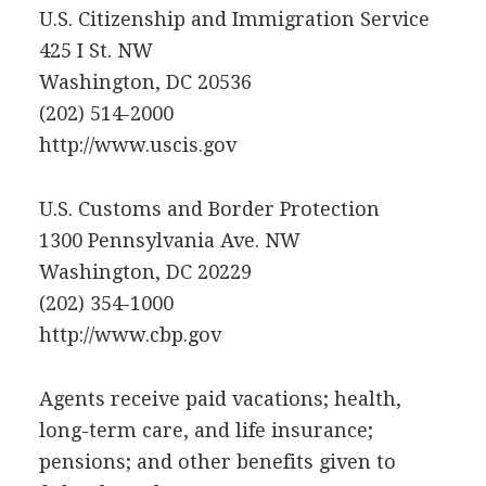
U.S. Citizenship and Immigration Service
425 I St. NW
Washington, DC 20536
(202) 514-2000
http://www.uscis.gov
U.S. Customs and Border Protection
1300 Pennsylvania Ave. NW
Washington, DC 20229
(202) 354-1000
http://www.cbp.gov
Agents receive paid vacations; health,
long-term care, and life insurance;
pensions; and other benefits given to