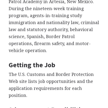
Patrol Academy in Artesia, New Mexico.
During the nineteen-week training
program, agents-in-training study
immigration and nationality law, criminal
law and statutory authority, behavioral
science, Spanish, Border Patrol
operations, firearm safety, and motor-
vehicle operation.
Getting the Job
The U.S. Customs and Border Protection
Web site lists job opportunities and the
application requirements for each
position.