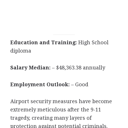
Education and Training:
High School
diploma
Salary Median:
– $48,363.38 annually
Employment Outlook:
– Good
Airport security measures have become
extremely meticulous after the 9-11
tragedy, creating many layers of
protection against potential criminals.