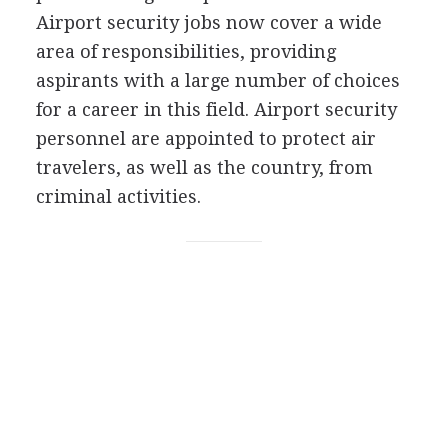
Airport security jobs now cover a wide
area of responsibilities, providing
aspirants with a large number of choices
for a career in this field. Airport security
personnel are appointed to protect air
travelers, as well as the country, from
criminal activities.