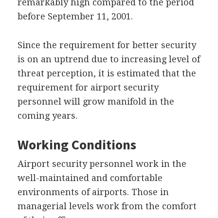
remarkably high compared to the period
before September 11, 2001.
Since the requirement for better security
is on an uptrend due to increasing level of
threat perception, it is estimated that the
requirement for airport security
personnel will grow manifold in the
coming years.
Working Conditions
Airport security personnel work in the
well-maintained and comfortable
environments of airports. Those in
managerial levels work from the comfort