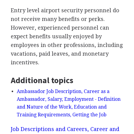
Entry level airport security personnel do
not receive many benefits or perks.
However, experienced personnel can
expect benefits usually enjoyed by
employees in other professions, including
vacations, paid leaves, and monetary
incentives.
Additional topics
Ambassador Job Description, Career as a
Ambassador, Salary, Employment - Definition
and Nature of the Work, Education and
Training Requirements, Getting the Job
Job Descriptions and Careers, Career and