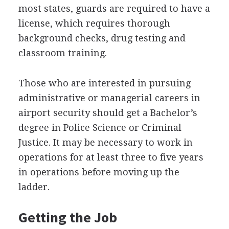
most states, guards are required to have a
license, which requires thorough
background checks, drug testing and
classroom training.
Those who are interested in pursuing
administrative or managerial careers in
airport security should get a Bachelor’s
degree in Police Science or Criminal
Justice. It may be necessary to work in
operations for at least three to five years
in operations before moving up the
ladder.
Getting the Job