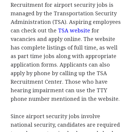
Recruitment for airport security jobs is
managed by the Transportation Security
Administration (
TSA
). Aspiring employees
can check out the
TSA
website
for
vacancies and apply online. The website
has complete listings of full time, as well
as part time jobs along with appropriate
application forms. Applicants can also
apply by phone by calling up the
TSA
Recruitment Center. Those who have
hearing impairment can use the
TTY
phone number mentioned in the website.
Since airport security jobs involve
national security, candidates are required