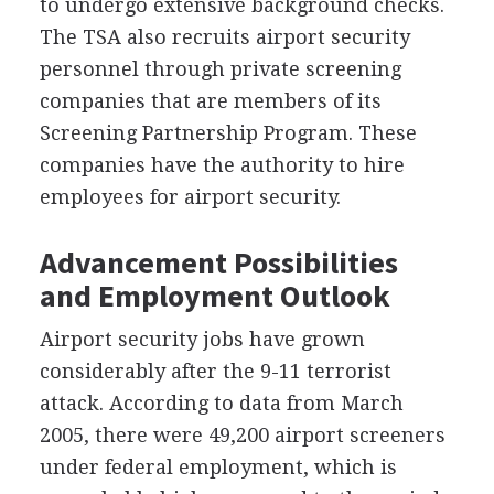
to undergo extensive background checks.
The
TSA
also recruits airport security
personnel through private screening
companies that are members of its
Screening Partnership Program. These
companies have the authority to hire
employees for airport security.
Advancement Possibilities
and Employment Outlook
Airport security jobs have grown
considerably after the 9-11 terrorist
attack. According to data from March
2005, there were 49,200 airport screeners
under federal employment, which is