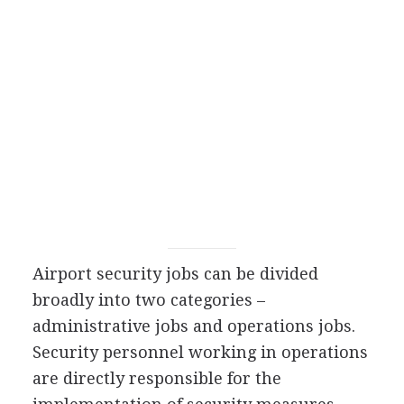
Airport security jobs can be divided
broadly into two categories –
administrative jobs and operations jobs.
Security personnel working in operations
are directly responsible for the