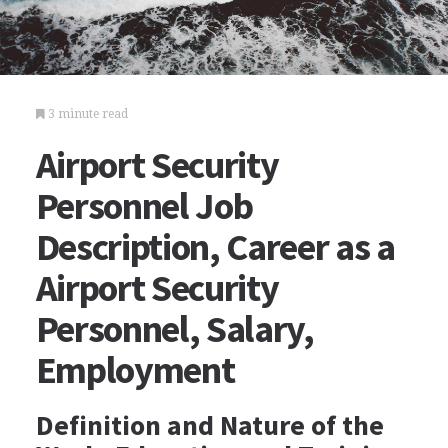
3 minute read
Airport Security
Personnel Job
Description, Career as a
Airport Security
Personnel, Salary,
Employment
Definition and Nature of the