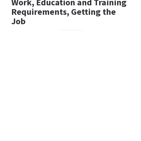
Work, Education and Training
Requirements, Getting the
Job