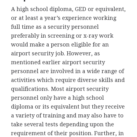
A high school diploma,
GED
or equivalent,
or at least a year’s experience working
full time as a security personnel
preferably in screening or x-ray work
would make a person eligible for an
airport security job. However, as
mentioned earlier airport security
personnel are involved in a wide range of
activities which require diverse skills and
qualifications. Most airport security
personnel only have a high school
diploma or its equivalent but they receive
a variety of training and may also have to
take several tests depending upon the
requirement of their position. Further, in