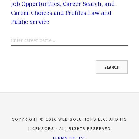
Job Opportunities, Career Search, and
Career Choices and Profiles
Law and
Public Service
COPYRIGHT © 2026 WEB SOLUTIONS LLC. AND ITS
LICENSORS
ALL RIGHTS RESERVED
TERMS OF USE