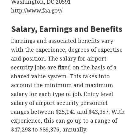
Washington, DC 20591
http://www.faa.gov/
Salary, Earnings and Benefits
Earnings and associated benefits vary
with the experience, degrees of expertise
and position. The salary for airport
security jobs are fixed on the basis of a
shared value system. This takes into
account the minimum and maximum
salary for each type of job. Entry level
salary of airport security personnel
ranges between $25,141 and $43,357. With
experience, this can go up to a range of
$47,298 to $89,376, annually.