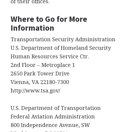
of their offices.
Where to Go for More
Information
Transportation Security Administration
U.S. Department of Homeland Security
Human Resources Service Ctr.
2nd Floor – Metroplace 1
2650 Park Tower Drive
Vienna, VA 22180-7300
http://www.tsa.gov/
U.S. Department of Transportation
Federal Aviation Administration
800 Independence Avenue, SW