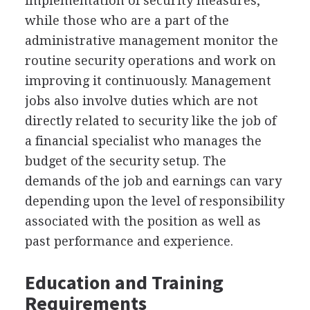
implementation of security measures,
while those who are a part of the
administrative management monitor the
routine security operations and work on
improving it continuously. Management
jobs also involve duties which are not
directly related to security like the job of
a financial specialist who manages the
budget of the security setup. The
demands of the job and earnings can vary
depending upon the level of responsibility
associated with the position as well as
past performance and experience.
Education and Training
Requirements