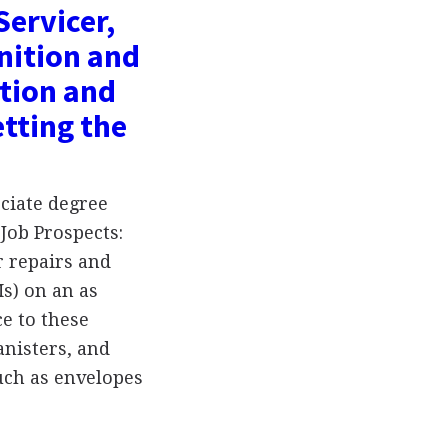
Servicer,
nition and
tion and
tting the
ciate degree
Job Prospects:
r repairs and
s) on an as
e to these
nisters, and
uch as envelopes