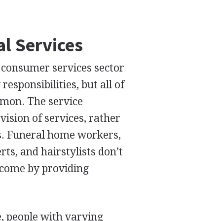
l Services
/ consumer services sector
esponsibilities, but all of
mon. The service
ision of services, rather
s. Funeral home workers,
s, and hairstylists don’t
ncome by providing
e, people with varying