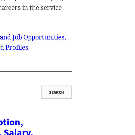
 careers in the service
 and Job Opportunities,
d Profiles
ption,
, Salary,