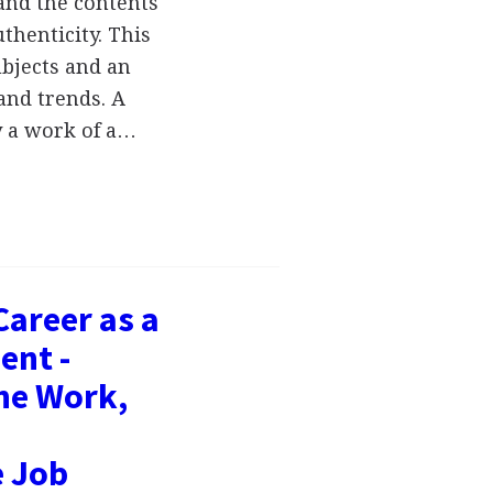
 and the contents
thenticity. This
ubjects and an
and trends. A
dy a work of a…
Career as a
ent -
the Work,
e Job