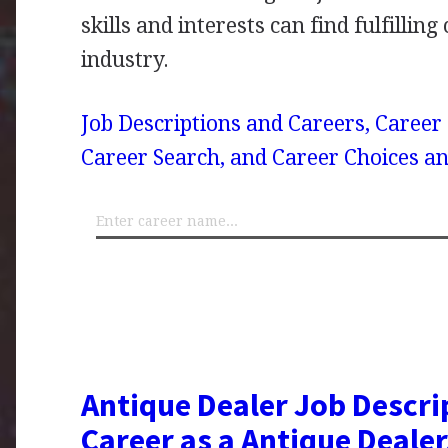
skills and interests can find fulfilling
industry.
Job Descriptions and Careers, Career
Career Search, and Career Choices an
Antique Dealer Job Descri
Career as a Antique Dealer