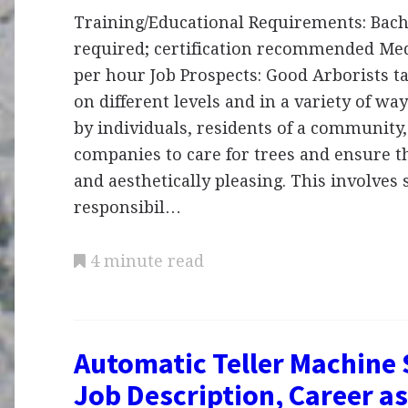
Training/Educational Requirements: Bach
required; certification recommended Med
per hour Job Prospects: Good Arborists ta
on different levels and in a variety of wa
by individuals, residents of a community,
companies to care for trees and ensure t
and aesthetically pleasing. This involves 
responsibil…
4 minute read
Automatic Teller Machine 
Job Description, Career as