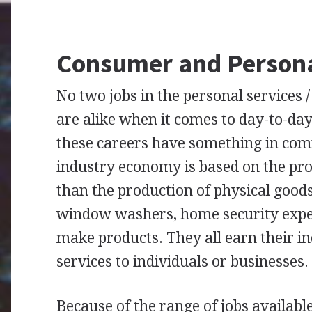
Consumer and Persona
No two jobs in the personal services 
are alike when it comes to day-to-day r
these careers have something in com
industry economy is based on the prov
than the production of physical good
window washers, home security expert
make products. They all earn their i
services to individuals or businesses.
Because of the range of jobs availabl