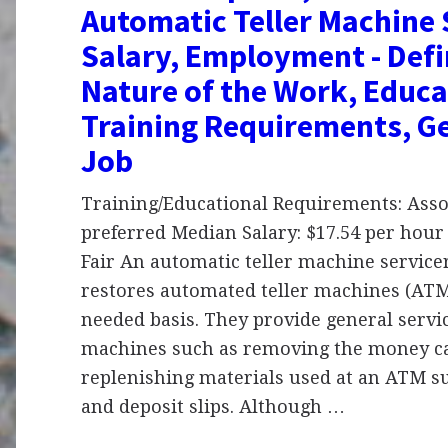
Automatic Teller Machine 
Salary, Employment - Defi
Nature of the Work, Educa
Training Requirements, Ge
Job
Training/Educational Requirements: Asso
preferred Median Salary: $17.54 per hour 
Fair An automatic teller machine service
restores automated teller machines (ATM
needed basis. They provide general servic
machines such as removing the money ca
replenishing materials used at an ATM s
and deposit slips. Although …