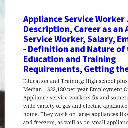
Appliance Service Worker
Description, Career as an 
Service Worker, Salary, 
- Definition and Nature of
Education and Training
Requirements, Getting th
Education and Training: High school plus 
Median—$32,180 per year Employment Ou
Appliance service workers fix and someti
wide variety of gas and electric appliance
home. They work on large appliances like
and freezers, as well as on small applian