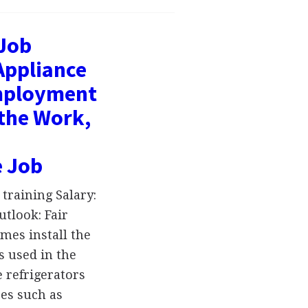
 Job
Appliance
Employment
 the Work,
e Job
training Salary:
tlook: Fair
mes install the
s used in the
 refrigerators
ces such as