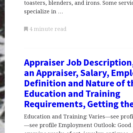
toasters, blenders, and irons. Some serv
specialize in …
4 minute read
Appraiser Job Description
an Appraiser, Salary, Emp
Definition and Nature of 
Education and Training
Requirements, Getting th
Education and Training: Varies—see profil
—see profile Employment Outlook: Good 