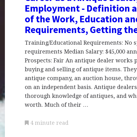
Employment - Definition 
of the Work, Education an
Requirements, Getting th
Training/Educational Requirements: No sp
requirements Median Salary: $45,000 ann
Prospects: Fair An antique dealer works p
buying and selling of antique items. The
antique company, an auction house, throu
on an independent basis. Antique dealers
thorough knowledge of antiques, and wha
worth. Much of their …
4 minute read