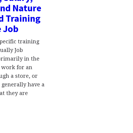
and Nature
d Training
e Job
ecific training
ually Job
rimarily in the
y work for an
gh a store, or
 generally have a
t they are