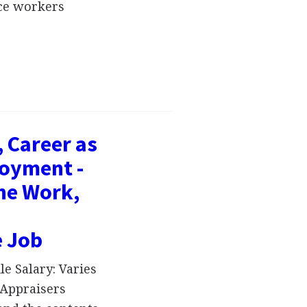
ice workers
, Career as
loyment -
the Work,
e Job
e Salary: Varies
Appraisers