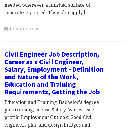
needed wherever a finished surface of
concrete is poured. They also apply l…
4 minute read
Civil Engineer Job Description,
Career as a Civil Engineer,
Salary, Employment - Definition
and Nature of the Work,
Education and Training
Requirements, Getting the Job
Education and Training: Bachelor's degree
plus training; license Salary: Varies—see
profile Employment Outlook: Good Civil
engineers plan and design bridges and