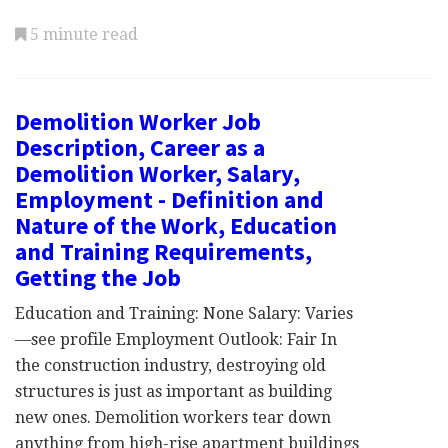
5 minute read
Demolition Worker Job
Description, Career as a
Demolition Worker, Salary,
Employment - Definition and
Nature of the Work, Education
and Training Requirements,
Getting the Job
Education and Training: None Salary: Varies
—see profile Employment Outlook: Fair In
the construction industry, destroying old
structures is just as important as building
new ones. Demolition workers tear down
anything from high-rise apartment buildings