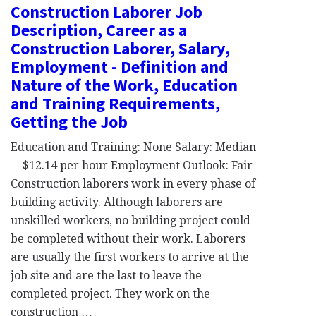
Construction Laborer Job
Description, Career as a
Construction Laborer, Salary,
Employment - Definition and
Nature of the Work, Education
and Training Requirements,
Getting the Job
Education and Training: None Salary: Median
—$12.14 per hour Employment Outlook: Fair
Construction laborers work in every phase of
building activity. Although laborers are
unskilled workers, no building project could
be completed without their work. Laborers
are usually the first workers to arrive at the
job site and are the last to leave the
completed project. They work on the
construction …