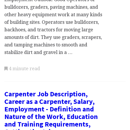
bulldozers, graders, paving machines, and
other heavy equipment work at many kinds
of building sites. Operators use bulldozers,
backhoes, and tractors for moving large
amounts of dirt. They use graders, scrapers,
and tamping machines to smooth and
stabilize dirt and gravel in a …
4 minute read
Carpenter Job Description,
Career as a Carpenter, Salary,
Employment - Definition and
Nature of the Work, Education
and Training Requirements,