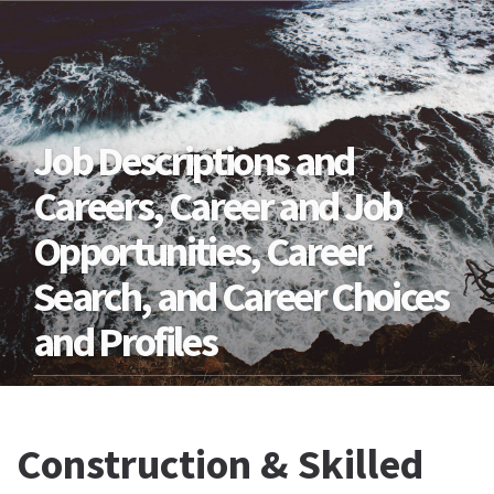
Job Descriptions and
Careers, Career and Job
Opportunities, Career
Search, and Career Choices
and Profiles
Construction & Skilled