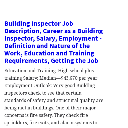
Building Inspector Job
Description, Career as a Building
Inspector, Salary, Employment -
Definition and Nature of the
Work, Education and Training
Requirements, Getting the Job
Education and Training: High school plus
training Salary: Median—$43,670 per year
Employment Outlook: Very good Building
inspectors check to see that certain
standards of safety and structural quality are
being met in buildings. One of their major
concerns is fire safety. They check fire
sprinklers, fire exits, and alarm systems to