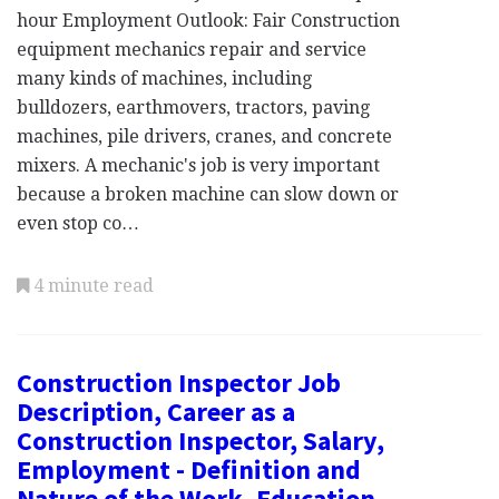
hour Employment Outlook: Fair Construction
equipment mechanics repair and service
many kinds of machines, including
bulldozers, earthmovers, tractors, paving
machines, pile drivers, cranes, and concrete
mixers. A mechanic's job is very important
because a broken machine can slow down or
even stop co…
4 minute read
Construction Inspector Job
Description, Career as a
Construction Inspector, Salary,
Employment - Definition and
Nature of the Work, Education