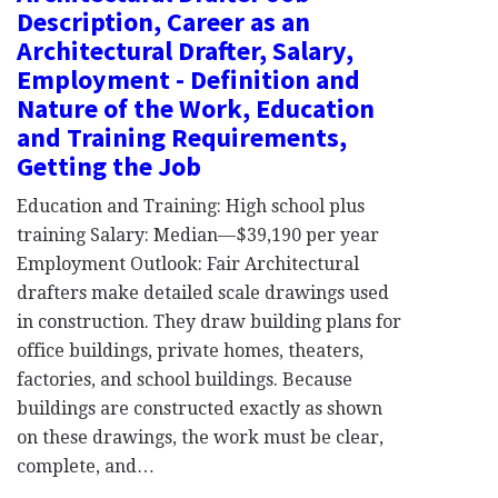
Description, Career as an
Architectural Drafter, Salary,
Employment - Definition and
Nature of the Work, Education
and Training Requirements,
Getting the Job
Education and Training: High school plus
training Salary: Median—$39,190 per year
Employment Outlook: Fair Architectural
drafters make detailed scale drawings used
in construction. They draw building plans for
office buildings, private homes, theaters,
factories, and school buildings. Because
buildings are constructed exactly as shown
on these drawings, the work must be clear,
complete, and…