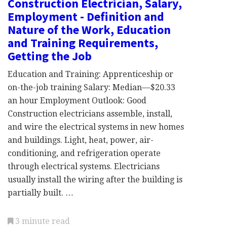
Construction Electrician, Salary,
Employment - Definition and
Nature of the Work, Education
and Training Requirements,
Getting the Job
Education and Training: Apprenticeship or
on-the-job training Salary: Median—$20.33
an hour Employment Outlook: Good
Construction electricians assemble, install,
and wire the electrical systems in new homes
and buildings. Light, heat, power, air-
conditioning, and refrigeration operate
through electrical systems. Electricians
usually install the wiring after the building is
partially built. …
3 minute read