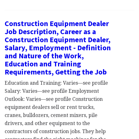
Construction Equipment Dealer
Job Description, Career as a
Construction Equipment Dealer,
Salary, Employment - Definition
and Nature of the Work,
Education and Training
Requirements, Getting the Job
Education and Training: Varies—see profile
Salary: Varies—see profile Employment
Outlook: Varies—see profile Construction
equipment dealers sell or rent trucks,
cranes, bulldozers, cement mixers, pile
drivers, and other equipment to the
contractors of construction jobs. They help