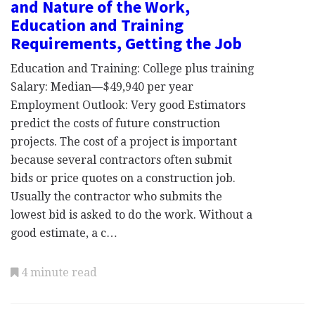
and Nature of the Work,
Education and Training
Requirements, Getting the Job
Education and Training: College plus training
Salary: Median—$49,940 per year
Employment Outlook: Very good Estimators
predict the costs of future construction
projects. The cost of a project is important
because several contractors often submit
bids or price quotes on a construction job.
Usually the contractor who submits the
lowest bid is asked to do the work. Without a
good estimate, a c…
4 minute read