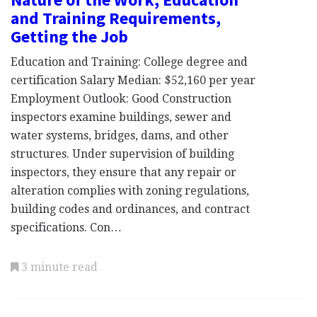
and Training Requirements,
Getting the Job
Education and Training: College degree and
certification Salary Median: $52,160 per year
Employment Outlook: Good Construction
inspectors examine buildings, sewer and
water systems, bridges, dams, and other
structures. Under supervision of building
inspectors, they ensure that any repair or
alteration complies with zoning regulations,
building codes and ordinances, and contract
specifications. Con…
3 minute read