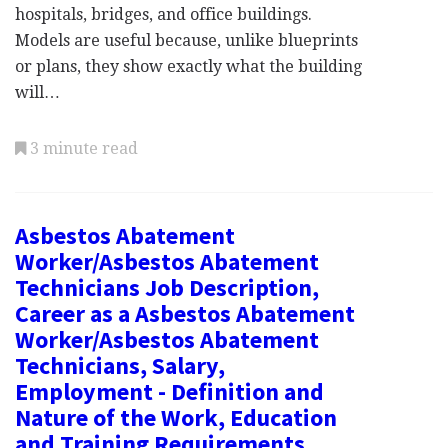
hospitals, bridges, and office buildings.
Models are useful because, unlike blueprints
or plans, they show exactly what the building
will…
3 minute read
Asbestos Abatement
Worker/Asbestos Abatement
Technicians Job Description,
Career as a Asbestos Abatement
Worker/Asbestos Abatement
Technicians, Salary,
Employment - Definition and
Nature of the Work, Education
and Training Requirements,