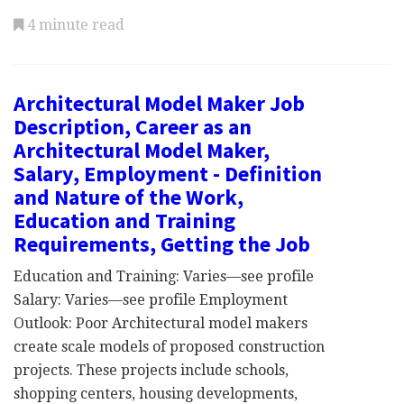
4 minute read
Architectural Model Maker Job
Description, Career as an
Architectural Model Maker,
Salary, Employment - Definition
and Nature of the Work,
Education and Training
Requirements, Getting the Job
Education and Training: Varies—see profile
Salary: Varies—see profile Employment
Outlook: Poor Architectural model makers
create scale models of proposed construction
projects. These projects include schools,
shopping centers, housing developments,