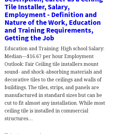
Tile Installer, Salary,
Employment - Definition and
Nature of the Work, Education
and Training Requirements,
Getting the Job
Education and Training: High school Salary:
Median—$16.67 per hour Employment
Outlook: Fair Ceiling tile installers mount
sound- and shock-absorbing materials and
decorative tiles to the ceilings and walls of
buildings. The tiles, strips, and panels are
manufactured in standard sizes but can be
cut to fit almost any installation. While most
ceiling tile is installed in commercial
structures…