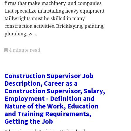
firms that make machinery, and companies
that specialize in installing heavy equipment.
Millwrights must be skilled in many
construction activities. Bricklaying, painting,
plumbing, w…
4 minute read
Construction Supervisor Job
Description, Career as a
Construction Supervisor, Salary,
Employment - Definition and
Nature of the Work, Education
and Training Requirements,
Getting the Job