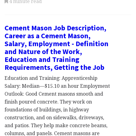
4 minute read
Cement Mason Job Description,
Career as a Cement Mason,
Salary, Employment - Definition
and Nature of the Work,
Education and Training
Requirements, Getting the Job
Education and Training: Apprenticeship
Salary: Median—$15.10 an hour Employment
Outlook: Good Cement masons smooth and
finish poured concrete. They work on
foundations of buildings, in highway
construction, and on sidewalks, driveways,
and patios. They help make concrete beams,
columns, and panels. Cement masons are