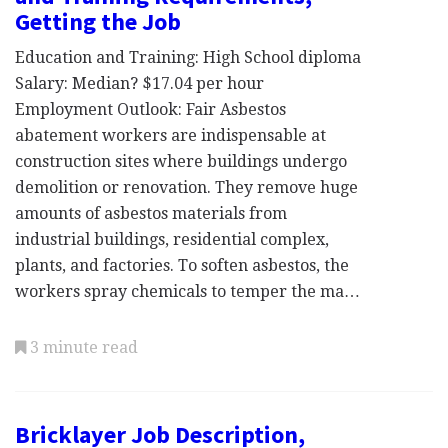
Getting the Job
Education and Training: High School diploma
Salary: Median? $17.04 per hour
Employment Outlook: Fair Asbestos
abatement workers are indispensable at
construction sites where buildings undergo
demolition or renovation. They remove huge
amounts of asbestos materials from
industrial buildings, residential complex,
plants, and factories. To soften asbestos, the
workers spray chemicals to temper the ma…
3 minute read
Bricklayer Job Description,