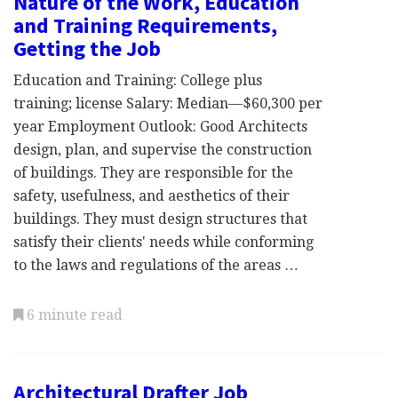
Nature of the Work, Education
and Training Requirements,
Getting the Job
Education and Training: College plus
training; license Salary: Median—$60,300 per
year Employment Outlook: Good Architects
design, plan, and supervise the construction
of buildings. They are responsible for the
safety, usefulness, and aesthetics of their
buildings. They must design structures that
satisfy their clients' needs while conforming
to the laws and regulations of the areas …
6 minute read
Architectural Drafter Job