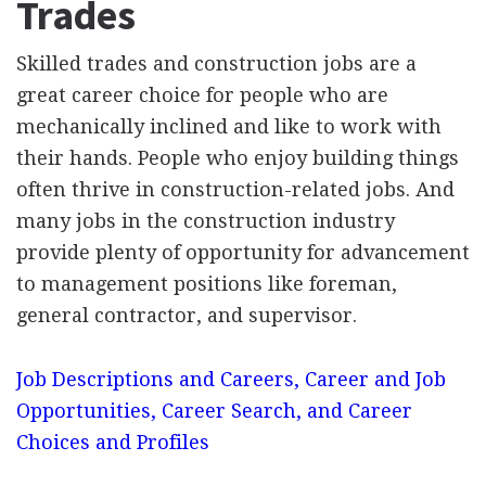
Trades
Skilled trades and construction jobs are a
great career choice for people who are
mechanically inclined and like to work with
their hands. People who enjoy building things
often thrive in construction-related jobs. And
many jobs in the construction industry
provide plenty of opportunity for advancement
to management positions like foreman,
general contractor, and supervisor.
Job Descriptions and Careers, Career and Job
Opportunities, Career Search, and Career
Choices and Profiles