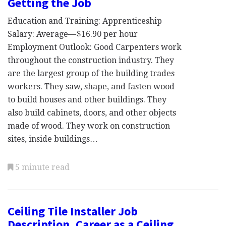
Getting the Job
Education and Training: Apprenticeship
Salary: Average—$16.90 per hour
Employment Outlook: Good Carpenters work
throughout the construction industry. They
are the largest group of the building trades
workers. They saw, shape, and fasten wood
to build houses and other buildings. They
also build cabinets, doors, and other objects
made of wood. They work on construction
sites, inside buildings…
5 minute read
Ceiling Tile Installer Job
Description, Career as a Ceiling