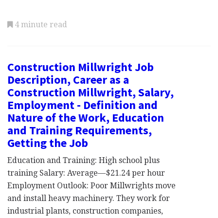
4 minute read
Construction Millwright Job
Description, Career as a
Construction Millwright, Salary,
Employment - Definition and
Nature of the Work, Education
and Training Requirements,
Getting the Job
Education and Training: High school plus
training Salary: Average—$21.24 per hour
Employment Outlook: Poor Millwrights move
and install heavy machinery. They work for
industrial plants, construction companies,