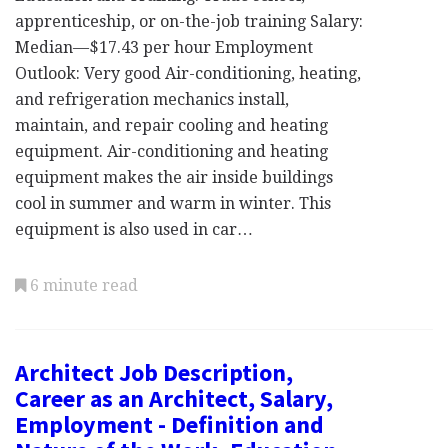
apprenticeship, or on-the-job training Salary:
Median—$17.43 per hour Employment
Outlook: Very good Air-conditioning, heating,
and refrigeration mechanics install,
maintain, and repair cooling and heating
equipment. Air-conditioning and heating
equipment makes the air inside buildings
cool in summer and warm in winter. This
equipment is also used in car…
6 minute read
Architect Job Description,
Career as an Architect, Salary,
Employment - Definition and