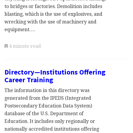
to bridges or factories. Demolition includes
blasting, which is the use of explosives, and
wrecking with the use of machinery and
equipment.…
4 minute read
Directory—Institutions Offering
Career Training
The information in this directory was
generated from the IPEDS (Integrated
Postsecondary Education Data System)
database of the U.S. Department of
Education. It includes only regionally or
nationally accredited institutions offering