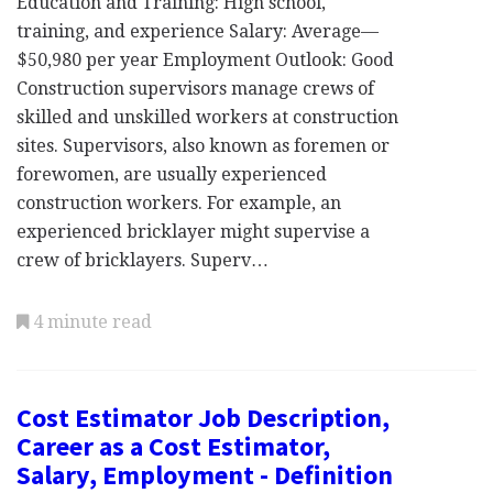
Education and Training: High school,
training, and experience Salary: Average—
$50,980 per year Employment Outlook: Good
Construction supervisors manage crews of
skilled and unskilled workers at construction
sites. Supervisors, also known as foremen or
forewomen, are usually experienced
construction workers. For example, an
experienced bricklayer might supervise a
crew of bricklayers. Superv…
4 minute read
Cost Estimator Job Description,
Career as a Cost Estimator,
Salary, Employment - Definition