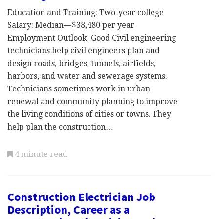
Education and Training: Two-year college
Salary: Median—$38,480 per year
Employment Outlook: Good Civil engineering
technicians help civil engineers plan and
design roads, bridges, tunnels, airfields,
harbors, and water and sewerage systems.
Technicians sometimes work in urban
renewal and community planning to improve
the living conditions of cities or towns. They
help plan the construction…
4 minute read
Construction Electrician Job
Description, Career as a