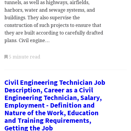
tunnels, as well as highways, airfields,
harbors, water and sewage systems, and
buildings. They also supervise the
construction of such projects to ensure that
they are built according to carefully drafted
plans. Civil engine…
5 minute read
Civil Engineering Technician Job
Description, Career as a Civil
Engineering Technician, Salary,
Employment - Definition and
Nature of the Work, Education
and Training Requirements,
Getting the Job