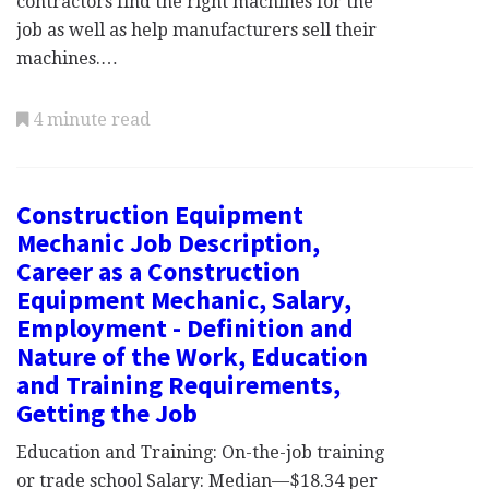
contractors find the right machines for the
job as well as help manufacturers sell their
machines.…
4 minute read
Construction Equipment
Mechanic Job Description,
Career as a Construction
Equipment Mechanic, Salary,
Employment - Definition and
Nature of the Work, Education
and Training Requirements,
Getting the Job
Education and Training: On-the-job training
or trade school Salary: Median—$18.34 per