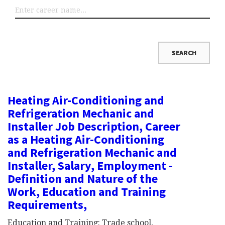
Heating Air-Conditioning and
Refrigeration Mechanic and
Installer Job Description, Career
as a Heating Air-Conditioning
and Refrigeration Mechanic and
Installer, Salary, Employment -
Definition and Nature of the
Work, Education and Training
Requirements,
Education and Training: Trade school,