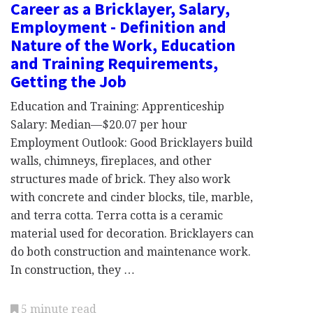
Career as a Bricklayer, Salary,
Employment - Definition and
Nature of the Work, Education
and Training Requirements,
Getting the Job
Education and Training: Apprenticeship
Salary: Median—$20.07 per hour
Employment Outlook: Good Bricklayers build
walls, chimneys, fireplaces, and other
structures made of brick. They also work
with concrete and cinder blocks, tile, marble,
and terra cotta. Terra cotta is a ceramic
material used for decoration. Bricklayers can
do both construction and maintenance work.
In construction, they …
5 minute read