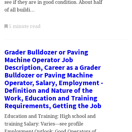
see if they are in good condition. About half
of all buildi…
5 minute read
Grader Bulldozer or Paving
Machine Operator Job
Description, Career as a Grader
Bulldozer or Paving Machine
Operator, Salary, Employment -
Definition and Nature of the
Work, Education and Training
Requirements, Getting the Job
Education and Training: High school and
training Salary: Varies—see profile
Employment Outlook: Good Operators of