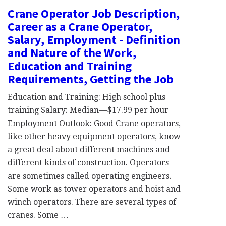
Crane Operator Job Description,
Career as a Crane Operator,
Salary, Employment - Definition
and Nature of the Work,
Education and Training
Requirements, Getting the Job
Education and Training: High school plus
training Salary: Median—$17.99 per hour
Employment Outlook: Good Crane operators,
like other heavy equipment operators, know
a great deal about different machines and
different kinds of construction. Operators
are sometimes called operating engineers.
Some work as tower operators and hoist and
winch operators. There are several types of
cranes. Some …