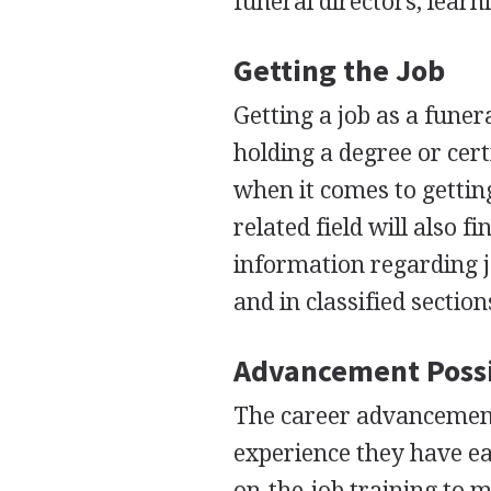
funeral directors, learn
Getting the Job
Getting a job as a funer
holding a degree or cert
when it comes to gettin
related field will also f
information regarding jo
and in classified sectio
Advancement Possi
The career advancemen
experience they have ea
on-the-job training to m