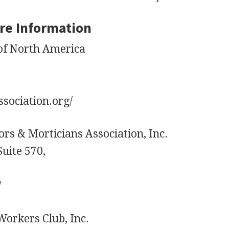
re Information
of North America
sociation.org/
ors & Morticians Association, Inc.
uite 570,
/
orkers Club, Inc.