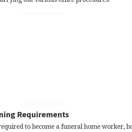
ining Requirements
 required to become a funeral home worker, 