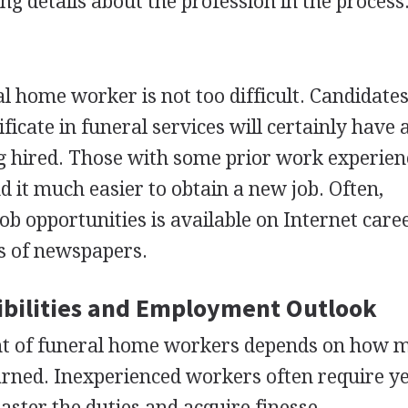
ing details about the profession in the process
al home worker is not too difficult. Candidate
ificate in funeral services will certainly have
g hired. Those with some prior work experien
ind it much easier to obtain a new job. Often,
b opportunities is available on Internet caree
ns of newspapers.
bilities and Employment Outlook
t of funeral home workers depends on how m
rned. Inexperienced workers often require ye
aster the duties and acquire finesse.