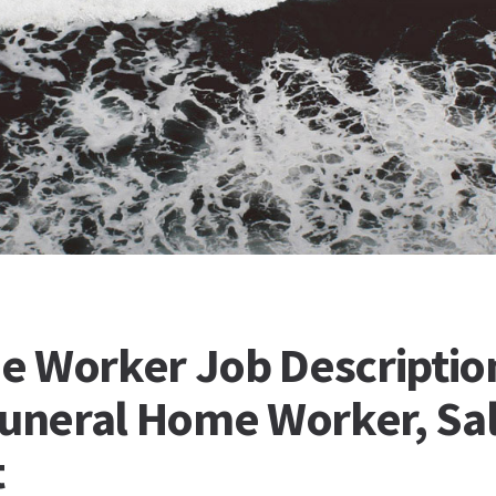
e Worker Job Descriptio
Funeral Home Worker, Sal
t