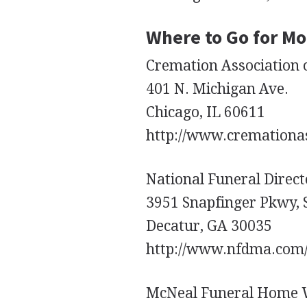
Where to Go for Mo
Cremation Association 
401 N. Michigan Ave.
Chicago, IL 60611
http://www.cremationas
National Funeral Direct
3951 Snapfinger Pkwy, S
Decatur, GA 30035
http://www.nfdma.com
McNeal Funeral Home W