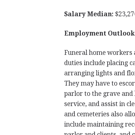
Salary Median:
$23,27
Employment Outlook
Funeral home workers a
duties include placing ca
arranging lights and flo
They may have to escort
parlor to the grave and
service, and assist in c
and cemeteries also all
include maintaining rec
parlor and clients, and 