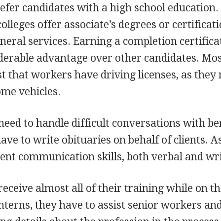
efer candidates with a high school education.
leges offer associate’s degrees or certificati
uneral services. Earning a completion certifica
iderable advantage over other candidates. Mo
st that workers have driving licenses, as they
ome vehicles.
eed to handle difficult conversations with b
ve to write obituaries on behalf of clients. A
lent communication skills, both verbal and wri
ceive almost all of their training while on th
interns, they have to assist senior workers an