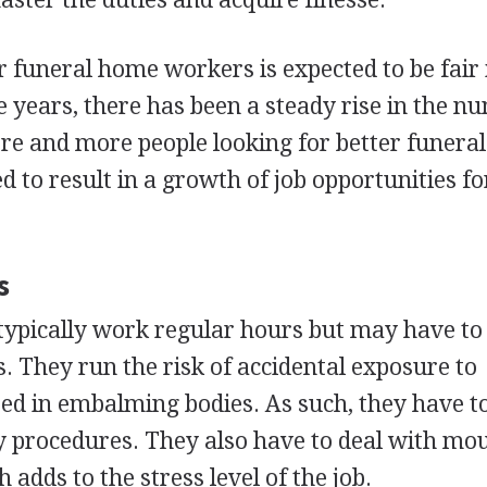
funeral home workers is expected to be fair 
 years, there has been a steady rise in the n
e and more people looking for better funeral
ted to result in a growth of job opportunities fo
s
ypically work regular hours but may have to
ts. They run the risk of accidental exposure to
d in embalming bodies. As such, they have t
y procedures. They also have to deal with mo
 adds to the stress level of the job.