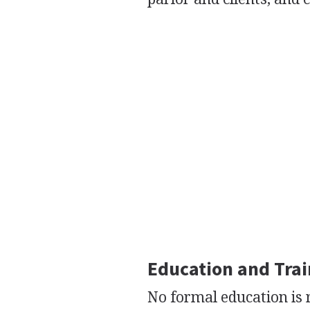
Education and Tra
No formal education is