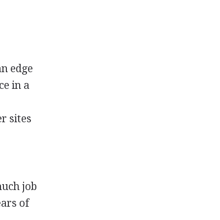
.
s
 an edge
ce in a
r sites
uch job
ars of