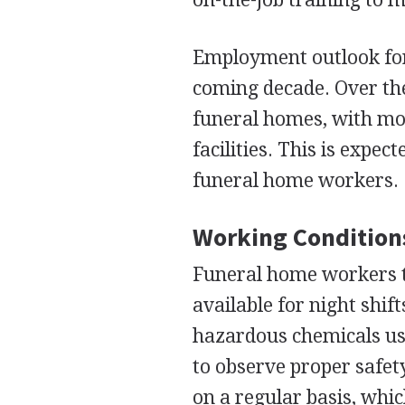
Employment outlook for 
coming decade. Over the
funeral homes, with mor
facilities. This is expec
funeral home workers.
Working Condition
Funeral home workers t
available for night shif
hazardous chemicals use
to observe proper safet
on a regular basis, which