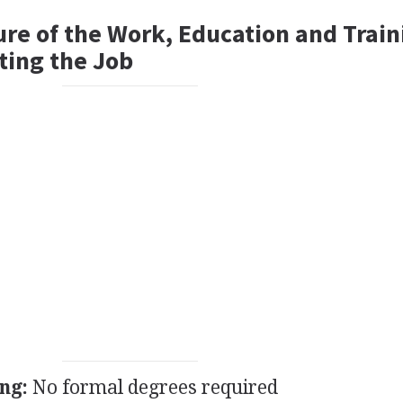
ure of the Work, Education and Train
ting the Job
ng:
No formal degrees required