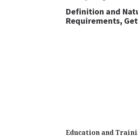
Definition and Nat
Requirements, Get
Education and Traini