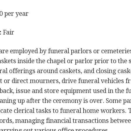
0 per year
:
Fair
re employed by funeral parlors or cemeteries
skets inside the chapel or parlor prior to the 
ral offerings around caskets, and closing cask
 or direct mourners, drive funeral vehicles f
 back, issue and store equipment used in the f
leaning up after the ceremony is over. Some pa
ocate clerical tasks to funeral home workers. 
ords, managing financial transactions betwee
carrying out various office procedures.