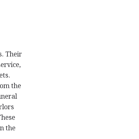
. Their
service,
ets.
rom the
uneral
rlors
These
n the