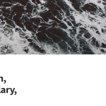
n,
ary,