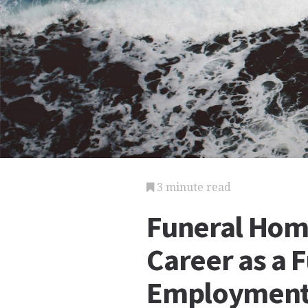
3 minute read
Funeral Hom
Career as a 
Employmen