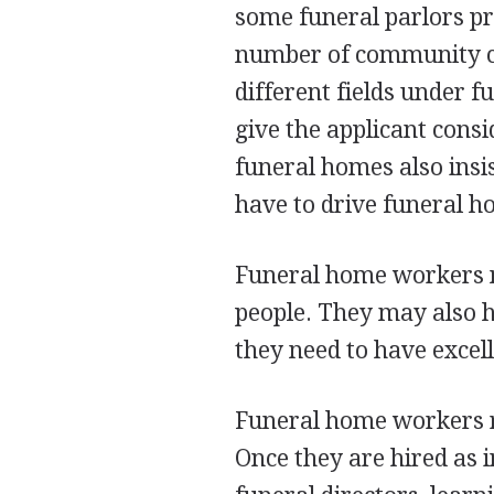
some funeral parlors pr
number of community col
different fields under f
give the applicant cons
funeral homes also insi
have to drive funeral h
Funeral home workers n
people. They may also ha
they need to have excel
Funeral home workers re
Once they are hired as 