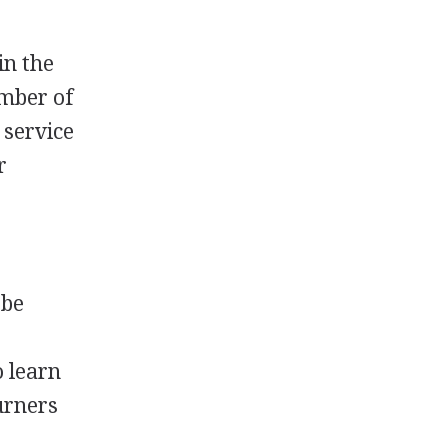
in the
umber of
 service
r
 be
o learn
urners