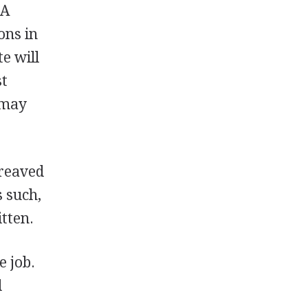
 A
ons in
te will
st
 may
ereaved
s such,
tten.
e job.
d