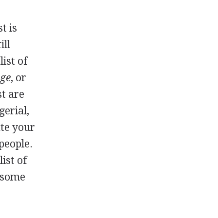
t is
ill
ist of
age
, or
st are
gerial,
ate your
 people.
ist of
y some