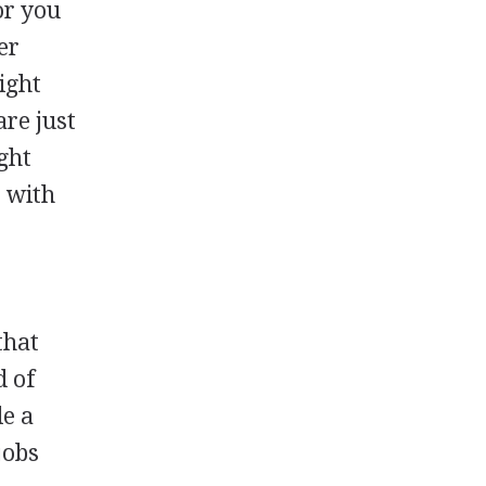
or you
er
ight
are just
ight
s with
that
d of
le a
jobs