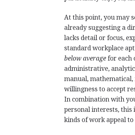
At this point, you may s
already suggesting a dire
lacks detail or focus, e
standard workplace apti
below average
for each o
administrative, analytic
manual, mathematical, m
willingness to accept re
In combination with you
personal interests, th
kinds of work appeal to