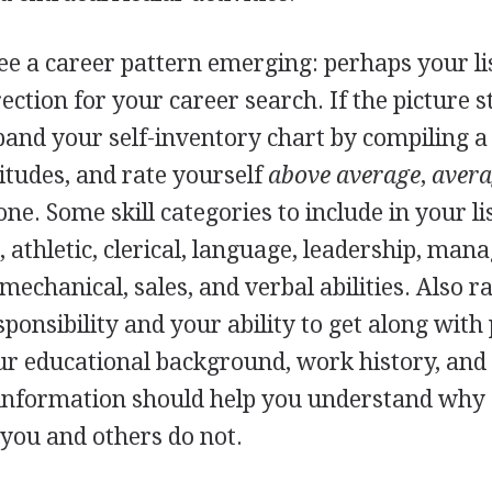
ee a career pattern emerging: perhaps your lis
ction for your career search. If the picture st
xpand your self-inventory chart by compiling a l
tudes, and rate yourself
above average
,
aver
ne. Some skill categories to include in your li
, athletic, clerical, language, leadership, mana
echanical, sales, and verbal abilities. Also r
sponsibility and your ability to get along with
r educational background, work history, and l
is information should help you understand wh
 you and others do not.