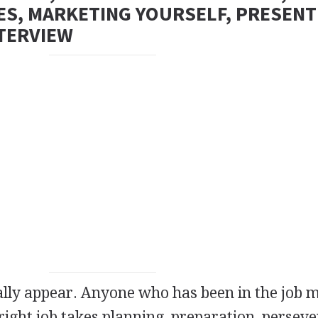
ES, MARKETING YOURSELF, PRESENT
NTERVIEW
ally appear. Anyone who has been in the job 
right job takes planning, preparation, perseve