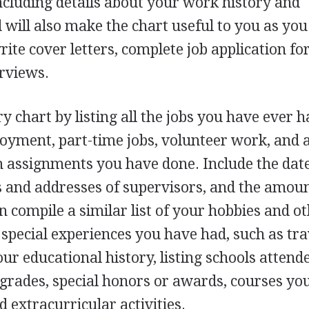
ncluding details about your work history and
will also make the chart useful to you as you
ite cover letters, complete job application fo
erviews.
y chart by listing all the jobs you have ever h
yment, part-time jobs, volunteer work, and 
m assignments you have done. Include the date
and addresses of supervisors, and the amoun
compile a similar list of your hobbies and o
y special experiences you have had, such as tra
ur educational history, listing schools attend
 grades, special honors or awards, courses yo
d extracurricular activities.