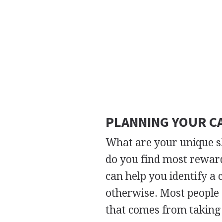
PLANNING YOUR C
What are your unique s
do you find most reward
can help you identify a c
otherwise. Most people e
that comes from taking