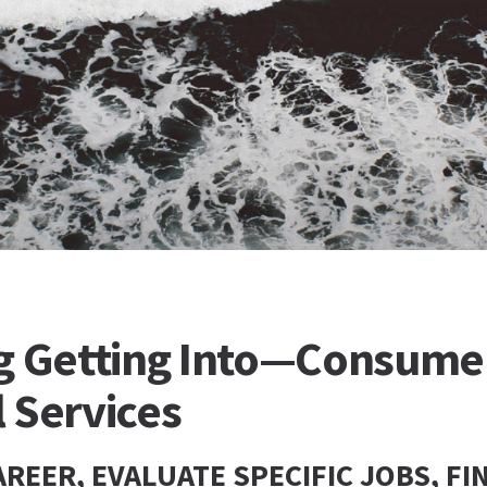
 Getting Into—Consume
 Services
REER, EVALUATE SPECIFIC JOBS, FI