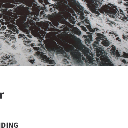
r
NDING