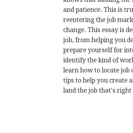
and patience. This is tr
reentering the job marke
change. This essay is d
job, from helping you d
prepare yourself for int
identify the kind of work
learn how to locate job 
tips to help you create
land the job that's right