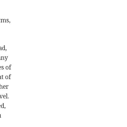
rms,
ad,
any
s of
t of
ther
vel.
ed,
u