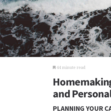
44 minute read
Homemaking
and Personal
PLANNING YOUR CA