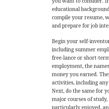
you want to consider. I
educational background 
compile your resume, wr
and prepare for job int
Begin your self-inventor
including summer emplo
free-lance or short-ter
employment, the names 
money you earned. Then 
activities, including an
Next, do the same for yo
major courses of study,
particularly enjoyed, an