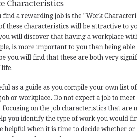
e Characteristics
u find a rewarding job is the "Work Characteri
f these characteristics will be attractive to y
you will discover that having a workplace wit
ple, is more important to you than being able 
 you will find that these are both very signif
life.
eful as a guide as you compile your own list o
 job or workplace. Do not expect a job to meet 
Focusing on the job characteristics that are 
elp you identify the type of work you would f
be helpful when it is time to decide whether or