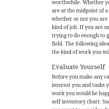
worthwhile. Whether you
are at the midpoint of a
whether or not you are 
kind of job. If you are 
trying to do enough to g
field. The following ide
the kind of work you wi
Evaluate Yourself
Before you make any car
interest you and tasks y
work you would be happy
self-inventory chart. Su