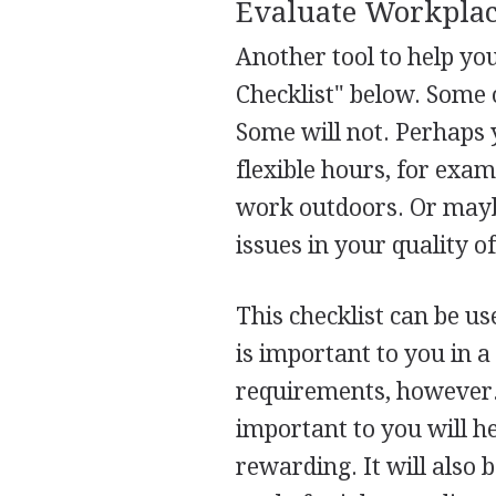
Evaluate Workplac
Another tool to help yo
Checklist" below. Some o
Some will not. Perhaps 
flexible hours, for exam
work outdoors. Or maybe
issues in your quality of 
This checklist can be us
is important to you in a
requirements, however. 
important to you will h
rewarding. It will also 