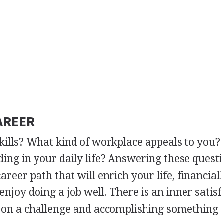
AREER
kills? What kind of workplace appeals to you
ing in your daily life? Answering these quest
areer path that will enrich your life, financia
njoy doing a job well. There is an inner satis
 on a challenge and accomplishing something