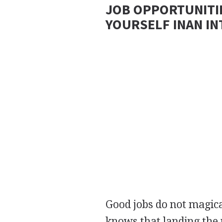
JOB OPPORTUNITI
YOURSELF INAN I
Good jobs do not magic
knows that landing the 