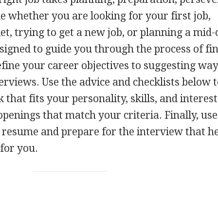
ue whether you are looking for your first job,
t, trying to get a new job, or planning a mid-
esigned to guide you through the process of fi
efine your career objectives to suggesting way
erviews. Use the advice and checklists below t
 that fits your personality, skills, and interes
openings that match your criteria. Finally, use
 a resume and prepare for the interview that h
 for you.