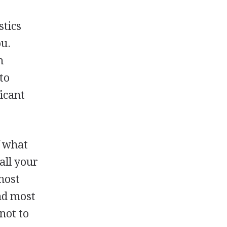
stics
ou.
h
to
icant
f what
all your
most
ind most
 not to