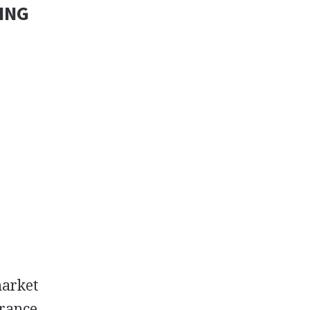
ING
market
rance,