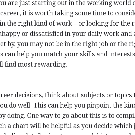
 are just starting out in the working world 
 career, it is worth taking some time to consid
in the right kind of work—or looking for the r
unhappy or dissatisfied in your daily work and 
et by, you may not be in the right job or the r
as can help you match your skills and interest
ll find most rewarding.
eer decisions, think about subjects or topics 
ou do well. This can help you pinpoint the kin
 doing. One way to go about this is to compi
ch a chart will be helpful as you decide which 