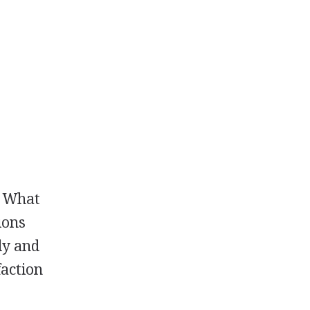
? What
ions
lly and
faction