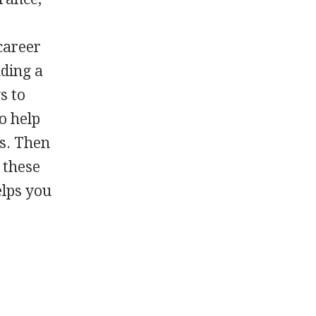
career
nding a
s to
o help
ts. Then
 these
elps you