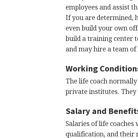
employees and assist the
If you are determined, h
even build your own offi
build a training center 
and may hire a team of 
Working Condition
The life coach normally
private institutes. They
Salary and Benefit
Salaries of life coaches
qualification, and their 