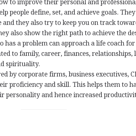
w to improve their personal and professional
elp people define, set, and achieve goals. They
and they also try to keep you on track towa
hey also show the right path to achieve the de
o has a problem can approach a life coach for
ed to family, career, finances, relationships, 
 spirituality.
red by corporate firms, business executives, C
eir proficiency and skill. This helps them to h
ir personality and hence increased productivit