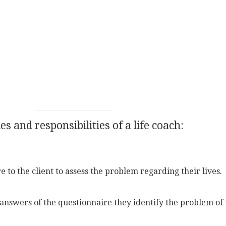
s and responsibilities of a life coach:
 to the client to assess the problem regarding their lives.
answers of the questionnaire they identify the problem of t