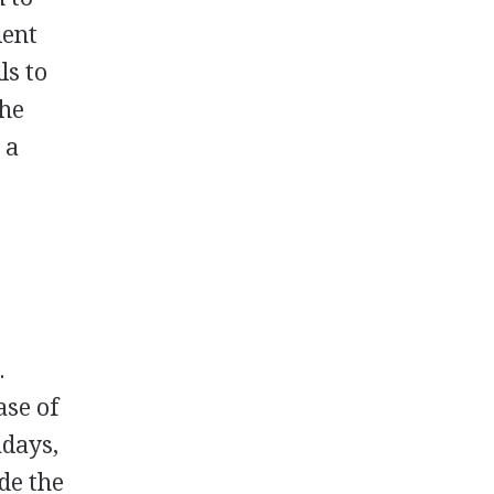
ient
ls to
the
 a
.
ase of
adays,
de the