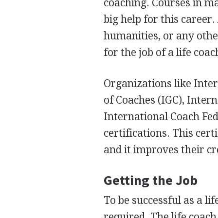
coaching. Courses in ma
big help for this career
humanities, or any othe
for the job of a life coac
Organizations like Inte
of Coaches (
IGC
), Inter
International Coach Fed
certifications. This cer
and it improves their cr
Getting the Job
To be successful as a lif
required. The life coac