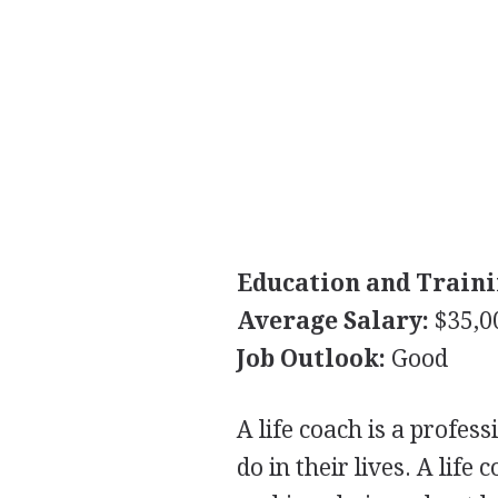
Education and Traini
Average Salary:
$35,0
Job Outlook:
Good
A life coach is a profes
do in their lives. A life