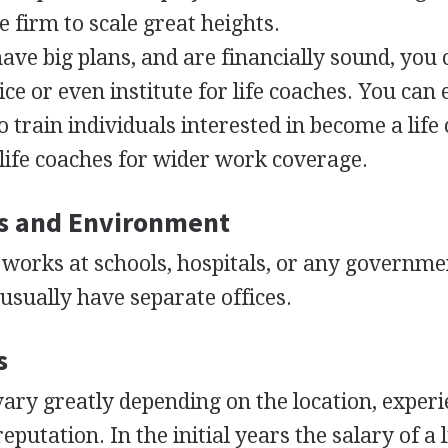
 firm to scale great heights.
ave big plans, and are financially sound, you
ce or even institute for life coaches. You can
to train individuals interested in become a life
life coaches for wider work coverage.
s and Environment
 works at schools, hospitals, or any governme
 usually have separate offices.
s
 vary greatly depending on the location, experi
reputation. In the initial years the salary of a l