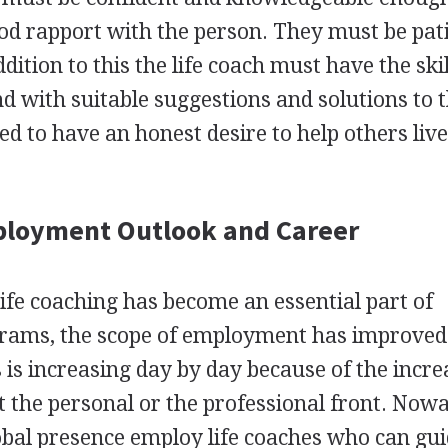
od rapport with the person. They must be pat
dition to this the life coach must have the skil
 with suitable suggestions and solutions to 
eed to have an honest desire to help others live
ployment Outlook and Career
 life coaching has become an essential part of
grams, the scope of employment has improved
 is increasing day by day because of the incre
at the personal or the professional front. Now
lobal presence employ life coaches who can gui