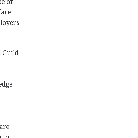
be of
fare,
ployers
l Guild
ledge
 are
 to