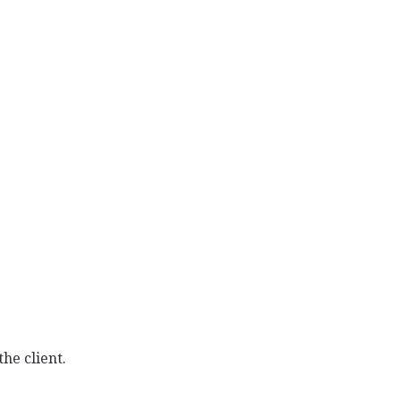
he client.