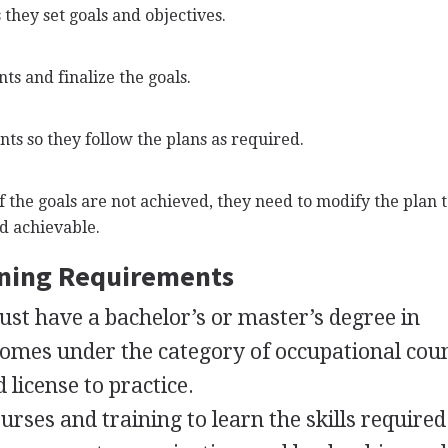
s they set goals and objectives.
nts and finalize the goals.
ts so they follow the plans as required.
If the goals are not achieved, they need to modify the plan 
d achievable.
ining Requirements
ust have a bachelor’s or master’s degree in
 comes under the category of occupational cou
d license to practice.
urses and training to learn the skills required 