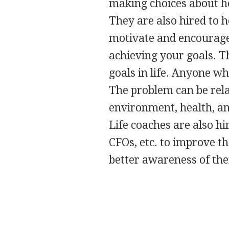
making choices about ho
They are also hired to h
motivate and encourage 
achieving your goals. T
goals in life. Anyone wh
The problem can be relat
environment, health, and
Life coaches are also hi
CFOs, etc. to improve th
better awareness of the