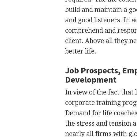
build and maintain a go
and good listeners. In ad
comprehend and respond
client. Above all they n
better life.
Job Prospects, Em
Development
In view of the fact that
corporate training pro
Demand for life coaches
the stress and tension 
nearly all firms with g