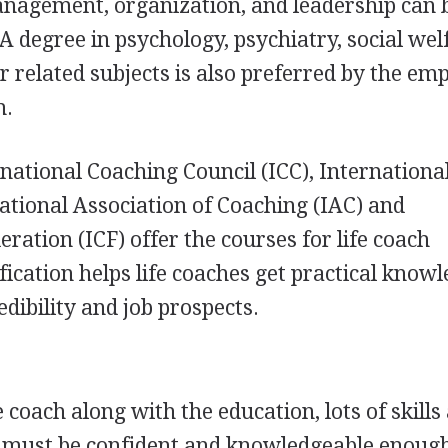
nagement, organization, and leadership can 
. A degree in psychology, psychiatry, social wel
r related subjects is also preferred by the em
h.
rnational Coaching Council (
ICC
), Internationa
national Association of Coaching (
IAC
) and
eration (
ICF
) offer the courses for life coach
tification helps life coaches get practical know
edibility and job prospects.
e coach along with the education, lots of skills
h must be confident and knowledgeable enough