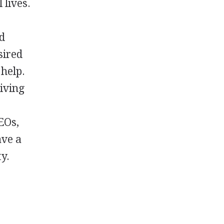
 lives.
rd
sired
 help.
living
EOs,
ave a
y.