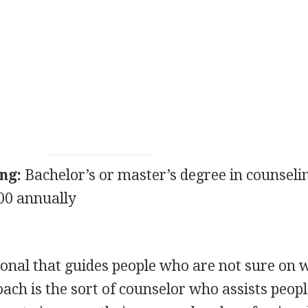
ng:
Bachelor’s or master’s degree in counseli
00 annually
sional that guides people who are not sure on 
 coach is the sort of counselor who assists peop