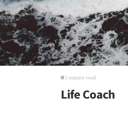
3 minute read
Life Coach