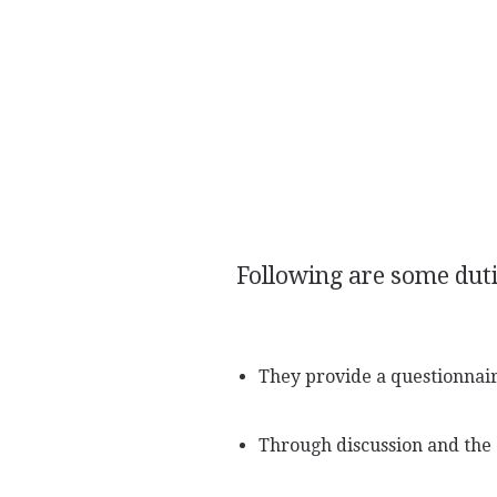
Following are some dutie
They provide a questionnaire
Through discussion and the 