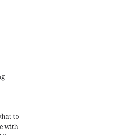
ng
what to
le with