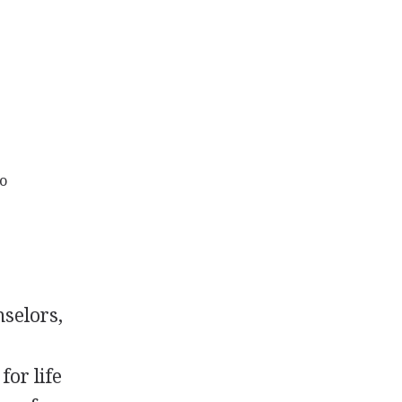
to
nselors,
for life