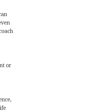
 can
 even
 coach
nt or
ence,
ife