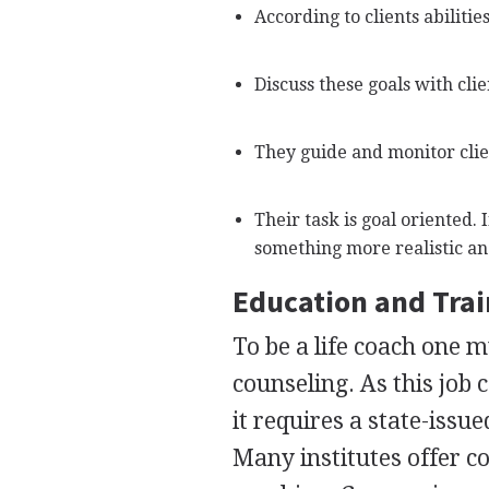
According to clients abilitie
Discuss these goals with clie
They guide and monitor clien
Their task is goal oriented. 
something more realistic an
Education and Tra
To be a life coach one m
counseling. As this job
it requires a state-issue
Many institutes offer co