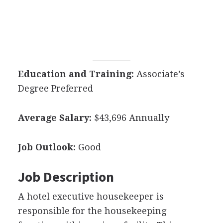
Education and Training:
Associate’s
Degree Preferred
Average Salary:
$43,696 Annually
Job Outlook:
Good
Job Description
A hotel executive housekeeper is
responsible for the housekeeping