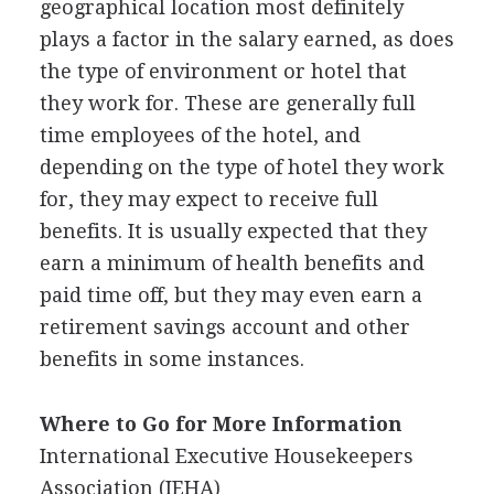
geographical location most definitely
plays a factor in the salary earned, as does
the type of environment or hotel that
they work for. These are generally full
time employees of the hotel, and
depending on the type of hotel they work
for, they may expect to receive full
benefits. It is usually expected that they
earn a minimum of health benefits and
paid time off, but they may even earn a
retirement savings account and other
benefits in some instances.
Where to Go for More Information
International Executive Housekeepers
Association (
IEHA
)