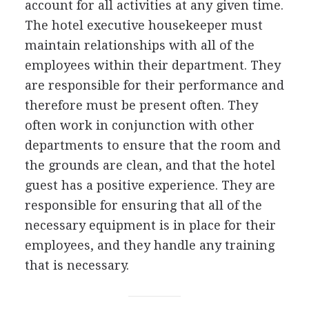
account for all activities at any given time.
The hotel executive housekeeper must
maintain relationships with all of the
employees within their department. They
are responsible for their performance and
therefore must be present often. They
often work in conjunction with other
departments to ensure that the room and
the grounds are clean, and that the hotel
guest has a positive experience. They are
responsible for ensuring that all of the
necessary equipment is in place for their
employees, and they handle any training
that is necessary.