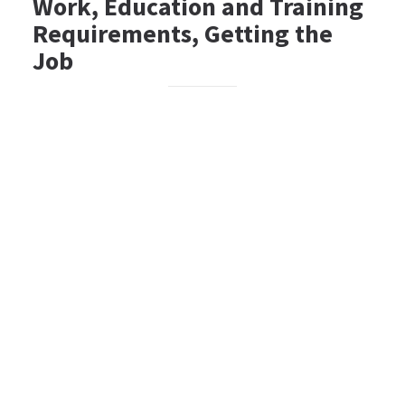
Work, Education and Training
Requirements, Getting the
Job