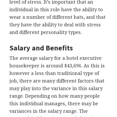
level of stress. It’s important that an
individual in this role have the ability to
wear a number of different hats, and that
they have the ability to deal with stress
and different personality types.
Salary and Benefits
The average salary for a hotel executive
housekeeper is around $43,696. As this is
however a less than traditional type of
job, there are many different factors that
may play into the variance in this salary
range. Depending on how many people
this individual manages, there may be
variances in the salary range. The