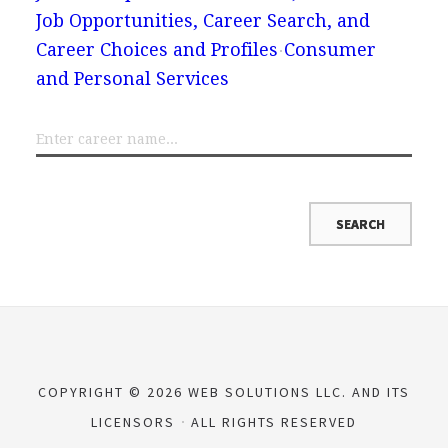
Job Opportunities, Career Search, and
Career Choices and Profiles
Consumer
and Personal Services
COPYRIGHT © 2026 WEB SOLUTIONS LLC. AND ITS
LICENSORS
ALL RIGHTS RESERVED