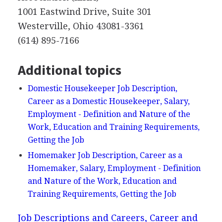
1001 Eastwind Drive, Suite 301
Westerville, Ohio 43081-3361
(614) 895-7166
Additional topics
Domestic Housekeeper Job Description,
Career as a Domestic Housekeeper, Salary,
Employment - Definition and Nature of the
Work, Education and Training Requirements,
Getting the Job
Homemaker Job Description, Career as a
Homemaker, Salary, Employment - Definition
and Nature of the Work, Education and
Training Requirements, Getting the Job
Job Descriptions and Careers, Career and