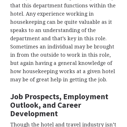
that this department functions within the
hotel. Any experience working in
housekeeping can be quite valuable as it
speaks to an understanding of the
department and that’s key in this role.
Sometimes an individual may be brought
in from the outside to work in this role,
but again having a general knowledge of
how housekeeping works at a given hotel
may be of great help in getting the job.
Job Prospects, Employment
Outlook, and Career
Development
Though the hotel and travel industry isn’t