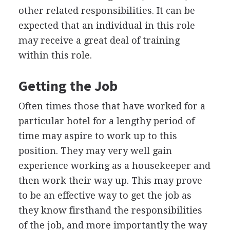
other related responsibilities. It can be
expected that an individual in this role
may receive a great deal of training
within this role.
Getting the Job
Often times those that have worked for a
particular hotel for a lengthy period of
time may aspire to work up to this
position. They may very well gain
experience working as a housekeeper and
then work their way up. This may prove
to be an effective way to get the job as
they know firsthand the responsibilities
of the job, and more importantly the way