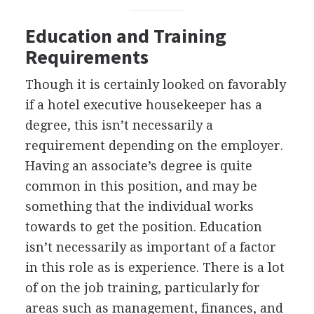
Education and Training
Requirements
Though it is certainly looked on favorably
if a hotel executive housekeeper has a
degree, this isn’t necessarily a
requirement depending on the employer.
Having an associate’s degree is quite
common in this position, and may be
something that the individual works
towards to get the position. Education
isn’t necessarily as important of a factor
in this role as is experience. There is a lot
of on the job training, particularly for
areas such as management, finances, and