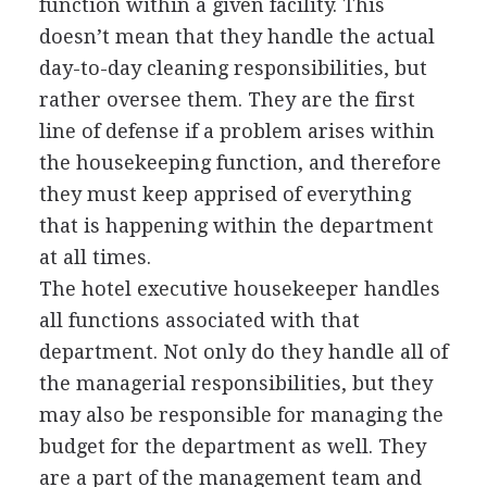
function within a given facility. This
doesn’t mean that they handle the actual
day-to-day cleaning responsibilities, but
rather oversee them. They are the first
line of defense if a problem arises within
the housekeeping function, and therefore
they must keep apprised of everything
that is happening within the department
at all times.
The hotel executive housekeeper handles
all functions associated with that
department. Not only do they handle all of
the managerial responsibilities, but they
may also be responsible for managing the
budget for the department as well. They
are a part of the management team and