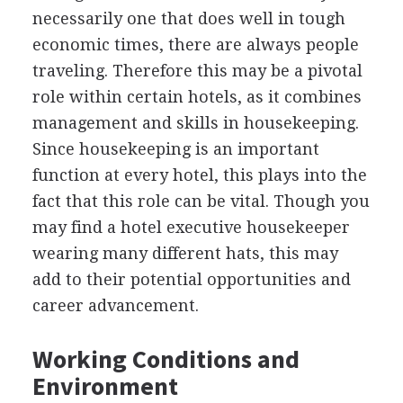
necessarily one that does well in tough
economic times, there are always people
traveling. Therefore this may be a pivotal
role within certain hotels, as it combines
management and skills in housekeeping.
Since housekeeping is an important
function at every hotel, this plays into the
fact that this role can be vital. Though you
may find a hotel executive housekeeper
wearing many different hats, this may
add to their potential opportunities and
career advancement.
Working Conditions and
Environment