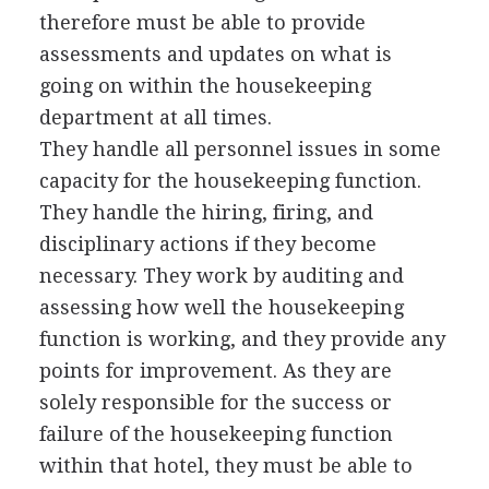
therefore must be able to provide
assessments and updates on what is
going on within the housekeeping
department at all times.
They handle all personnel issues in some
capacity for the housekeeping function.
They handle the hiring, firing, and
disciplinary actions if they become
necessary. They work by auditing and
assessing how well the housekeeping
function is working, and they provide any
points for improvement. As they are
solely responsible for the success or
failure of the housekeeping function
within that hotel, they must be able to