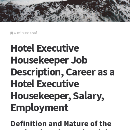
4 minute read
Hotel Executive
Housekeeper Job
Description, Career as a
Hotel Executive
Housekeeper, Salary,
Employment
Definition and Nature of the