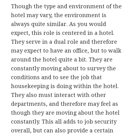
Though the type and environment of the
hotel may vary, the environment is
always quite similar. As you would
expect, this role is centered in a hotel.
They serve in a dual role and therefore
may expect to have an office, but to walk
around the hotel quite a bit. They are
constantly moving about to survey the
conditions and to see the job that
housekeeping is doing within the hotel.
They also must interact with other
departments, and therefore may feel as
though they are moving about the hotel
constantly. This all adds to job security
overall, but can also provide a certain