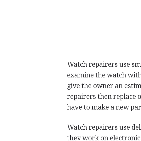
Watch repairers use smal
examine the watch with 
give the owner an estim
repairers then replace 
have to make a new part
Watch repairers use del
they work on electronic