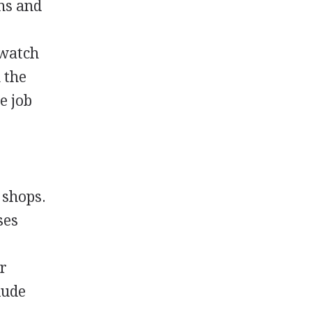
ons and
 watch
 the
e job
 shops.
ses
e
er
lude