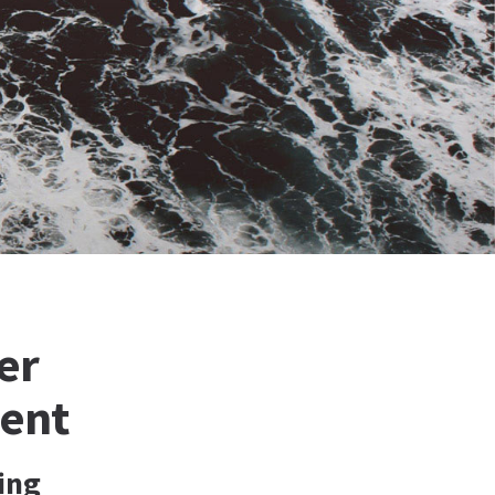
er
ment
ing