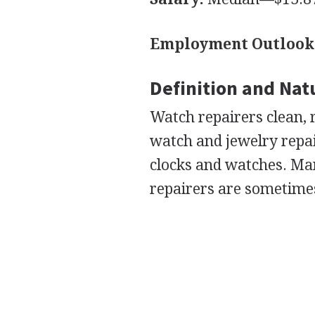
Employment Outlook
Definition and Nat
Watch repairers clean, 
watch and jewelry repair
clocks and watches. Ma
repairers are sometime