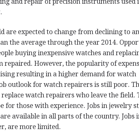
ing and repair of precision instruments used 
.
eld are expected to change from declining to a
han the average through the year 2014. Oppor
people buying inexpensive watches and replac
 repaired. However, the popularity of expen
ising resulting in a higher demand for watch
 outlook for watch repairers is still poor. Th
 replace watch repairers who leave the field.
be for those with experience. Jobs in jewelry s
re available in all parts of the country. Jobs 
r, are more limited.