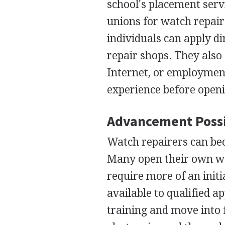
school's placement servi
unions for watch repair
individuals can apply d
repair shops. They also
Internet, or employmen
experience before openi
Advancement Possi
Watch repairers can be
Many open their own wa
require more of an init
available to qualified a
training and move into f