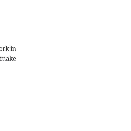
ork in
t make