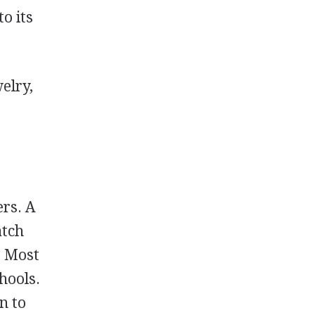
o its
elry,
ers. A
atch
. Most
hools.
n to