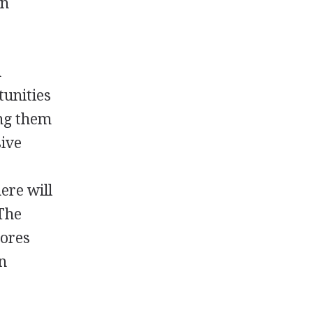
in
n
tunities
ing them
sive
ere will
 The
tores
in