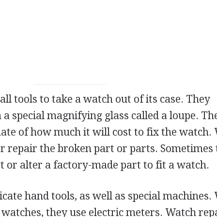
l tools to take a watch out of its case. They
a special magnifying glass called a loupe. T
ate of how much it will cost to fix the watch.
or repair the broken part or parts. Sometimes
 or alter a factory-made part to fit a watch.
icate hand tools, as well as special machines
 watches, they use electric meters. Watch rep