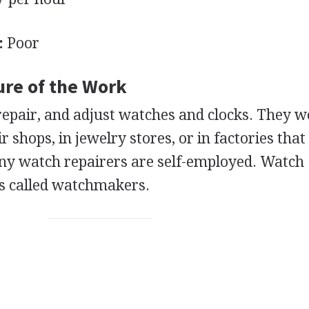
:
Poor
ure of the Work
repair, and adjust watches and clocks. They w
 shops, in jewelry stores, or in factories tha
ny watch repairers are self-employed. Watch
s called watchmakers.