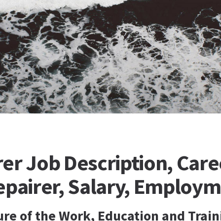
er Job Description, Care
epairer, Salary, Employ
ure of the Work, Education and Train