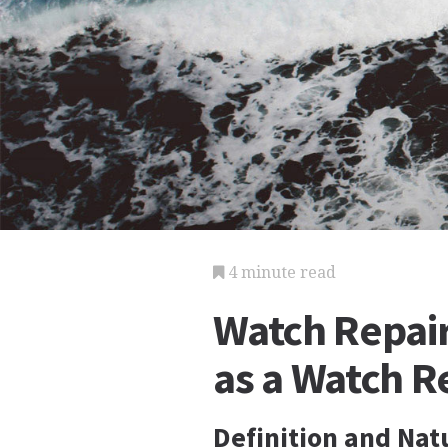
4 minute read
Watch Repair
as a Watch R
Definition and Nat