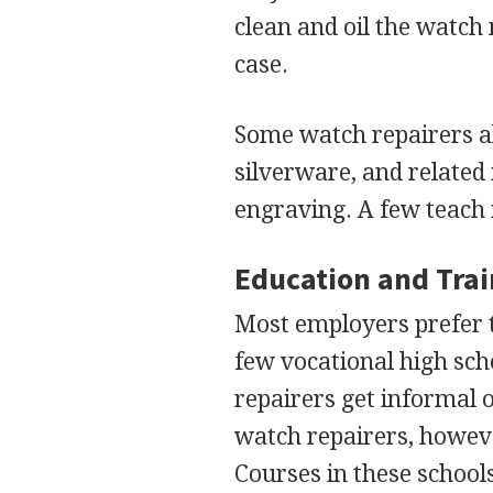
clean and oil the watch 
case.
Some watch repairers al
silverware, and related
engraving. A few teach 
Education and Tra
Most employers prefer t
few vocational high sch
repairers get informal 
watch repairers, however
Courses in these schools