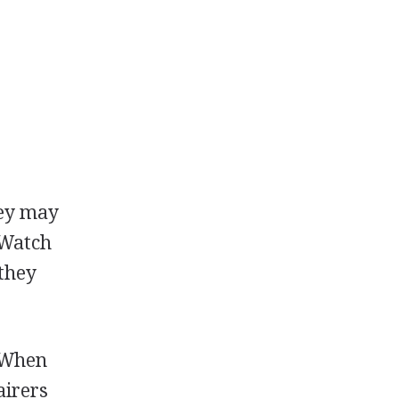
hey may
 Watch
 they
. When
airers