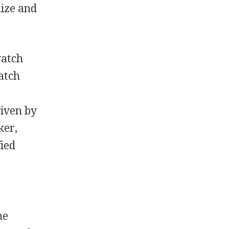
nize and
watch
atch
iven by
ker,
fied
he