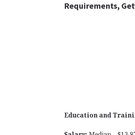
Requirements, Get
Education and Traini
Salary:
Median—$13.87