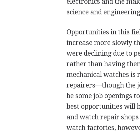
electronics and the mak
science and engineering
Opportunities in this fi
increase more slowly t
were declining due to 
rather than having them
mechanical watches is r
repairers—though the job
be some job openings to
best opportunities will 
and watch repair shops a
watch factories, howeve