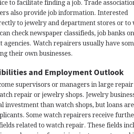
ce to facilitate finding a job. Trade associati
ers also provide job information. Interested
irectly to jewelry and department stores or to
 can check newspaper classifieds, job banks on
t agencies. Watch repairers usually have som
ng their own businesses.
bilities and Employment Outlook
come supervisors or managers in large repair
tch repair or jewelry shops. Jewelry busines
ial investment than watch shops, but loans ar
pplicants. Some watch repairers receive furth
ields related to watch repair. These fields inc