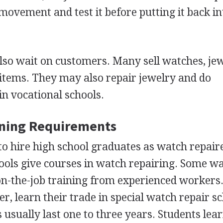
movement and test it before putting it back int
so wait on customers. Many sell watches, jew
 items. They may also repair jewelry and do
in vocational schools.
ining Requirements
o hire high school graduates as watch repair
ools give courses in watch repairing. Some w
on-the-job training from experienced workers
, learn their trade in special watch repair sc
 usually last one to three years. Students lear