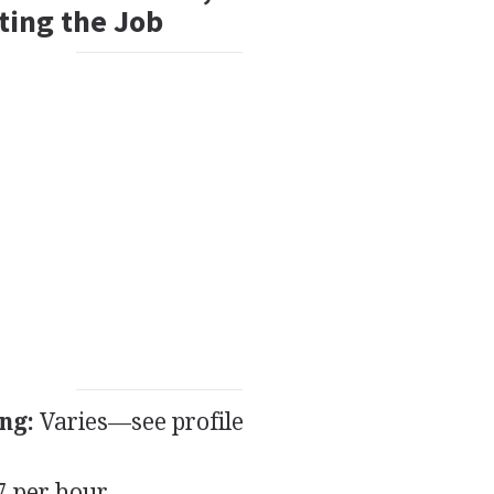
ting the Job
ng:
Varies—see profile
 per hour