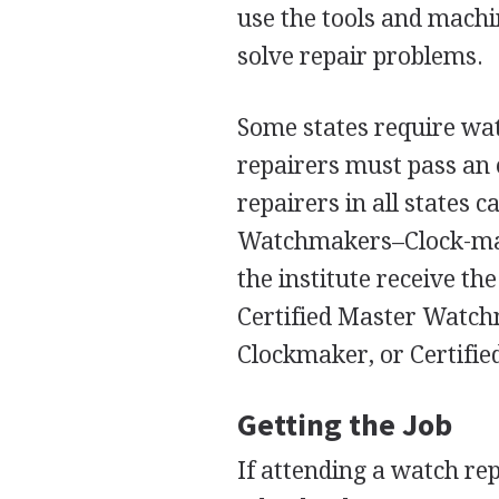
use the tools and machi
solve repair problems.
Some states require watc
repairers must pass an 
repairers in all states 
Watchmakers–Clock-make
the institute receive th
Certified Master Watchma
Clockmaker, or Certifi
Getting the Job
If attending a watch re