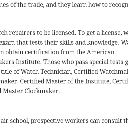
nes of the trade, and they learn how to recog
h repairers to be licensed. To get a license, 
exam that tests their skills and knowledge. W
can obtain certification from the American
rs Institute. Those who pass special tests g
e title of Watch Technician, Certified Watchma
ker, Certified Master of the Institute, Certi
ed Master Clockmaker.
pair school, prospective workers can consult t