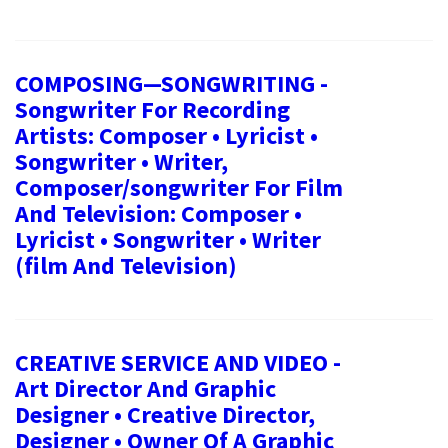
COMPOSING—SONGWRITING -
Songwriter For Recording
Artists: Composer • Lyricist •
Songwriter • Writer,
Composer/songwriter For Film
And Television: Composer •
Lyricist • Songwriter • Writer
(film And Television)
CREATIVE SERVICE AND VIDEO -
Art Director And Graphic
Designer • Creative Director,
Designer • Owner Of A Graphic