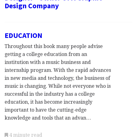
Design Company
EDUCATION
Throughout this book many people advise
getting a college education from an
institution with a music business and
internship program. With the rapid advances
in new media and technology, the business of
music is changing. While not everyone who is
successful in the industry has a college
education, it has become increasingly
important to have the cutting-edge
knowledge and tools that an advan…
4 minute read