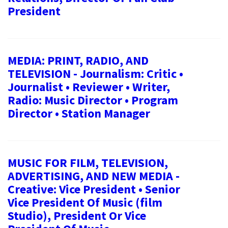
President
MEDIA: PRINT, RADIO, AND
TELEVISION - Journalism: Critic •
Journalist • Reviewer • Writer,
Radio: Music Director • Program
Director • Station Manager
MUSIC FOR FILM, TELEVISION,
ADVERTISING, AND NEW MEDIA -
Creative: Vice President • Senior
Vice President Of Music (film
Studio), President Or Vice