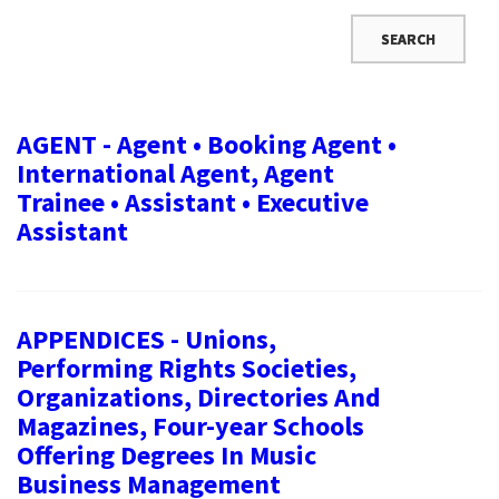
AGENT - Agent • Booking Agent •
International Agent, Agent
Trainee • Assistant • Executive
Assistant
APPENDICES - Unions,
Performing Rights Societies,
Organizations, Directories And
Magazines, Four-year Schools
Offering Degrees In Music
Business Management