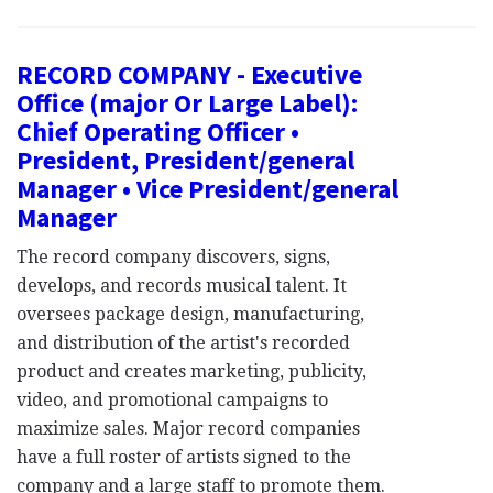
RECORD COMPANY - Executive
Office (major Or Large Label):
Chief Operating Officer •
President, President/general
Manager • Vice President/general
Manager
The record company discovers, signs,
develops, and records musical talent. It
oversees package design, manufacturing,
and distribution of the artist's recorded
product and creates marketing, publicity,
video, and promotional campaigns to
maximize sales. Major record companies
have a full roster of artists signed to the
company and a large staff to promote them.