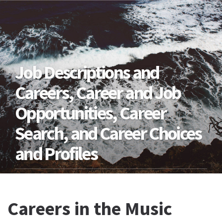
Job Descriptions and
Careers, Career and Job
Opportunities, Career
Search, and Career Choices
and Profiles
Careers in the Music