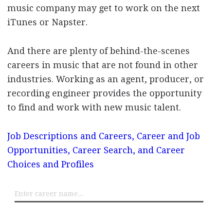
music company may get to work on the next
iTunes or Napster.
And there are plenty of behind-the-scenes
careers in music that are not found in other
industries. Working as an agent, producer, or
recording engineer provides the opportunity
to find and work with new music talent.
Job Descriptions and Careers, Career and Job
Opportunities, Career Search, and Career
Choices and Profiles