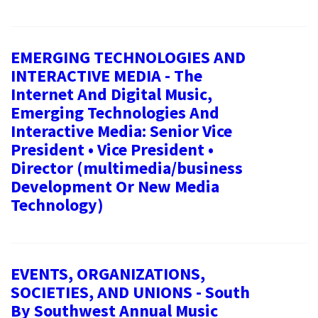
EMERGING TECHNOLOGIES AND
INTERACTIVE MEDIA - The
Internet And Digital Music,
Emerging Technologies And
Interactive Media: Senior Vice
President • Vice President •
Director (multimedia/business
Development Or New Media
Technology)
EVENTS, ORGANIZATIONS,
SOCIETIES, AND UNIONS - South
By Southwest Annual Music