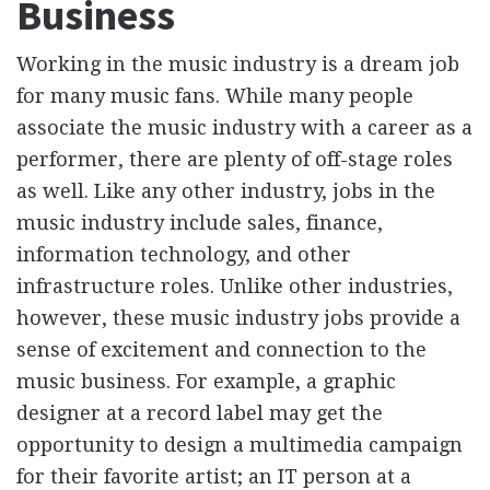
Business
Working in the music industry is a dream job
for many music fans. While many people
associate the music industry with a career as a
performer, there are plenty of off-stage roles
as well. Like any other industry, jobs in the
music industry include sales, finance,
information technology, and other
infrastructure roles. Unlike other industries,
however, these music industry jobs provide a
sense of excitement and connection to the
music business. For example, a graphic
designer at a record label may get the
opportunity to design a multimedia campaign
for their favorite artist; an IT person at a