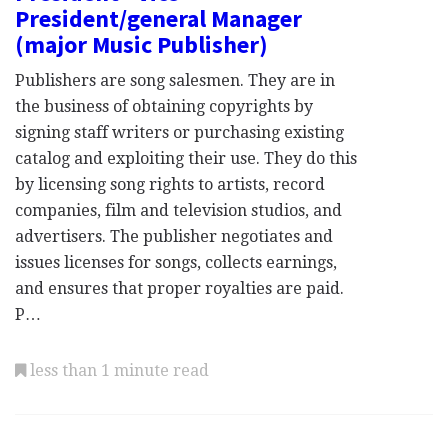
President/general Manager
(major Music Publisher)
Publishers are song salesmen. They are in
the business of obtaining copyrights by
signing staff writers or purchasing existing
catalog and exploiting their use. They do this
by licensing song rights to artists, record
companies, film and television studios, and
advertisers. The publisher negotiates and
issues licenses for songs, collects earnings,
and ensures that proper royalties are paid.
P…
less than 1 minute read