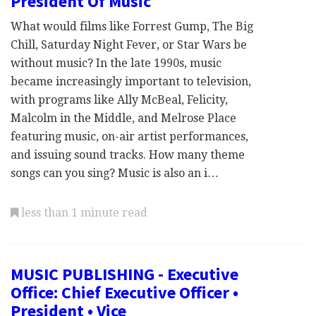
President Of Music
What would films like Forrest Gump, The Big
Chill, Saturday Night Fever, or Star Wars be
without music? In the late 1990s, music
became increasingly important to television,
with programs like Ally McBeal, Felicity,
Malcolm in the Middle, and Melrose Place
featuring music, on-air artist performances,
and issuing sound tracks. How many theme
songs can you sing? Music is also an i…
less than 1 minute read
MUSIC PUBLISHING - Executive
Office: Chief Executive Officer •
President • Vice