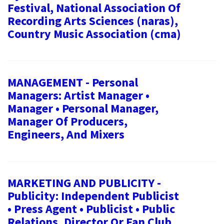
Festival, National Association Of
Recording Arts Sciences (naras),
Country Music Association (cma)
MANAGEMENT - Personal
Managers: Artist Manager •
Manager • Personal Manager,
Manager Of Producers,
Engineers, And Mixers
MARKETING AND PUBLICITY -
Publicity: Independent Publicist
• Press Agent • Publicist • Public
Relations, Director Or Fan Club