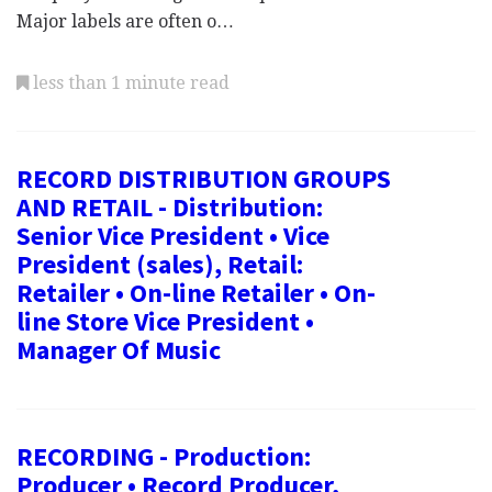
Major labels are often o…
less than 1 minute read
RECORD DISTRIBUTION GROUPS
AND RETAIL - Distribution:
Senior Vice President • Vice
President (sales), Retail:
Retailer • On-line Retailer • On-
line Store Vice President •
Manager Of Music
RECORDING - Production:
Producer • Record Producer,