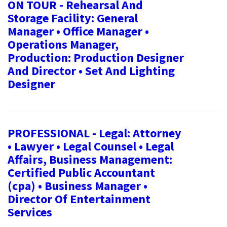
ON TOUR - Rehearsal And
Storage Facility: General
Manager • Office Manager •
Operations Manager,
Production: Production Designer
And Director • Set And Lighting
Designer
PROFESSIONAL - Legal: Attorney
• Lawyer • Legal Counsel • Legal
Affairs, Business Management:
Certified Public Accountant
(cpa) • Business Manager •
Director Of Entertainment
Services