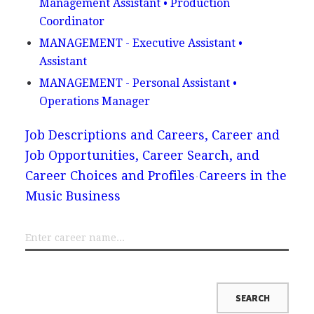
Management Assistant • Production
Coordinator
MANAGEMENT - Executive Assistant •
Assistant
MANAGEMENT - Personal Assistant •
Operations Manager
Job Descriptions and Careers, Career and
Job Opportunities, Career Search, and
Career Choices and Profiles
Careers in the
Music Business