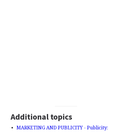
Additional topics
MARKETING AND PUBLICITY - Publicity: