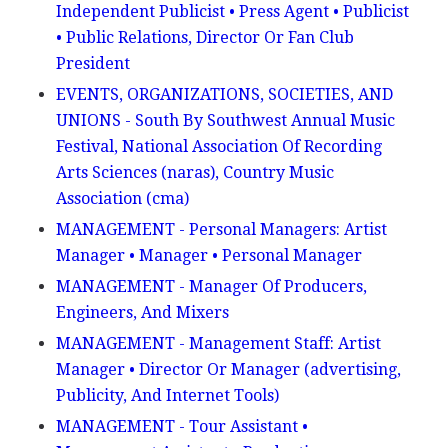
Independent Publicist • Press Agent • Publicist
• Public Relations, Director Or Fan Club
President
EVENTS, ORGANIZATIONS, SOCIETIES, AND
UNIONS - South By Southwest Annual Music
Festival, National Association Of Recording
Arts Sciences (naras), Country Music
Association (cma)
MANAGEMENT - Personal Managers: Artist
Manager • Manager • Personal Manager
MANAGEMENT - Manager Of Producers,
Engineers, And Mixers
MANAGEMENT - Management Staff: Artist
Manager • Director Or Manager (advertising,
Publicity, And Internet Tools)
MANAGEMENT - Tour Assistant •