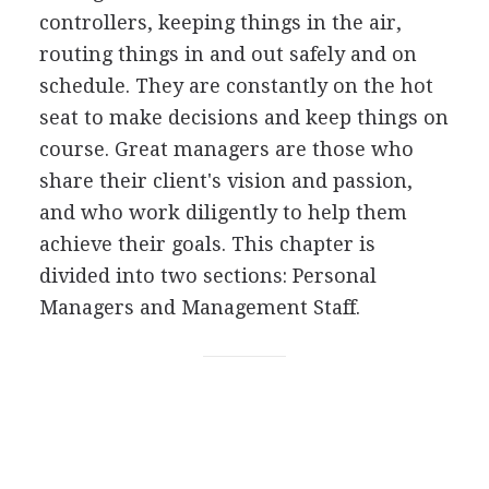
controllers, keeping things in the air,
routing things in and out safely and on
schedule. They are constantly on the hot
seat to make decisions and keep things on
course. Great managers are those who
share their client's vision and passion,
and who work diligently to help them
achieve their goals. This chapter is
divided into two sections: Personal
Managers and Management Staff.