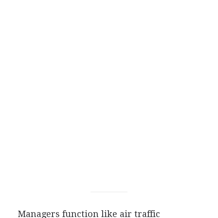
Managers function like air traffic