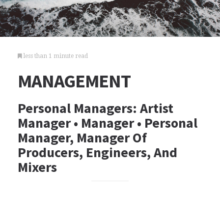
less than 1 minute read
MANAGEMENT
Personal Managers: Artist
Manager • Manager • Personal
Manager, Manager Of
Producers, Engineers, And
Mixers