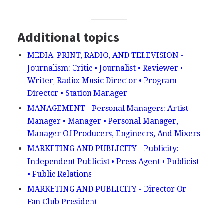
Additional topics
MEDIA: PRINT, RADIO, AND TELEVISION -
Journalism: Critic • Journalist • Reviewer •
Writer, Radio: Music Director • Program
Director • Station Manager
MANAGEMENT - Personal Managers: Artist
Manager • Manager • Personal Manager,
Manager Of Producers, Engineers, And Mixers
MARKETING AND PUBLICITY - Publicity:
Independent Publicist • Press Agent • Publicist
• Public Relations
MARKETING AND PUBLICITY - Director Or
Fan Club President