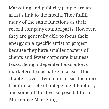
Marketing and publicity people are an
artist's link to the media. They fulfill
many of the same functions as their
record company counterparts. However,
they are generally able to focus their
energy on a specific artist or project
because they have smaller rosters of
clients and fewer corporate business
tasks. Being independent also allows
marketers to specialize in areas. This
chapter covers two main areas: the more
traditional role of independent Publicity
and some of the diverse possibilities of
Alternative Marketing.