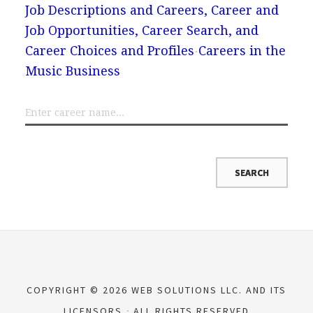
Job Descriptions and Careers, Career and
Job Opportunities, Career Search, and
Career Choices and Profiles
Careers in the
Music Business
COPYRIGHT © 2026 WEB SOLUTIONS LLC. AND ITS
LICENSORS
ALL RIGHTS RESERVED