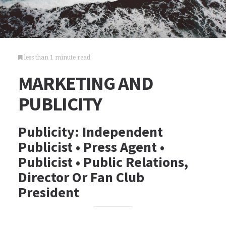
less than 1 minute read
MARKETING AND
PUBLICITY
Publicity: Independent
Publicist • Press Agent •
Publicist • Public Relations,
Director Or Fan Club
President