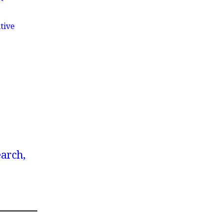
tive
earch,