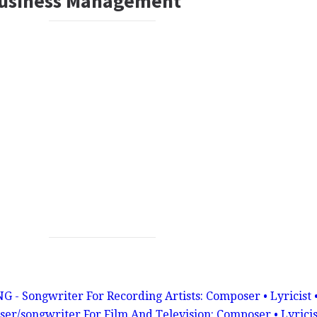
Business Management
ongwriter For Recording Artists: Composer • Lyricist 
er/songwriter For Film And Television: Composer • Lyricis