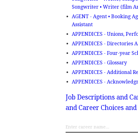
Songwriter • Writer (film A
AGENT - Agent • Booking Age
Assistant
APPENDICES - Unions, Perfo
APPENDICES - Directories 
APPENDICES - Four-year Sc
APPENDICES - Glossary
APPENDICES - Additional R
APPENDICES - Acknowledg
Job Descriptions and Ca
and Career Choices and 