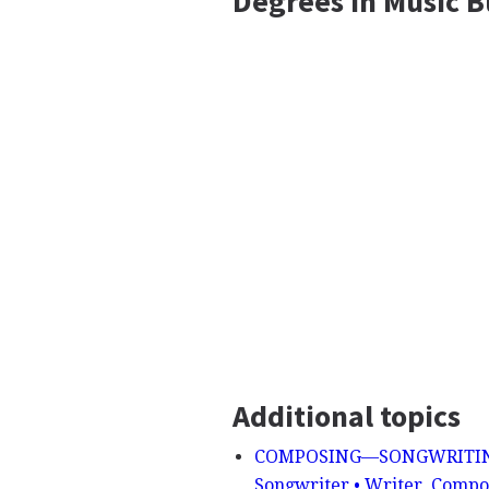
Degrees In Music 
Additional topics
COMPOSING—SONGWRITING - S
Songwriter • Writer, Compos