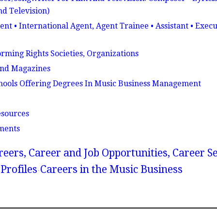
nd Television)
nt • International Agent, Agent Trainee • Assistant • Execu
rming Rights Societies, Organizations
And Magazines
hools Offering Degrees In Music Business Management
esources
ments
reers, Career and Job Opportunities, Career S
Profiles
Careers in the Music Business