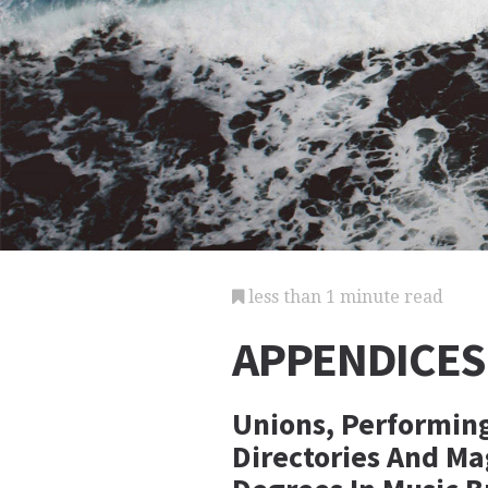
less than 1 minute read
APPENDICES
Unions, Performing
Directories And Ma