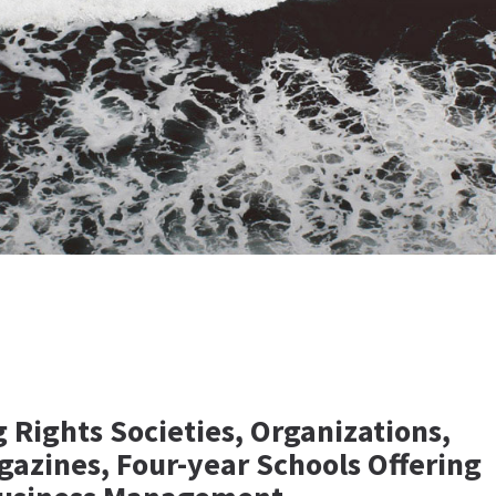
 Rights Societies, Organizations,
gazines, Four-year Schools Offering