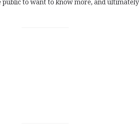
he public to want to know more, and ultimately