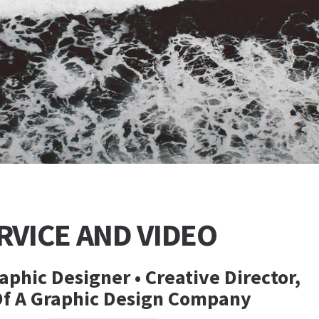
RVICE AND VIDEO
aphic Designer • Creative Director,
Of A Graphic Design Company