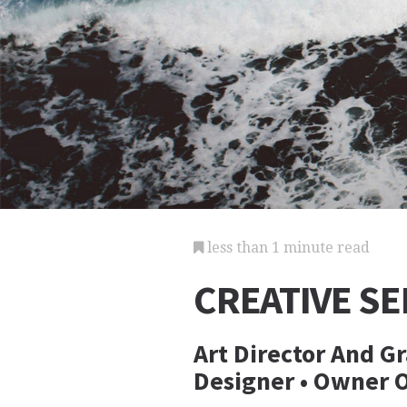
less than 1 minute read
CREATIVE SE
Art Director And Gr
Designer • Owner 