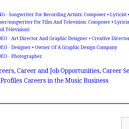
ongwriter For Recording Artists: Composer • Lyricist 
er/songwriter For Film And Television: Composer • Lyricis
nd Television)
 - Art Director And Graphic Designer • Creative Directo
O - Designer • Owner Of A Graphic Design Company
EO - Photographer
reers, Career and Job Opportunities, Career S
Profiles
Careers in the Music Business