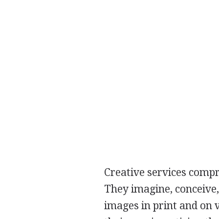
Creative services compri
They imagine, conceive,
images in print and on v