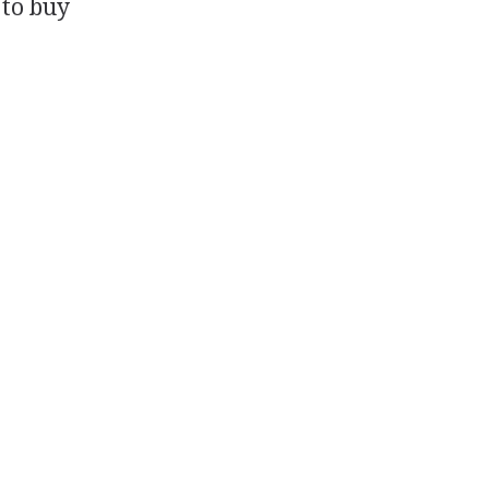
 to buy