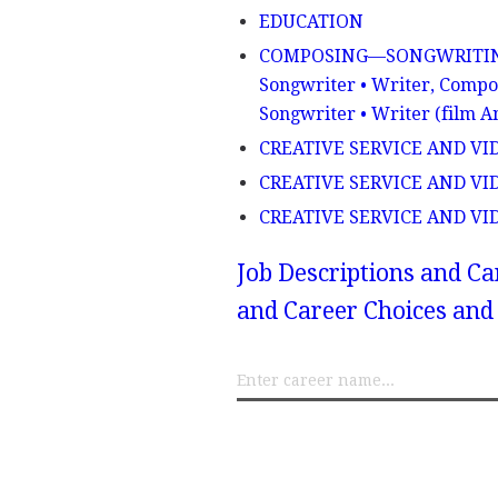
EDUCATION
COMPOSING—SONGWRITING - S
Songwriter • Writer, Compos
Songwriter • Writer (film A
CREATIVE SERVICE AND VIDEO
CREATIVE SERVICE AND VIDE
CREATIVE SERVICE AND VID
Job Descriptions and Ca
and Career Choices and 