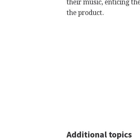
their music, enticing t
the product.
Additional topics