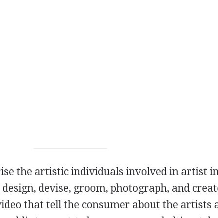
se the artistic individuals involved in artist 
 design, devise, groom, photograph, and creat
ideo that tell the consumer about the artists