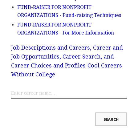
FUND-RAISER FOR NONPROFIT
ORGANIZATIONS - Fund-raising Techniques
FUND-RAISER FOR NONPROFIT
ORGANIZATIONS - For More Information
Job Descriptions and Careers, Career and
Job Opportunities, Career Search, and
Career Choices and Profiles
Cool Careers
Without College