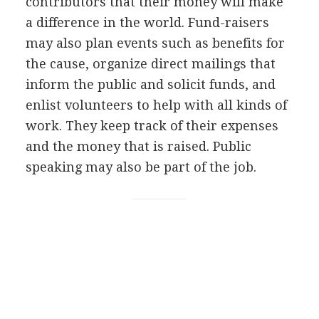
contributors that their money will make
a difference in the world. Fund-raisers
may also plan events such as benefits for
the cause, organize direct mailings that
inform the public and solicit funds, and
enlist volunteers to help with all kinds of
work. They keep track of their expenses
and the money that is raised. Public
speaking may also be part of the job.