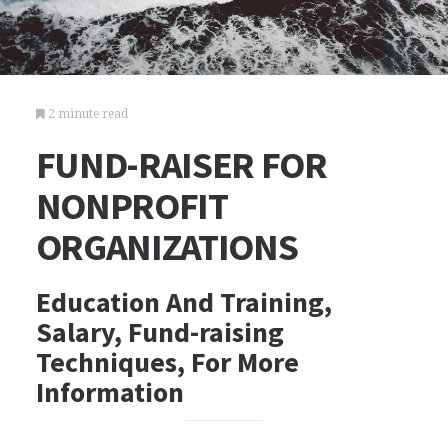
2 minute read
FUND-RAISER FOR
NONPROFIT
ORGANIZATIONS
Education And Training,
Salary, Fund-raising
Techniques, For More
Information