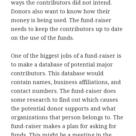
ways the contributors did not intend.
Donors also want to know how their
money is being used. The fund-raiser
needs to keep the contributors up to date
on the use of the funds.
One of the biggest jobs of a fund-raiser is
to make a database of potential major
contributors. This database would
contain names, business affiliations, and
contact numbers. The fund-raiser does
some research to find out which causes
the potential donor supports and what
organizations that person belongs to. The
fund-raiser makes a plan for asking for
funds. This might be a meeting in the