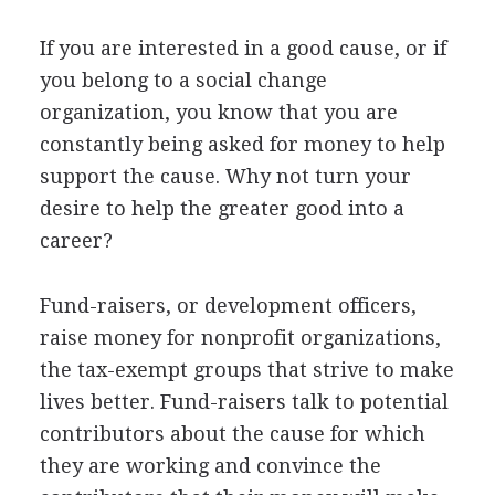
If you are interested in a good cause, or if
you belong to a social change
organization, you know that you are
constantly being asked for money to help
support the cause. Why not turn your
desire to help the greater good into a
career?
Fund-raisers, or development officers,
raise money for nonprofit organizations,
the tax-exempt groups that strive to make
lives better. Fund-raisers talk to potential
contributors about the cause for which
they are working and convince the