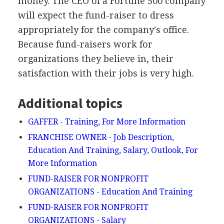
money. The CEO of a Fortune 500 company
will expect the fund-raiser to dress
appropriately for the company's office.
Because fund-raisers work for
organizations they believe in, their
satisfaction with their jobs is very high.
Additional topics
GAFFER - Training, For More Information
FRANCHISE OWNER - Job Description,
Education And Training, Salary, Outlook, For
More Information
FUND-RAISER FOR NONPROFIT
ORGANIZATIONS - Education And Training
FUND-RAISER FOR NONPROFIT
ORGANIZATIONS - Salary