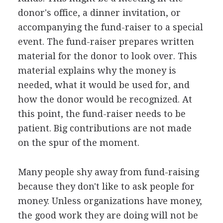
donor's office, a dinner invitation, or
accompanying the fund-raiser to a special
event. The fund-raiser prepares written
material for the donor to look over. This
material explains why the money is
needed, what it would be used for, and
how the donor would be recognized. At
this point, the fund-raiser needs to be
patient. Big contributions are not made
on the spur of the moment.
Many people shy away from fund-raising
because they don't like to ask people for
money. Unless organizations have money,
the good work they are doing will not be