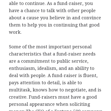
able to continue. As a fund-raiser, you
have a chance to talk with other people
about a cause you believe in and convince
them to help you in continuing that good
work.
Some of the most important personal
characteristics that a fund-raiser needs
are a commitment to public service,
enthusiasm, idealism, and an ability to
deal with people. A fund-raiser is fluent,
pays attention to detail, is able to
multitask, knows how to negotiate, and is
creative. Fund-raisers must have a good
personal appearance when soliciting