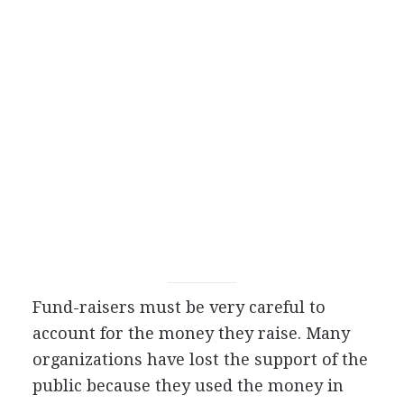
Fund-raisers must be very careful to
account for the money they raise. Many
organizations have lost the support of the
public because they used the money in