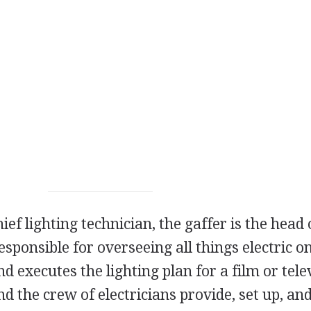
ief lighting technician, the gaffer is the head 
esponsible for overseeing all things electric o
nd executes the lighting plan for a film or tele
d the crew of electricians provide, set up, and