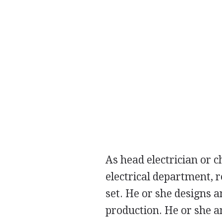
As head electrician or ch
electrical department, r
set. He or she designs a
production. He or she an