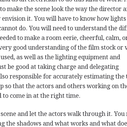
 to make the scene look the way the director 
 envision it. You will have to know how light
annot do. You will need to understand the dif
eeded to make a room eerie, cheerful, calm, o
 very good understanding of the film stock or 
 used, as well as the lighting equipment and
st be good at taking charge and delegating
also responsible for accurately estimating the 
up so that the actors and others working on th
 to come in at the right time.
e scene and let the actors walk through it. Yo
ing the shadows and what works and what doe