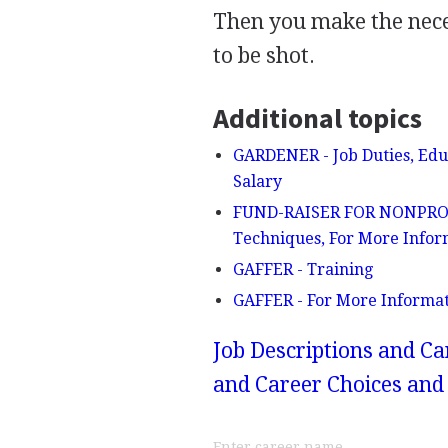
Then you make the neces
to be shot.
Additional topics
GARDENER - Job Duties, Educ
Salary
FUND-RAISER FOR NONPROFIT
Techniques, For More Infor
GAFFER - Training
GAFFER - For More Informa
Job Descriptions and Ca
and Career Choices and 