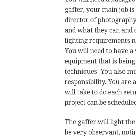
gaffer, your main job is
director of photography
and what they can and c
lighting requirements n
You will need to have a
equipment that is being
techniques. You also mu
responsibility. You are 
will take to do each set
project can be scheduled
The gaffer will light th
be very observant, not