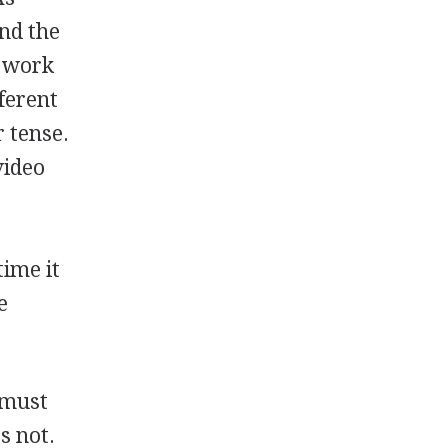
and the
s work
ferent
r tense.
video
time it
e
u must
s not.