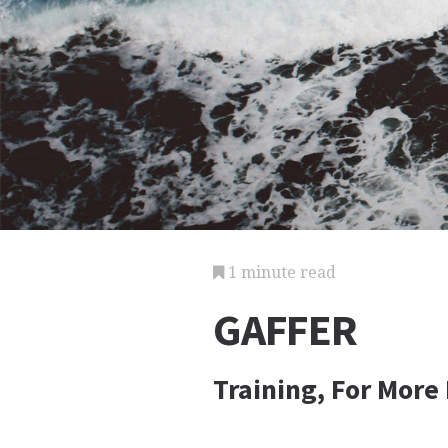
1 minute read
GAFFER
Training, For More