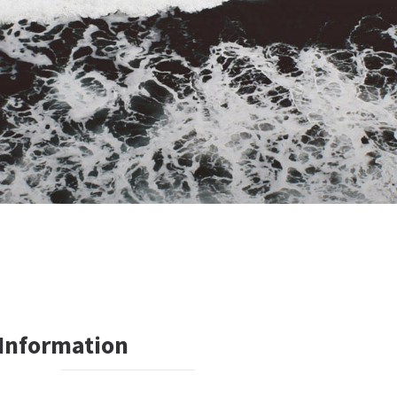
 Information