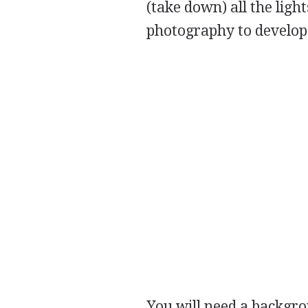
(take down) all the ligh
photography to develop t
You will need a backgrou