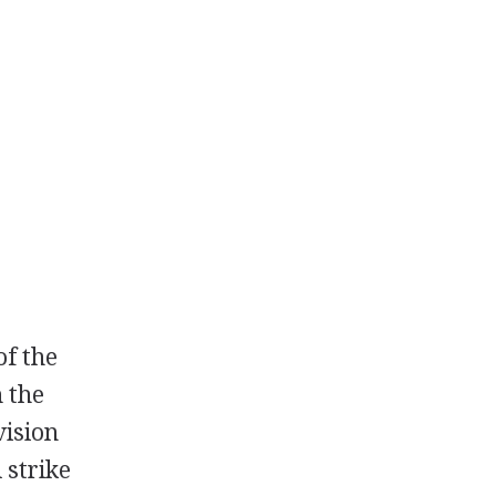
of the
n the
vision
 strike