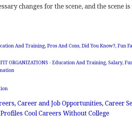
sary changes for the scene, and the scene is
ation And Training, Pros And Cons, Did You Know?, Fun Fa
 ORGANIZATIONS - Education And Training, Salary, Fun
mation
tion
reers, Career and Job Opportunities, Career S
Profiles
Cool Careers Without College