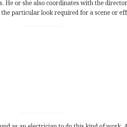
ts. He or she also coordinates with the director
he particular look required for a scene or eff
nd as an electrician to do this kind of work. 