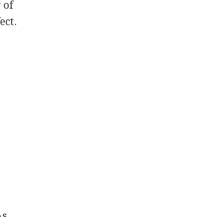
 of
ect.
As