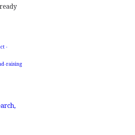
 ready
ct -
d-raising
earch,