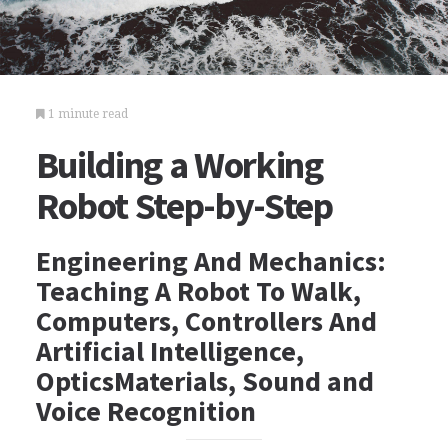
1 minute read
Building a Working
Robot Step-by-Step
Engineering And Mechanics:
Teaching A Robot To Walk,
Computers, Controllers And
Artificial Intelligence,
OpticsMaterials, Sound and
Voice Recognition