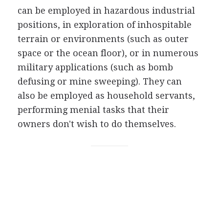
can be employed in hazardous industrial
positions, in exploration of inhospitable
terrain or environments (such as outer
space or the ocean floor), or in numerous
military applications (such as bomb
defusing or mine sweeping). They can
also be employed as household servants,
performing menial tasks that their
owners don't wish to do themselves.