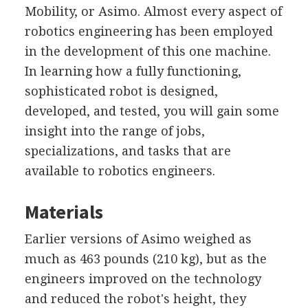
Mobility, or Asimo. Almost every aspect of
robotics engineering has been employed
in the development of this one machine.
In learning how a fully functioning,
sophisticated robot is designed,
developed, and tested, you will gain some
insight into the range of jobs,
specializations, and tasks that are
available to robotics engineers.
Materials
Earlier versions of Asimo weighed as
much as 463 pounds (210 kg), but as the
engineers improved on the technology
and reduced the robot's height, they