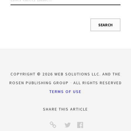
COPYRIGHT © 2026 WEB SOLUTIONS LLC. AND THE
ROSEN PUBLISHING GROUP
ALL RIGHTS RESERVED
TERMS OF USE
SHARE THIS ARTICLE