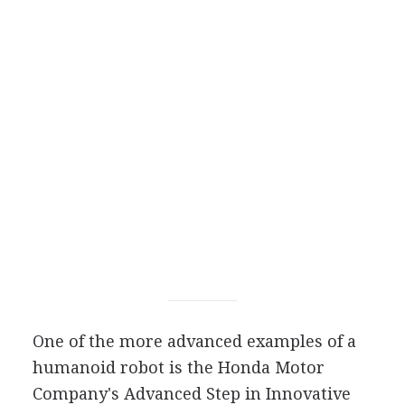
One of the more advanced examples of a
humanoid robot is the Honda Motor
Company's Advanced Step in Innovative