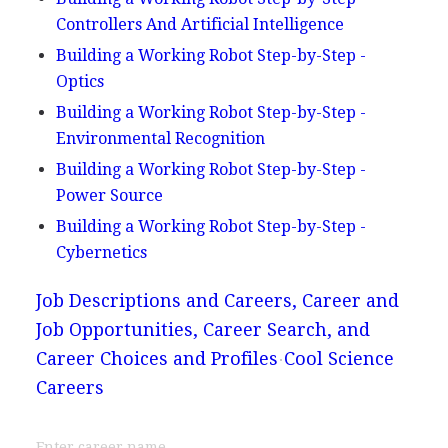
Controllers And Artificial Intelligence
Building a Working Robot Step-by-Step -
Optics
Building a Working Robot Step-by-Step -
Environmental Recognition
Building a Working Robot Step-by-Step -
Power Source
Building a Working Robot Step-by-Step -
Cybernetics
Job Descriptions and Careers, Career and
Job Opportunities, Career Search, and
Career Choices and Profiles
Cool Science
Careers