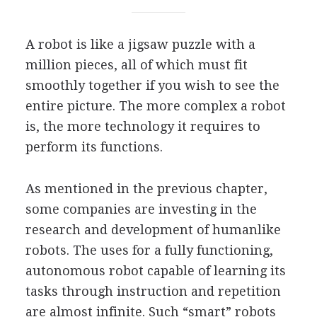
A robot is like a jigsaw puzzle with a
million pieces, all of which must fit
smoothly together if you wish to see the
entire picture. The more complex a robot
is, the more technology it requires to
perform its functions.
As mentioned in the previous chapter,
some companies are investing in the
research and development of humanlike
robots. The uses for a fully functioning,
autonomous robot capable of learning its
tasks through instruction and repetition
are almost infinite. Such “smart” robots