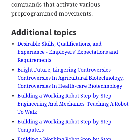
commands that activate various
preprogrammed movements.
Additional topics
Desirable Skills, Qualifications, and
Experience - Employers' Expectations and
Requirements
Bright Future, Lingering Controversies -
Controversies In Agricultural Biotechnology,
Controversies In Health-care Biotechnology
Building a Working Robot Step-by-Step -
Engineering And Mechanics: Teaching A Robot
To Walk
Building a Working Robot Step-by-Step -
Computers
Building a Working Robot Step-by-Step -