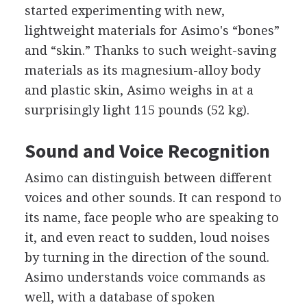
started experimenting with new,
lightweight materials for Asimo's “bones”
and “skin.” Thanks to such weight-saving
materials as its magnesium-alloy body
and plastic skin, Asimo weighs in at a
surprisingly light 115 pounds (52 kg).
Sound and Voice Recognition
Asimo can distinguish between different
voices and other sounds. It can respond to
its name, face people who are speaking to
it, and even react to sudden, loud noises
by turning in the direction of the sound.
Asimo understands voice commands as
well, with a database of spoken