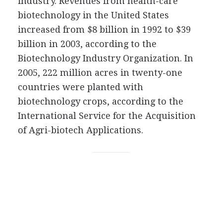
industry. Revenues from health-care
biotechnology in the United States
increased from $8 billion in 1992 to $39
billion in 2003, according to the
Biotechnology Industry Organization. In
2005, 222 million acres in twenty-one
countries were planted with
biotechnology crops, according to the
International Service for the Acquisition
of Agri-biotech Applications.