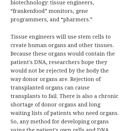
biotechnology: tissue engineers,
“frankenfood” monitors, gene
programmers, and “pharmers.”
Tissue engineers will use stem cells to
create human organs and other tissues.
Because these organs would contain the
patient's DNA, researchers hope they
would not be rejected by the body the
way donor organs are. Rejection of
transplanted organs can cause
transplants to fail. There is also a chronic
shortage of donor organs and long
waiting lists of patients who need organs.
So, any method for developing organs
using the patient's own cells and DNA