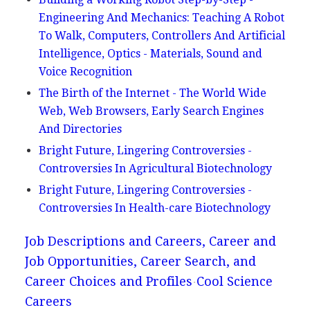
Engineering And Mechanics: Teaching A Robot
To Walk, Computers, Controllers And Artificial
Intelligence, Optics - Materials, Sound and
Voice Recognition
The Birth of the Internet - The World Wide
Web, Web Browsers, Early Search Engines
And Directories
Bright Future, Lingering Controversies -
Controversies In Agricultural Biotechnology
Bright Future, Lingering Controversies -
Controversies In Health-care Biotechnology
Job Descriptions and Careers, Career and
Job Opportunities, Career Search, and
Career Choices and Profiles
Cool Science
Careers