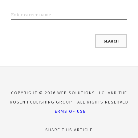
COPYRIGHT © 2026 WEB SOLUTIONS LLC. AND THE
ROSEN PUBLISHING GROUP
ALL RIGHTS RESERVED
TERMS OF USE
SHARE THIS ARTICLE