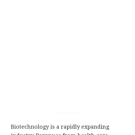
Biotechnology is a rapidly expanding