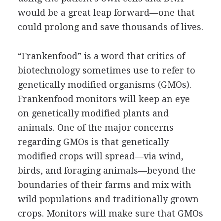
would be a great leap forward—one that
could prolong and save thousands of lives.
“Frankenfood” is a word that critics of
biotechnology sometimes use to refer to
genetically modified organisms (GMOs).
Frankenfood monitors will keep an eye
on genetically modified plants and
animals. One of the major concerns
regarding GMOs is that genetically
modified crops will spread—via wind,
birds, and foraging animals—beyond the
boundaries of their farms and mix with
wild populations and traditionally grown
crops. Monitors will make sure that GMOs