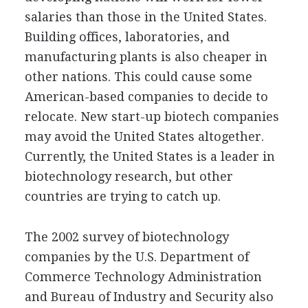
salaries than those in the United States.
Building offices, laboratories, and
manufacturing plants is also cheaper in
other nations. This could cause some
American-based companies to decide to
relocate. New start-up biotech companies
may avoid the United States altogether.
Currently, the United States is a leader in
biotechnology research, but other
countries are trying to catch up.
The 2002 survey of biotechnology
companies by the U.S. Department of
Commerce Technology Administration
and Bureau of Industry and Security also