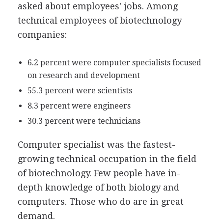
asked about employees' jobs. Among
technical employees of biotechnology
companies:
6.2 percent were computer specialists focused
on research and development
55.3 percent were scientists
8.3 percent were engineers
30.3 percent were technicians
Computer specialist was the fastest-
growing technical occupation in the field
of biotechnology. Few people have in-
depth knowledge of both biology and
computers. Those who do are in great
demand.