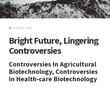
3 minute read
Bright Future, Lingering
Controversies
Controversies In Agricultural
Biotechnology, Controversies
In Health-care Biotechnology