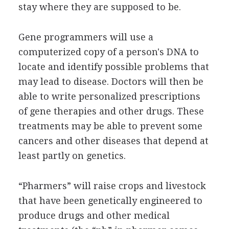
stay where they are supposed to be.
Gene programmers will use a
computerized copy of a person's DNA to
locate and identify possible problems that
may lead to disease. Doctors will then be
able to write personalized prescriptions
of gene therapies and other drugs. These
treatments may be able to prevent some
cancers and other diseases that depend at
least partly on genetics.
“Pharmers” will raise crops and livestock
that have been genetically engineered to
produce drugs and other medical