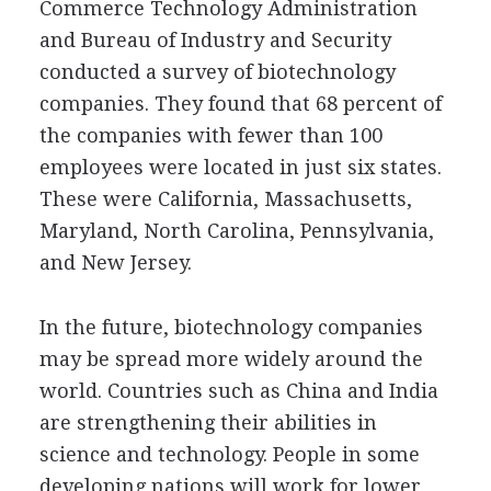
Commerce Technology Administration
and Bureau of Industry and Security
conducted a survey of biotechnology
companies. They found that 68 percent of
the companies with fewer than 100
employees were located in just six states.
These were California, Massachusetts,
Maryland, North Carolina, Pennsylvania,
and New Jersey.
In the future, biotechnology companies
may be spread more widely around the
world. Countries such as China and India
are strengthening their abilities in
science and technology. People in some
developing nations will work for lower