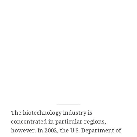
The biotechnology industry is
concentrated in particular regions,
however. In 2002, the U.S. Department of