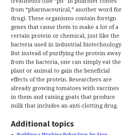
treatments (the “ph” in pharmer comes
from “pharmaceutical,” another word for
drug). These organisms contain foreign
genes that cause them to make a lot of a
certain protein or chemical, just like the
bacteria used in industrial biotechnology.
But instead of purifying the protein away
from the bacteria, one can simply eat the
plant or animal to gain the beneficial
effects of the protein. Researchers are
already growing tomatoes with vaccines
in them and raising goats that produce
milk that includes an anti-clotting drug.
Additional topics
Building a Working Robot Step-by-Step -