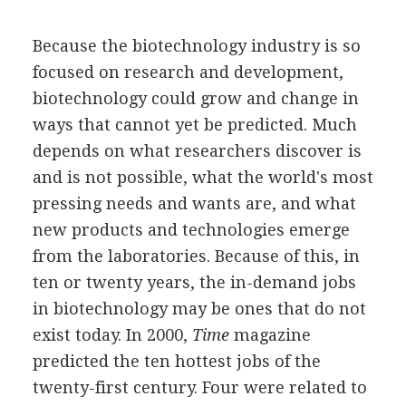
Because the biotechnology industry is so
focused on research and development,
biotechnology could grow and change in
ways that cannot yet be predicted. Much
depends on what researchers discover is
and is not possible, what the world's most
pressing needs and wants are, and what
new products and technologies emerge
from the laboratories. Because of this, in
ten or twenty years, the in-demand jobs
in biotechnology may be ones that do not
exist today. In 2000,
Time
magazine
predicted the ten hottest jobs of the
twenty-first century. Four were related to