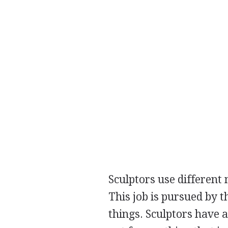
Sculptors use different 
This job is pursued by t
things. Sculptors have a