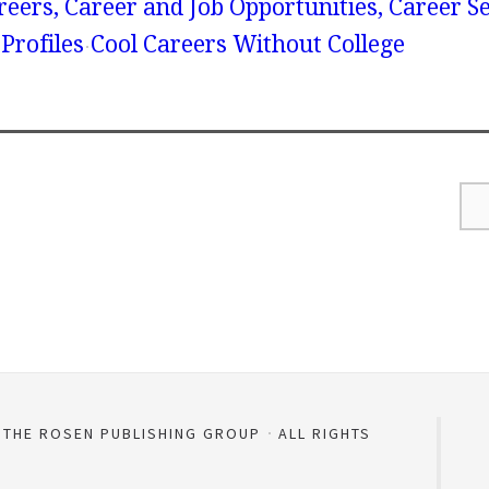
reers, Career and Job Opportunities, Career S
Profiles
Cool Careers Without College
D THE ROSEN PUBLISHING GROUP
ALL RIGHTS