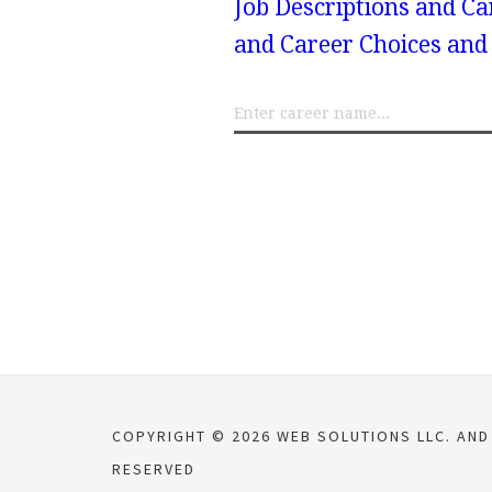
Job Descriptions and Ca
and Career Choices and 
COPYRIGHT © 2026 WEB SOLUTIONS LLC. AN
RESERVED