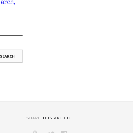
earch,
SHARE THIS ARTICLE