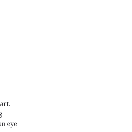
art.
g
 an eye