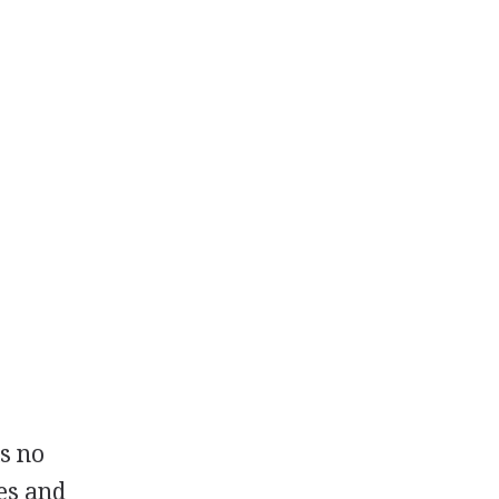
is no
es and