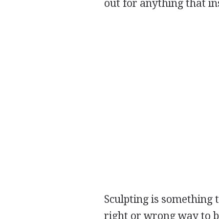
out for anything that in
Sculpting is something t
right or wrong way to b