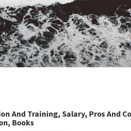
ion And Training, Salary, Pros And C
on, Books