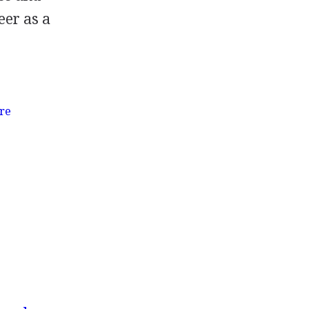
eer as a
re