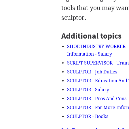
tools that you may want
sculptor.
Additional topics
SHOE INDUSTRY WORKER - Jo
Information - Salary
SCRIPT SUPERVISOR - Train
SCULPTOR - Job Duties
SCULPTOR - Education And 
SCULPTOR - Salary
SCULPTOR - Pros And Cons
SCULPTOR - For More Infor
SCULPTOR - Books