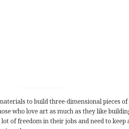
materials to build three-dimensional pieces of 
hose who love art as much as they like buildin
 lot of freedom in their jobs and need to keep