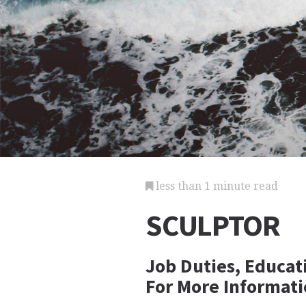
less than 1 minute read
SCULPTOR
Job Duties, Educat
For More Informati