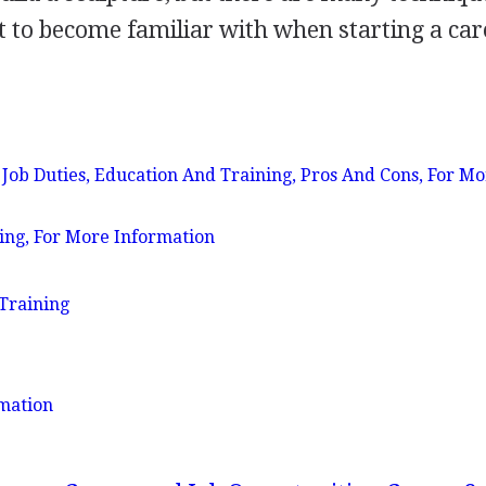
 to become familiar with when starting a car
b Duties, Education And Training, Pros And Cons, For Mo
ing, For More Information
Training
mation