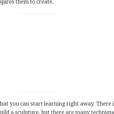
spires them to create.
hat you can start learning right away. There 
uild a sculpture, but there are many techniqu