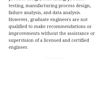
testing, manufacturing process design,
failure analysis, and data analysis.
However, graduate engineers are not
qualified to make recommendations or
improvements without the assistance or
supervision of a licensed and certified
engineer.