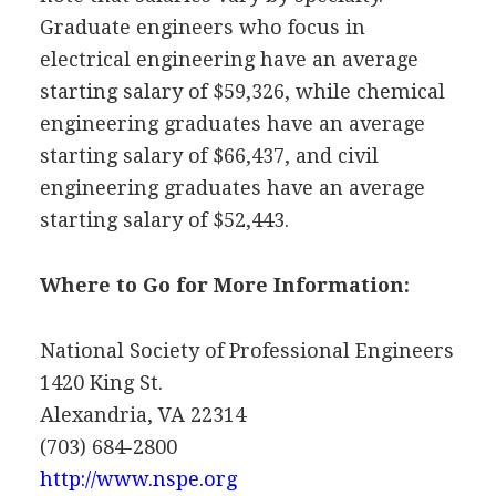
Graduate engineers who focus in
electrical engineering have an average
starting salary of $59,326, while chemical
engineering graduates have an average
starting salary of $66,437, and civil
engineering graduates have an average
starting salary of $52,443.
Where to Go for More Information:
National Society of Professional Engineers
1420 King St.
Alexandria, VA 22314
(703) 684-2800
http://www.nspe.org