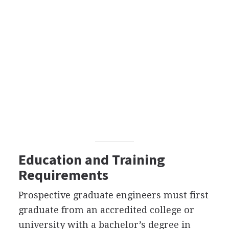
Education and Training
Requirements
Prospective graduate engineers must first
graduate from an accredited college or
university with a bachelor’s degree in