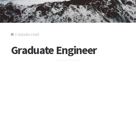
3 minute read
Graduate Engineer