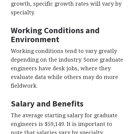
growth, specific growth rates will vary by
specialty.
Working Conditions and
Environment
Working conditions tend to vary greatly
depending on the industry. Some graduate
engineers have desk jobs, where they
evaluate data while others may do more
fieldwork.
Salary and Benefits
The average starting salary for graduate
engineers is $59,149. It is important to
note that salaries vary by specialty.