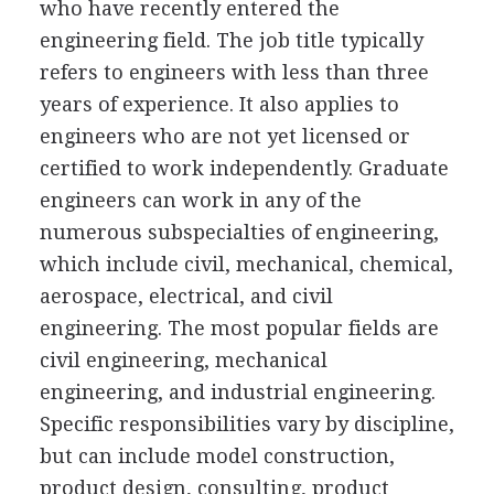
who have recently entered the
engineering field. The job title typically
refers to engineers with less than three
years of experience. It also applies to
engineers who are not yet licensed or
certified to work independently. Graduate
engineers can work in any of the
numerous subspecialties of engineering,
which include civil, mechanical, chemical,
aerospace, electrical, and civil
engineering. The most popular fields are
civil engineering, mechanical
engineering, and industrial engineering.
Specific responsibilities vary by discipline,
but can include model construction,
product design, consulting, product