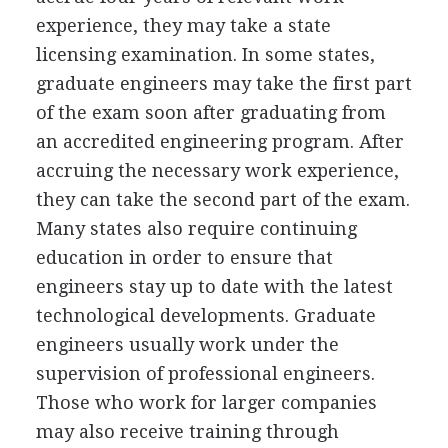
experience, they may take a state
licensing examination. In some states,
graduate engineers may take the first part
of the exam soon after graduating from
an accredited engineering program. After
accruing the necessary work experience,
they can take the second part of the exam.
Many states also require continuing
education in order to ensure that
engineers stay up to date with the latest
technological developments. Graduate
engineers usually work under the
supervision of professional engineers.
Those who work for larger companies
may also receive training through