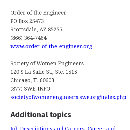
Order of the Engineer
PO Box 25473
Scottsdale, AZ 85255
(866) 364-7464
www.order-of-the-engineer.org
Society of Women Engineers
120 S La Salle St., Ste. 1515
Chicago, IL 60603
(877)
SWE
-
INFO
societyofwomenengineers.swe.org/index.php
Additional topics
Job Descriptions and Careers, Career and