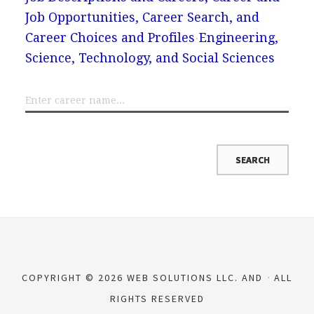
Job Opportunities, Career Search, and
Career Choices and Profiles
Engineering,
Science, Technology, and Social Sciences
COPYRIGHT © 2026 WEB SOLUTIONS LLC. AND
ALL
RIGHTS RESERVED