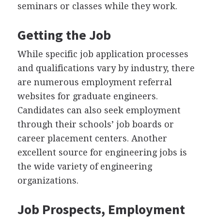
seminars or classes while they work.
Getting the Job
While specific job application processes
and qualifications vary by industry, there
are numerous employment referral
websites for graduate engineers.
Candidates can also seek employment
through their schools’ job boards or
career placement centers. Another
excellent source for engineering jobs is
the wide variety of engineering
organizations.
Job Prospects, Employment