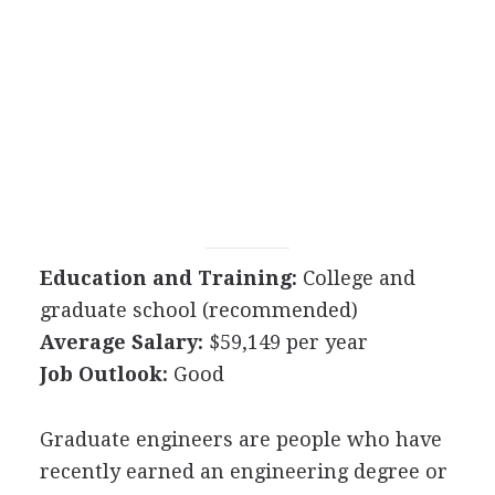
Education and Training:
College and
graduate school (recommended)
Average Salary:
$59,149 per year
Job Outlook:
Good
Graduate engineers are people who have
recently earned an engineering degree or