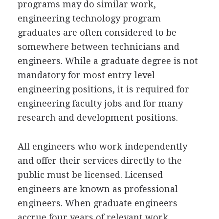
programs may do similar work,
engineering technology program
graduates are often considered to be
somewhere between technicians and
engineers. While a graduate degree is not
mandatory for most entry-level
engineering positions, it is required for
engineering faculty jobs and for many
research and development positions.
All engineers who work independently
and offer their services directly to the
public must be licensed. Licensed
engineers are known as professional
engineers. When graduate engineers
accrue four years of relevant work