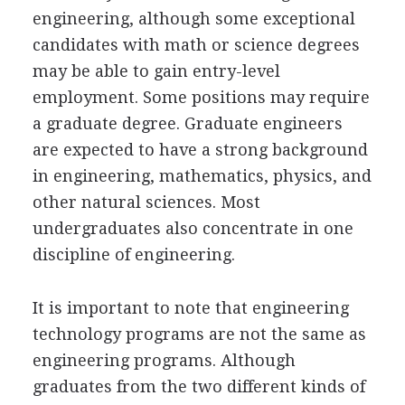
engineering, although some exceptional
candidates with math or science degrees
may be able to gain entry-level
employment. Some positions may require
a graduate degree. Graduate engineers
are expected to have a strong background
in engineering, mathematics, physics, and
other natural sciences. Most
undergraduates also concentrate in one
discipline of engineering.
It is important to note that engineering
technology programs are not the same as
engineering programs. Although
graduates from the two different kinds of