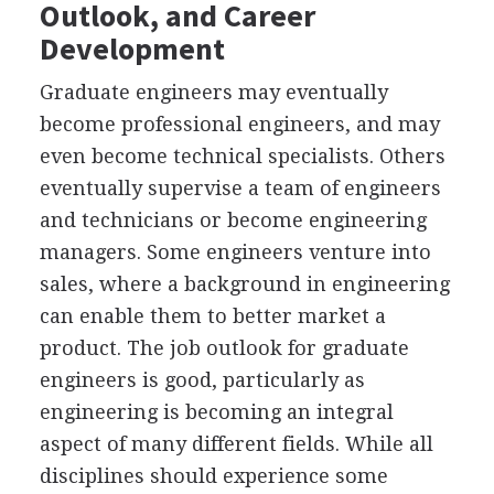
Outlook, and Career
Development
Graduate engineers may eventually
become professional engineers, and may
even become technical specialists. Others
eventually supervise a team of engineers
and technicians or become engineering
managers. Some engineers venture into
sales, where a background in engineering
can enable them to better market a
product. The job outlook for graduate
engineers is good, particularly as
engineering is becoming an integral
aspect of many different fields. While all
disciplines should experience some