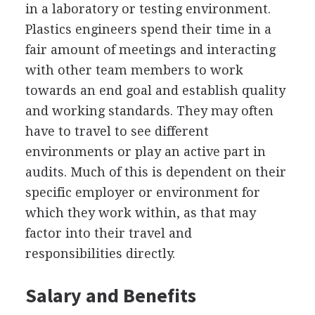
in a laboratory or testing environment.
Plastics engineers spend their time in a
fair amount of meetings and interacting
with other team members to work
towards an end goal and establish quality
and working standards. They may often
have to travel to see different
environments or play an active part in
audits. Much of this is dependent on their
specific employer or environment for
which they work within, as that may
factor into their travel and
responsibilities directly.
Salary and Benefits