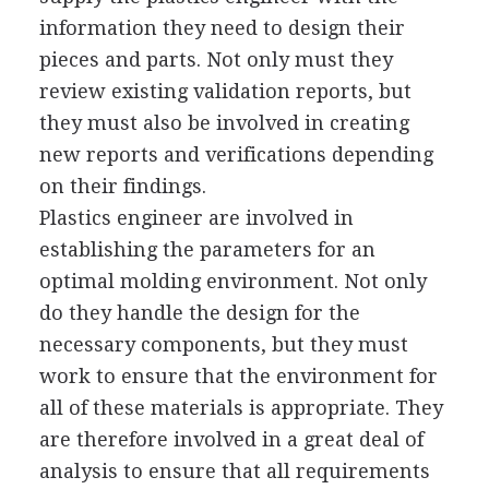
information they need to design their
pieces and parts. Not only must they
review existing validation reports, but
they must also be involved in creating
new reports and verifications depending
on their findings.
Plastics engineer are involved in
establishing the parameters for an
optimal molding environment. Not only
do they handle the design for the
necessary components, but they must
work to ensure that the environment for
all of these materials is appropriate. They
are therefore involved in a great deal of
analysis to ensure that all requirements