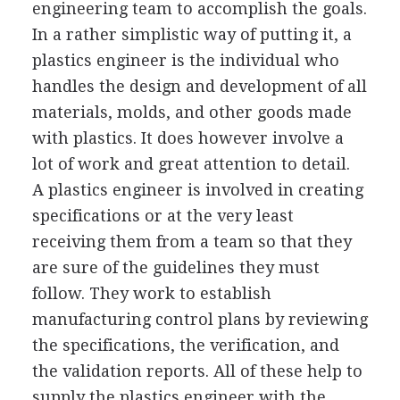
engineering team to accomplish the goals.
In a rather simplistic way of putting it, a
plastics engineer is the individual who
handles the design and development of all
materials, molds, and other goods made
with plastics. It does however involve a
lot of work and great attention to detail.
A plastics engineer is involved in creating
specifications or at the very least
receiving them from a team so that they
are sure of the guidelines they must
follow. They work to establish
manufacturing control plans by reviewing
the specifications, the verification, and
the validation reports. All of these help to
supply the plastics engineer with the