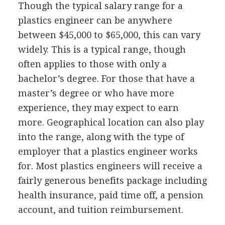
Though the typical salary range for a
plastics engineer can be anywhere
between $45,000 to $65,000, this can vary
widely. This is a typical range, though
often applies to those with only a
bachelor’s degree. For those that have a
master’s degree or who have more
experience, they may expect to earn
more. Geographical location can also play
into the range, along with the type of
employer that a plastics engineer works
for. Most plastics engineers will receive a
fairly generous benefits package including
health insurance, paid time off, a pension
account, and tuition reimbursement.