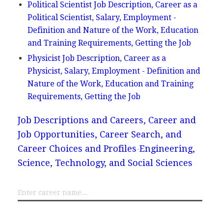
Political Scientist Job Description, Career as a
Political Scientist, Salary, Employment -
Definition and Nature of the Work, Education
and Training Requirements, Getting the Job
Physicist Job Description, Career as a
Physicist, Salary, Employment - Definition and
Nature of the Work, Education and Training
Requirements, Getting the Job
Job Descriptions and Careers, Career and
Job Opportunities, Career Search, and
Career Choices and Profiles
Engineering,
Science, Technology, and Social Sciences