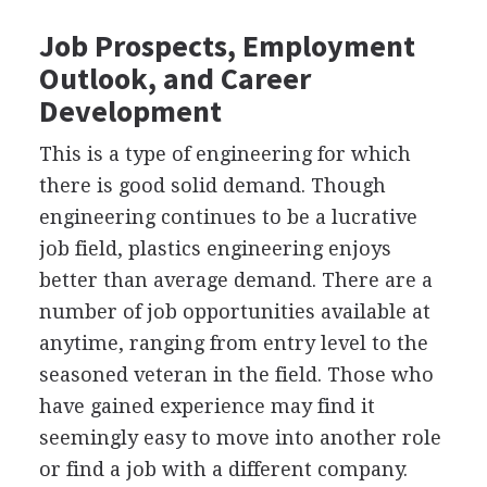
Job Prospects, Employment
Outlook, and Career
Development
This is a type of engineering for which
there is good solid demand. Though
engineering continues to be a lucrative
job field, plastics engineering enjoys
better than average demand. There are a
number of job opportunities available at
anytime, ranging from entry level to the
seasoned veteran in the field. Those who
have gained experience may find it
seemingly easy to move into another role
or find a job with a different company.