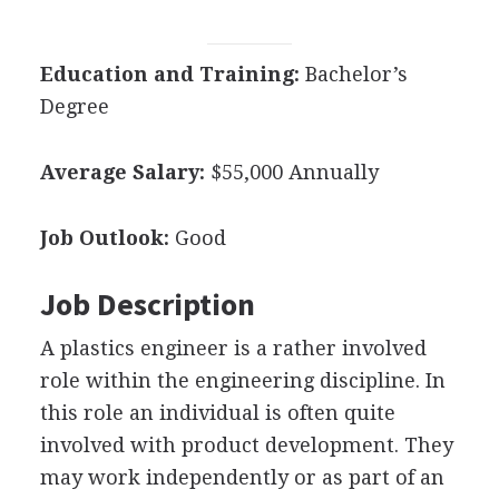
Education and Training:
Bachelor’s
Degree
Average Salary:
$55,000 Annually
Job Outlook:
Good
Job Description
A plastics engineer is a rather involved
role within the engineering discipline. In
this role an individual is often quite
involved with product development. They
may work independently or as part of an