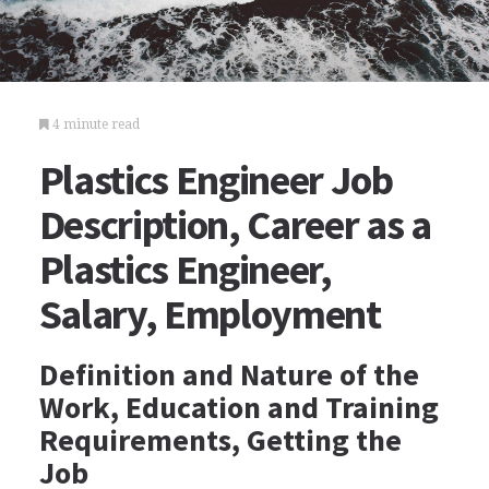
4 minute read
Plastics Engineer Job
Description, Career as a
Plastics Engineer,
Salary, Employment
Definition and Nature of the
Work, Education and Training
Requirements, Getting the
Job