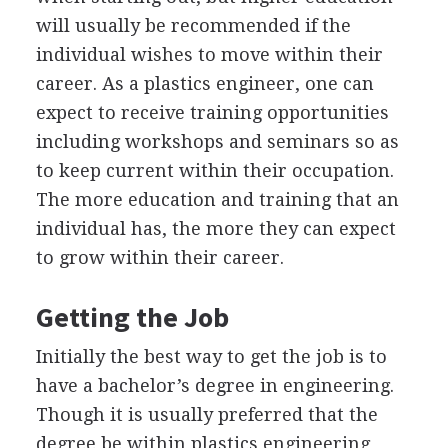
will usually be recommended if the
individual wishes to move within their
career. As a plastics engineer, one can
expect to receive training opportunities
including workshops and seminars so as
to keep current within their occupation.
The more education and training that an
individual has, the more they can expect
to grow within their career.
Getting the Job
Initially the best way to get the job is to
have a bachelor’s degree in engineering.
Though it is usually preferred that the
degree be within plastics engineering