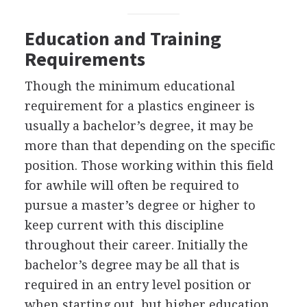
Education and Training
Requirements
Though the minimum educational
requirement for a plastics engineer is
usually a bachelor’s degree, it may be
more than that depending on the specific
position. Those working within this field
for awhile will often be required to
pursue a master’s degree or higher to
keep current with this discipline
throughout their career. Initially the
bachelor’s degree may be all that is
required in an entry level position or
when starting out, but higher education