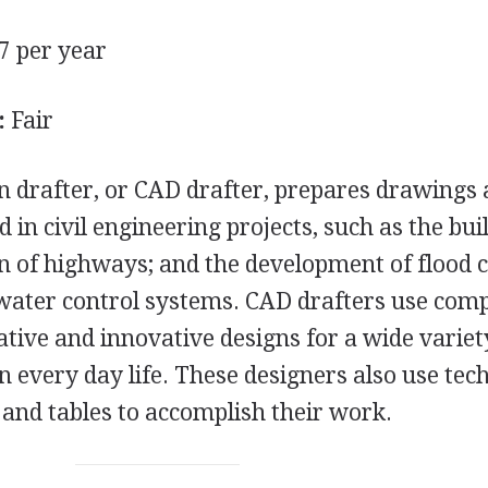
7 per year
:
Fair
n drafter, or
CAD
drafter, prepares drawings
d in civil engineering projects, such as the bui
on of highways; and the development of flood 
d water control systems.
CAD
drafters use com
ative and innovative designs for a wide variet
n every day life. These designers also use tec
 and tables to accomplish their work.