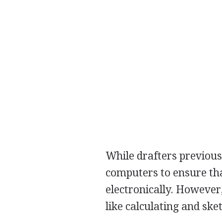
While drafters previou
computers to ensure tha
electronically. However,
like calculating and ske