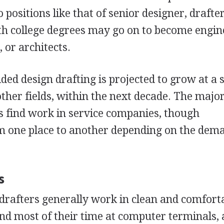
positions like that of senior designer, drafter
th college degrees may go on to become engin
 or architects.
ded design drafting is projected to grow at a 
ther fields, within the next decade. The major
s find work in service companies, though
 one place to another depending on the dem
s
drafters generally work in clean and comfort
d most of their time at computer terminals, 