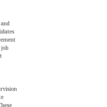
, and
idates
acement
 job
t
rvision
te
These