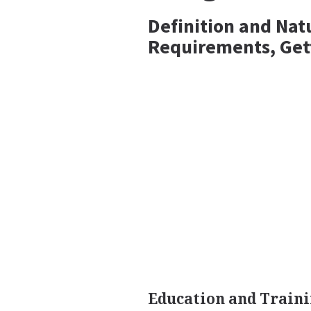
Definition and Nat
Requirements, Get
Education and Traini