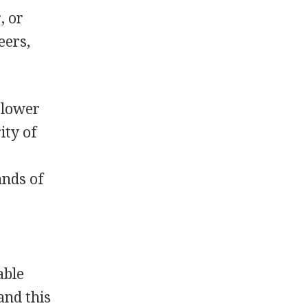
, or
eers,
slower
ity of
ands of
able
and this