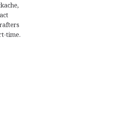
ckache,
act
rafters
t-time.