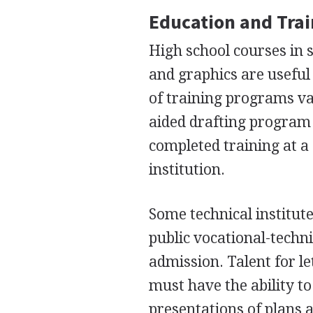
Education and Tra
High school courses in 
and graphics are useful 
of training programs var
aided drafting program 
completed training at a 
institution.
Some technical institut
public vocational-techni
admission. Talent for l
must have the ability t
presentations of plans 