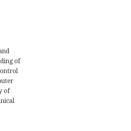
 and
lding of
control
puter
y of
hnical