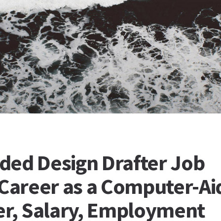
ded Design Drafter Job
 Career as a Computer-A
er, Salary, Employment