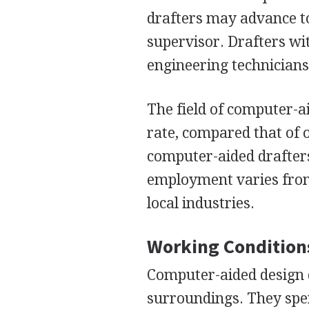
drafters may advance to 
supervisor. Drafters wi
engineering technicians,
The field of computer-ai
rate, compared that of o
computer-aided drafter
employment varies from
local industries.
Working Condition
Computer-aided design 
surroundings. They spen