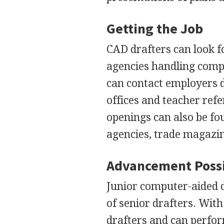
Getting the Job
CAD
drafters can look f
agencies handling comp
can contact employers d
offices and teacher refe
openings can also be fo
agencies, trade magazi
Advancement Possi
Junior computer-aided d
of senior drafters. Wit
drafters and can perfo