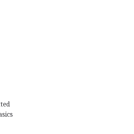
tted
asics