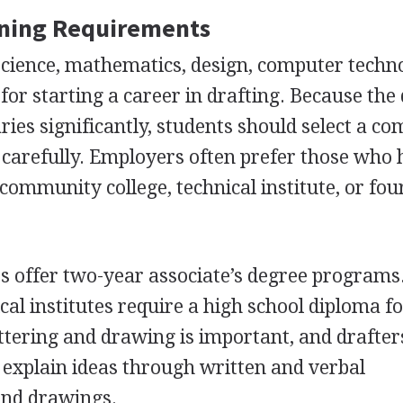
ining Requirements
science, mathematics, design, computer techn
for starting a career in drafting. Because the 
ies significantly, students should select a c
carefully. Employers often prefer those who
community college, technical institute, or fou
es offer two-year associate’s degree programs
cal institutes require a high school diploma f
ettering and drawing is important, and drafter
o explain ideas through written and verbal
and drawings.