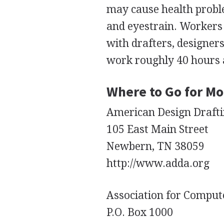
may cause health proble
and eyestrain. Workers 
with drafters, designer
work roughly 40 hours 
Where to Go for Mo
American Design Drafti
105 East Main Street
Newbern, TN 38059
http://www.adda.org
Association for Compute
P.O. Box 1000