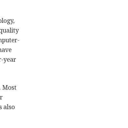
ology,
quality
omputer-
 have
r-year
. Most
or
s also