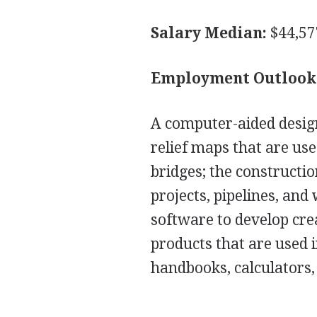
Salary Median:
$44,57
Employment Outlook
A computer-aided desig
relief maps that are use
bridges; the constructi
projects, pipelines, an
software to develop cre
products that are used i
handbooks, calculators,