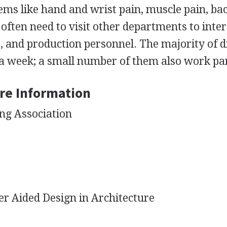
ms like hand and wrist pain, muscle pain, ba
often need to visit other departments to inter
s, and production personnel. The majority of d
a week; a small number of them also work par
re Information
ng Association
r Aided Design in Architecture