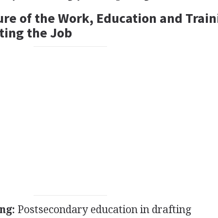
ure of the Work, Education and Train
ting the Job
ng:
Postsecondary education in drafting