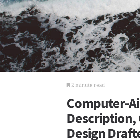
2 minute read
Computer-Ai
Description,
Design Draft