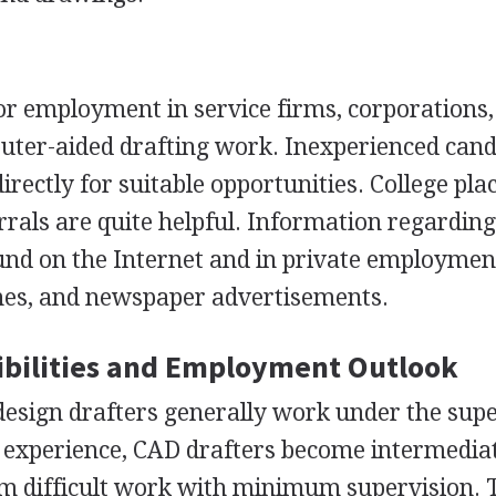
or employment in service firms, corporations
uter-aided drafting work. Inexperienced cand
irectly for suitable opportunities. College pl
rrals are quite helpful. Information regarding
und on the Internet and in private employmen
nes, and newspaper advertisements.
bilities and Employment Outlook
esign drafters generally work under the supe
h experience,
CAD
drafters become intermedia
rm difficult work with minimum supervision. 