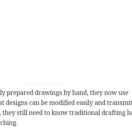
sly prepared drawings by hand, they now use
t designs can be modified easily and transmi
 they still need to know traditional drafting b
tching.