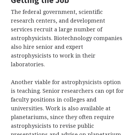
The federal government, scientific
research centers, and development
services recruit a large number of
astrophysicists. Biotechnology companies
also hire senior and expert
astrophysicists to work in their
laboratories.
Another viable for astrophysicists option
is teaching. Senior researchers can opt for
faculty positions in colleges and
universities. Work is also available at
planetariums, since they often require
astrophysicists to revise public
presentations and advise on planetarium