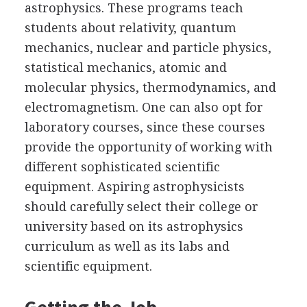
astrophysics. These programs teach
students about relativity, quantum
mechanics, nuclear and particle physics,
statistical mechanics, atomic and
molecular physics, thermodynamics, and
electromagnetism. One can also opt for
laboratory courses, since these courses
provide the opportunity of working with
different sophisticated scientific
equipment. Aspiring astrophysicists
should carefully select their college or
university based on its astrophysics
curriculum as well as its labs and
scientific equipment.
Getting the Job