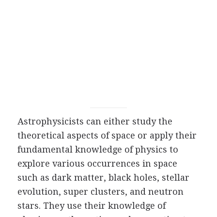
Astrophysicists can either study the
theoretical aspects of space or apply their
fundamental knowledge of physics to
explore various occurrences in space
such as dark matter, black holes, stellar
evolution, super clusters, and neutron
stars. They use their knowledge of