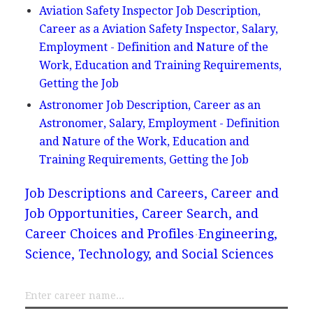
Aviation Safety Inspector Job Description,
Career as a Aviation Safety Inspector, Salary,
Employment - Definition and Nature of the
Work, Education and Training Requirements,
Getting the Job
Astronomer Job Description, Career as an
Astronomer, Salary, Employment - Definition
and Nature of the Work, Education and
Training Requirements, Getting the Job
Job Descriptions and Careers, Career and
Job Opportunities, Career Search, and
Career Choices and Profiles
Engineering,
Science, Technology, and Social Sciences