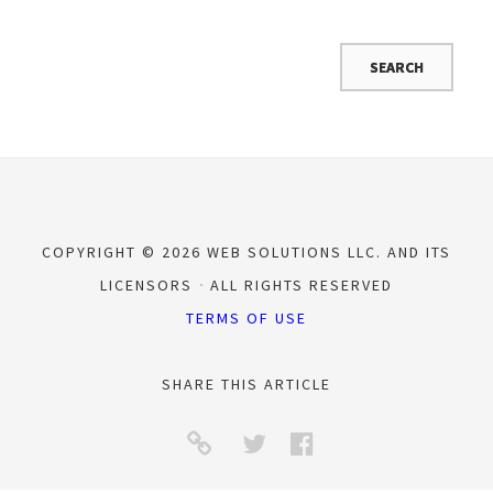
COPYRIGHT © 2026 WEB SOLUTIONS LLC. AND ITS
LICENSORS
ALL RIGHTS RESERVED
TERMS OF USE
SHARE THIS ARTICLE