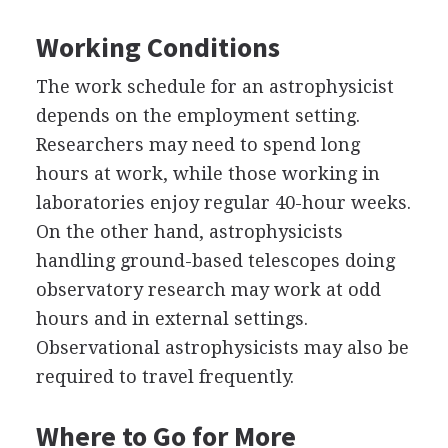
Working Conditions
The work schedule for an astrophysicist
depends on the employment setting.
Researchers may need to spend long
hours at work, while those working in
laboratories enjoy regular 40-hour weeks.
On the other hand, astrophysicists
handling ground-based telescopes doing
observatory research may work at odd
hours and in external settings.
Observational astrophysicists may also be
required to travel frequently.
Where to Go for More