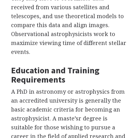
received from various satellites and
telescopes, and use theoretical models to
compare this data and align images.
Observational astrophysicists work to
maximize viewing time of different stellar
events.
Education and Training
Requirements
A PhD in astronomy or astrophysics from
an accredited university is generally the
basic academic criteria for becoming an
astrophysicist. A maste’sr degree is
suitable for those wishing to pursue a
career in the field of applied research and