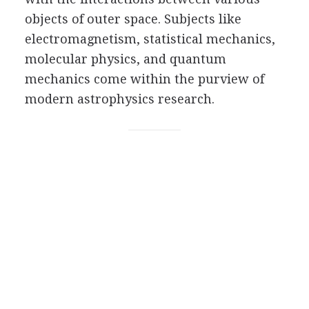
objects of outer space. Subjects like
electromagnetism, statistical mechanics,
molecular physics, and quantum
mechanics come within the purview of
modern astrophysics research.