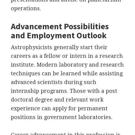
operations.
Advancement Possibilities
and Employment Outlook
Astrophysicists generally start their
careers as a fellow or intern in a research
institute. Modern laboratory and research
techniques can be learned while assisting
advanced scientists during such
internship programs. Those with a post
doctoral degree and relevant work
experience can apply for permanent
positions in government laboratories.
Career advancement in this profession is