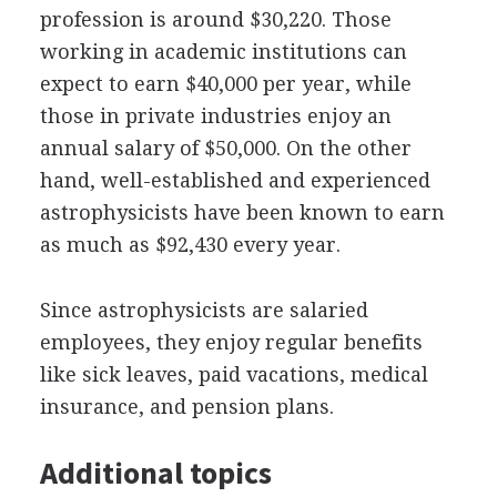
profession is around $30,220. Those
working in academic institutions can
expect to earn $40,000 per year, while
those in private industries enjoy an
annual salary of $50,000. On the other
hand, well-established and experienced
astrophysicists have been known to earn
as much as $92,430 every year.
Since astrophysicists are salaried
employees, they enjoy regular benefits
like sick leaves, paid vacations, medical
insurance, and pension plans.
Additional topics