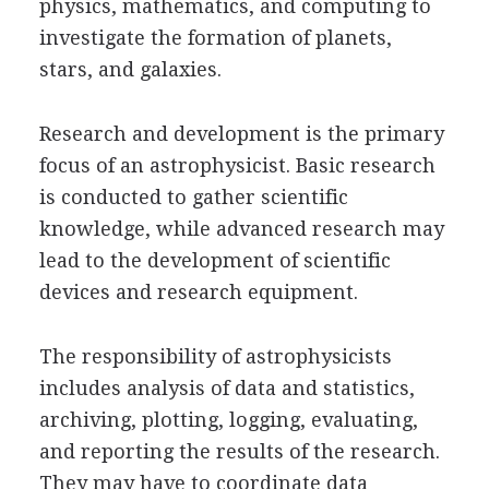
physics, mathematics, and computing to
investigate the formation of planets,
stars, and galaxies.
Research and development is the primary
focus of an astrophysicist. Basic research
is conducted to gather scientific
knowledge, while advanced research may
lead to the development of scientific
devices and research equipment.
The responsibility of astrophysicists
includes analysis of data and statistics,
archiving, plotting, logging, evaluating,
and reporting the results of the research.
They may have to coordinate data