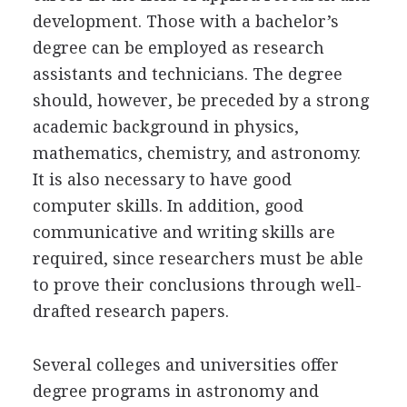
development. Those with a bachelor’s
degree can be employed as research
assistants and technicians. The degree
should, however, be preceded by a strong
academic background in physics,
mathematics, chemistry, and astronomy.
It is also necessary to have good
computer skills. In addition, good
communicative and writing skills are
required, since researchers must be able
to prove their conclusions through well-
drafted research papers.
Several colleges and universities offer
degree programs in astronomy and