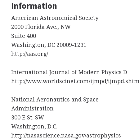
Information
American Astronomical Society
2000 Florida Ave., NW
Suite 400
Washington, DC 20009-1231
http://aas.org/
International Journal of Modern Physics D
http://www.worldscinet.com/ijmpd/ijmpd.shtm
National Aeronautics and Space
Administration
300 E St. SW
Washington, D.C.
http://nasascience.nasa.gov/astrophysics