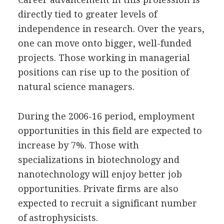
directly tied to greater levels of
independence in research. Over the years,
one can move onto bigger, well-funded
projects. Those working in managerial
positions can rise up to the position of
natural science managers.
During the 2006-16 period, employment
opportunities in this field are expected to
increase by 7%. Those with
specializations in biotechnology and
nanotechnology will enjoy better job
opportunities. Private firms are also
expected to recruit a significant number
of astrophysicists.