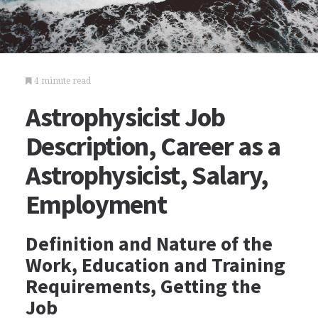
4 minute read
Astrophysicist Job
Description, Career as a
Astrophysicist, Salary,
Employment
Definition and Nature of the
Work, Education and Training
Requirements, Getting the
Job