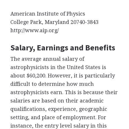
American Institute of Physics
College Park, Maryland 20740-3843
http://www.aip.org/
Salary, Earnings and Benefits
The average annual salary of
astrophysicists in the United States is
about $60,200. However, it is particularly
difficult to determine how much
astrophysicists earn. This is because their
salaries are based on their academic
qualifications, experience, geographic
setting, and place of employment. For
instance, the entry level salary in this