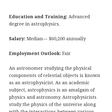
Education and Training:
Advanced
degree in astrophysics.
Salary:
Median— $60,200 annually
Employment Outlook:
Fair
An astronomer studying the physical
components of celestial objects is known
as an astrophysicist. As an academic
subject, astrophysics is an amalgam of
physics and astronomy. Astrophysicists
study the physics of the universe along
with the interactions between various