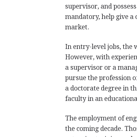
supervisor, and possess
mandatory, help give a 
market.
In entry-level jobs, the
However, with experienc
a supervisor or a manag
pursue the profession of
a doctorate degree in th
faculty in an educational
The employment of engin
the coming decade. Thos