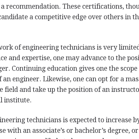
 a recommendation. These certifications, tho
candidate a competitive edge over others in th
 work of engineering technicians is very limite
e and expertise, one may advance to the posi
er. Continuing education gives one the scope
 an engineer. Likewise, one can opt for a mas
e field and take up the position of an instruct
 institute.
eering technicians is expected to increase b
e with an associate’s or bachelor’s degree, or