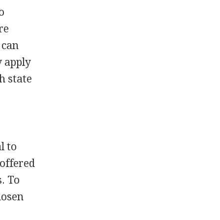
o
re
 can
y apply
h state
l to
 offered
s. To
chosen