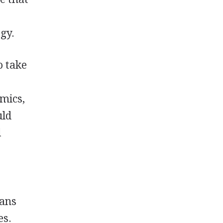
gy.
o take
mics,
uld
l
ians
es.