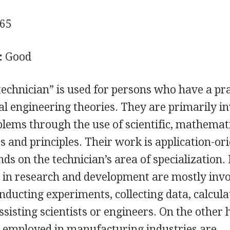
65
:
Good
echnician” is used for persons who have a pra
l engineering theories. They are primarily i
blems through the use of scientific, mathemati
 and principles. Their work is application-ori
nds on the technician’s area of specialization.
 in research and development are mostly invo
nducting experiments, collecting data, calcula
ssisting scientists or engineers. On the other 
s employed in manufacturing industries are