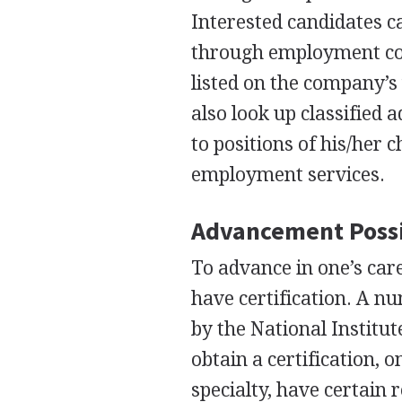
Interested candidates ca
through employment con
listed on the company’s 
also look up classified
to positions of his/her 
employment services.
Advancement Possi
To advance in one’s care
have certification. A n
by the National Institut
obtain a certification, 
specialty, have certain