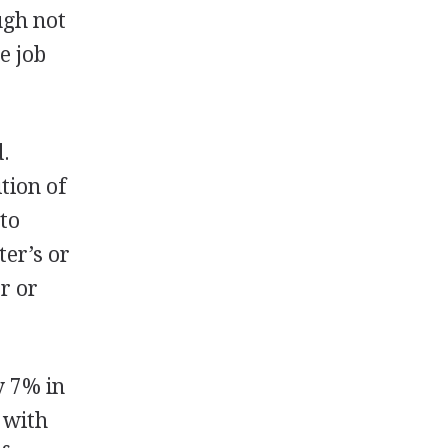
ugh not
e job
d.
tion of
 to
ter’s or
or or
y 7% in
 with