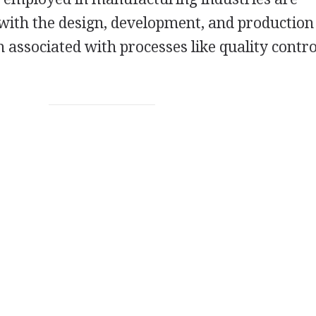
 with the design, development, and production
 associated with processes like quality contr