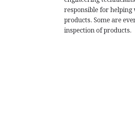
responsible for helping
products. Some are even
inspection of products.