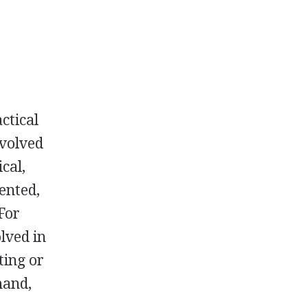
ctical
nvolved
cal,
ented,
 For
lved in
ting or
hand,