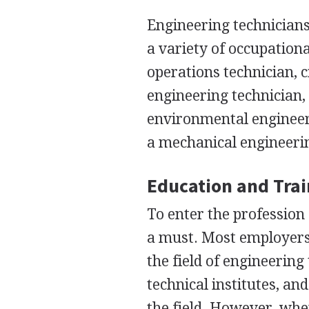
Engineering technicians
a variety of occupation
operations technician, c
engineering technician,
environmental engineeri
a mechanical engineerin
Education and Tra
To enter the profession 
a must. Most employers 
the field of engineerin
technical institutes, an
the field. However, whe