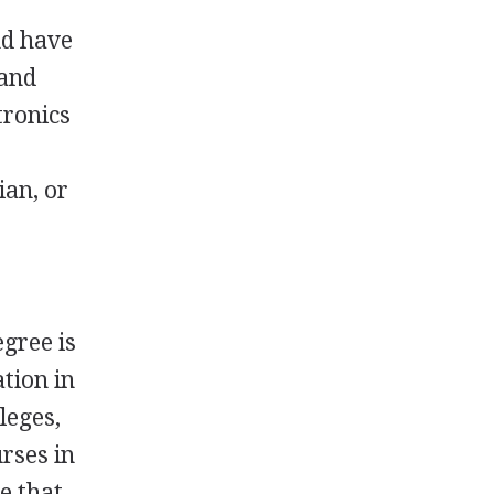
nd have
 and
tronics
ian, or
egree is
tion in
leges,
urses in
e that