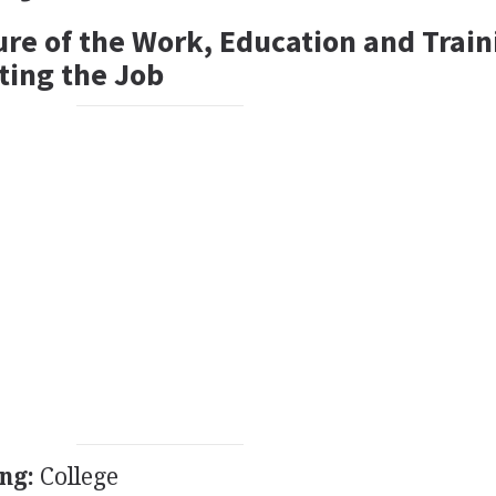
ure of the Work, Education and Train
ting the Job
ng:
College