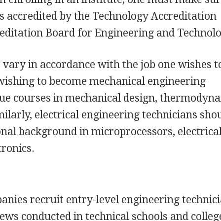
s accredited by the Technology Accreditation
editation Board for Engineering and Technolo
vary in accordance with the job one wishes t
 wishing to become mechanical engineering
sue courses in mechanical design, thermodyna
ilarly, electrical engineering technicians sho
onal background in microprocessors, electrica
tronics.
nies recruit entry-level engineering technic
ws conducted in technical schools and colleg