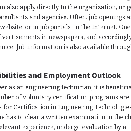
n also apply directly to the organization, or g
sultants and agencies. Often, job openings a
website, or in job portals on the Internet. One
 advertisements in newspapers, and accordingl
choice. Job information is also available throug
bilities and Employment Outlook
er as an engineering technician, it is beneficia
umber of voluntary certification programs are
e for Certification in Engineering Technologie
one has to clear a written examination in the 
 relevant experience, undergo evaluation by a