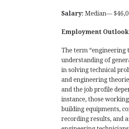
Salary:
Median— $46,0
Employment Outlook
The term “engineering t
understanding of genera
in solving technical pro
and engineering theories
and the job profile depe
instance, those working
building equipments, co
recording results, and a
engineering technician