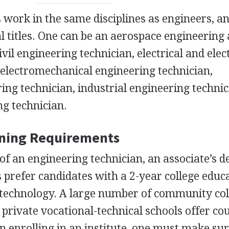
 work in the same disciplines as engineers, a
al titles. One can be an aerospace engineering
ivil engineering technician, electrical and elec
 electromechanical engineering technician,
ng technician, industrial engineering technic
g technician.
ining Requirements
of an engineering technician, an associate’s d
prefer candidates with a 2-year college educa
g technology. A large number of community col
d private vocational-technical schools offer co
n enrolling in an institute, one must make sur