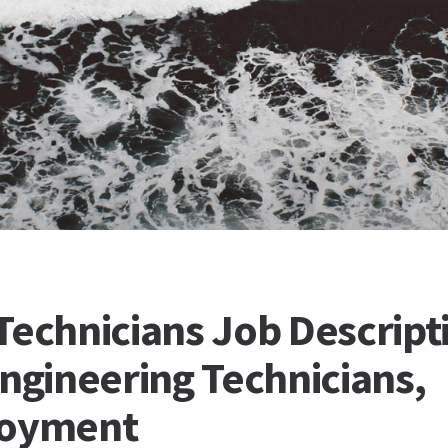
Technicians Job Descript
Engineering Technicians,
loyment