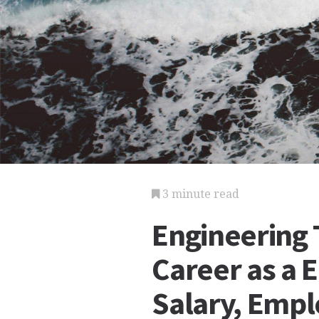
3 minute read
Engineering 
Career as a 
Salary, Emp