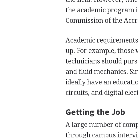
the academic program i
Commission of the Accr
Academic requirements 
up. For example, those
technicians should pur
and fluid mechanics. Sim
ideally have an educati
circuits, and digital elec
Getting the Job
A large number of compa
through campus intervie