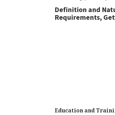
Definition and Nat
Requirements, Get
Education and Traini