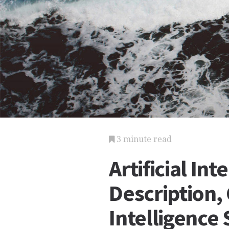
3 minute read
Artificial Int
Description, 
Intelligence 