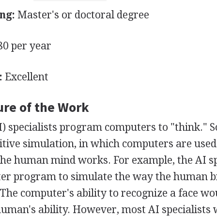
ng:
Master's or doctoral degree
0 per year
:
Excellent
ure of the Work
(AI) specialists program computers to "think." 
itive simulation, in which computers are used 
he human mind works. For example, the AI sp
er program to simulate the way the human b
 The computer's ability to recognize a face wo
uman's ability. However, most AI specialists 