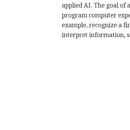
applied AI. The goal of 
program computer exper
example, recognize a fin
interpret information, 