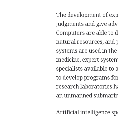
The development of exp
judgments and give advi
Computers are able to di
natural resources, and
systems are used in the 
medicine, expert syste
specialists available to 
to develop programs for 
research laboratories h
an unmanned submarine 
Artificial intelligence s