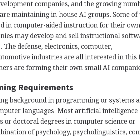
 development companies, and the growing numb
 are maintaining in-house AI groups. Some of
d in computer-aided instruction for their ow
ies may develop and sell instructional softw
s. The defense, electronics, computer,
motive industries are all interested in this f
ers are forming their own small AI compani
ining Requirements
trong background in programming or systems a
mputer languages. Most artificial intelligence
's or doctoral degrees in computer science or
mbination of psychology, psycholinguistics, c