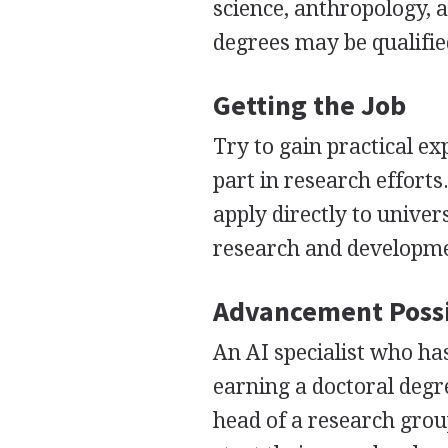
science, anthropology, 
degrees may be qualified
Getting the Job
Try to gain practical ex
part in research efforts
apply directly to univer
research and developmen
Advancement Possi
An AI specialist who ha
earning a doctoral deg
head of a research gro