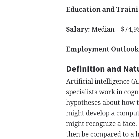
Education and Traini
Salary:
Median—$74,98
Employment Outlook
Definition and Nat
Artificial intelligence 
specialists work in cogn
hypotheses about how t
might develop a comput
might recognize a face.
then be compared to a h