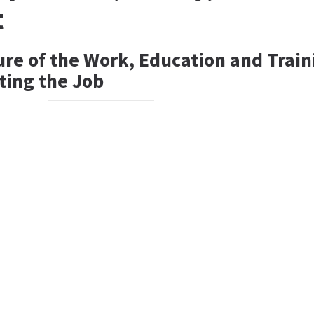
t
ure of the Work, Education and Train
ting the Job