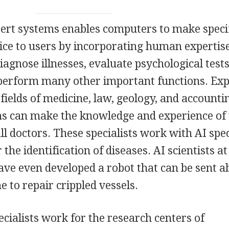
ert systems enables computers to make speci
ce to users by incorporating human expertis
agnose illnesses, evaluate psychological tests
 perform many other important functions. Exp
fields of medicine, law, geology, and accounti
ms can make the knowledge and experience of
all doctors. These specialists work with AI spec
the identification of diseases. AI scientists a
ave even developed a robot that can be sent 
to repair crippled vessels.
pecialists work for the research centers of