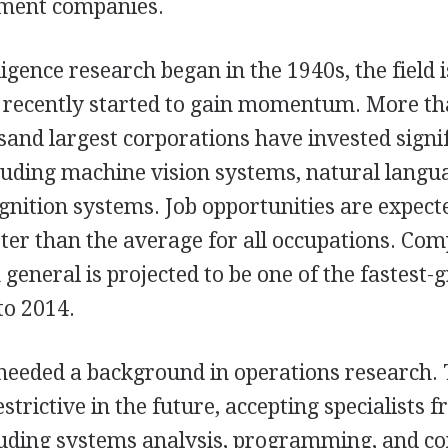
pment companies.
ligence research began in the 1940s, the field is
y recently started to gain momentum. More th
sand largest corporations have invested signi
luding machine vision systems, natural langu
ognition systems. Job opportunities are expect
ter than the average for all occupations. Co
general is projected to be one of the fastest
to 2014.
s needed a background in operations research. 
strictive in the future, accepting specialists 
cluding systems analysis, programming, and 