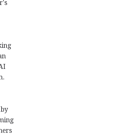
r's
king
can
AI
m.
 by
oming
hers