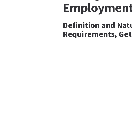
Employmen
Definition and Nat
Requirements, Get