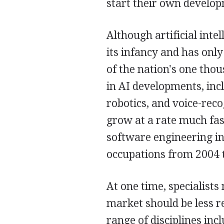
start their own develo
Although artificial intel
its infancy and has onl
of the nation's one thou
in AI developments, inc
robotics, and voice-rec
grow at a rate much fas
software engineering in 
occupations from 2004 
At one time, specialist
market should be less re
range of disciplines in