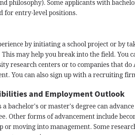
and philosophy). Some applicants with bachelo
 for entry-level positions.
perience by initiating a school project or by ta
. This may help you break into the field. You 
sity research centers or to companies that do 
t. You can also sign up with a recruiting fir
bilities and Employment Outlook
s a bachelor's or master's degree can advance
ree. Other forms of advancement include bec
up or moving into management. Some researc