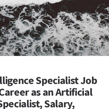
elligence Specialist Job
Career as an Artificial
Specialist, Salary,