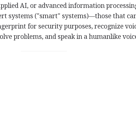
applied AI, or advanced information processing
t systems ("smart" systems)—those that can
gerprint for security purposes, recognize voi
solve problems, and speak in a humanlike voic