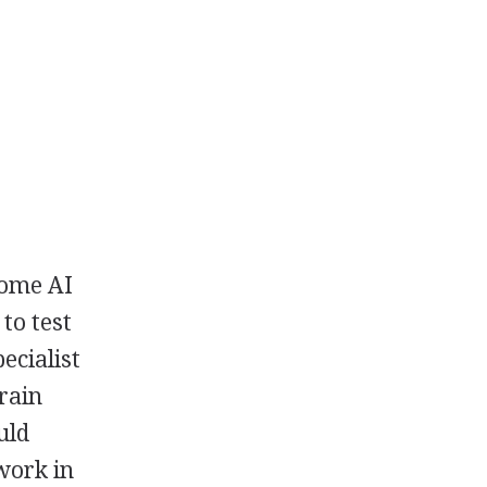
Some AI
to test
ecialist
rain
uld
work in