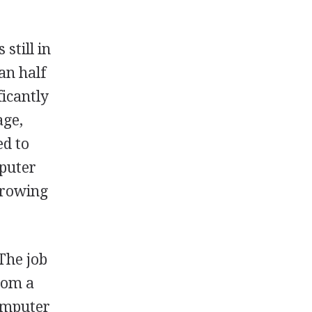
 still in
an half
ficantly
age,
ed to
mputer
-growing
The job
from a
computer