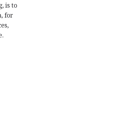
, is to
, for
ces,
e.