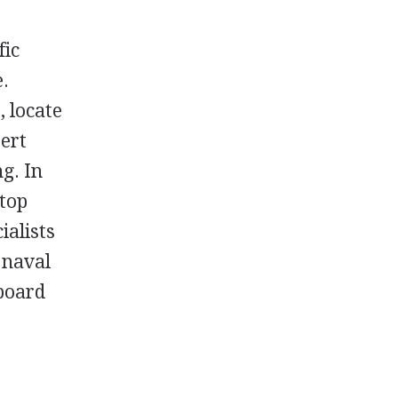
fic
e.
, locate
ert
ng. In
 top
ialists
t naval
aboard