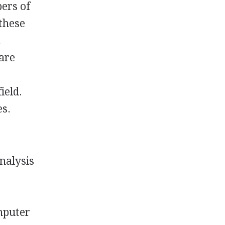
ers of
 these
n
are
ield.
es.
nalysis
omputer