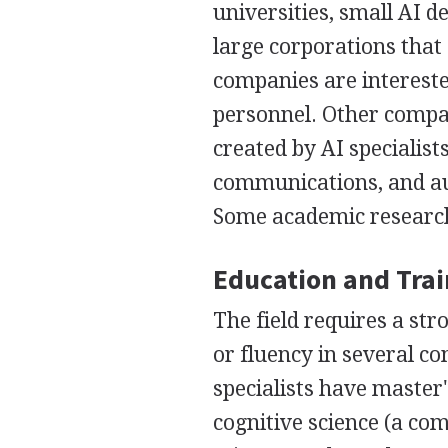
universities, small AI
large corporations that
companies are intereste
personnel. Other compan
created by AI specialist
communications, and auto
Some academic research
Education and Tra
The field requires a s
or fluency in several co
specialists have master
cognitive science (a co