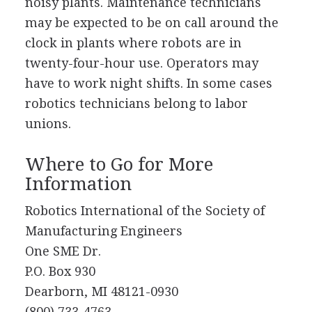
noisy plants. Maintenance technicians
may be expected to be on call around the
clock in plants where robots are in
twenty-four-hour use. Operators may
have to work night shifts. In some cases
robotics technicians belong to labor
unions.
Where to Go for More
Information
Robotics International of the Society of
Manufacturing Engineers
One SME Dr.
P.O. Box 930
Dearborn, MI 48121-0930
(800) 733-4763