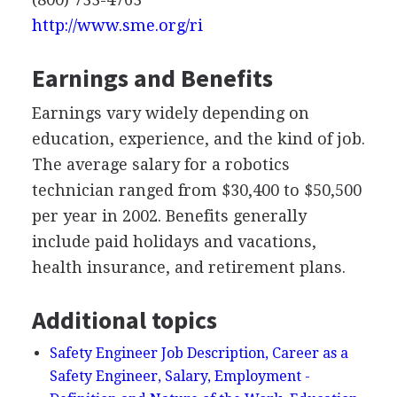
http://www.sme.org/ri
Earnings and Benefits
Earnings vary widely depending on
education, experience, and the kind of job.
The average salary for a robotics
technician ranged from $30,400 to $50,500
per year in 2002. Benefits generally
include paid holidays and vacations,
health insurance, and retirement plans.
Additional topics
Safety Engineer Job Description, Career as a
Safety Engineer, Salary, Employment -