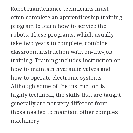
Robot maintenance technicians must
often complete an apprenticeship training
program to learn how to service the
robots. These programs, which usually
take two years to complete, combine
classroom instruction with on-the-job
training. Training includes instruction on
how to maintain hydraulic valves and
how to operate electronic systems.
Although some of the instruction is
highly technical, the skills that are taught
generally are not very different from
those needed to maintain other complex
machinery.