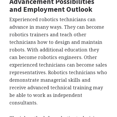
Advancement Possibilities
and Employment Outlook
Experienced robotics technicians can
advance in many ways. They can become
robotics trainers and teach other
technicians how to design and maintain
robots. With additional education they
can become robotics engineers. Other
experienced technicians can become sales
representatives. Robotics technicians who
demonstrate managerial skills and
receive advanced technical training may
be able to work as independent
consultants.