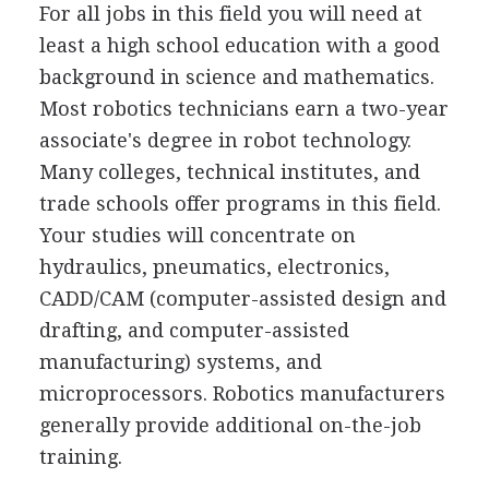
For all jobs in this field you will need at
least a high school education with a good
background in science and mathematics.
Most robotics technicians earn a two-year
associate's degree in robot technology.
Many colleges, technical institutes, and
trade schools offer programs in this field.
Your studies will concentrate on
hydraulics, pneumatics, electronics,
CADD/CAM (computer-assisted design and
drafting, and computer-assisted
manufacturing) systems, and
microprocessors. Robotics manufacturers
generally provide additional on-the-job
training.