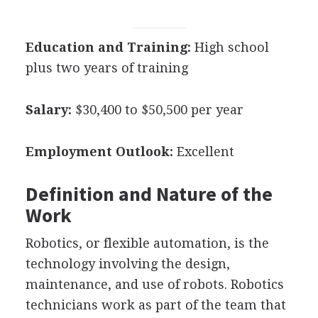
Education and Training:
High school
plus two years of training
Salary:
$30,400 to $50,500 per year
Employment Outlook:
Excellent
Definition and Nature of the
Work
Robotics, or flexible automation, is the
technology involving the design,
maintenance, and use of robots. Robotics
technicians work as part of the team that