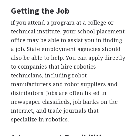
Getting the Job
If you attend a program at a college or
technical institute, your school placement
office may be able to assist you in finding
a job. State employment agencies should
also be able to help. You can apply directly
to companies that hire robotics
technicians, including robot
manufacturers and robot suppliers and
distributors. Jobs are often listed in
newspaper classifieds, job banks on the
Internet, and trade journals that
specialize in robotics.