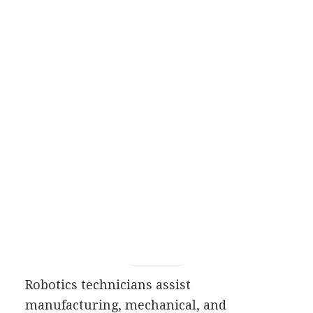
Robotics technicians assist
manufacturing, mechanical, and