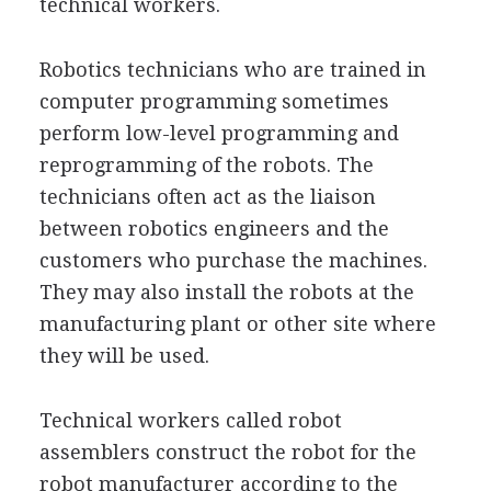
technical workers.
Robotics technicians who are trained in
computer programming sometimes
perform low-level programming and
reprogramming of the robots. The
technicians often act as the liaison
between robotics engineers and the
customers who purchase the machines.
They may also install the robots at the
manufacturing plant or other site where
they will be used.
Technical workers called robot
assemblers construct the robot for the
robot manufacturer according to the