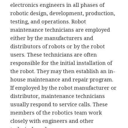
electronics engineers in all phases of
robotic design, development, production,
testing, and operations. Robot
maintenance technicians are employed
either by the manufacturers and
distributors of robots or by the robot
users. These technicians are often
responsible for the initial installation of
the robot. They may then establish an in-
house maintenance and repair program.
If employed by the robot manufacturer or
distributor, maintenance technicians
usually respond to service calls. These
members of the robotics team work
closely with engineers and other