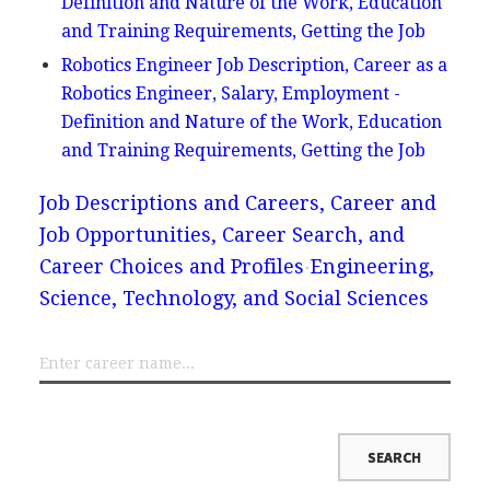
Definition and Nature of the Work, Education
and Training Requirements, Getting the Job
Robotics Engineer Job Description, Career as a
Robotics Engineer, Salary, Employment -
Definition and Nature of the Work, Education
and Training Requirements, Getting the Job
Job Descriptions and Careers, Career and
Job Opportunities, Career Search, and
Career Choices and Profiles
Engineering,
Science, Technology, and Social Sciences