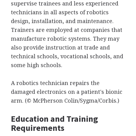
supervise trainees and less experienced
technicians in all aspects of robotics
design, installation, and maintenance.
Trainers are employed at companies that
manufacture robotic systems. They may
also provide instruction at trade and
technical schools, vocational schools, and
some high schools.
A robotics technician repairs the
damaged electronics on a patient's bionic
arm.
(© McPherson Colin/Sygma/Corbis.)
Education and Training
Requirements