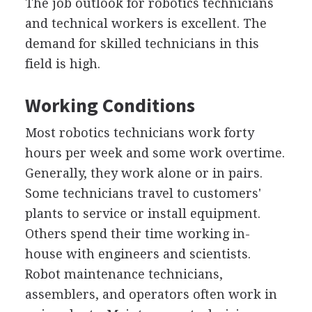
The job outlook for robotics technicians
and technical workers is excellent. The
demand for skilled technicians in this
field is high.
Working Conditions
Most robotics technicians work forty
hours per week and some work overtime.
Generally, they work alone or in pairs.
Some technicians travel to customers'
plants to service or install equipment.
Others spend their time working in-
house with engineers and scientists.
Robot maintenance technicians,
assemblers, and operators often work in