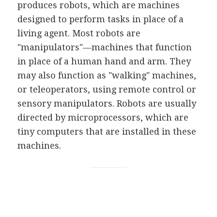
produces robots, which are machines
designed to perform tasks in place of a
living agent. Most robots are
"manipulators"—machines that function
in place of a human hand and arm. They
may also function as "walking" machines,
or teleoperators, using remote control or
sensory manipulators. Robots are usually
directed by microprocessors, which are
tiny computers that are installed in these
machines.