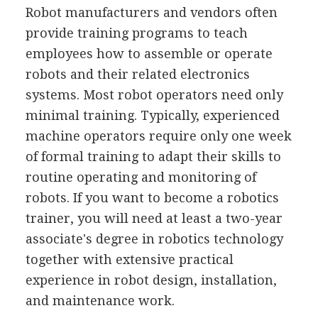
Robot manufacturers and vendors often
provide training programs to teach
employees how to assemble or operate
robots and their related electronics
systems. Most robot operators need only
minimal training. Typically, experienced
machine operators require only one week
of formal training to adapt their skills to
routine operating and monitoring of
robots. If you want to become a robotics
trainer, you will need at least a two-year
associate's degree in robotics technology
together with extensive practical
experience in robot design, installation,
and maintenance work.