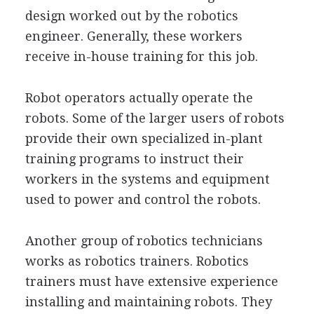
design worked out by the robotics
engineer. Generally, these workers
receive in-house training for this job.
Robot operators actually operate the
robots. Some of the larger users of robots
provide their own specialized in-plant
training programs to instruct their
workers in the systems and equipment
used to power and control the robots.
Another group of robotics technicians
works as robotics trainers. Robotics
trainers must have extensive experience
installing and maintaining robots. They