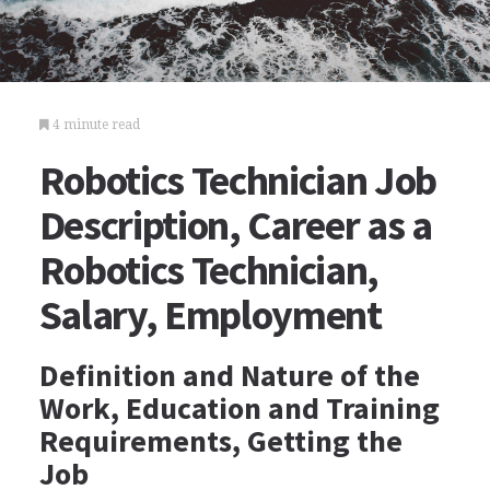
4 minute read
Robotics Technician Job
Description, Career as a
Robotics Technician,
Salary, Employment
Definition and Nature of the
Work, Education and Training
Requirements, Getting the
Job