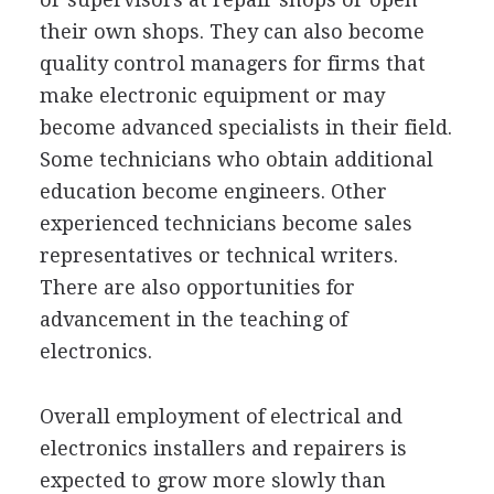
their own shops. They can also become
quality control managers for firms that
make electronic equipment or may
become advanced specialists in their field.
Some technicians who obtain additional
education become engineers. Other
experienced technicians become sales
representatives or technical writers.
There are also opportunities for
advancement in the teaching of
electronics.
Overall employment of electrical and
electronics installers and repairers is
expected to grow more slowly than