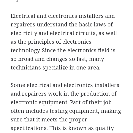
Electrical and electronics installers and
repairers understand the basic laws of
electricity and electrical circuits, as well
as the principles of electronics
technology. Since the electronics field is
so broad and changes so fast, many
technicians specialize in one area.
Some electrical and electronics installers
and repairers work in the production of
electronic equipment. Part of their job
often includes testing equipment, making
sure that it meets the proper
specifications. This is known as quality