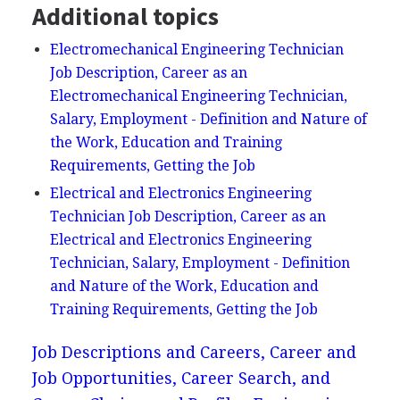
Additional topics
Electromechanical Engineering Technician
Job Description, Career as an
Electromechanical Engineering Technician,
Salary, Employment - Definition and Nature of
the Work, Education and Training
Requirements, Getting the Job
Electrical and Electronics Engineering
Technician Job Description, Career as an
Electrical and Electronics Engineering
Technician, Salary, Employment - Definition
and Nature of the Work, Education and
Training Requirements, Getting the Job
Job Descriptions and Careers, Career and
Job Opportunities, Career Search, and