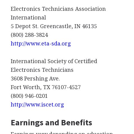
Electronics Technicians Association
International
5 Depot St. Greencastle, IN 46135
(800) 288-3824
http://www.eta-sda.org
International Society of Certified
Electronics Technicians
3608 Pershing Ave.
Fort Worth, TX 76107-4527
(800) 946-0201
http://www.iscet.org
Earnings and Benefits