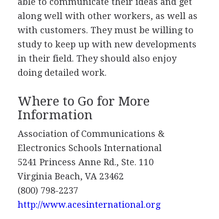
able to communicate their ideas and get
along well with other workers, as well as
with customers. They must be willing to
study to keep up with new developments
in their field. They should also enjoy
doing detailed work.
Where to Go for More
Information
Association of Communications &
Electronics Schools International
5241 Princess Anne Rd., Ste. 110
Virginia Beach, VA 23462
(800) 798-2237
http://www.acesinternational.org