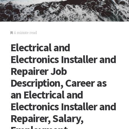
4 minute read
Electrical and
Electronics Installer and
Repairer Job
Description, Career as
an Electrical and
Electronics Installer and
Repairer, Salary,