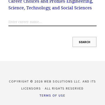
Career Choices and Profiles
Engineering,
Science, Technology, and Social Sciences
COPYRIGHT © 2026 WEB SOLUTIONS LLC. AND ITS
LICENSORS
ALL RIGHTS RESERVED
TERMS OF USE