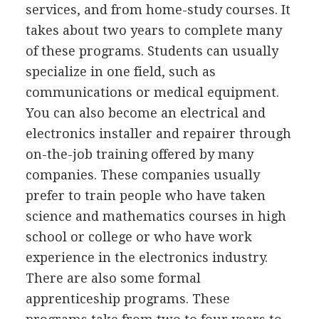
services, and from home-study courses. It
takes about two years to complete many
of these programs. Students can usually
specialize in one field, such as
communications or medical equipment.
You can also become an electrical and
electronics installer and repairer through
on-the-job training offered by many
companies. These companies usually
prefer to train people who have taken
science and mathematics courses in high
school or college or who have work
experience in the electronics industry.
There are also some formal
apprenticeship programs. These