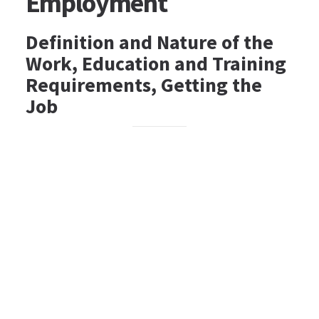
Employment
Definition and Nature of the
Work, Education and Training
Requirements, Getting the
Job