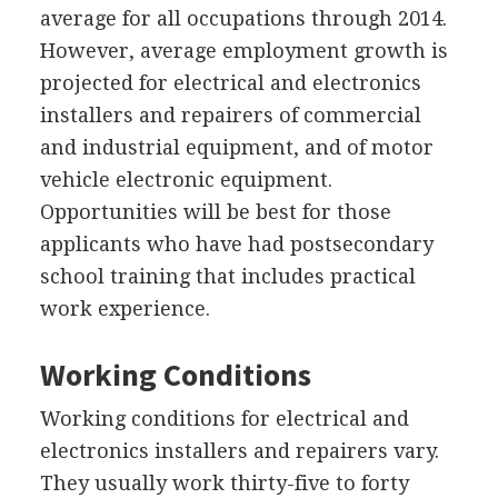
average for all occupations through 2014.
However, average employment growth is
projected for electrical and electronics
installers and repairers of commercial
and industrial equipment, and of motor
vehicle electronic equipment.
Opportunities will be best for those
applicants who have had postsecondary
school training that includes practical
work experience.
Working Conditions
Working conditions for electrical and
electronics installers and repairers vary.
They usually work thirty-five to forty