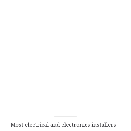
Most electrical and electronics installers