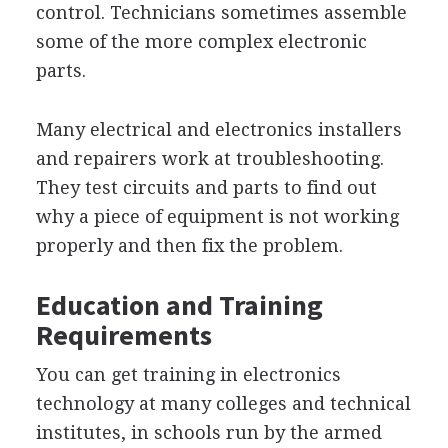
control. Technicians sometimes assemble
some of the more complex electronic
parts.
Many electrical and electronics installers
and repairers work at troubleshooting.
They test circuits and parts to find out
why a piece of equipment is not working
properly and then fix the problem.
Education and Training
Requirements
You can get training in electronics
technology at many colleges and technical
institutes, in schools run by the armed