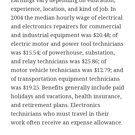
Earnings vary depending on education,
experience, location, and kind of job. In
2004 the median hourly wage of electrical
and electronics repairers for commercial
and industrial equipment was $20.48; of
electric motor and power tool technicians
was $15.54; of powerhouse, substation,
and relay technicians was $25.86; of
motor vehicle technicians was $12.79; and
of transportation equipment technicians
was $19.25. Benefits generally include paid
holidays and vacations, health insurance,
and retirement plans. Electronics
technicians who must travel in their
work often receive an expense allowance.