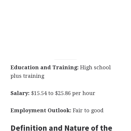
Education and Training:
High school
plus training
Salary:
$15.54 to $25.86 per hour
Employment Outlook:
Fair to good
Definition and Nature of the