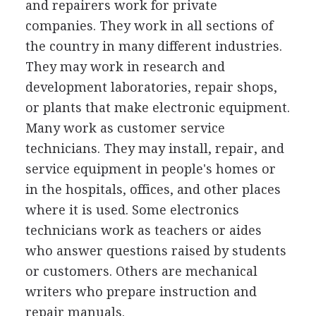
and repairers work for private
companies. They work in all sections of
the country in many different industries.
They may work in research and
development laboratories, repair shops,
or plants that make electronic equipment.
Many work as customer service
technicians. They may install, repair, and
service equipment in people's homes or
in the hospitals, offices, and other places
where it is used. Some electronics
technicians work as teachers or aides
who answer questions raised by students
or customers. Others are mechanical
writers who prepare instruction and
repair manuals.