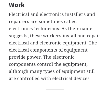
Work
Electrical and electronics installers and
repairers are sometimes called
electronics technicians. As their name
suggests, these workers install and repair
electrical and electronic equipment. The
electrical components of equipment
provide power. The electronic
components control the equipment,
although many types of equipment still
are controlled with electrical devices.