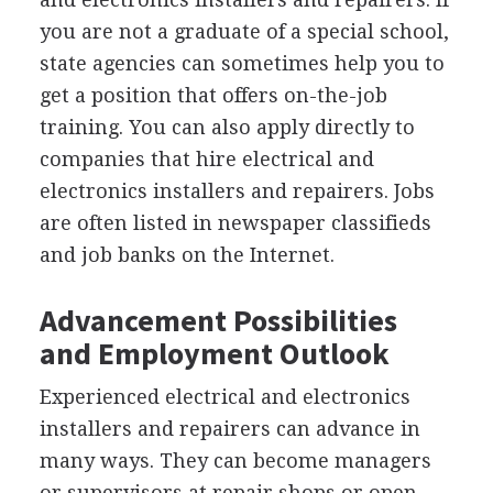
you are not a graduate of a special school,
state agencies can sometimes help you to
get a position that offers on-the-job
training. You can also apply directly to
companies that hire electrical and
electronics installers and repairers. Jobs
are often listed in newspaper classifieds
and job banks on the Internet.
Advancement Possibilities
and Employment Outlook
Experienced electrical and electronics
installers and repairers can advance in
many ways. They can become managers
or supervisors at repair shops or open