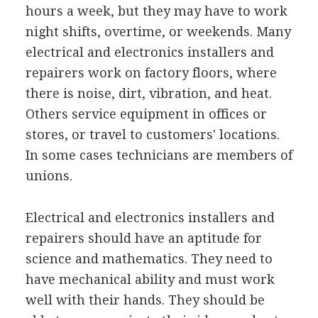
hours a week, but they may have to work
night shifts, overtime, or weekends. Many
electrical and electronics installers and
repairers work on factory floors, where
there is noise, dirt, vibration, and heat.
Others service equipment in offices or
stores, or travel to customers' locations.
In some cases technicians are members of
unions.
Electrical and electronics installers and
repairers should have an aptitude for
science and mathematics. They need to
have mechanical ability and must work
well with their hands. They should be