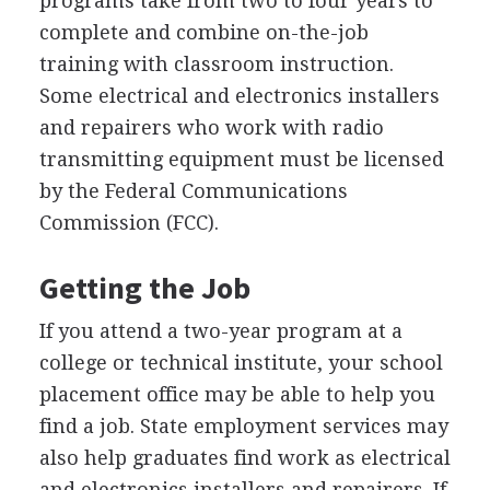
programs take from two to four years to
complete and combine on-the-job
training with classroom instruction.
Some electrical and electronics installers
and repairers who work with radio
transmitting equipment must be licensed
by the Federal Communications
Commission (FCC).
Getting the Job
If you attend a two-year program at a
college or technical institute, your school
placement office may be able to help you
find a job. State employment services may
also help graduates find work as electrical
and electronics installers and repairers. If