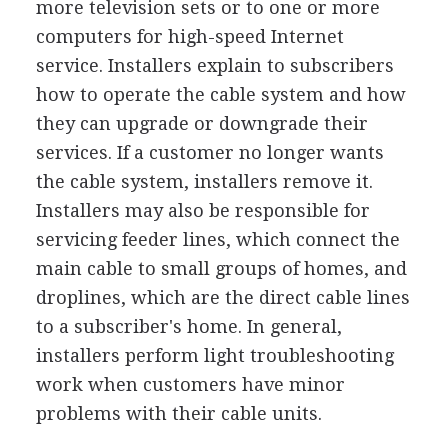
more television sets or to one or more
computers for high-speed Internet
service. Installers explain to subscribers
how to operate the cable system and how
they can upgrade or downgrade their
services. If a customer no longer wants
the cable system, installers remove it.
Installers may also be responsible for
servicing feeder lines, which connect the
main cable to small groups of homes, and
droplines, which are the direct cable lines
to a subscriber's home. In general,
installers perform light troubleshooting
work when customers have minor
problems with their cable units.