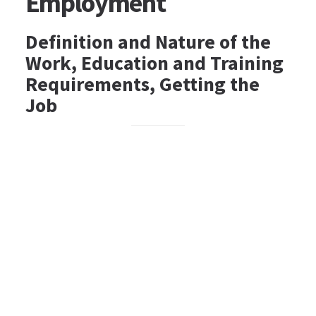
Employment
Definition and Nature of the
Work, Education and Training
Requirements, Getting the
Job