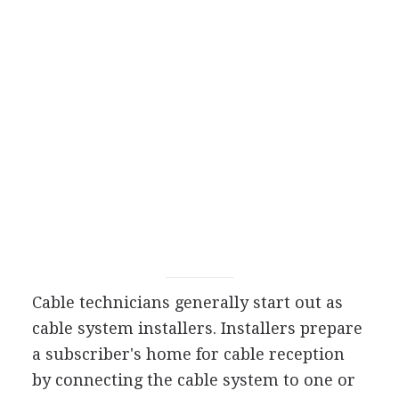
Cable technicians generally start out as
cable system installers. Installers prepare
a subscriber's home for cable reception
by connecting the cable system to one or