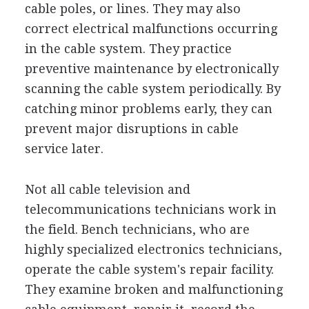
cable poles, or lines. They may also
correct electrical malfunctions occurring
in the cable system. They practice
preventive maintenance by electronically
scanning the cable system periodically. By
catching minor problems early, they can
prevent major disruptions in cable
service later.
Not all cable television and
telecommunications technicians work in
the field. Bench technicians, who are
highly specialized electronics technicians,
operate the cable system's repair facility.
They examine broken and malfunctioning