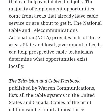
that can help candidates find jobs. The
majority of employment opportunities
come from areas that already have cable
service or are about to get it. The National
Cable and Telecommunications
Association (NCTA) provides lists of these
areas. State and local government officials
can help prospective cable technicians
determine what opportunities exist
locally.
The Television and Cable Factbook,
published by Warren Communications,
lists all the cable systems in the United
States and Canada. Copies of the print
edition can be found at most large