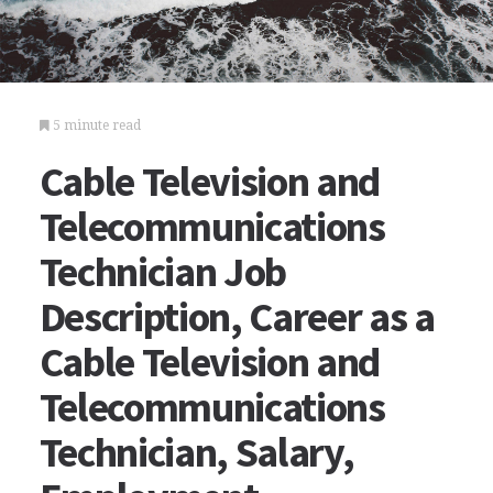
5 minute read
Cable Television and
Telecommunications
Technician Job
Description, Career as a
Cable Television and
Telecommunications
Technician, Salary,