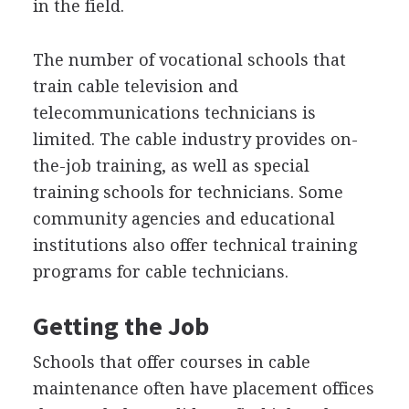
in the field.
The number of vocational schools that
train cable television and
telecommunications technicians is
limited. The cable industry provides on-
the-job training, as well as special
training schools for technicians. Some
community agencies and educational
institutions also offer technical training
programs for cable technicians.
Getting the Job
Schools that offer courses in cable
maintenance often have placement offices