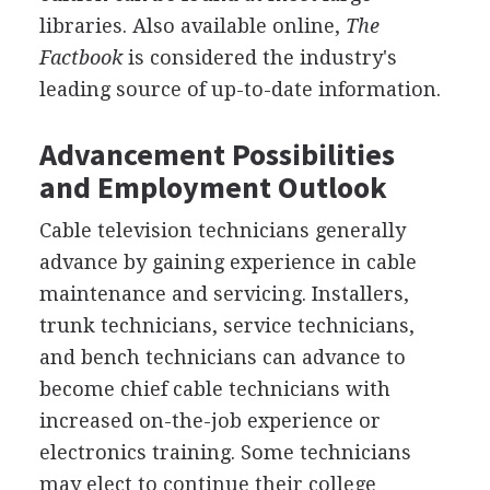
libraries. Also available online,
The
Factbook
is considered the industry's
leading source of up-to-date information.
Advancement Possibilities
and Employment Outlook
Cable television technicians generally
advance by gaining experience in cable
maintenance and servicing. Installers,
trunk technicians, service technicians,
and bench technicians can advance to
become chief cable technicians with
increased on-the-job experience or
electronics training. Some technicians
may elect to continue their college