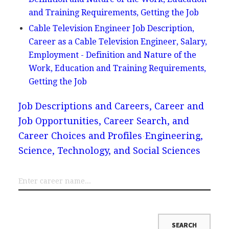
and Training Requirements, Getting the Job
Cable Television Engineer Job Description,
Career as a Cable Television Engineer, Salary,
Employment - Definition and Nature of the
Work, Education and Training Requirements,
Getting the Job
Job Descriptions and Careers, Career and
Job Opportunities, Career Search, and
Career Choices and Profiles
Engineering,
Science, Technology, and Social Sciences