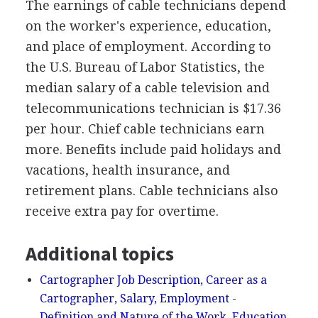
The earnings of cable technicians depend
on the worker's experience, education,
and place of employment. According to
the U.S. Bureau of Labor Statistics, the
median salary of a cable television and
telecommunications technician is $17.36
per hour. Chief cable technicians earn
more. Benefits include paid holidays and
vacations, health insurance, and
retirement plans. Cable technicians also
receive extra pay for overtime.
Additional topics
Cartographer Job Description, Career as a
Cartographer, Salary, Employment -
Definition and Nature of the Work, Education