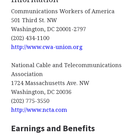
Communications Workers of America
501 Third St. NW
Washington, DC 20001-2797
(202) 434-1100
http://www.cwa-union.org
National Cable and Telecommunications
Association
1724 Massachusetts Ave. NW
Washington, DC 20036
(202) 775-3550
http://www.ncta.com
Earnings and Benefits