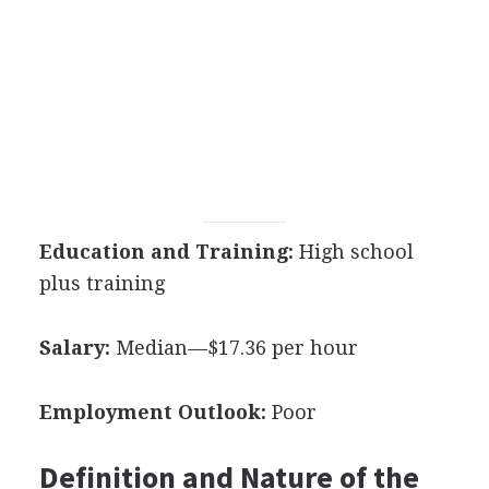
Education and Training:
High school
plus training
Salary:
Median—$17.36 per hour
Employment Outlook:
Poor
Definition and Nature of the