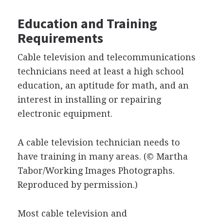
Education and Training
Requirements
Cable television and telecommunications
technicians need at least a high school
education, an aptitude for math, and an
interest in installing or repairing
electronic equipment.
A cable television technician needs to
have training in many areas.
(© Martha
Tabor/Working Images Photographs.
Reproduced by permission.)
Most cable television and