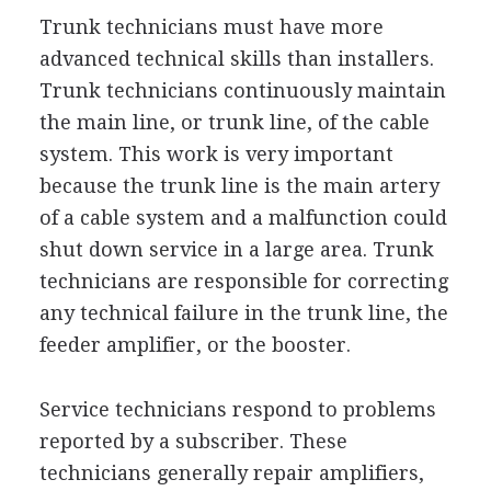
Trunk technicians must have more
advanced technical skills than installers.
Trunk technicians continuously maintain
the main line, or trunk line, of the cable
system. This work is very important
because the trunk line is the main artery
of a cable system and a malfunction could
shut down service in a large area. Trunk
technicians are responsible for correcting
any technical failure in the trunk line, the
feeder amplifier, or the booster.
Service technicians respond to problems
reported by a subscriber. These
technicians generally repair amplifiers,