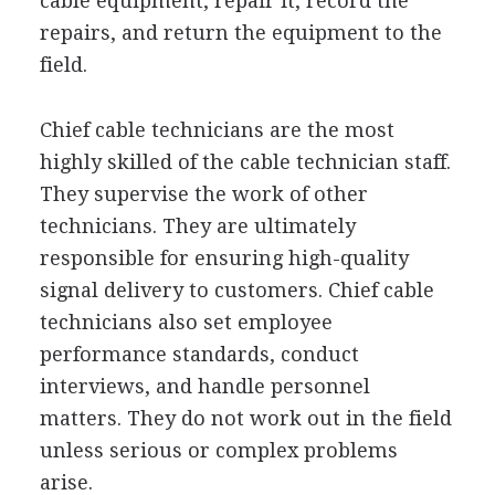
cable equipment, repair it, record the
repairs, and return the equipment to the
field.
Chief cable technicians are the most
highly skilled of the cable technician staff.
They supervise the work of other
technicians. They are ultimately
responsible for ensuring high-quality
signal delivery to customers. Chief cable
technicians also set employee
performance standards, conduct
interviews, and handle personnel
matters. They do not work out in the field
unless serious or complex problems
arise.