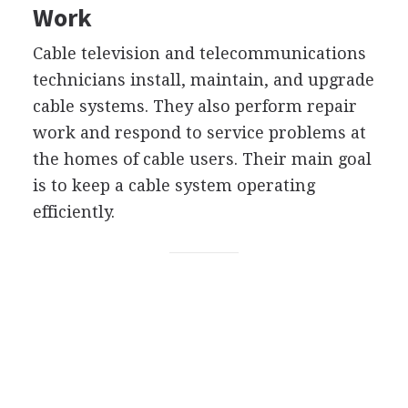
Work
Cable television and telecommunications
technicians install, maintain, and upgrade
cable systems. They also perform repair
work and respond to service problems at
the homes of cable users. Their main goal
is to keep a cable system operating
efficiently.