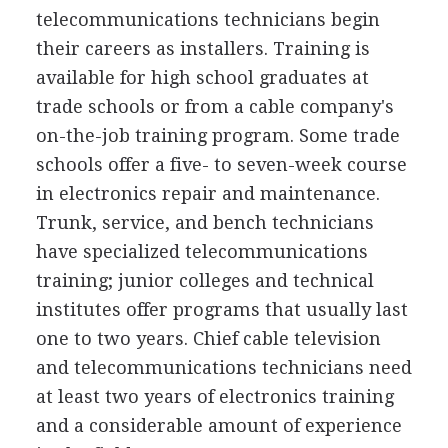
telecommunications technicians begin
their careers as installers. Training is
available for high school graduates at
trade schools or from a cable company's
on-the-job training program. Some trade
schools offer a five- to seven-week course
in electronics repair and maintenance.
Trunk, service, and bench technicians
have specialized telecommunications
training; junior colleges and technical
institutes offer programs that usually last
one to two years. Chief cable television
and telecommunications technicians need
at least two years of electronics training
and a considerable amount of experience