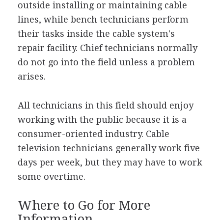
outside installing or maintaining cable
lines, while bench technicians perform
their tasks inside the cable system's
repair facility. Chief technicians normally
do not go into the field unless a problem
arises.
All technicians in this field should enjoy
working with the public because it is a
consumer-oriented industry. Cable
television technicians generally work five
days per week, but they may have to work
some overtime.
Where to Go for More
Information