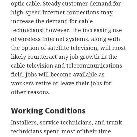
optic cable. Steady customer demand for
high-speed Internet connections may
increase the demand for cable
technicians; however, the increasing use
of wireless Internet systems, along with
the option of satellite television, will most
likely counteract any job growth in the
cable television and telecommunications
field. Jobs will become available as
workers retire or leave their jobs for
other reasons.
Working Conditions
Installers, service technicians, and trunk
technicians spend most of their time