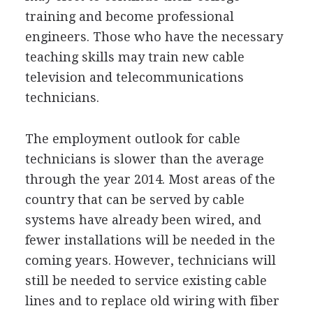
training and become professional
engineers. Those who have the necessary
teaching skills may train new cable
television and telecommunications
technicians.
The employment outlook for cable
technicians is slower than the average
through the year 2014. Most areas of the
country that can be served by cable
systems have already been wired, and
fewer installations will be needed in the
coming years. However, technicians will
still be needed to service existing cable
lines and to replace old wiring with fiber