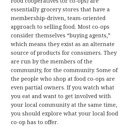
Food cooperatives (or co-ops) are
essentially grocery stores that have a
membership-driven, team-oriented
approach to selling food. Most co-ops
consider themselves “buying agents,”
which means they exist as an alternate
source of products for consumers. They
are run by the members of the
community, for the community. Some of
the people who shop at food co-ops are
even partial owners. If you watch what
you eat and want to get involved with
your local community at the same time,
you should explore what your local food
co-op has to offer.