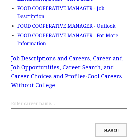
FOOD COOPERATIVE MANAGER - Job
Description
FOOD COOPERATIVE MANAGER - Outlook
FOOD COOPERATIVE MANAGER - For More
Information
Job Descriptions and Careers, Career and
Job Opportunities, Career Search, and
Career Choices and Profiles
Cool Careers
Without College