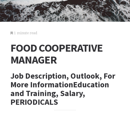
1 minute read
FOOD COOPERATIVE
MANAGER
Job Description, Outlook, For
More InformationEducation
and Training, Salary,
PERIODICALS