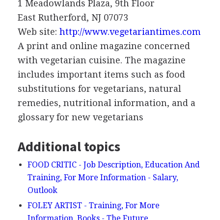
1 Meadowlands Plaza, 9th Floor
East Rutherford, NJ 07073
Web site:
http://www.vegetariantimes.com
A print and online magazine concerned
with vegetarian cuisine. The magazine
includes important items such as food
substitutions for vegetarians, natural
remedies, nutritional information, and a
glossary for new vegetarians
Additional topics
FOOD CRITIC - Job Description, Education And
Training, For More Information - Salary,
Outlook
FOLEY ARTIST - Training, For More
Information, Books - The Future