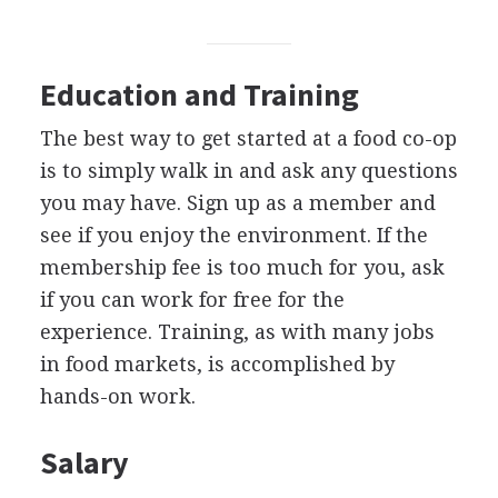
Education and Training
The best way to get started at a food co-op
is to simply walk in and ask any questions
you may have. Sign up as a member and
see if you enjoy the environment. If the
membership fee is too much for you, ask
if you can work for free for the
experience. Training, as with many jobs
in food markets, is accomplished by
hands-on work.
Salary