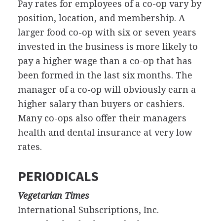
Pay rates for employees of a co-op vary by
position, location, and membership. A
larger food co-op with six or seven years
invested in the business is more likely to
pay a higher wage than a co-op that has
been formed in the last six months. The
manager of a co-op will obviously earn a
higher salary than buyers or cashiers.
Many co-ops also offer their managers
health and dental insurance at very low
rates.
PERIODICALS
Vegetarian Times
International Subscriptions, Inc.