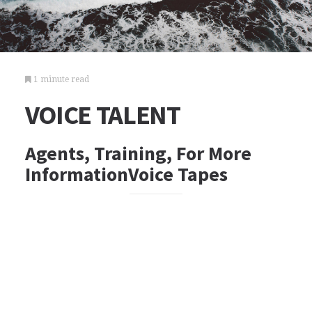
1 minute read
VOICE TALENT
Agents, Training, For More
InformationVoice Tapes