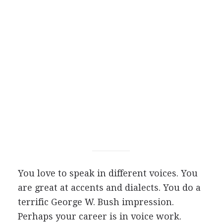
You love to speak in different voices. You
are great at accents and dialects. You do a
terrific George W. Bush impression.
Perhaps your career is in voice work.