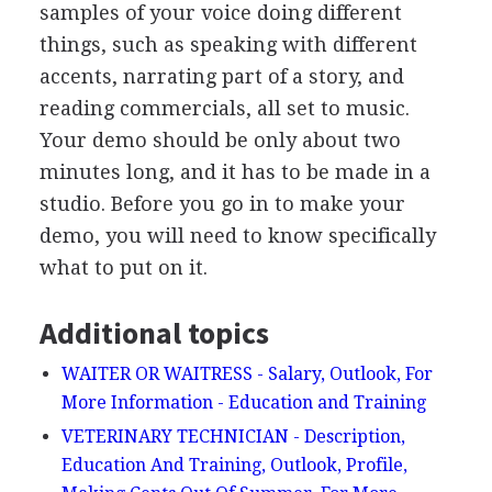
samples of your voice doing different
things, such as speaking with different
accents, narrating part of a story, and
reading commercials, all set to music.
Your demo should be only about two
minutes long, and it has to be made in a
studio. Before you go in to make your
demo, you will need to know specifically
what to put on it.
Additional topics
WAITER OR WAITRESS - Salary, Outlook, For
More Information - Education and Training
VETERINARY TECHNICIAN - Description,
Education And Training, Outlook, Profile,