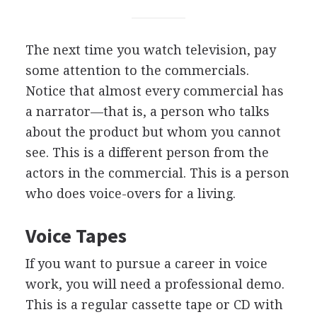
The next time you watch television, pay
some attention to the commercials.
Notice that almost every commercial has
a narrator—that is, a person who talks
about the product but whom you cannot
see. This is a different person from the
actors in the commercial. This is a person
who does voice-overs for a living.
Voice Tapes
If you want to pursue a career in voice
work, you will need a professional demo.
This is a regular cassette tape or CD with