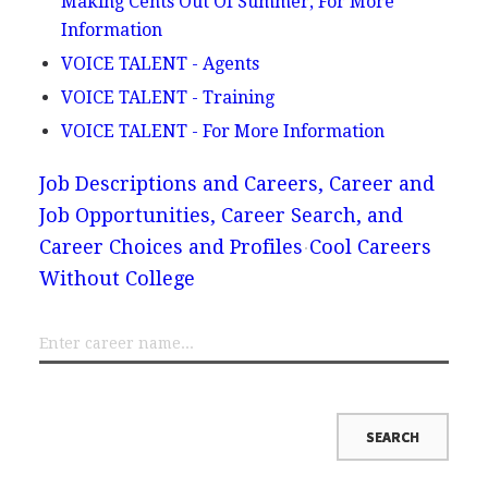
Making Cents Out Of Summer, For More
Information
VOICE TALENT - Agents
VOICE TALENT - Training
VOICE TALENT - For More Information
Job Descriptions and Careers, Career and
Job Opportunities, Career Search, and
Career Choices and Profiles
Cool Careers
Without College