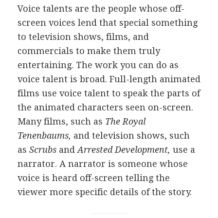
Voice talents are the people whose off-
screen voices lend that special something
to television shows, films, and
commercials to make them truly
entertaining. The work you can do as
voice talent is broad. Full-length animated
films use voice talent to speak the parts of
the animated characters seen on-screen.
Many films, such as
The Royal
Tenenbaums,
and television shows, such
as
Scrubs
and
Arrested Development,
use a
narrator. A narrator is someone whose
voice is heard off-screen telling the
viewer more specific details of the story.