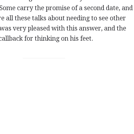
 Some carry the promise of a second date, an
re all these talks about needing to see other
 was very pleased with this answer, and the
allback for thinking on his feet.