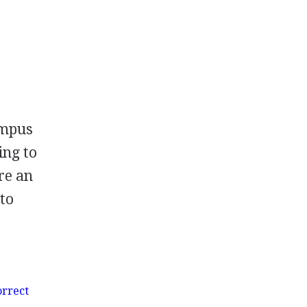
ampus
ing to
re an
 to
orrect