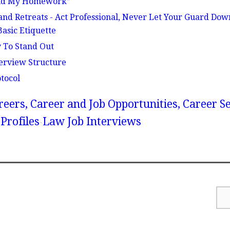
 Did My Homework”
and Retreats - Act Professional, Never Let Your Guard Do
asic Etiquette
 To Stand Out
erview Structure
tocol
reers, Career and Job Opportunities, Career S
Profiles
Law Job Interviews