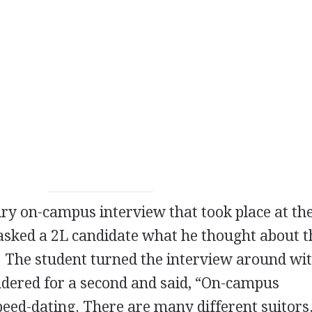
y on-campus interview that took place at th
 asked a 2L candidate what he thought about t
. The student turned the interview around wit
dered for a second and said, “On-campus
speed-dating. There are many different suitors