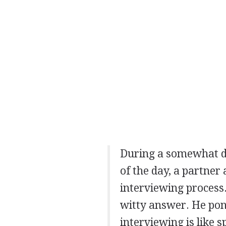
During a somewhat dr
of the day, a partner
interviewing process
witty answer. He pon
interviewing is like 