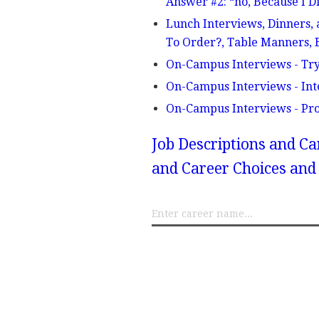
Answer #2: “no, Because I
Lunch Interviews, Dinners, 
To Order?, Table Manners, B
On-Campus Interviews - Try
On-Campus Interviews - Int
On-Campus Interviews - Pro
Job Descriptions and Ca
and Career Choices and 