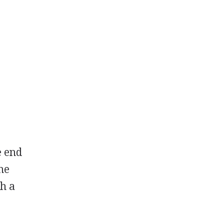
e end
he
h a
.