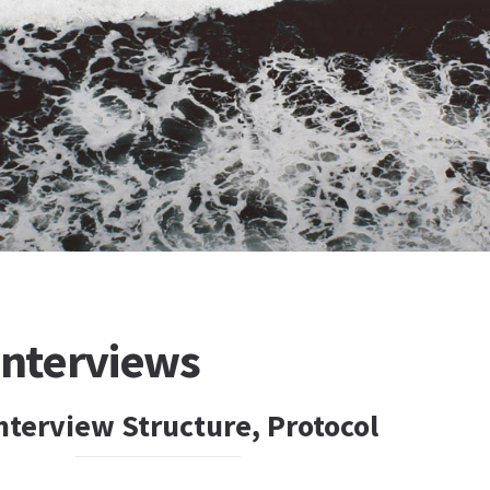
nterviews
Interview Structure, Protocol