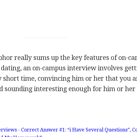
phor really sums up the key features of on-c
o dating, an on-campus interview involves gett
short time, convincing him or her that you a
nd sounding interesting enough for him or her
erviews - Correct Answer #1: “i Have Several Questions”, C