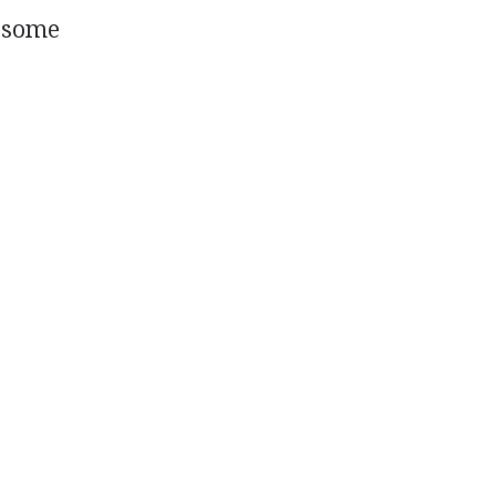
d some