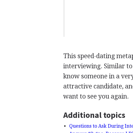
This speed-dating meta
interviewing. Similar t
know someone in a very 
attractive candidate, a
want to see you again.
Additional topics
Questions to Ask During Int