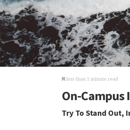
less than 1 minute read
On-Campus I
Try To Stand Out, 