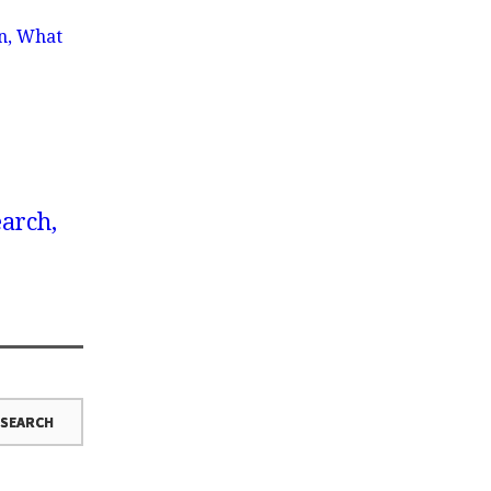
wn, What
earch,