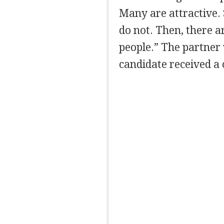
Many are attractive.
do not. Then, there a
people.” The partner
candidate received a c