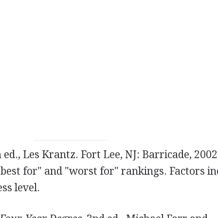
h ed., Les Krantz. Fort Lee, NJ: Barricade, 2002
"best for" and "worst for" rankings. Factors i
ess level.