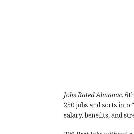
Jobs Rated Almanac
, 6t
250 jobs and sorts into 
salary, benefits, and str