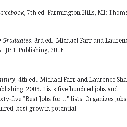
ourcebook
, 7th ed. Farmington Hills, MI: Thom
ge Graduates
, 3rd ed., Michael Farr and Lauren
N: JIST Publishing, 2006.
entury
, 4th ed., Michael Farr and Laurence Sha
ublishing, 2006. Lists five hundred jobs and
xty-five "Best Jobs for…" lists. Organizes jobs
uired, best growth potential.