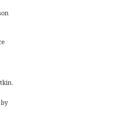
son
ce
tkin.
 by