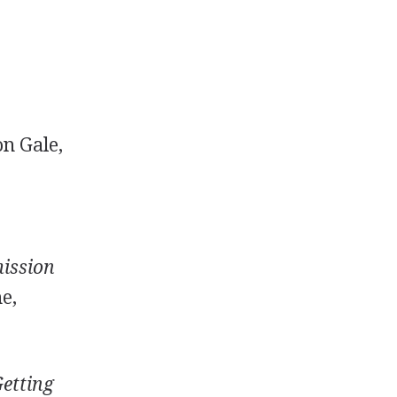
on Gale,
mission
e,
etting