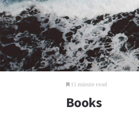
15 minute read
Books