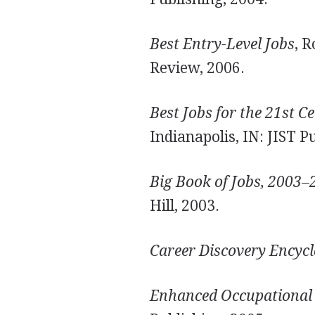
Best Entry-Level Jobs
, 
Review, 2006.
Best Jobs for the 21st C
Indianapolis, IN: JIST P
Big Book of Jobs, 2003–
Hill, 2003.
Career Discovery Encyc
Enhanced Occupational