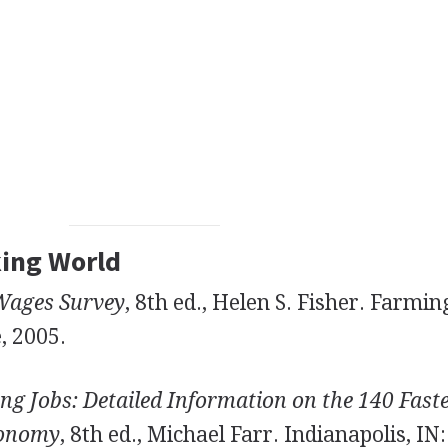
king World
Wages Survey
, 8th ed., Helen S. Fisher. Farmi
, 2005.
ng Jobs: Detailed Information on the 140 Fast
conomy
, 8th ed., Michael Farr. Indianapolis, IN: