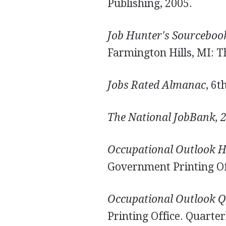
Publishing, 2005.
Job Hunter's Sourceboo
Farmington Hills, MI: T
Jobs Rated Almanac
, 6t
The National JobBank, 
Occupational Outlook 
Government Printing Offi
Occupational Outlook Q
Printing Office. Quarter