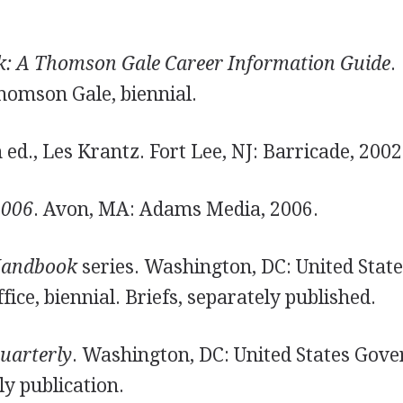
k: A Thomson Gale Career Information Guide
.
homson Gale, biennial.
h ed., Les Krantz. Fort Lee, NJ: Barricade, 2002
2006
. Avon, MA: Adams Media, 2006.
Handbook
series. Washington, DC: United Stat
ce, biennial. Briefs, separately published.
uarterly
. Washington, DC: United States Gov
ly publication.