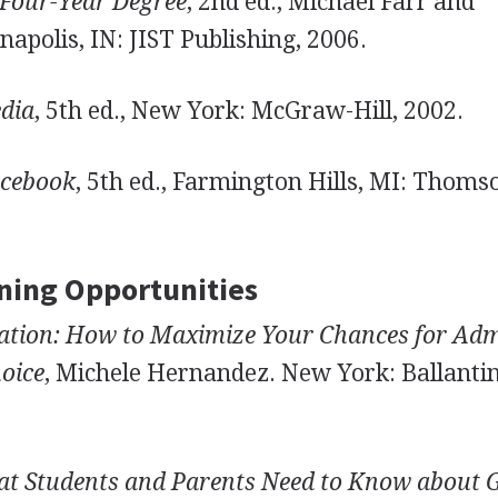
 Four-Year Degree
, 2nd ed., Michael Farr and
apolis, IN: JIST Publishing, 2006.
dia
, 5th ed., New York: McGraw-Hill, 2002.
rcebook
, 5th ed., Farmington Hills, MI: Thoms
ning Opportunities
ication: How to Maximize Your Chances for Ad
hoice
, Michele Hernandez. New York: Ballantin
t Students and Parents Need to Know about G