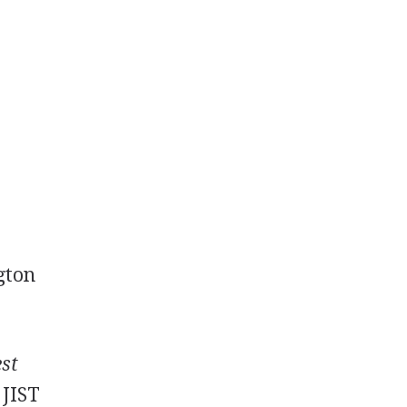
ngton
est
 JIST