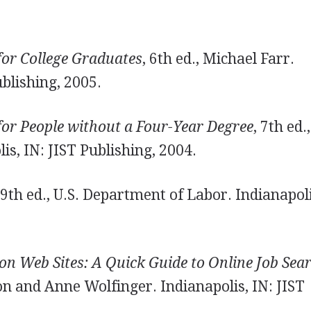
for College Graduates
, 6th ed., Michael Farr.
ublishing, 2005.
for People without a Four-Year Degree
, 7th ed.,
is, IN: JIST Publishing, 2004.
 9th ed., U.S. Department of Labor. Indianapoli
on Web Sites: A Quick Guide to Online Job Sea
on and Anne Wolfinger. Indianapolis, IN: JIST