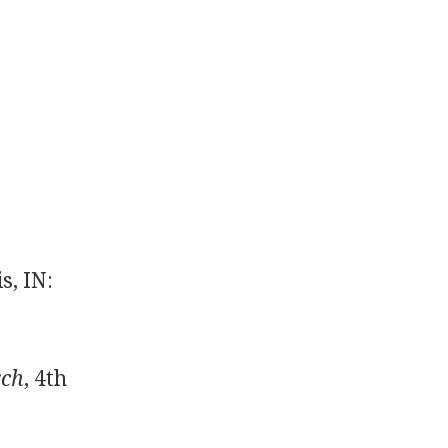
s, IN:
rch
, 4th