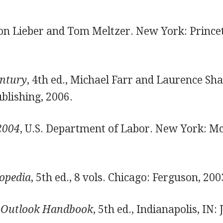
Ron Lieber and Tom Meltzer. New York: Prince
entury
, 4th ed., Michael Farr and Laurence Sha
ublishing, 2006.
2004
, U.S. Department of Labor. New York: 
lopedia
, 5th ed., 8 vols. Chicago: Ferguson, 200
 Outlook Handbook
, 5th ed., Indianapolis, IN: 