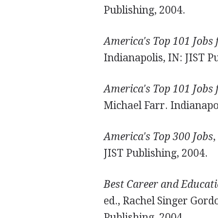
Publishing, 2004.
America's Top 101 Jobs 
Indianapolis, IN: JIST P
America's Top 101 Jobs 
Michael Farr. Indianapol
America's Top 300 Jobs
,
JIST Publishing, 2004.
Best Career and Educati
ed., Rachel Singer Gord
Publishing, 2004.