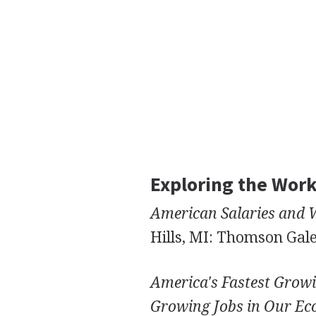
Exploring the Wor
American Salaries and 
Hills, MI: Thomson Gale
America's Fastest Growi
Growing Jobs in Our E