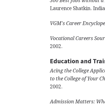
300 Best Jobs without a
Laurence Shatkin. Indian
VGM's Career Encyclope
Vocational Careers Sou
2002.
Education and Trai
Acing the College Appl
to the College of Your C
2002.
Admission Matters: Wha