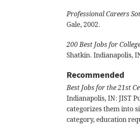
Professional Careers S
Gale, 2002.
200 Best Jobs for Colle
Shatkin. Indianapolis, I
Recommended
Best Jobs for the 21st C
Indianapolis, IN: JIST P
categorizes them into si
category, education req