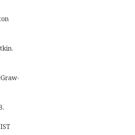
ton
tkin.
McGraw-
3.
JIST