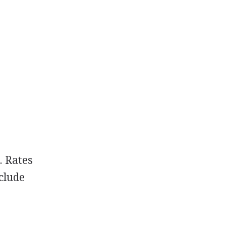
. Rates
nclude