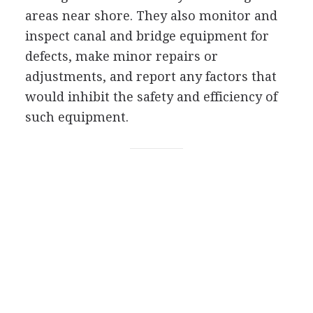
areas near shore. They also monitor and
inspect canal and bridge equipment for
defects, make minor repairs or
adjustments, and report any factors that
would inhibit the safety and efficiency of
such equipment.