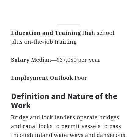
Education and Training
High school
plus on-the-job training
Salary
Median—$37,050 per year
Employment Outlook
Poor
Definition and Nature of the
Work
Bridge and lock tenders operate bridges
and canal locks to permit vessels to pass
through inland waterways and dangerous