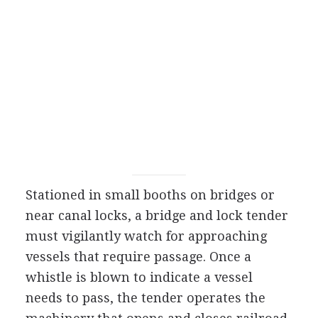
Stationed in small booths on bridges or
near canal locks, a bridge and lock tender
must vigilantly watch for approaching
vessels that require passage. Once a
whistle is blown to indicate a vessel
needs to pass, the tender operates the