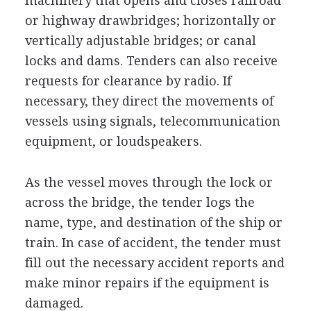
machinery that opens and closes railroad
or highway drawbridges; horizontally or
vertically adjustable bridges; or canal
locks and dams. Tenders can also receive
requests for clearance by radio. If
necessary, they direct the movements of
vessels using signals, telecommunication
equipment, or loudspeakers.
As the vessel moves through the lock or
across the bridge, the tender logs the
name, type, and destination of the ship or
train. In case of accident, the tender must
fill out the necessary accident reports and
make minor repairs if the equipment is
damaged.