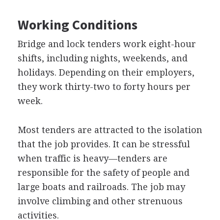
Working Conditions
Bridge and lock tenders work eight-hour
shifts, including nights, weekends, and
holidays. Depending on their employers,
they work thirty-two to forty hours per
week.
Most tenders are attracted to the isolation
that the job provides. It can be stressful
when traffic is heavy—tenders are
responsible for the safety of people and
large boats and railroads. The job may
involve climbing and other strenuous
activities.