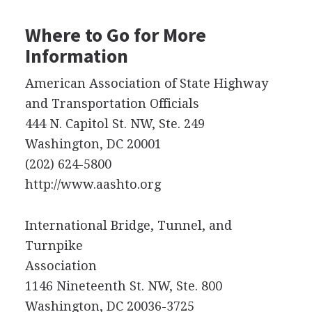
Where to Go for More
Information
American Association of State Highway
and Transportation Officials
444 N. Capitol St. NW, Ste. 249
Washington, DC 20001
(202) 624-5800
http://www.aashto.org
International Bridge, Tunnel, and
Turnpike
Association
1146 Nineteenth St. NW, Ste. 800
Washington, DC 20036-3725