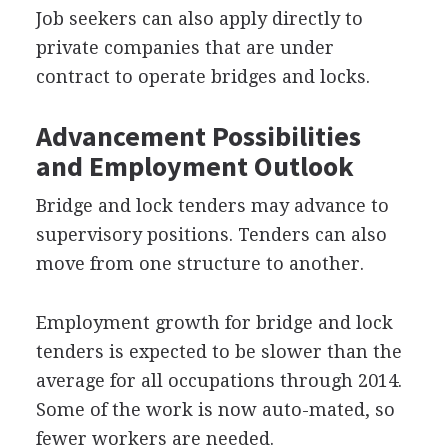
Job seekers can also apply directly to
private companies that are under
contract to operate bridges and locks.
Advancement Possibilities
and Employment Outlook
Bridge and lock tenders may advance to
supervisory positions. Tenders can also
move from one structure to another.
Employment growth for bridge and lock
tenders is expected to be slower than the
average for all occupations through 2014.
Some of the work is now auto-mated, so
fewer workers are needed.