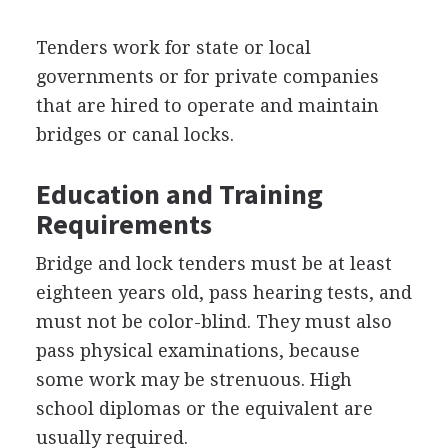
Tenders work for state or local
governments or for private companies
that are hired to operate and maintain
bridges or canal locks.
Education and Training
Requirements
Bridge and lock tenders must be at least
eighteen years old, pass hearing tests, and
must not be color-blind. They must also
pass physical examinations, because
some work may be strenuous. High
school diplomas or the equivalent are
usually required.