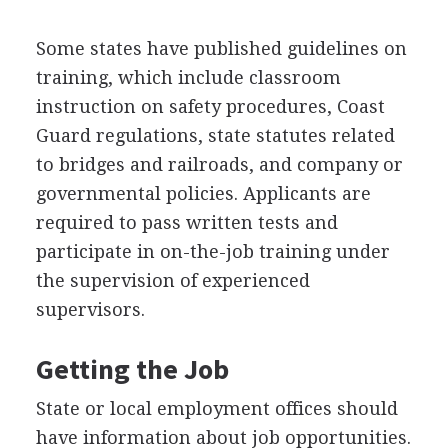
Some states have published guidelines on
training, which include classroom
instruction on safety procedures, Coast
Guard regulations, state statutes related
to bridges and railroads, and company or
governmental policies. Applicants are
required to pass written tests and
participate in on-the-job training under
the supervision of experienced
supervisors.
Getting the Job
State or local employment offices should
have information about job opportunities.