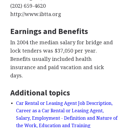
(202) 659-4620
http://www.ibtta.org
Earnings and Benefits
In 2004 the median salary for bridge and
lock tenders was $37,050 per year.
Benefits usually included health
insurance and paid vacation and sick
days.
Additional topics
Car Rental or Leasing Agent Job Description,
Career as a Car Rental or Leasing Agent,
Salary, Employment - Definition and Nature of
the Work, Education and Training