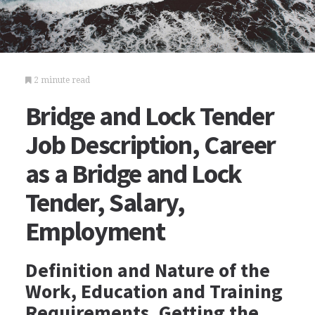
2 minute read
Bridge and Lock Tender
Job Description, Career
as a Bridge and Lock
Tender, Salary,
Employment
Definition and Nature of the
Work, Education and Training
Requirements, Getting the