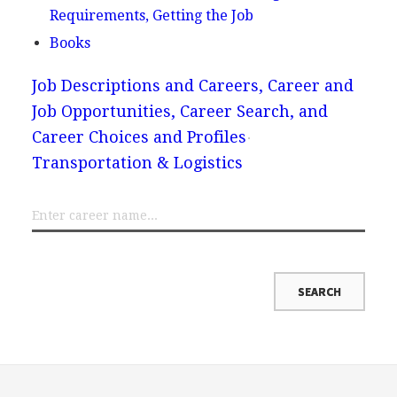
Requirements, Getting the Job
Books
Job Descriptions and Careers, Career and
Job Opportunities, Career Search, and
Career Choices and Profiles
Transportation & Logistics