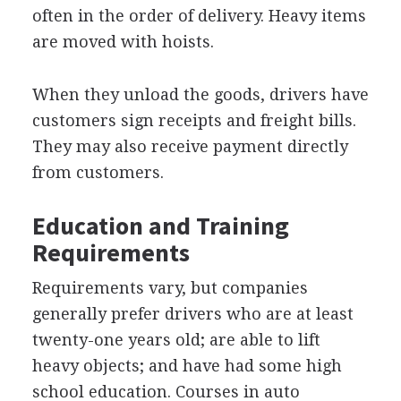
often in the order of delivery. Heavy items
are moved with hoists.
When they unload the goods, drivers have
customers sign receipts and freight bills.
They may also receive payment directly
from customers.
Education and Training
Requirements
Requirements vary, but companies
generally prefer drivers who are at least
twenty-one years old; are able to lift
heavy objects; and have had some high
school education. Courses in auto