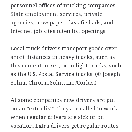
personnel offices of trucking companies.
State employment services, private
agencies, newspaper classified ads, and
Internet job sites often list openings.
Local truck drivers transport goods over
short distances in heavy trucks, such as
this cement mixer, or in light trucks, such
as the U.S. Postal Service trucks.
(© Joseph
Sohm; ChromoSohm Inc./Corbis.)
At some companies new drivers are put
on an "extra list"; they are called to work
when regular drivers are sick or on
vacation. Extra drivers get regular routes