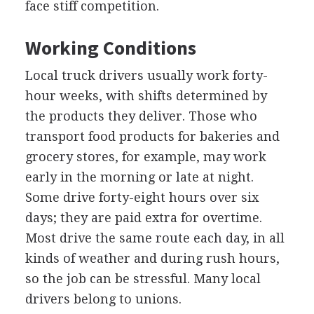
face stiff competition.
Working Conditions
Local truck drivers usually work forty-
hour weeks, with shifts determined by
the products they deliver. Those who
transport food products for bakeries and
grocery stores, for example, may work
early in the morning or late at night.
Some drive forty-eight hours over six
days; they are paid extra for overtime.
Most drive the same route each day, in all
kinds of weather and during rush hours,
so the job can be stressful. Many local
drivers belong to unions.