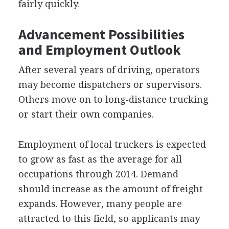
fairly quickly.
Advancement Possibilities
and Employment Outlook
After several years of driving, operators
may become dispatchers or supervisors.
Others move on to long-distance trucking
or start their own companies.
Employment of local truckers is expected
to grow as fast as the average for all
occupations through 2014. Demand
should increase as the amount of freight
expands. However, many people are
attracted to this field, so applicants may