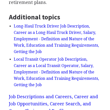
retirement plans.
Additional topics
Long-Haul Truck Driver Job Description,
Career as a Long-Haul Truck Driver, Salary,
Employment - Definition and Nature of the
Work, Education and Training Requirements,
Getting the Job
Local Transit Operator Job Description,
Career as a Local Transit Operator, Salary,
Employment - Definition and Nature of the
Work, Education and Training Requirements,
Getting the Job
Job Descriptions and Careers, Career and
Job Opportunities, Career Search, and