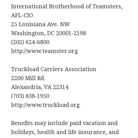
International Brotherhood of Teamsters,
AFL-CIO
25 Louisiana Ave. NW
Washington, DC 20001-2198
(202) 624-6800
http://www.teamster.org
Truckload Carriers Association
2200 Mill Rd.
Alexandria, VA 22314
(703) 838-1950
http://www.truckload.org
Benefits may include paid vacation and
holidays, health and life insurance, and