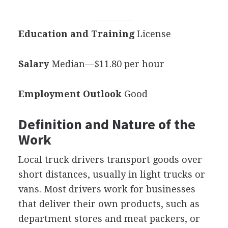
Education and Training
License
Salary
Median—$11.80 per hour
Employment Outlook
Good
Definition and Nature of the
Work
Local truck drivers transport goods over
short distances, usually in light trucks or
vans. Most drivers work for businesses
that deliver their own products, such as
department stores and meat packers, or