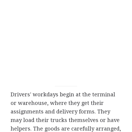
Drivers' workdays begin at the terminal
or warehouse, where they get their
assignments and delivery forms. They
may load their trucks themselves or have
helpers. The goods are carefully arranged,