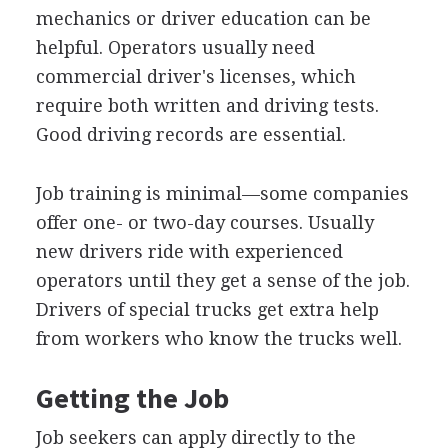
mechanics or driver education can be
helpful. Operators usually need
commercial driver's licenses, which
require both written and driving tests.
Good driving records are essential.
Job training is minimal—some companies
offer one- or two-day courses. Usually
new drivers ride with experienced
operators until they get a sense of the job.
Drivers of special trucks get extra help
from workers who know the trucks well.
Getting the Job
Job seekers can apply directly to the