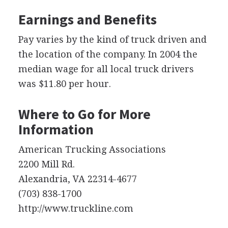
Earnings and Benefits
Pay varies by the kind of truck driven and
the location of the company. In 2004 the
median wage for all local truck drivers
was $11.80 per hour.
Where to Go for More
Information
American Trucking Associations
2200 Mill Rd.
Alexandria, VA 22314-4677
(703) 838-1700
http://www.truckline.com