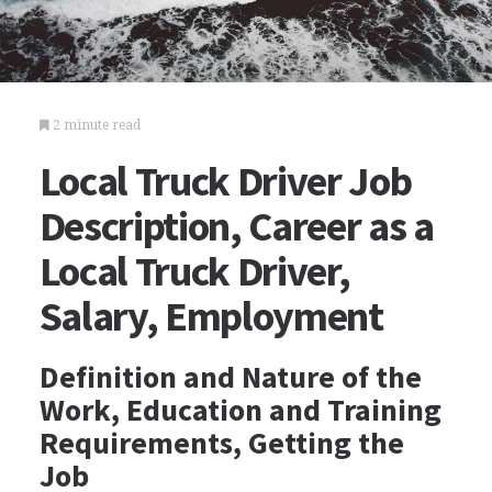
2 minute read
Local Truck Driver Job
Description, Career as a
Local Truck Driver,
Salary, Employment
Definition and Nature of the
Work, Education and Training
Requirements, Getting the
Job