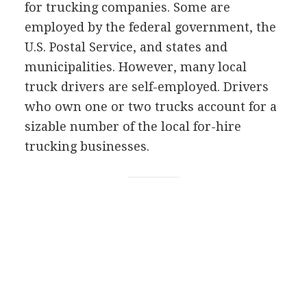
for trucking companies. Some are
employed by the federal government, the
U.S. Postal Service, and states and
municipalities. However, many local
truck drivers are self-employed. Drivers
who own one or two trucks account for a
sizable number of the local for-hire
trucking businesses.