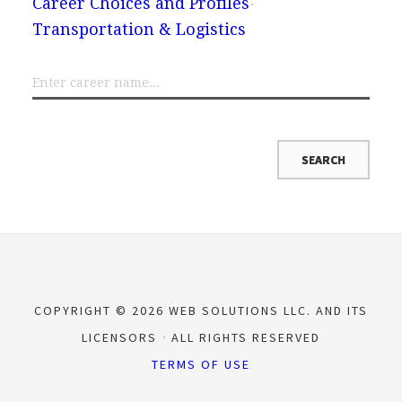
Career Choices and Profiles
Transportation & Logistics
COPYRIGHT © 2026 WEB SOLUTIONS LLC. AND ITS
LICENSORS
ALL RIGHTS RESERVED
TERMS OF USE