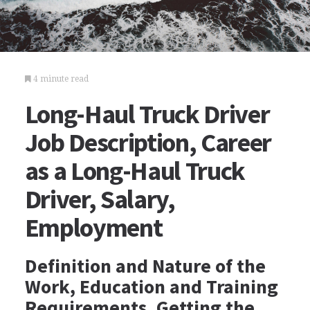
4 minute read
Long-Haul Truck Driver
Job Description, Career
as a Long-Haul Truck
Driver, Salary,
Employment
Definition and Nature of the
Work, Education and Training
Requirements, Getting the