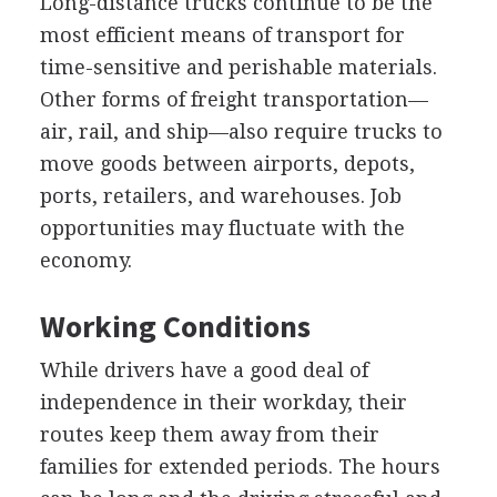
Long-distance trucks continue to be the
most efficient means of transport for
time-sensitive and perishable materials.
Other forms of freight transportation—
air, rail, and ship—also require trucks to
move goods between airports, depots,
ports, retailers, and warehouses. Job
opportunities may fluctuate with the
economy.
Working Conditions
While drivers have a good deal of
independence in their workday, their
routes keep them away from their
families for extended periods. The hours