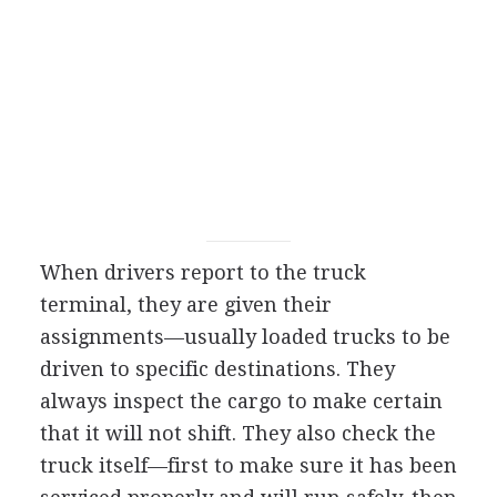
When drivers report to the truck
terminal, they are given their
assignments—usually loaded trucks to be
driven to specific destinations. They
always inspect the cargo to make certain
that it will not shift. They also check the
truck itself—first to make sure it has been