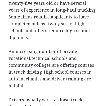
twenty-five years old or have several
years of experience in long-haul trucking.
Some firms require applicants to have
completed at least two years of high
school, and others require high school
diplomas.
An increasing number of private
vocational/technical schools and
community colleges are offering courses
in truck driving. High school courses in
auto mechanics and driver training are
helpful.
Drivers usually work as local truck