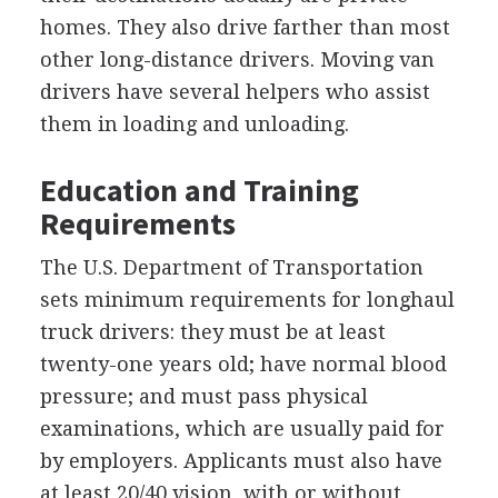
homes. They also drive farther than most
other long-distance drivers. Moving van
drivers have several helpers who assist
them in loading and unloading.
Education and Training
Requirements
The U.S. Department of Transportation
sets minimum requirements for longhaul
truck drivers: they must be at least
twenty-one years old; have normal blood
pressure; and must pass physical
examinations, which are usually paid for
by employers. Applicants must also have
at least 20/40 vision, with or without