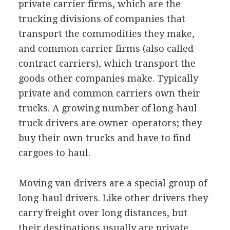
private carrier firms, which are the
trucking divisions of companies that
transport the commodities they make,
and common carrier firms (also called
contract carriers), which transport the
goods other companies make. Typically
private and common carriers own their
trucks. A growing number of long-haul
truck drivers are owner-operators; they
buy their own trucks and have to find
cargoes to haul.
Moving van drivers are a special group of
long-haul drivers. Like other drivers they
carry freight over long distances, but
their destinations usually are private