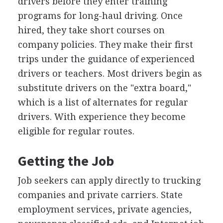
drivers before they enter training
programs for long-haul driving. Once
hired, they take short courses on
company policies. They make their first
trips under the guidance of experienced
drivers or teachers. Most drivers begin as
substitute drivers on the "extra board,"
which is a list of alternates for regular
drivers. With experience they become
eligible for regular routes.
Getting the Job
Job seekers can apply directly to trucking
companies and private carriers. State
employment services, private agencies,