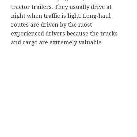
tractor trailers. They usually drive at
night when traffic is light. Long-haul
routes are driven by the most
experienced drivers because the trucks
and cargo are extremely valuable.