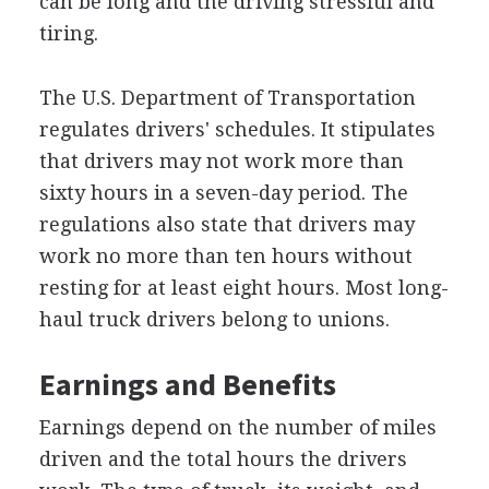
can be long and the driving stressful and
tiring.
The U.S. Department of Transportation
regulates drivers' schedules. It stipulates
that drivers may not work more than
sixty hours in a seven-day period. The
regulations also state that drivers may
work no more than ten hours without
resting for at least eight hours. Most long-
haul truck drivers belong to unions.
Earnings and Benefits
Earnings depend on the number of miles
driven and the total hours the drivers