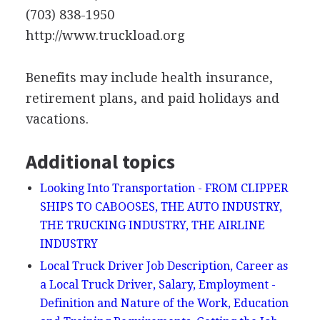
(703) 838-1950
http://www.truckload.org
Benefits may include health insurance,
retirement plans, and paid holidays and
vacations.
Additional topics
Looking Into Transportation - FROM CLIPPER
SHIPS TO CABOOSES, THE AUTO INDUSTRY,
THE TRUCKING INDUSTRY, THE AIRLINE
INDUSTRY
Local Truck Driver Job Description, Career as
a Local Truck Driver, Salary, Employment -
Definition and Nature of the Work, Education