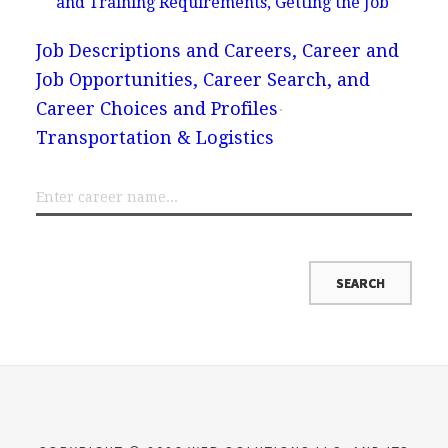
and Training Requirements, Getting the Job
Job Descriptions and Careers, Career and
Job Opportunities, Career Search, and
Career Choices and Profiles
Transportation & Logistics