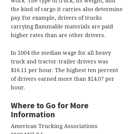
work. The type of truck, its weight, and
the kind of cargo it carries also determine
pay. For example, drivers of trucks
carrying flammable materials are paid
higher rates than are other drivers.
In 2004 the median wage for all heavy
truck and tractor-trailer drivers was
$16.11 per hour. The highest ten percent
of drivers earned more than $24.07 per
hour.
Where to Go for More
Information
American Trucking Associations