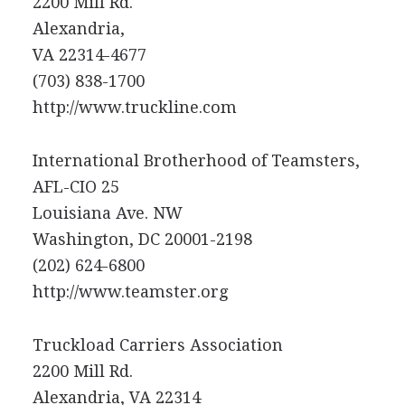
2200 Mill Rd.
Alexandria,
VA 22314-4677
(703) 838-1700
http://www.truckline.com
International Brotherhood of Teamsters,
AFL-CIO 25
Louisiana Ave. NW
Washington, DC 20001-2198
(202) 624-6800
http://www.teamster.org
Truckload Carriers Association
2200 Mill Rd.
Alexandria, VA 22314