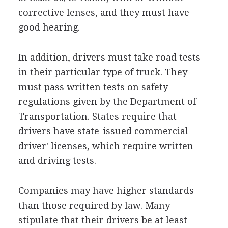
corrective lenses, and they must have
good hearing.
In addition, drivers must take road tests
in their particular type of truck. They
must pass written tests on safety
regulations given by the Department of
Transportation. States require that
drivers have state-issued commercial
driver' licenses, which require written
and driving tests.
Companies may have higher standards
than those required by law. Many
stipulate that their drivers be at least