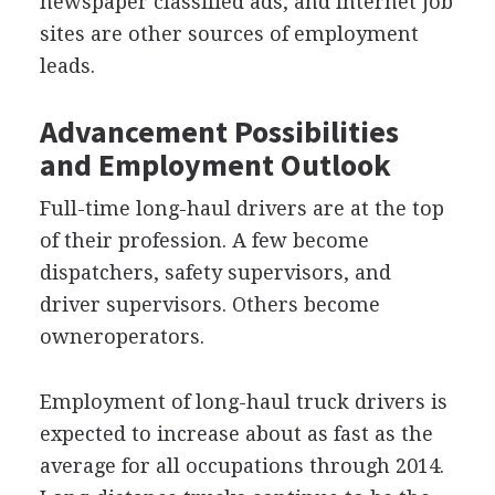
newspaper classified ads, and Internet job
sites are other sources of employment
leads.
Advancement Possibilities
and Employment Outlook
Full-time long-haul drivers are at the top
of their profession. A few become
dispatchers, safety supervisors, and
driver supervisors. Others become
owneroperators.
Employment of long-haul truck drivers is
expected to increase about as fast as the
average for all occupations through 2014.