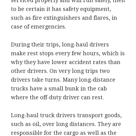
serviced properly and will run safely, then
to be certain it has safety equipment,
such as fire extinguishers and flares, in
case of emergencies.
During their trips, long-haul drivers
make rest stops every few hours, which is
why they have lower accident rates than
other drivers. On very long trips two
drivers take turns. Many long-distance
trucks have a small bunk in the cab
where the off-duty driver can rest.
Long-haul truck drivers transport goods,
such as oil, over long distances. They are
responsible for the cargo as well as the