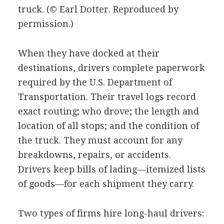
truck.
(© Earl Dotter. Reproduced by
permission.)
When they have docked at their
destinations, drivers complete paperwork
required by the U.S. Department of
Transportation. Their travel logs record
exact routing; who drove; the length and
location of all stops; and the condition of
the truck. They must account for any
breakdowns, repairs, or accidents.
Drivers keep bills of lading—itemized lists
of goods—for each shipment they carry.
Two types of firms hire long-haul drivers: