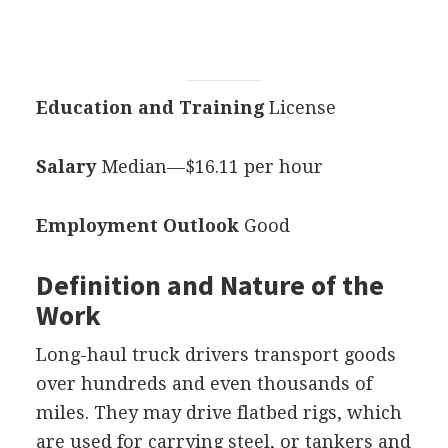
Education and Training
License
Salary
Median—$16.11 per hour
Employment Outlook
Good
Definition and Nature of the
Work
Long-haul truck drivers transport goods
over hundreds and even thousands of
miles. They may drive flatbed rigs, which
are used for carrying steel, or tankers and