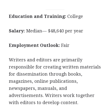
Education and Training:
College
Salary:
Median— $48,640 per year
Employment Outlook:
Fair
Writers and editors are primarily
responsible for creating written materials
for dissemination through books,
magazines, online publications,
newspapers, manuals, and
advertisements. Writers work together
with editors to develop content.