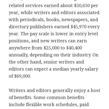
related services earned about $50,650 per
year, while writers and editors associated
with periodicals, books, newspapers, and
directory publishers earned $45,970 every
year. The pay scale is lower in entry level
positions, and new writers can earn
anywhere from $25,000 to $40,400
annually, depending on their industry. On
the other hand, senior writers and
editors can expect a median yearly salary
of $69,000.
Writers and editors generally enjoy a host
of benefits. Some common benefits
include flexible work schedules, paid