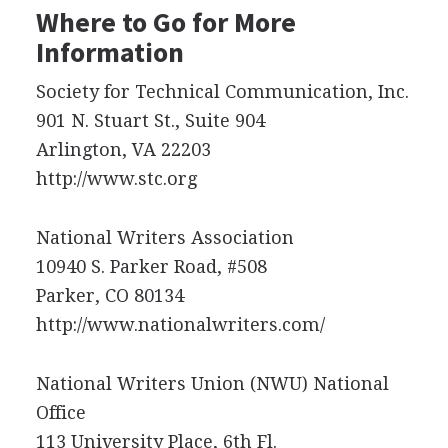
Where to Go for More
Information
Society for Technical Communication, Inc.
901 N. Stuart St., Suite 904
Arlington, VA 22203
http://www.stc.org
National Writers Association
10940 S. Parker Road, #508
Parker, CO 80134
http://www.nationalwriters.com/
National Writers Union (
NWU
) National
Office
113 University Place, 6th Fl.