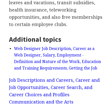
leaves and vacations, transit subsidies,
health insurance, teleworking
opportunities, and also free memberships
to certain employee clubs.
Additional topics
Web Designer Job Description, Career as a
Web Designer, Salary, Employment -
Definition and Nature of the Work, Education
and Training Requirements, Getting the Job
Job Descriptions and Careers, Career and
Job Opportunities, Career Search, and
Career Choices and Profiles
Communication and the Arts