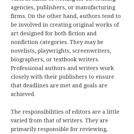
agencies, publishers, or manufacturing
firms. On the other hand, authors tend to
be involved in creating original works of
art designed for both fiction and
nonfiction categories. They may be
novelists, playwrights, screenwriters,
biographers, or textbook writers.
Professional authors and writers work
closely with their publishers to ensure
that deadlines are met and goals are
achieved.
The responsibilities of editors are a little
varied from that of writers. They are
primarily responsible for reviewing,