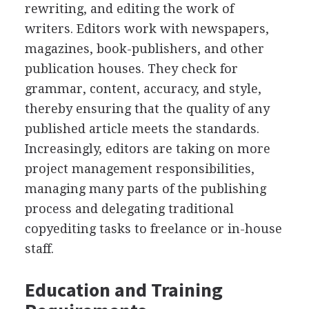
rewriting, and editing the work of
writers. Editors work with newspapers,
magazines, book-publishers, and other
publication houses. They check for
grammar, content, accuracy, and style,
thereby ensuring that the quality of any
published article meets the standards.
Increasingly, editors are taking on more
project management responsibilities,
managing many parts of the publishing
process and delegating traditional
copyediting tasks to freelance or in-house
staff.
Education and Training