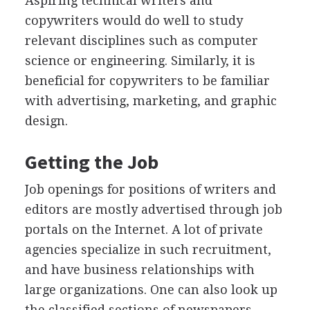
Aspiring technical writers and
copywriters would do well to study
relevant disciplines such as computer
science or engineering. Similarly, it is
beneficial for copywriters to be familiar
with advertising, marketing, and graphic
design.
Getting the Job
Job openings for positions of writers and
editors are mostly advertised through job
portals on the Internet. A lot of private
agencies specialize in such recruitment,
and have business relationships with
large organizations. One can also look up
the classified sections of newspapers.