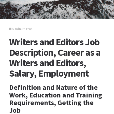
5 minute read
Writers and Editors Job
Description, Career as a
Writers and Editors,
Salary, Employment
Definition and Nature of the
Work, Education and Training
Requirements, Getting the
Job