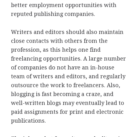
better employment opportunities with
reputed publishing companies.
Writers and editors should also maintain
close contacts with others from the
profession, as this helps one find
freelancing opportunities. A large number
of companies do not have an in-house
team of writers and editors, and regularly
outsource the work to freelancers. Also,
blogging is fast becoming a craze, and
well-written blogs may eventually lead to
paid assignments for print and electronic
publications.