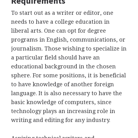
Requirements
To start out as a writer or editor, one
needs to have a college education in
liberal arts. One can opt for degree
programs in English, communications, or
journalism. Those wishing to specialize in
a particular field should have an
educational background in the chosen
sphere. For some positions, it is beneficial
to have knowledge of another foreign
language. It is also necessary to have the
basic knowledge of computers, since
technology plays an increasing role in
writing and editing for any industry.