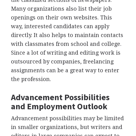
Many organizations also list their job
openings on their own websites. This
way, interested candidates can apply
directly. It also helps to maintain contacts
with classmates from school and college.
Since a lot of writing and editing work is
outsourced by companies, freelancing
assignments can be a great way to enter
the profession.
Advancement Possibilities
and Employment Outlook
Advancement possibilities may be limited
in smaller organizations, but writers and
editors in large companies can expect to