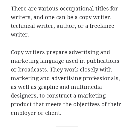
There are various occupational titles for
writers, and one can be a copy writer,
technical writer, author, or a freelance
writer.
Copy writers prepare advertising and
marketing language used in publications
or broadcasts. They work closely with
marketing and advertising professionals,
as well as graphic and multimedia
designers, to construct a marketing
product that meets the objectives of their
employer or client.