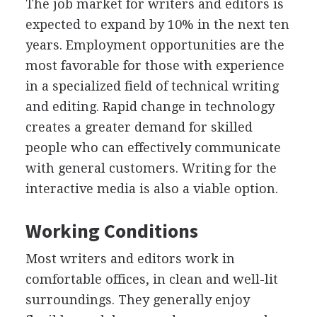
The job market for writers and editors is
expected to expand by 10% in the next ten
years. Employment opportunities are the
most favorable for those with experience
in a specialized field of technical writing
and editing. Rapid change in technology
creates a greater demand for skilled
people who can effectively communicate
with general customers. Writing for the
interactive media is also a viable option.
Working Conditions
Most writers and editors work in
comfortable offices, in clean and well-lit
surroundings. They generally enjoy