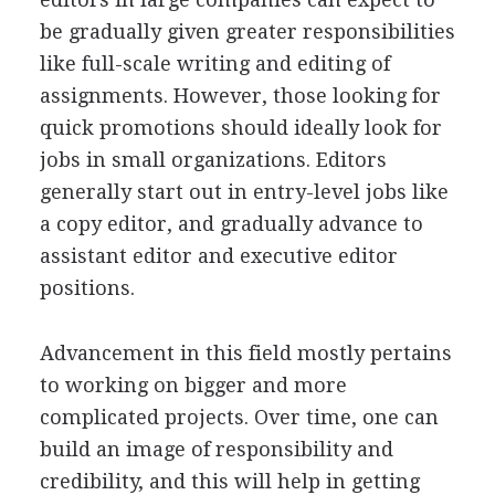
be gradually given greater responsibilities
like full-scale writing and editing of
assignments. However, those looking for
quick promotions should ideally look for
jobs in small organizations. Editors
generally start out in entry-level jobs like
a copy editor, and gradually advance to
assistant editor and executive editor
positions.
Advancement in this field mostly pertains
to working on bigger and more
complicated projects. Over time, one can
build an image of responsibility and
credibility, and this will help in getting