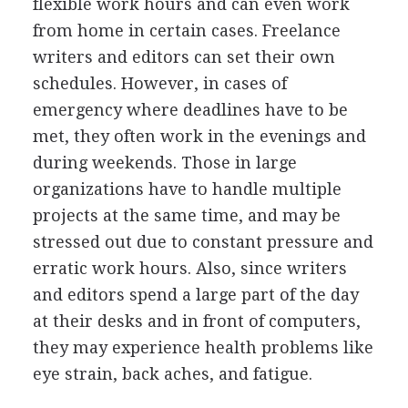
flexible work hours and can even work
from home in certain cases. Freelance
writers and editors can set their own
schedules. However, in cases of
emergency where deadlines have to be
met, they often work in the evenings and
during weekends. Those in large
organizations have to handle multiple
projects at the same time, and may be
stressed out due to constant pressure and
erratic work hours. Also, since writers
and editors spend a large part of the day
at their desks and in front of computers,
they may experience health problems like
eye strain, back aches, and fatigue.