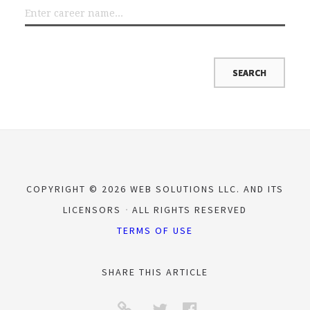
COPYRIGHT © 2026 WEB SOLUTIONS LLC. AND ITS
LICENSORS
ALL RIGHTS RESERVED
TERMS OF USE
SHARE THIS ARTICLE