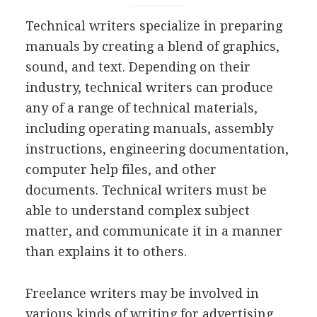
Technical writers specialize in preparing
manuals by creating a blend of graphics,
sound, and text. Depending on their
industry, technical writers can produce
any of a range of technical materials,
including operating manuals, assembly
instructions, engineering documentation,
computer help files, and other
documents. Technical writers must be
able to understand complex subject
matter, and communicate it in a manner
than explains it to others.
Freelance writers may be involved in
various kinds of writing for advertising