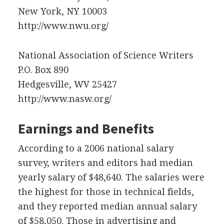
New York, NY 10003
http://www.nwu.org/
National Association of Science Writers
P.O. Box 890
Hedgesville, WV 25427
http://www.nasw.org/
Earnings and Benefits
According to a 2006 national salary
survey, writers and editors had median
yearly salary of $48,640. The salaries were
the highest for those in technical fields,
and they reported median annual salary
of $58,050. Those in advertising and