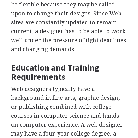
be flexible because they may be called
upon to change their designs. Since Web
sites are constantly updated to remain
current, a designer has to be able to work
well under the pressure of tight deadlines
and changing demands.
Education and Training
Requirements
Web designers typically have a
background in fine arts, graphic design,
or publishing combined with college
courses in computer science and hands-
on computer experience. A web designer
may have a four-year college degree, a