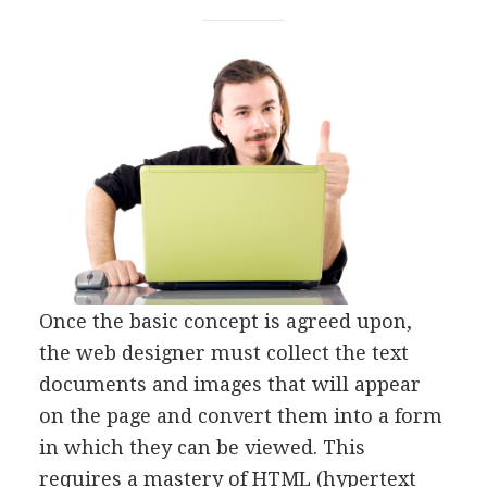
Once the basic concept is agreed upon,
the web designer must collect the text
documents and images that will appear
on the page and convert them into a form
in which they can be viewed. This
requires a mastery of HTML (hypertext