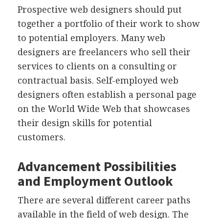
Prospective web designers should put
together a portfolio of their work to show
to potential employers. Many web
designers are freelancers who sell their
services to clients on a consulting or
contractual basis. Self-employed web
designers often establish a personal page
on the World Wide Web that showcases
their design skills for potential
customers.
Advancement Possibilities
and Employment Outlook
There are several different career paths
available in the field of web design. The