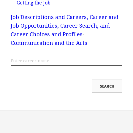
Getting the Job
Job Descriptions and Careers, Career and
Job Opportunities, Career Search, and
Career Choices and Profiles
Communication and the Arts