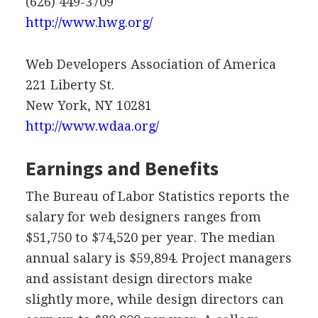
(626) 449-3709
http://www.hwg.org/
Web Developers Association of America
221 Liberty St.
New York, NY 10281
http://www.wdaa.org/
Earnings and Benefits
The Bureau of Labor Statistics reports the
salary for web designers ranges from
$51,750 to $74,520 per year. The median
annual salary is $59,894. Project managers
and assistant design directors make
slightly more, while design directors can