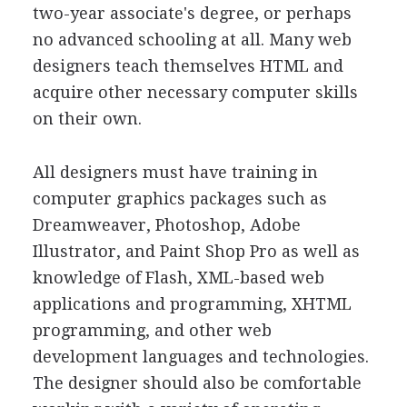
two-year associate's degree, or perhaps
no advanced schooling at all. Many web
designers teach themselves HTML and
acquire other necessary computer skills
on their own.
All designers must have training in
computer graphics packages such as
Dreamweaver, Photoshop, Adobe
Illustrator, and Paint Shop Pro as well as
knowledge of Flash, XML-based web
applications and programming, XHTML
programming, and other web
development languages and technologies.
The designer should also be comfortable