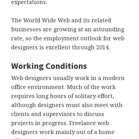
expectations.
The World Wide Web and its related
businesses are growing at an astounding
rate, so the employment outlook for web
designers is excellent through 2014.
Working Conditions
Web designers usually work in a modern
office environment. Much of the work
requires long hours of solitary effort,
although designers must also meet with
clients and supervisors to discuss
projects in progress. Freelance web
designers work mainly out of a home