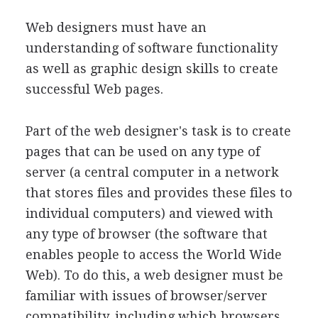
Web designers must have an
understanding of software functionality
as well as graphic design skills to create
successful Web pages.
Part of the web designer's task is to create
pages that can be used on any type of
server (a central computer in a network
that stores files and provides these files to
individual computers) and viewed with
any type of browser (the software that
enables people to access the World Wide
Web). To do this, a web designer must be
familiar with issues of browser/server
compatibility, including which browsers