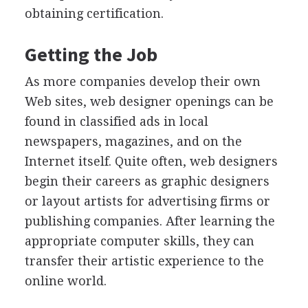
obtaining certification.
Getting the Job
As more companies develop their own
Web sites, web designer openings can be
found in classified ads in local
newspapers, magazines, and on the
Internet itself. Quite often, web designers
begin their careers as graphic designers
or layout artists for advertising firms or
publishing companies. After learning the
appropriate computer skills, they can
transfer their artistic experience to the
online world.