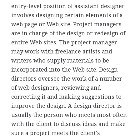
entry-level position of assistant designer
involves designing certain elements of a
web page or Web site. Project managers
are in charge of the design or redesign of
entire Web sites. The project manager
may work with freelance artists and
writers who supply materials to be
incorporated into the Web site. Design
directors oversee the work of a number
of web designers, reviewing and
correcting it and making suggestions to
improve the design. A design director is
usually the person who meets most often
with the client to discuss ideas and make
sure a project meets the client's