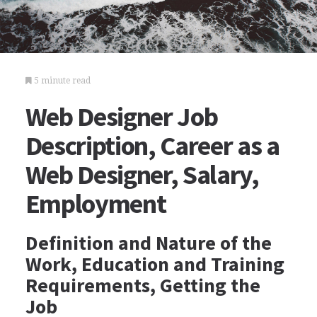
5 minute read
Web Designer Job
Description, Career as a
Web Designer, Salary,
Employment
Definition and Nature of the
Work, Education and Training
Requirements, Getting the
Job