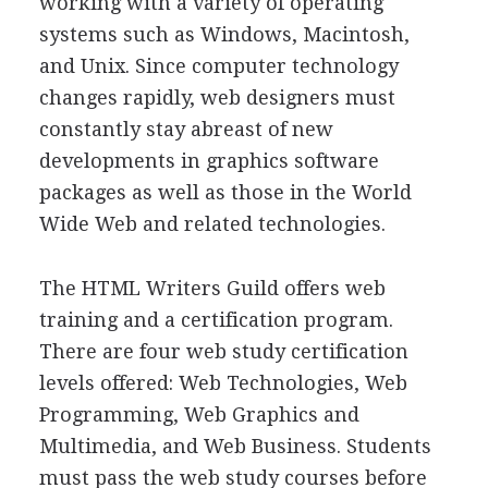
working with a variety of operating
systems such as Windows, Macintosh,
and Unix. Since computer technology
changes rapidly, web designers must
constantly stay abreast of new
developments in graphics software
packages as well as those in the World
Wide Web and related technologies.
The HTML Writers Guild offers web
training and a certification program.
There are four web study certification
levels offered: Web Technologies, Web
Programming, Web Graphics and
Multimedia, and Web Business. Students
must pass the web study courses before