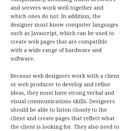
and servers work well together and
which ones do not. In addition, the
designer must know computer languages
such as Javascript, which can be used to
create web pages that are compatible
with a wide range of hardware and
software.
Because web designers work with a client
or web producer to develop and refine
ideas, they must have strong verbal and
visual communications skills. Designers
should be able to listen closely to the
client and create pages that reflect what
the client is looking for. They also need to