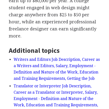
earn up to $80,000 per year. A college
student engaged in web design might
charge anywhere from $25 to $50 per
hour, while an experienced professional
freelance designer can earn significantly
more.
Additional topics
Writers and Editors Job Description, Career as
a Writers and Editors, Salary, Employment -
Definition and Nature of the Work, Education
and Training Requirements, Getting the Job
Translator or Interpreter Job Description,
Career as a Translator or Interpreter, Salary,
Employment - Definition and Nature of the
Work, Education and Training Requirements,