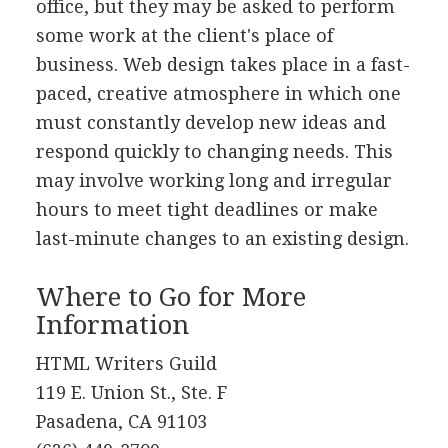
office, but they may be asked to perform
some work at the client's place of
business. Web design takes place in a fast-
paced, creative atmosphere in which one
must constantly develop new ideas and
respond quickly to changing needs. This
may involve working long and irregular
hours to meet tight deadlines or make
last-minute changes to an existing design.
Where to Go for More
Information
HTML Writers Guild
119 E. Union St., Ste. F
Pasadena, CA 91103