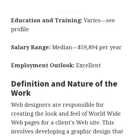
Education and Training:
Varies—see
profile
Salary Range:
Median—$59,894 per year
Employment Outlook:
Excellent
Definition and Nature of the
Work
Web designers are responsible for
creating the look and feel of World Wide
Web pages for a client's Web site. This
involves developing a graphic design that