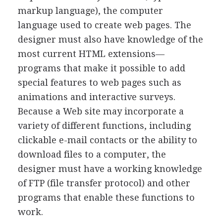
markup language), the computer
language used to create web pages. The
designer must also have knowledge of the
most current HTML extensions—
programs that make it possible to add
special features to web pages such as
animations and interactive surveys.
Because a Web site may incorporate a
variety of different functions, including
clickable e-mail contacts or the ability to
download files to a computer, the
designer must have a working knowledge
of FTP (file transfer protocol) and other
programs that enable these functions to
work.