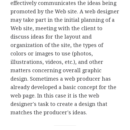
effectively communicates the ideas being
promoted by the Web site. A web designer
may take part in the initial planning of a
Web site, meeting with the client to
discuss ideas for the layout and
organization of the site, the types of
colors or images to use (photos,
illustrations, videos, etc.), and other
matters concerning overall graphic
design. Sometimes a web producer has
already developed a basic concept for the
web page. In this case it is the web
designer's task to create a design that
matches the producer's ideas.