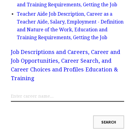
and Training Requirements, Getting the Job
Teacher Aide Job Description, Career as a
Teacher Aide, Salary, Employment - Definition
and Nature of the Work, Education and
Training Requirements, Getting the Job
Job Descriptions and Careers, Career and
Job Opportunities, Career Search, and
Career Choices and Profiles
Education &
Training