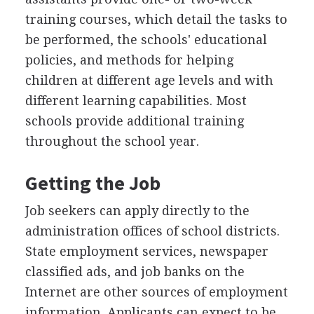
training courses, which detail the tasks to
be performed, the schools' educational
policies, and methods for helping
children at different age levels and with
different learning capabilities. Most
schools provide additional training
throughout the school year.
Getting the Job
Job seekers can apply directly to the
administration offices of school districts.
State employment services, newspaper
classified ads, and job banks on the
Internet are other sources of employment
information. Applicants can expect to be