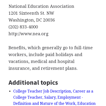
National Education Association
1201 Sixteenth St. NW
Washington, DC 20036
(202) 833-4000
http://www.nea.org
Benefits, which generally go to full-time
workers, include paid holidays and
vacations, medical and hospital
insurance, and retirement plans.
Additional topics
College Teacher Job Description, Career as a
College Teacher, Salary, Employment -
Definition and Nature of the Work, Education