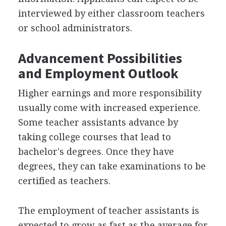
interviewed by either classroom teachers
or school administrators.
Advancement Possibilities
and Employment Outlook
Higher earnings and more responsibility
usually come with increased experience.
Some teacher assistants advance by
taking college courses that lead to
bachelor's degrees. Once they have
degrees, they can take examinations to be
certified as teachers.
The employment of teacher assistants is
expected to grow as fast as the average for