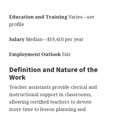
Education and Training
Varies—see
profile
Salary
Median—$19,410 per year
Employment Outlook
Fair
Definition and Nature of the
Work
Teacher assistants provide clerical and
instructional support in classrooms,
allowing certified teachers to devote
more time to lesson planning and