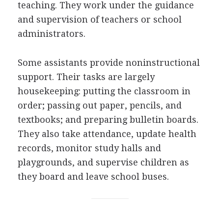
teaching. They work under the guidance
and supervision of teachers or school
administrators.
Some assistants provide noninstructional
support. Their tasks are largely
housekeeping: putting the classroom in
order; passing out paper, pencils, and
textbooks; and preparing bulletin boards.
They also take attendance, update health
records, monitor study halls and
playgrounds, and supervise children as
they board and leave school buses.