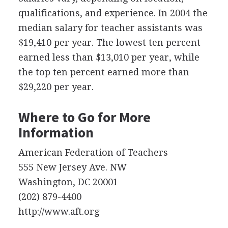
qualifications, and experience. In 2004 the
median salary for teacher assistants was
$19,410 per year. The lowest ten percent
earned less than $13,010 per year, while
the top ten percent earned more than
$29,220 per year.
Where to Go for More
Information
American Federation of Teachers
555 New Jersey Ave. NW
Washington, DC 20001
(202) 879-4400
http://www.aft.org