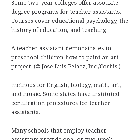
Some two-year colleges offer associate
degree programs for teacher assistants.
Courses cover educational psychology, the
history of education, and teaching
A teacher assistant demonstrates to
preschool children how to paint an art
project.
(© Jose Luis Pelaez, Inc./Corbis.)
methods for English, biology, math, art,
and music. Some states have instituted
certification procedures for teacher
assistants.
Many schools that employ teacher
assistants provide one- or two-week