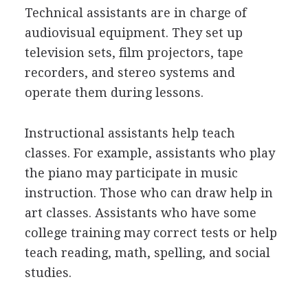
Technical assistants are in charge of
audiovisual equipment. They set up
television sets, film projectors, tape
recorders, and stereo systems and
operate them during lessons.
Instructional assistants help teach
classes. For example, assistants who play
the piano may participate in music
instruction. Those who can draw help in
art classes. Assistants who have some
college training may correct tests or help
teach reading, math, spelling, and social
studies.