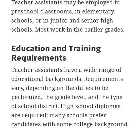
Teacher assistants may be employed in
preschool classrooms, in elementary
schools, or in junior and senior high
schools. Most work in the earlier grades.
Education and Training
Requirements
Teacher assistants have a wide range of
educational backgrounds. Requirements
vary, depending on the duties to be
performed, the grade level, and the type
of school district. High school diplomas
are required; many schools prefer
candidates with some college background.