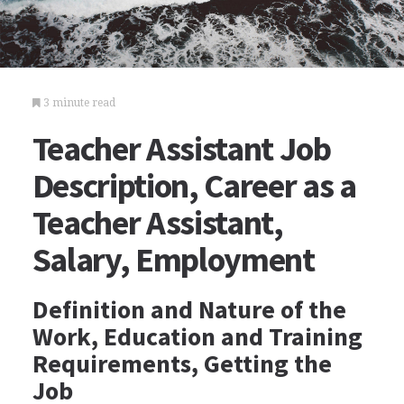
3 minute read
Teacher Assistant Job
Description, Career as a
Teacher Assistant,
Salary, Employment
Definition and Nature of the
Work, Education and Training
Requirements, Getting the
Job