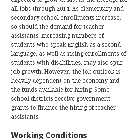
all jobs through 2014. As elementary and
secondary school enrollments increase,
so should the demand for teacher
assistants. Increasing numbers of
students who speak English as a second
language, as well as rising enrollments of
students with disabilities, may also spur
job growth. However, the job outlook is
heavily dependent on the economy and
the funds available for hiring. Some
school districts receive government
grants to finance the hiring of teacher
assistants.
Working Conditions