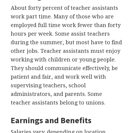
About forty percent of teacher assistants
work part time. Many of those who are
employed full time work fewer than forty
hours per week. Some assist teachers
during the summer, but most have to find
other jobs. Teacher assistants must enjoy
working with children or young people.
They should communicate effectively, be
patient and fair, and work well with
supervising teachers, school
administrators, and parents. Some
teacher assistants belong to unions.
Earnings and Benefits
Salaries vary, depending on location,