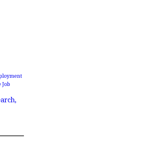
Employment
e Job
earch,