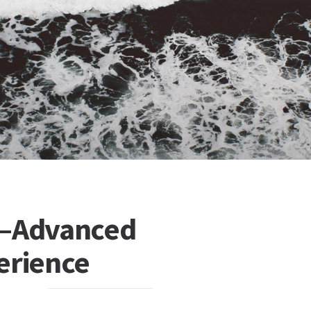
s—Advanced
erience