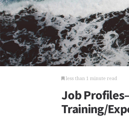
less than 1 minute read
Job Profile
Training/Exp