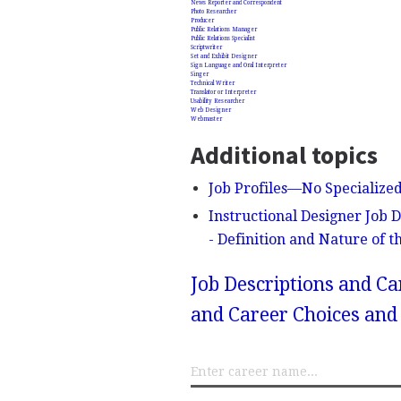
News Reporter and Correspondent
Photo Researcher
Producer
Public Relations Manager
Public Relations Specialist
Scriptwriter
Set and Exhibit Designer
Sign Language and Oral Interpreter
Singer
Technical Writer
Translator or Interpreter
Usability Researcher
Web Designer
Webmaster
Additional topics
Job Profiles—No Specialize
Instructional Designer Job 
- Definition and Nature of 
Job Descriptions and Ca
and Career Choices and 