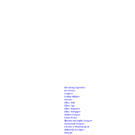
Advertising Copywriter
Art Director
Composer
Desktop Publisher
Director
Editor, Book
Editor, Copy
Editor, Magazine
Editor, Newspaper
Fashion Designer
Fiction Writer
Illustrator and Graphic Designer
Instructional Designer
Literary or Theatrical Agent
Multimedia Developer
Musician