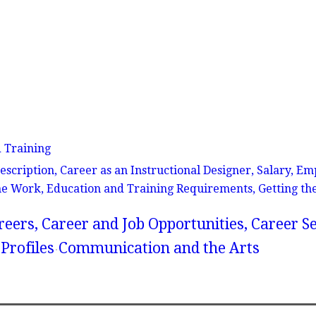
d Training
Description, Career as an Instructional Designer, Salary, 
the Work, Education and Training Requirements, Getting th
reers, Career and Job Opportunities, Career S
Profiles
Communication and the Arts