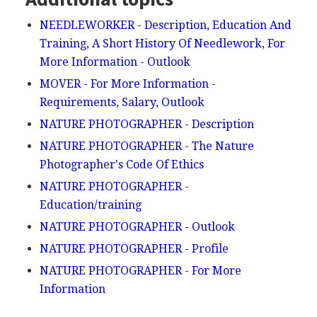
NEEDLEWORKER - Description, Education And
Training, A Short History Of Needlework, For
More Information - Outlook
MOVER - For More Information -
Requirements, Salary, Outlook
NATURE PHOTOGRAPHER - Description
NATURE PHOTOGRAPHER - The Nature
Photographer's Code Of Ethics
NATURE PHOTOGRAPHER -
Education/training
NATURE PHOTOGRAPHER - Outlook
NATURE PHOTOGRAPHER - Profile
NATURE PHOTOGRAPHER - For More
Information