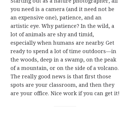
Starting out as a nature photographer, all
you need is a camera (and it need not be
an expensive one), patience, and an
artistic eye. Why patience? In the wild, a
lot of animals are shy and timid,
especially when humans are nearby. Get
ready to spend a lot of time outdoors—in
the woods, deep in a swamp, on the peak
of a mountain, or on the side of a volcano.
The really good news is that first those
spots are your classroom, and then they
are your office. Nice work if you can get it!