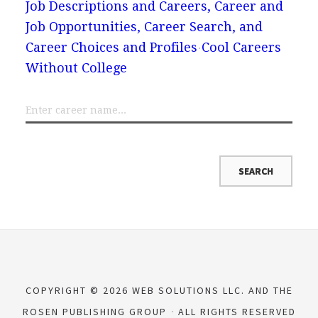
Job Descriptions and Careers, Career and
Job Opportunities, Career Search, and
Career Choices and Profiles
Cool Careers
Without College
COPYRIGHT © 2026 WEB SOLUTIONS LLC. AND THE
ROSEN PUBLISHING GROUP
ALL RIGHTS RESERVED