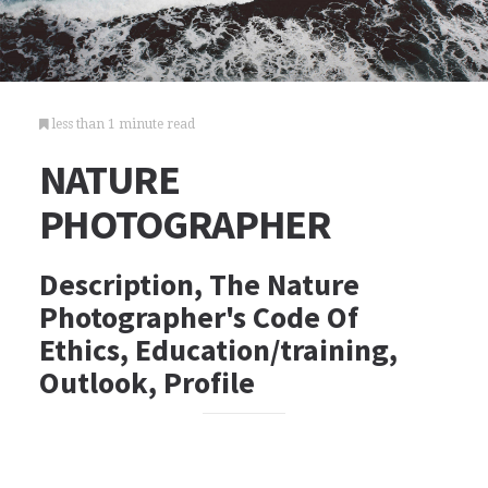
less than 1 minute read
NATURE
PHOTOGRAPHER
Description, The Nature
Photographer's Code Of
Ethics, Education/training,
Outlook, Profile